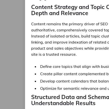
Content Strategy and Topic C
Depth and Relevance
Content remains the primary driver of SEO
authoritative, comprehensively covered topi
Instead of isolated articles, build topic cl
linking, and improve indexation of related 
product and sales objectives while providi
site is a trusted resource.
Define core topics that align with bu
Create pillar content complemented by
Develop content calendars that balan
Optimize for semantic relevance and u
Structured Data and Schema 
Understandable Results