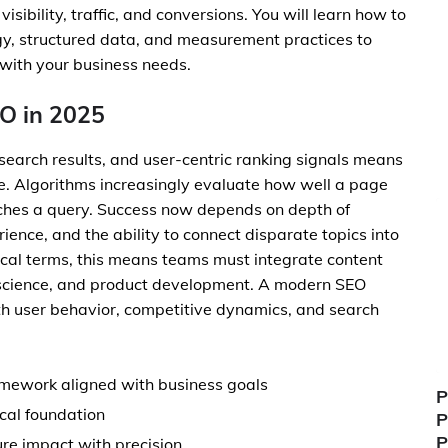
ibility, traffic, and conversions. You will learn how to
egy, structured data, and measurement practices to
 with your business needs.
O in 2025
 search results, and user-centric ranking signals means
ete. Algorithms increasingly evaluate how well a page
atches a query. Success now depends on depth of
ence, and the ability to connect disparate topics into
tical terms, this means teams must integrate content
a science, and product development. A modern SEO
th user behavior, competitive dynamics, and search
ramework aligned with business goals
P
ical foundation
P
P
re impact with precision