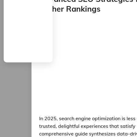
Higher Rankings
In 2025, search engine optimization is le
trusted, delightful experiences that satisfy
comprehensive guide synthesizes data-driv