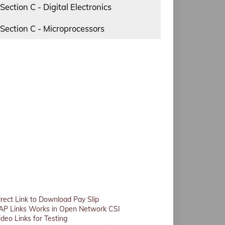
Section C - Digital Electronics
Section C - Microprocessors
irect Link to Download Pay Slip
AP Links Works in Open Network CSI
ideo Links for Testing