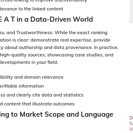
elevance to the linked content
 E A T in a Data-Driven World
ess, and Trustworthiness. While the exact ranking
cation is clear: demonstrate real expertise, provide
cy about authorship and data provenance. In practice,
g high-quality sources, showcasing case studies, and
developments in your field.
dibility and domain relevance
erifiable information
ss and clearly cite data and statistics
 content that illustrate outcomes
ting to Market Scope and Language
D
S
V