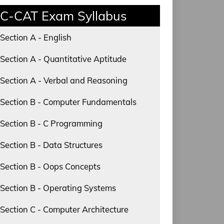
C-CAT Exam Syllabus
Section A - English
Section A - Quantitative Aptitude
Section A - Verbal and Reasoning
Section B - Computer Fundamentals
Section B - C Programming
Section B - Data Structures
Section B - Oops Concepts
Section B - Operating Systems
Section C - Computer Architecture