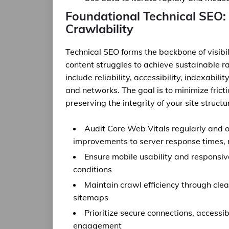
Foundational Technical SEO: 
Crawlability
Technical SEO forms the backbone of visibil
content struggles to achieve sustainable r
include reliability, accessibility, indexabil
and networks. The goal is to minimize frict
preserving the integrity of your site struct
Audit Core Web Vitals regularly and o
improvements to server response times, r
Ensure mobile usability and responsi
conditions
Maintain crawl efficiency through cle
sitemaps
Prioritize secure connections, accessi
engagement