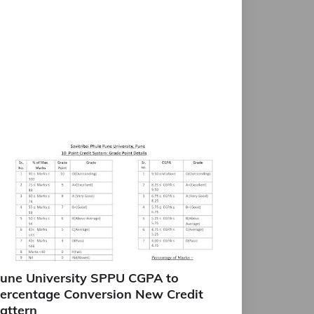
une University SPPU CGPA to
ercentage Conversion New Credit
attern