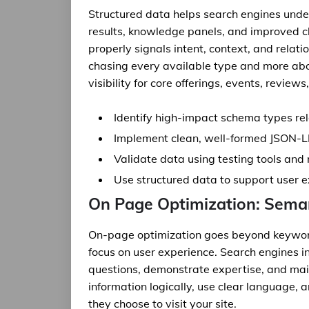
Structured data helps search engines unde
results, knowledge panels, and improved 
properly signals intent, context, and relat
chasing every available type and more ab
visibility for core offerings, events, review
Identify high-impact schema types re
Implement clean, well-formed JSON-L
Validate data using testing tools and 
Use structured data to support user 
On Page Optimization: Seman
On-page optimization goes beyond keyword 
focus on user experience. Search engines 
questions, demonstrate expertise, and main
information logically, use clear language,
they choose to visit your site.