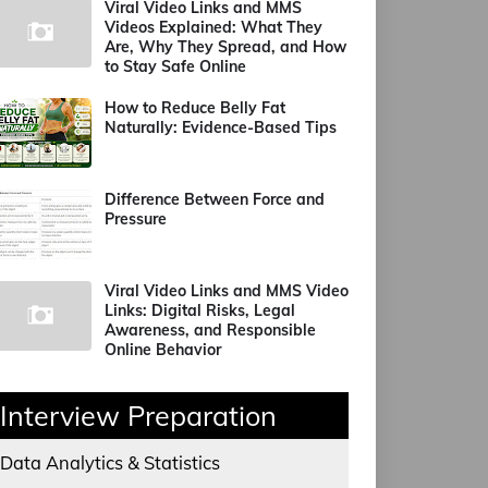
Viral Video Links and MMS
Videos Explained: What They
Are, Why They Spread, and How
to Stay Safe Online
How to Reduce Belly Fat
Naturally: Evidence-Based Tips
Difference Between Force and
Pressure
Viral Video Links and MMS Video
Links: Digital Risks, Legal
Awareness, and Responsible
Online Behavior
Interview Preparation
Data Analytics & Statistics