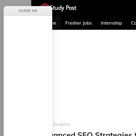
CLOSE AD
Home
Fresher Jobs
Internship
Co
Home
Analytics
Advanced SEO Strategies f