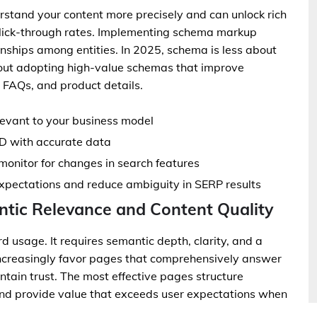
rstand your content more precisely and can unlock rich
click-through rates. Implementing schema markup
ionships among entities. In 2025, schema is less about
out adopting high-value schemas that improve
s, FAQs, and product details.
levant to your business model
D with accurate data
monitor for changes in search features
expectations and reduce ambiguity in SERP results
tic Relevance and Content Quality
usage. It requires semantic depth, clarity, and a
increasingly favor pages that comprehensively answer
tain trust. The most effective pages structure
 and provide value that exceeds user expectations when