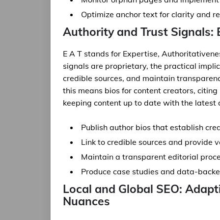
Optimize anchor text for clarity and r
Authority and Trust Signals:
E A T stands for Expertise, Authoritativen
signals are proprietary, the practical impli
credible sources, and maintain transparen
this means bios for content creators, citin
keeping content up to date with the latest 
Publish author bios that establish cre
Link to credible sources and provide v
Maintain a transparent editorial proce
Produce case studies and data-backed
Local and Global SEO: Adap
Nuances