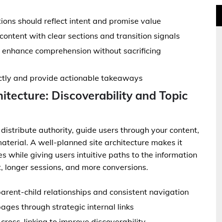
ions should reflect intent and promise value
ontent with clear sections and transition signals
o enhance comprehension without sacrificing
ectly and provide actionable takeaways
hitecture: Discoverability and Topic
 distribute authority, guide users through your content,
aterial. A well-planned site architecture makes it
s while giving users intuitive paths to the information
, longer sessions, and more conversions.
parent-child relationships and consistent navigation
pages through strategic internal links
ross-linking to improve discoverability