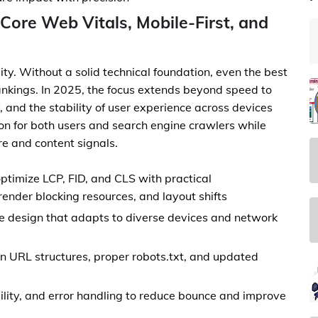
Core Web Vitals, Mobile-First, and
ity. Without a solid technical foundation, even the best
ankings. In 2025, the focus extends beyond speed to
ity, and the stability of user experience across devices
ion for both users and search engine crawlers while
ure and content signals.
ptimize LCP, FID, and CLS with practical
ender blocking resources, and layout shifts
ve design that adapts to diverse devices and network
an URL structures, proper robots.txt, and updated
bility, and error handling to reduce bounce and improve