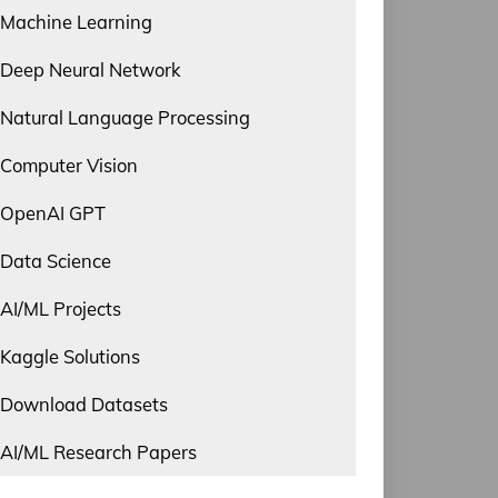
Machine Learning
Deep Neural Network
Natural Language Processing
Computer Vision
OpenAI GPT
Data Science
AI/ML Projects
Kaggle Solutions
Download Datasets
AI/ML Research Papers