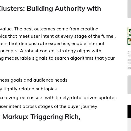
lusters: Building Authority with
 value. The best outcomes come from creating
cs that meet user intent at every stage of the funnel.
usters that demonstrate expertise, enable internal
concepts. A robust content strategy aligns with
ng measurable signals to search algorithms that your
siness goals and audience needs
 tightly related subtopics
ce evergreen assets with timely, data-driven updates
ser intent across stages of the buyer journey
Markup: Triggering Rich,