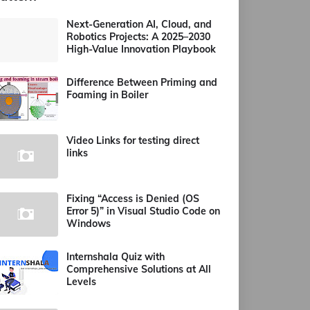
Next-Generation AI, Cloud, and
Robotics Projects: A 2025–2030
High-Value Innovation Playbook
Difference Between Priming and
Foaming in Boiler
Video Links for testing direct
links
Fixing “Access is Denied (OS
Error 5)” in Visual Studio Code on
Windows
Internshala Quiz with
Comprehensive Solutions at All
Levels