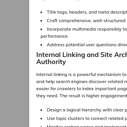
Title tags, headers, and meta descript
Craft comprehensive, well-structured c
Incorporate multimedia responsibly t
performance
Address potential user questions dir
Internal Linking and Site Arc
Authority
Internal linking is a powerful mechanism to
and help search engines discover related m
easier for crawlers to index important page
they need. The result is higher engagement
Design a logical hierarchy with clear 
Use topic clusters to connect related 
Monitor orphan pages and implement c