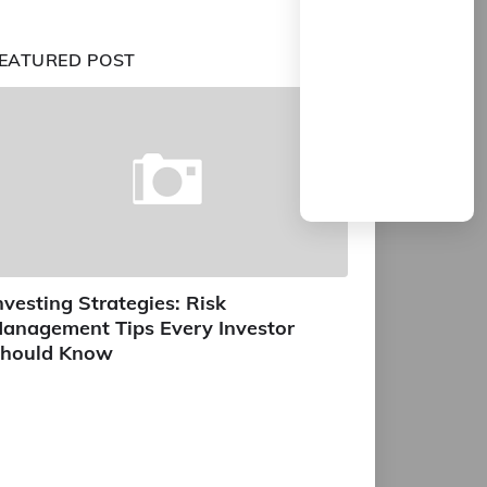
EATURED POST
nvesting Strategies: Risk
anagement Tips Every Investor
hould Know