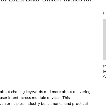
F
I
M
S
ss about chasing keywords and more about delivering
 user intent across multiple devices. This
en principles, industry benchmarks, and practical