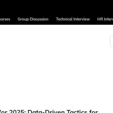
urses
Group Discussion
Technical Interview
HR Inter
or 2025: Data-Driven Tactics for