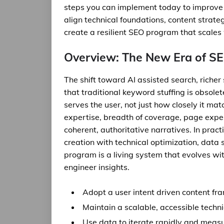
steps you can implement today to improve vis
align technical foundations, content strat
create a resilient SEO program that scales
Overview: The New Era of SE
The shift toward AI assisted search, richer
that traditional keyword stuffing is obsol
serves the user, not just how closely it m
expertise, breadth of coverage, page experi
coherent, authoritative narratives. In prac
creation with technical optimization, dat
program is a living system that evolves wi
engineer insights.
Adopt a user intent driven content f
Maintain a scalable, accessible techn
Use data to iterate rapidly and measu