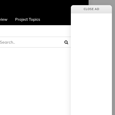
CLOSE AD
view
Project Topics