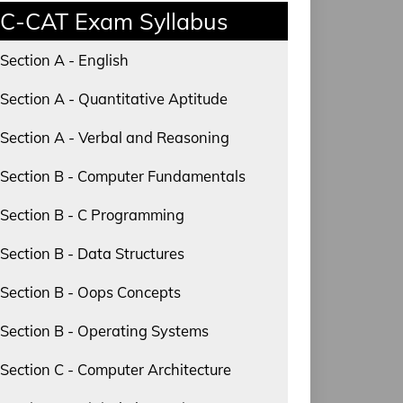
C-CAT Exam Syllabus
Section A - English
Section A - Quantitative Aptitude
Section A - Verbal and Reasoning
Section B - Computer Fundamentals
Section B - C Programming
Section B - Data Structures
Section B - Oops Concepts
Section B - Operating Systems
Section C - Computer Architecture