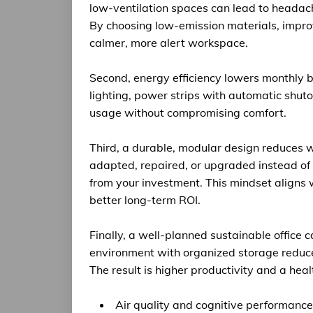
low-ventilation spaces can lead to headach
By choosing low-emission materials, improv
calmer, more alert workspace.
Second, energy efficiency lowers monthly bi
lighting, power strips with automatic shut
usage without compromising comfort.
Third, a durable, modular design reduces 
adapted, repaired, or upgraded instead of
from your investment. This mindset aligns w
better long-term ROI.
Finally, a well-planned sustainable office c
environment with organized storage reduce
The result is higher productivity and a heal
Air quality and cognitive performance: