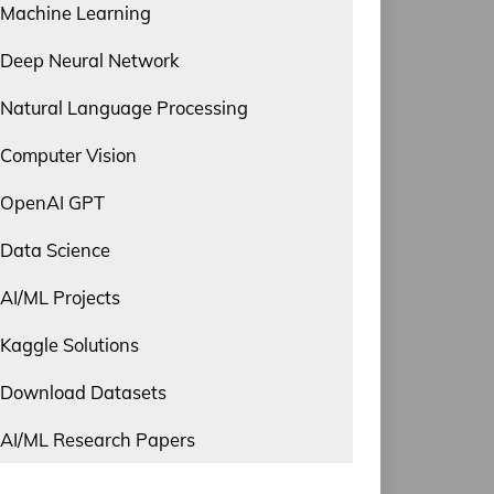
Machine Learning
Deep Neural Network
Natural Language Processing
Computer Vision
OpenAI GPT
Data Science
AI/ML Projects
Kaggle Solutions
Download Datasets
AI/ML Research Papers