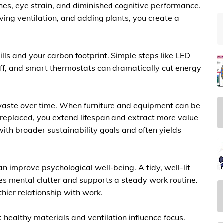
es, eye strain, and diminished cognitive performance.
ing ventilation, and adding plants, you create a
lls and your carbon footprint. Simple steps like LED
off, and smart thermostats can dramatically cut energy
waste over time. When furniture and equipment can be
 replaced, you extend lifespan and extract more value
ith broader sustainability goals and often yields
an improve psychological well-being. A tidy, well-lit
s mental clutter and supports a steady work routine.
thier relationship with work.
 healthy materials and ventilation influence focus.