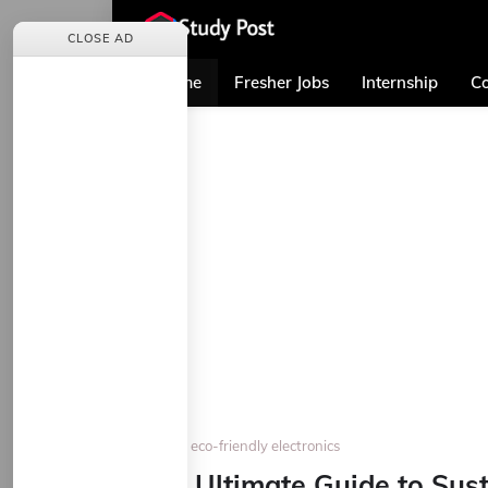
CLOSE AD
Home
Fresher Jobs
Internship
Co
Home
eco-friendly electronics
The Ultimate Guide to Sus