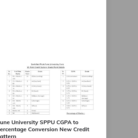
une University SPPU CGPA to
ercentage Conversion New Credit
attern