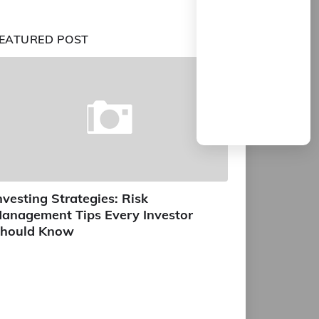
EATURED POST
nvesting Strategies: Risk
anagement Tips Every Investor
hould Know