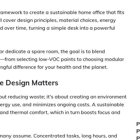
 framework to create a sustainable home office that fits
 cover design principles, material choices, energy
 over time, turning a simple desk into a powerful
or dedicate a spare room, the goal is to blend
ces—from selecting low-VOC paints to choosing modular
gful difference for your health and the planet.
e Design Matters
about reducing waste; it's about creating an environment
nergy use, and minimizes ongoing costs. A sustainable
 and thermal comfort, which in turn boosts focus and
P
P
n many assume. Concentrated tasks, long hours, and
P