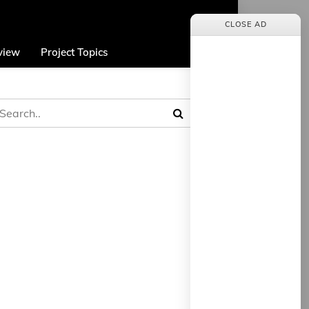
CLOSE AD
view
Project Topics