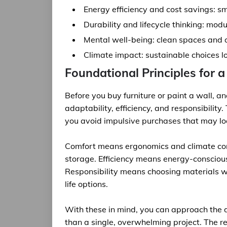
Energy efficiency and cost savings: smar
Durability and lifecycle thinking: modu
Mental well-being: clean spaces and o
Climate impact: sustainable choices l
Foundational Principles for 
Before you buy furniture or paint a wall, an
adaptability, efficiency, and responsibility
you avoid impulsive purchases that may look
Comfort means ergonomics and climate cont
storage. Efficiency means energy-consciou
Responsibility means choosing materials w
life options.
With these in mind, you can approach the d
than a single, overwhelming project. The re