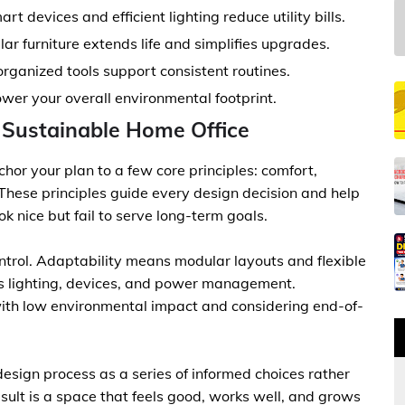
t devices and efficient lighting reduce utility bills.
lar furniture extends life and simplifies upgrades.
rganized tools support consistent routines.
ower your overall environmental footprint.
a Sustainable Home Office
chor your plan to a few core principles: comfort,
. These principles guide every design decision and help
 nice but fail to serve long-term goals.
rol. Adaptability means modular layouts and flexible
s lighting, devices, and power management.
ith low environmental impact and considering end-of-
esign process as a series of informed choices rather
sult is a space that feels good, works well, and grows