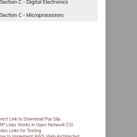
Section C - Digital Electronics
Section C - Microprocessors
irect Link to Download Pay Slip
AP Links Works in Open Network CSI
ideo Links for Testing
ow to Implement AWS Well-Architected