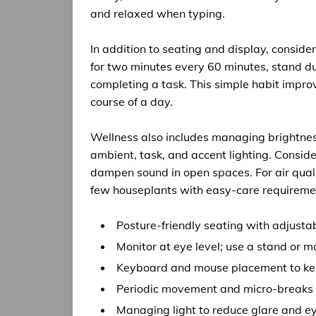
and relaxed when typing.
In addition to seating and display, consid
for two minutes every 60 minutes, stand dur
completing a task. This simple habit impro
course of a day.
Wellness also includes managing brightness
ambient, task, and accent lighting. Conside
dampen sound in open spaces. For air qual
few houseplants with easy-care requiremen
Posture-friendly seating with adjusta
Monitor at eye level; use a stand or m
Keyboard and mouse placement to kee
Periodic movement and micro-breaks t
Managing light to reduce glare and ey