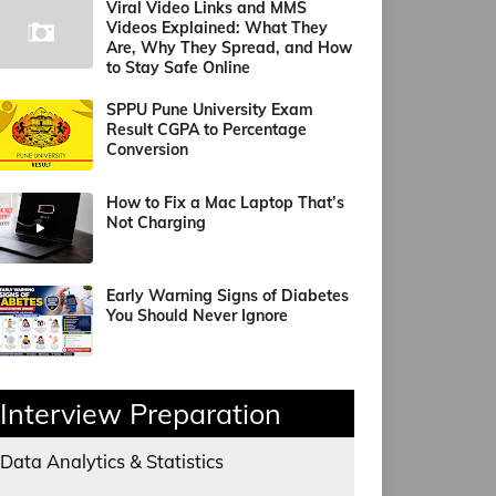
Viral Video Links and MMS
Videos Explained: What They
Are, Why They Spread, and How
to Stay Safe Online
SPPU Pune University Exam
Result CGPA to Percentage
Conversion
How to Fix a Mac Laptop That’s
Not Charging
Early Warning Signs of Diabetes
You Should Never Ignore
Interview Preparation
Data Analytics & Statistics