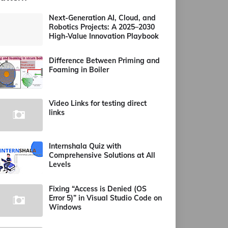
Next-Generation AI, Cloud, and
Robotics Projects: A 2025–2030
High-Value Innovation Playbook
Difference Between Priming and
Foaming in Boiler
Video Links for testing direct
links
Internshala Quiz with
Comprehensive Solutions at All
Levels
Fixing “Access is Denied (OS
Error 5)” in Visual Studio Code on
Windows