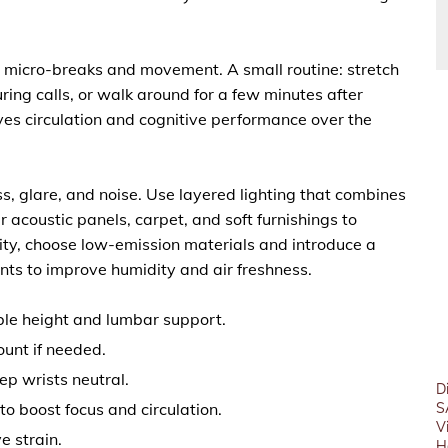
er micro-breaks and movement. A small routine: stretch
ing calls, or walk around for a few minutes after
ves circulation and cognitive performance over the
, glare, and noise. Use layered lighting that combines
r acoustic panels, carpet, and soft furnishings to
ity, choose low-emission materials and introduce a
ts to improve humidity and air freshness.
ble height and lumbar support.
ount if needed.
p wrists neutral.
D
o boost focus and circulation.
S
V
e strain.
H