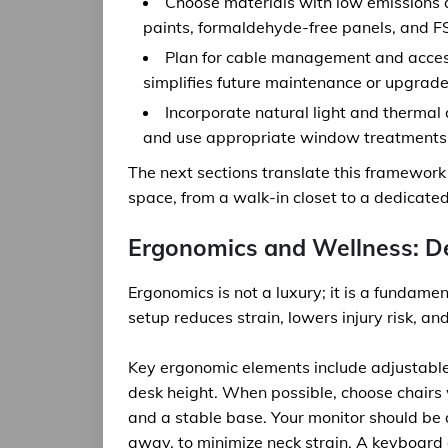
Choose materials with low emissions an
paints, formaldehyde-free panels, and F
Plan for cable management and accessi
simplifies future maintenance or upgrade
Incorporate natural light and thermal 
and use appropriate window treatments 
The next sections translate this framework
space, from a walk-in closet to a dedicate
Ergonomics and Wellness: De
Ergonomics is not a luxury; it is a fundam
setup reduces strain, lowers injury risk, an
Key ergonomic elements include adjustable
desk height. When possible, choose chairs 
and a stable base. Your monitor should be a
away, to minimize neck strain. A keyboard