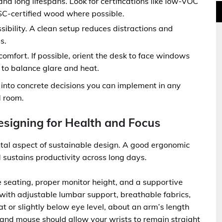
d long lifespans. Look for certifications like low-VOC
SC-certified wood where possible.
bility. A clean setup reduces distractions and
s.
comfort. If possible, orient the desk to face windows
to balance glare and heat.
 into concrete decisions you can implement in any
d room.
signing for Health and Focus
ental aspect of sustainable design. A good ergonomic
d sustains productivity across long days.
 seating, proper monitor height, and a supportive
with adjustable lumbar support, breathable fabrics,
t or slightly below eye level, about an arm’s length
 and mouse should allow your wrists to remain straight