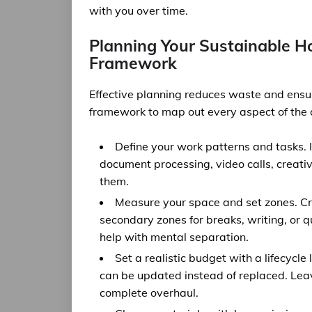
with you over time.
Planning Your Sustainable H
Framework
Effective planning reduces waste and ensur
framework to map out every aspect of the de
Define your work patterns and tasks. 
document processing, video calls, creat
them.
Measure your space and set zones. Cr
secondary zones for breaks, writing, or qu
help with mental separation.
Set a realistic budget with a lifecycle
can be updated instead of replaced. Lea
complete overhaul.