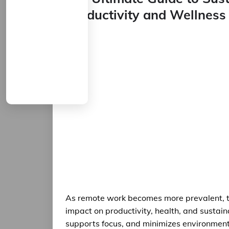
Productivity and Wellness
As remote work becomes more prevalent, th
impact on productivity, health, and sustain
supports focus, and minimizes environmental