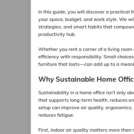
In this guide, you will discover a practical
your space, budget, and work style. We will
strategies, and smart habits that compound
productivity hub.
Whether you rent a corner of a living room 
efficiency with responsibility. Small choi
furniture that lasts—can add up to a meanin
Why Sustainable Home Offic
Sustainability in a home office isn't only 
that supports long-term health, reduces e
setup can improve air quality, ergonomics,
reduces fatigue.
First, indoor air quality matters more tha