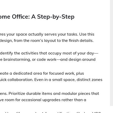
ome Office: A Step-by-Step
es your space actually serves your tasks. Use this
sign, from the room’s layout to the finish details.
Identify the activities that occupy most of your day—
ive brainstorming, or code work—and design around
eate a dedicated area for focused work, plus
ick collaboration. Even in a small space, distinct zones
 lens. Prioritize durable items and modular pieces that
ve room for occasional upgrades rather than a