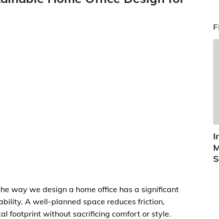
F
I
M
S
e way we design a home office has a significant
ability. A well-planned space reduces friction,
 footprint without sacrificing comfort or style.