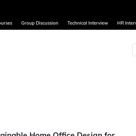
urses
Group Discussion
Technical Interview
HR Inter
tainable Home Office Design for