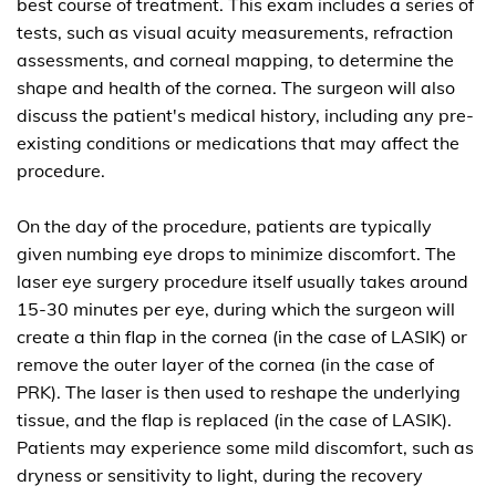
best course of treatment. This exam includes a series of
tests, such as visual acuity measurements, refraction
assessments, and corneal mapping, to determine the
shape and health of the cornea. The surgeon will also
discuss the patient's medical history, including any pre-
existing conditions or medications that may affect the
procedure.
On the day of the procedure, patients are typically
given numbing eye drops to minimize discomfort. The
laser eye surgery procedure itself usually takes around
15-30 minutes per eye, during which the surgeon will
create a thin flap in the cornea (in the case of LASIK) or
remove the outer layer of the cornea (in the case of
PRK). The laser is then used to reshape the underlying
tissue, and the flap is replaced (in the case of LASIK).
Patients may experience some mild discomfort, such as
dryness or sensitivity to light, during the recovery