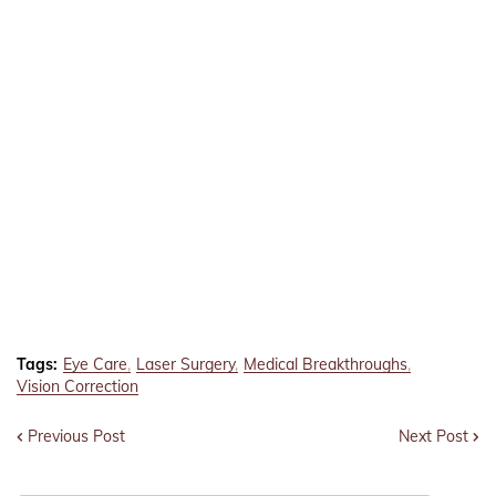
Tags:
Eye Care
Laser Surgery
Medical Breakthroughs
Vision Correction
Previous Post
Next Post