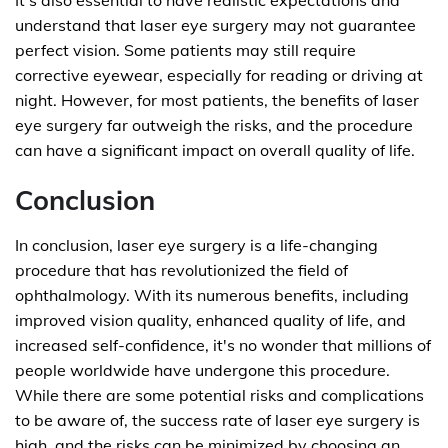
It's also essential to have realistic expectations and
understand that laser eye surgery may not guarantee
perfect vision. Some patients may still require
corrective eyewear, especially for reading or driving at
night. However, for most patients, the benefits of laser
eye surgery far outweigh the risks, and the procedure
can have a significant impact on overall quality of life.
Conclusion
In conclusion, laser eye surgery is a life-changing
procedure that has revolutionized the field of
ophthalmology. With its numerous benefits, including
improved vision quality, enhanced quality of life, and
increased self-confidence, it's no wonder that millions of
people worldwide have undergone this procedure.
While there are some potential risks and complications
to be aware of, the success rate of laser eye surgery is
high, and the risks can be minimized by choosing an