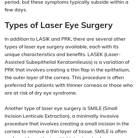
period, but these symptoms typically subside within a
few days.
Types of Laser Eye Surgery
In addition to LASIK and PRK, there are several other
types of laser eye surgery available, each with its
unique characteristics and benefits. LASEK (Laser-
Assisted Subepithelial Keratomileusis) is a variation of
PRK that involves creating a thin flap in the epithelium,
the outer layer of the cornea. This procedure is often
preferred for patients with thinner corneas or those who
are at risk of dry eye syndrome.
Another type of laser eye surgery is SMILE (Small
Incision Lenticule Extraction), a minimally invasive
procedure that involves creating a small incision in the
cornea to remove a thin layer of tissue. SMILE is often