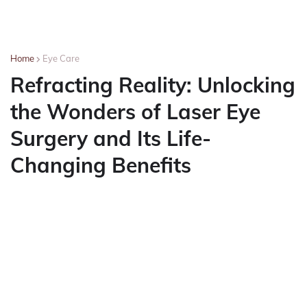
Home
Eye Care
Refracting Reality: Unlocking
the Wonders of Laser Eye
Surgery and Its Life-
Changing Benefits