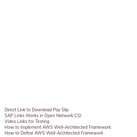
Direct Link to Download Pay Slip
SAP Links Works in Open Network CSI
Video Links for Testing
How to Implement AWS Well-Architected Framework
How to Define AWS Well-Architected Framework