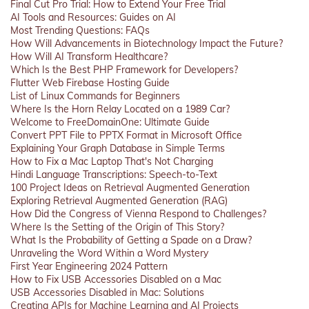
Final Cut Pro Trial: How to Extend Your Free Trial
AI Tools and Resources: Guides on AI
Most Trending Questions: FAQs
How Will Advancements in Biotechnology Impact the Future?
How Will AI Transform Healthcare?
Which Is the Best PHP Framework for Developers?
Flutter Web Firebase Hosting Guide
List of Linux Commands for Beginners
Where Is the Horn Relay Located on a 1989 Car?
Welcome to FreeDomainOne: Ultimate Guide
Convert PPT File to PPTX Format in Microsoft Office
Explaining Your Graph Database in Simple Terms
How to Fix a Mac Laptop That's Not Charging
Hindi Language Transcriptions: Speech-to-Text
100 Project Ideas on Retrieval Augmented Generation
Exploring Retrieval Augmented Generation (RAG)
How Did the Congress of Vienna Respond to Challenges?
Where Is the Setting of the Origin of This Story?
What Is the Probability of Getting a Spade on a Draw?
Unraveling the Word Within a Word Mystery
First Year Engineering 2024 Pattern
How to Fix USB Accessories Disabled on a Mac
USB Accessories Disabled in Mac: Solutions
Creating APIs for Machine Learning and AI Projects