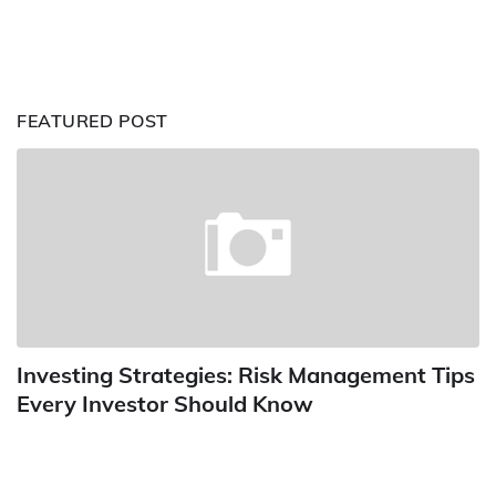
FEATURED POST
Investing Strategies: Risk Management Tips
Every Investor Should Know