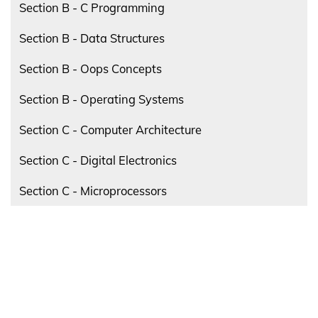
Section B - C Programming
Section B - Data Structures
Section B - Oops Concepts
Section B - Operating Systems
Section C - Computer Architecture
Section C - Digital Electronics
Section C - Microprocessors