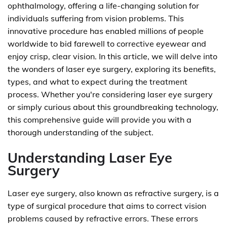
ophthalmology, offering a life-changing solution for
individuals suffering from vision problems. This
innovative procedure has enabled millions of people
worldwide to bid farewell to corrective eyewear and
enjoy crisp, clear vision. In this article, we will delve into
the wonders of laser eye surgery, exploring its benefits,
types, and what to expect during the treatment
process. Whether you're considering laser eye surgery
or simply curious about this groundbreaking technology,
this comprehensive guide will provide you with a
thorough understanding of the subject.
Understanding Laser Eye
Surgery
Laser eye surgery, also known as refractive surgery, is a
type of surgical procedure that aims to correct vision
problems caused by refractive errors. These errors