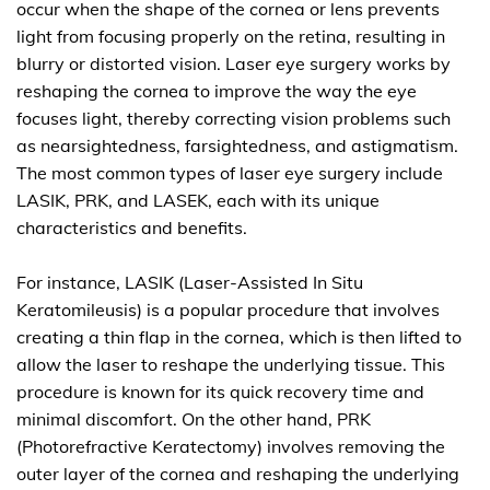
occur when the shape of the cornea or lens prevents
light from focusing properly on the retina, resulting in
blurry or distorted vision. Laser eye surgery works by
reshaping the cornea to improve the way the eye
focuses light, thereby correcting vision problems such
as nearsightedness, farsightedness, and astigmatism.
The most common types of laser eye surgery include
LASIK, PRK, and LASEK, each with its unique
characteristics and benefits.
For instance, LASIK (Laser-Assisted In Situ
Keratomileusis) is a popular procedure that involves
creating a thin flap in the cornea, which is then lifted to
allow the laser to reshape the underlying tissue. This
procedure is known for its quick recovery time and
minimal discomfort. On the other hand, PRK
(Photorefractive Keratectomy) involves removing the
outer layer of the cornea and reshaping the underlying