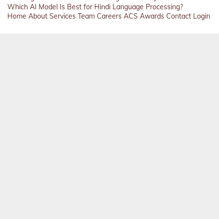
Which AI Model Is Best for Hindi Language Processing?
Home
About
Services
Team
Careers
ACS
Awards
Contact
Login