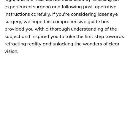
experienced surgeon and following post-operative
instructions carefully. If you're considering laser eye
surgery, we hope this comprehensive guide has
provided you with a thorough understanding of the
subject and inspired you to take the first step towards
refracting reality and unlocking the wonders of clear
vision.