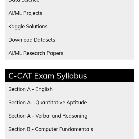
AI/ML Projects
Kaggle Solutions
Download Datasets
AI/ML Research Papers
C-CAT Exam Syllabus
Section A - English
Section A - Quantitative Aptitude
Section A - Verbal and Reasoning
Section B - Computer Fundamentals