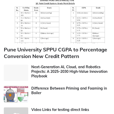
Pune University SPPU CGPA to Percentage
Conversion New Credit Pattern
Next-Generation AI, Cloud, and Robotics
Projects: A 2025–2030 High-Value Innovation
Playbook
Difference Between Priming and Foaming in
Boiler
Video Links for testing direct links