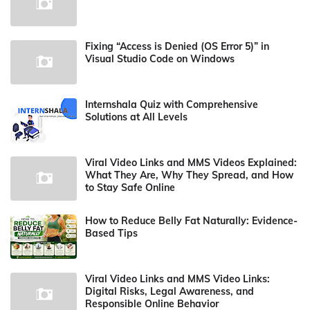
Fixing “Access is Denied (OS Error 5)” in
Visual Studio Code on Windows
Internshala Quiz with Comprehensive
Solutions at All Levels
Viral Video Links and MMS Videos Explained:
What They Are, Why They Spread, and How
to Stay Safe Online
How to Reduce Belly Fat Naturally: Evidence-
Based Tips
Viral Video Links and MMS Video Links:
Digital Risks, Legal Awareness, and
Responsible Online Behavior