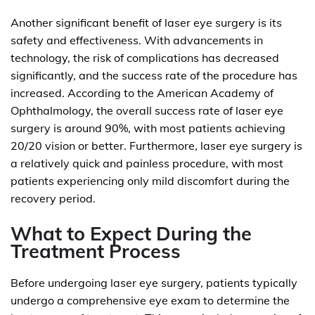
Another significant benefit of laser eye surgery is its
safety and effectiveness. With advancements in
technology, the risk of complications has decreased
significantly, and the success rate of the procedure has
increased. According to the American Academy of
Ophthalmology, the overall success rate of laser eye
surgery is around 90%, with most patients achieving
20/20 vision or better. Furthermore, laser eye surgery is
a relatively quick and painless procedure, with most
patients experiencing only mild discomfort during the
recovery period.
What to Expect During the
Treatment Process
Before undergoing laser eye surgery, patients typically
undergo a comprehensive eye exam to determine the