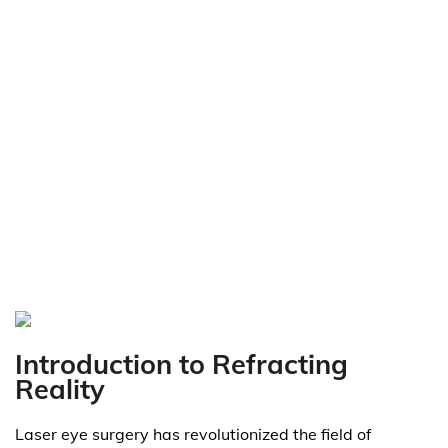
Introduction to Refracting
Reality
Laser eye surgery has revolutionized the field of