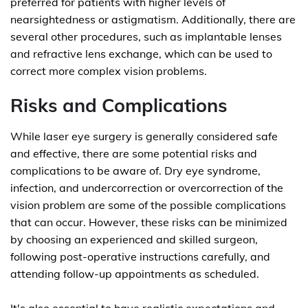
preferred for patients with higher levels of
nearsightedness or astigmatism. Additionally, there are
several other procedures, such as implantable lenses
and refractive lens exchange, which can be used to
correct more complex vision problems.
Risks and Complications
While laser eye surgery is generally considered safe
and effective, there are some potential risks and
complications to be aware of. Dry eye syndrome,
infection, and undercorrection or overcorrection of the
vision problem are some of the possible complications
that can occur. However, these risks can be minimized
by choosing an experienced and skilled surgeon,
following post-operative instructions carefully, and
attending follow-up appointments as scheduled.