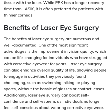
tissue with the laser. While PRK has a longer recovery
time than LASIK, it is often preferred for patients with
thinner corneas.
Benefits of Laser Eye Surgery
The benefits of laser eye surgery are numerous and
well-documented. One of the most significant
advantages is the improvement in vision quality, which
can be life-changing for individuals who have struggled
with corrective eyewear for years. Laser eye surgery
can also enhance overall quality of life, allowing people
to engage in activities they previously found
challenging, such as swimming, hiking, or playing
sports, without the hassle of glasses or contact lenses.
Additionally, laser eye surgery can boost self-
confidence and self-esteem, as individuals no longer
feel self-conscious about wearing corrective eyewear.