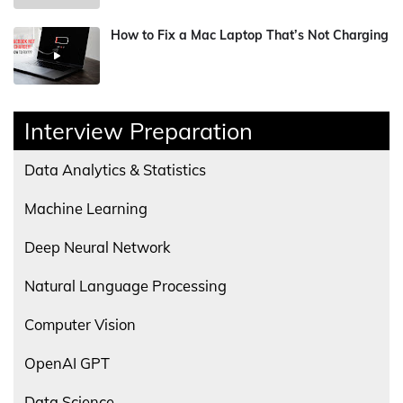
How to Fix a Mac Laptop That’s Not Charging
Interview Preparation
Data Analytics & Statistics
Machine Learning
Deep Neural Network
Natural Language Processing
Computer Vision
OpenAI GPT
Data Science