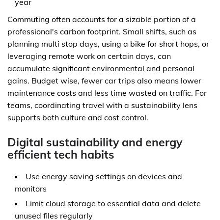
year
Commuting often accounts for a sizable portion of a
professional's carbon footprint. Small shifts, such as
planning multi stop days, using a bike for short hops, or
leveraging remote work on certain days, can
accumulate significant environmental and personal
gains. Budget wise, fewer car trips also means lower
maintenance costs and less time wasted on traffic. For
teams, coordinating travel with a sustainability lens
supports both culture and cost control.
Digital sustainability and energy
efficient tech habits
Use energy saving settings on devices and
monitors
Limit cloud storage to essential data and delete
unused files regularly