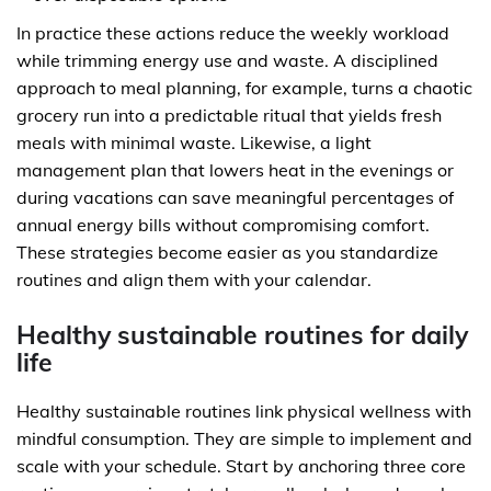
In practice these actions reduce the weekly workload
while trimming energy use and waste. A disciplined
approach to meal planning, for example, turns a chaotic
grocery run into a predictable ritual that yields fresh
meals with minimal waste. Likewise, a light
management plan that lowers heat in the evenings or
during vacations can save meaningful percentages of
annual energy bills without compromising comfort.
These strategies become easier as you standardize
routines and align them with your calendar.
Healthy sustainable routines for daily
life
Healthy sustainable routines link physical wellness with
mindful consumption. They are simple to implement and
scale with your schedule. Start by anchoring three core