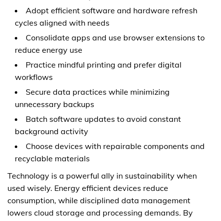
Adopt efficient software and hardware refresh
cycles aligned with needs
Consolidate apps and use browser extensions to
reduce energy use
Practice mindful printing and prefer digital
workflows
Secure data practices while minimizing
unnecessary backups
Batch software updates to avoid constant
background activity
Choose devices with repairable components and
recyclable materials
Technology is a powerful ally in sustainability when
used wisely. Energy efficient devices reduce
consumption, while disciplined data management
lowers cloud storage and processing demands. By