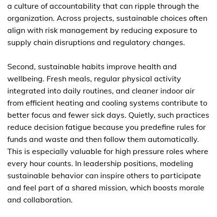
a culture of accountability that can ripple through the
organization. Across projects, sustainable choices often
align with risk management by reducing exposure to
supply chain disruptions and regulatory changes.
Second, sustainable habits improve health and
wellbeing. Fresh meals, regular physical activity
integrated into daily routines, and cleaner indoor air
from efficient heating and cooling systems contribute to
better focus and fewer sick days. Quietly, such practices
reduce decision fatigue because you predefine rules for
funds and waste and then follow them automatically.
This is especially valuable for high pressure roles where
every hour counts. In leadership positions, modeling
sustainable behavior can inspire others to participate
and feel part of a shared mission, which boosts morale
and collaboration.