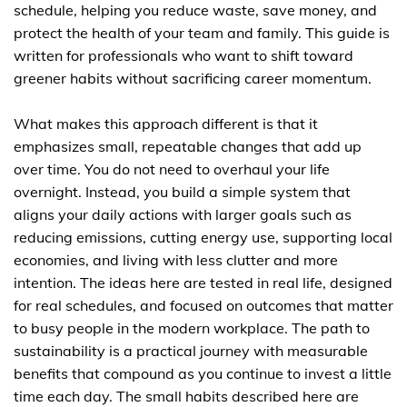
schedule, helping you reduce waste, save money, and
protect the health of your team and family. This guide is
written for professionals who want to shift toward
greener habits without sacrificing career momentum.
What makes this approach different is that it
emphasizes small, repeatable changes that add up
over time. You do not need to overhaul your life
overnight. Instead, you build a simple system that
aligns your daily actions with larger goals such as
reducing emissions, cutting energy use, supporting local
economies, and living with less clutter and more
intention. The ideas here are tested in real life, designed
for real schedules, and focused on outcomes that matter
to busy people in the modern workplace. The path to
sustainability is a practical journey with measurable
benefits that compound as you continue to invest a little
time each day. The small habits described here are