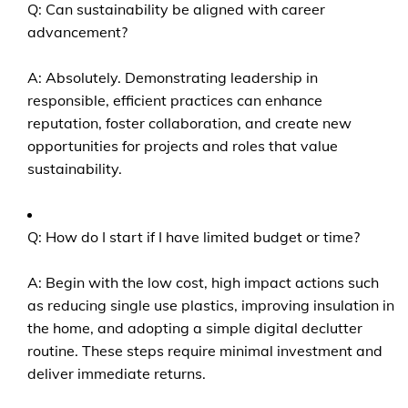
Q: Can sustainability be aligned with career
advancement?
A: Absolutely. Demonstrating leadership in
responsible, efficient practices can enhance
reputation, foster collaboration, and create new
opportunities for projects and roles that value
sustainability.
Q: How do I start if I have limited budget or time?
A: Begin with the low cost, high impact actions such
as reducing single use plastics, improving insulation in
the home, and adopting a simple digital declutter
routine. These steps require minimal investment and
deliver immediate returns.