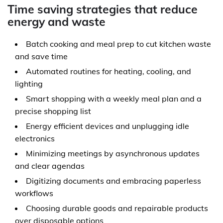
Time saving strategies that reduce
energy and waste
Batch cooking and meal prep to cut kitchen waste
and save time
Automated routines for heating, cooling, and
lighting
Smart shopping with a weekly meal plan and a
precise shopping list
Energy efficient devices and unplugging idle
electronics
Minimizing meetings by asynchronous updates
and clear agendas
Digitizing documents and embracing paperless
workflows
Choosing durable goods and repairable products
over disposable options