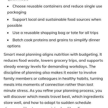
Choose reusable containers and reduce single use
packaging
Support local and sustainable food sources when
possible
Use a reusable shopping bag or tote for all trips
Batch cook proteins and grains to simplify dinner
options
Smart meal planning aligns nutrition with budgeting. It
reduces food waste, lowers grocery trips, and supports
steady energy levels for demanding workdays. The
discipline of planning also makes it easier to involve
family members or colleagues in healthy habits, turning
meals into moments of connection rather than last
minute stress. As you refine your planning process, you
will discover which meals travel best, which ingredients
store well, and how to adapt to sudden schedule