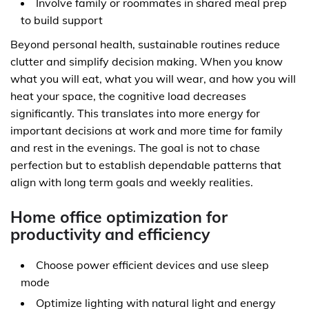
Involve family or roommates in shared meal prep
to build support
Beyond personal health, sustainable routines reduce
clutter and simplify decision making. When you know
what you will eat, what you will wear, and how you will
heat your space, the cognitive load decreases
significantly. This translates into more energy for
important decisions at work and more time for family
and rest in the evenings. The goal is not to chase
perfection but to establish dependable patterns that
align with long term goals and weekly realities.
Home office optimization for
productivity and efficiency
Choose power efficient devices and use sleep
mode
Optimize lighting with natural light and energy