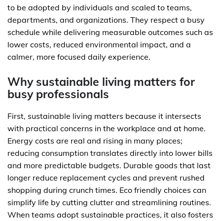
to be adopted by individuals and scaled to teams,
departments, and organizations. They respect a busy
schedule while delivering measurable outcomes such as
lower costs, reduced environmental impact, and a
calmer, more focused daily experience.
Why sustainable living matters for
busy professionals
First, sustainable living matters because it intersects
with practical concerns in the workplace and at home.
Energy costs are real and rising in many places;
reducing consumption translates directly into lower bills
and more predictable budgets. Durable goods that last
longer reduce replacement cycles and prevent rushed
shopping during crunch times. Eco friendly choices can
simplify life by cutting clutter and streamlining routines.
When teams adopt sustainable practices, it also fosters