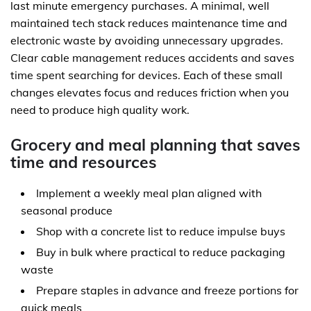
last minute emergency purchases. A minimal, well
maintained tech stack reduces maintenance time and
electronic waste by avoiding unnecessary upgrades.
Clear cable management reduces accidents and saves
time spent searching for devices. Each of these small
changes elevates focus and reduces friction when you
need to produce high quality work.
Grocery and meal planning that saves
time and resources
Implement a weekly meal plan aligned with
seasonal produce
Shop with a concrete list to reduce impulse buys
Buy in bulk where practical to reduce packaging
waste
Prepare staples in advance and freeze portions for
quick meals