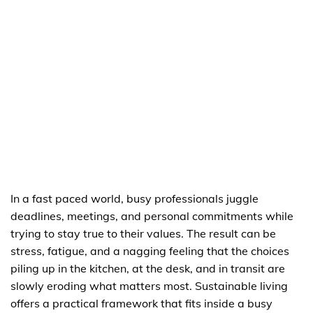
In a fast paced world, busy professionals juggle
deadlines, meetings, and personal commitments while
trying to stay true to their values. The result can be
stress, fatigue, and a nagging feeling that the choices
piling up in the kitchen, at the desk, and in transit are
slowly eroding what matters most. Sustainable living
offers a practical framework that fits inside a busy