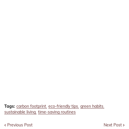
Tags:
carbon footprint
eco-friendly tips
green habits
sustainable living
time-saving routines
Previous Post
Next Post