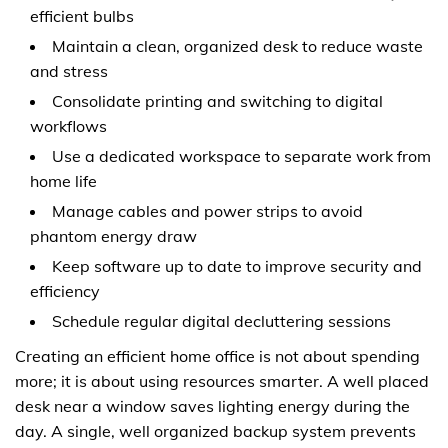
efficient bulbs
Maintain a clean, organized desk to reduce waste
and stress
Consolidate printing and switching to digital
workflows
Use a dedicated workspace to separate work from
home life
Manage cables and power strips to avoid
phantom energy draw
Keep software up to date to improve security and
efficiency
Schedule regular digital decluttering sessions
Creating an efficient home office is not about spending
more; it is about using resources smarter. A well placed
desk near a window saves lighting energy during the
day. A single, well organized backup system prevents