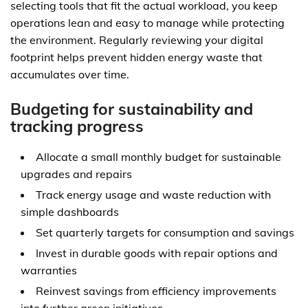
selecting tools that fit the actual workload, you keep
operations lean and easy to manage while protecting
the environment. Regularly reviewing your digital
footprint helps prevent hidden energy waste that
accumulates over time.
Budgeting for sustainability and
tracking progress
Allocate a small monthly budget for sustainable
upgrades and repairs
Track energy usage and waste reduction with
simple dashboards
Set quarterly targets for consumption and savings
Invest in durable goods with repair options and
warranties
Reinvest savings from efficiency improvements