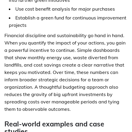
into further green initiatives
Use cost benefit analysis for major purchases
Establish a green fund for continuous improvement
projects
Financial discipline and sustainability go hand in hand.
When you quantify the impact of your actions, you gain
a powerful incentive to continue. Simple dashboards
that show monthly energy use, waste diverted from
landfills, and cost savings create a clear narrative that
keeps you motivated. Over time, these numbers can
inform broader strategic decisions for a team or
organization. A thoughtful budgeting approach also
reduces the gravity of big upfront investments by
spreading costs over manageable periods and tying
them to observable outcomes.
Real-world examples and case
studies