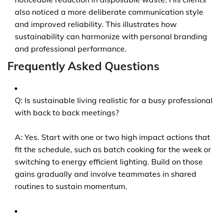
also noticed a more deliberate communication style
and improved reliability. This illustrates how
sustainability can harmonize with personal branding
and professional performance.
Frequently Asked Questions
Q: Is sustainable living realistic for a busy professional
with back to back meetings?
A: Yes. Start with one or two high impact actions that
fit the schedule, such as batch cooking for the week or
switching to energy efficient lighting. Build on those
gains gradually and involve teammates in shared
routines to sustain momentum.