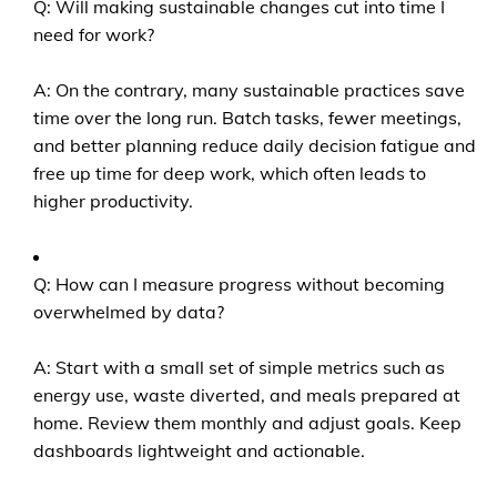
Q: Will making sustainable changes cut into time I
need for work?
A: On the contrary, many sustainable practices save
time over the long run. Batch tasks, fewer meetings,
and better planning reduce daily decision fatigue and
free up time for deep work, which often leads to
higher productivity.
Q: How can I measure progress without becoming
overwhelmed by data?
A: Start with a small set of simple metrics such as
energy use, waste diverted, and meals prepared at
home. Review them monthly and adjust goals. Keep
dashboards lightweight and actionable.