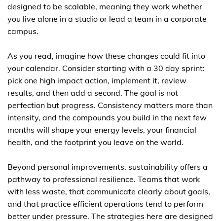
designed to be scalable, meaning they work whether
you live alone in a studio or lead a team in a corporate
campus.
As you read, imagine how these changes could fit into
your calendar. Consider starting with a 30 day sprint:
pick one high impact action, implement it, review
results, and then add a second. The goal is not
perfection but progress. Consistency matters more than
intensity, and the compounds you build in the next few
months will shape your energy levels, your financial
health, and the footprint you leave on the world.
Beyond personal improvements, sustainability offers a
pathway to professional resilience. Teams that work
with less waste, that communicate clearly about goals,
and that practice efficient operations tend to perform
better under pressure. The strategies here are designed