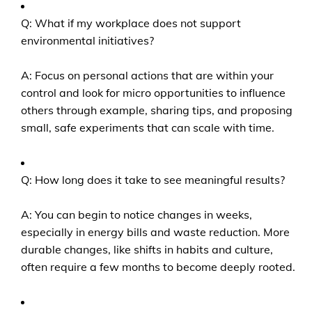
Q: What if my workplace does not support
environmental initiatives?
A: Focus on personal actions that are within your
control and look for micro opportunities to influence
others through example, sharing tips, and proposing
small, safe experiments that can scale with time.
Q: How long does it take to see meaningful results?
A: You can begin to notice changes in weeks,
especially in energy bills and waste reduction. More
durable changes, like shifts in habits and culture,
often require a few months to become deeply rooted.