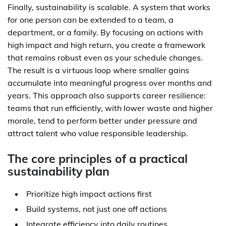
Finally, sustainability is scalable. A system that works
for one person can be extended to a team, a
department, or a family. By focusing on actions with
high impact and high return, you create a framework
that remains robust even as your schedule changes.
The result is a virtuous loop where smaller gains
accumulate into meaningful progress over months and
years. This approach also supports career resilience:
teams that run efficiently, with lower waste and higher
morale, tend to perform better under pressure and
attract talent who value responsible leadership.
The core principles of a practical
sustainability plan
Prioritize high impact actions first
Build systems, not just one off actions
Integrate efficiency into daily routines