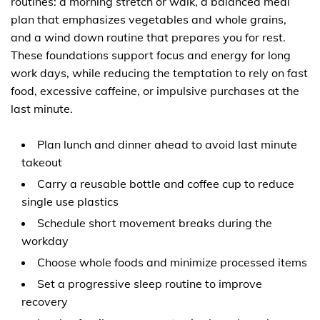
routines: a morning stretch or walk, a balanced meal
plan that emphasizes vegetables and whole grains,
and a wind down routine that prepares you for rest.
These foundations support focus and energy for long
work days, while reducing the temptation to rely on fast
food, excessive caffeine, or impulsive purchases at the
last minute.
Plan lunch and dinner ahead to avoid last minute
takeout
Carry a reusable bottle and coffee cup to reduce
single use plastics
Schedule short movement breaks during the
workday
Choose whole foods and minimize processed items
Set a progressive sleep routine to improve
recovery