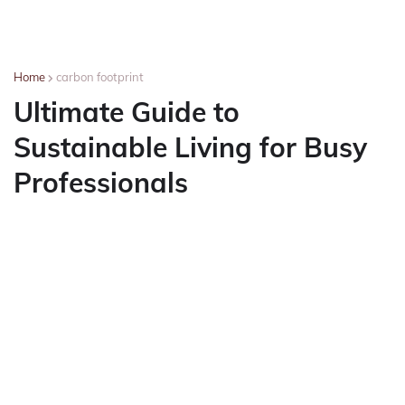
Home
carbon footprint
Ultimate Guide to
Sustainable Living for Busy
Professionals