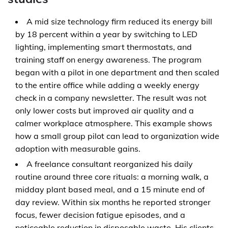
A mid size technology firm reduced its energy bill
by 18 percent within a year by switching to LED
lighting, implementing smart thermostats, and
training staff on energy awareness. The program
began with a pilot in one department and then scaled
to the entire office while adding a weekly energy
check in a company newsletter. The result was not
only lower costs but improved air quality and a
calmer workplace atmosphere. This example shows
how a small group pilot can lead to organization wide
adoption with measurable gains.
A freelance consultant reorganized his daily
routine around three core rituals: a morning walk, a
midday plant based meal, and a 15 minute end of
day review. Within six months he reported stronger
focus, fewer decision fatigue episodes, and a
noticeable reduction in disposable waste. His clients