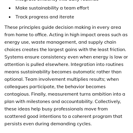
Make sustainability a team effort
Track progress and iterate
These principles guide decision making in every area
from home to office. Acting in high impact areas such as
energy use, waste management, and supply chain
choices creates the largest gains with the least friction.
Systems ensure consistency even when energy is low or
attention is pulled elsewhere. Integration into routines
means sustainability becomes automatic rather than
optional. Team involvement multiplies results; when
colleagues participate, the behavior becomes
contagious. Finally, measurement turns ambition into a
plan with milestones and accountability. Collectively,
these ideas help busy professionals move from
scattered good intentions to a coherent program that
persists even during demanding cycles.