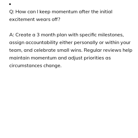
Q: How can I keep momentum after the initial
excitement wears off?
A: Create a 3 month plan with specific milestones,
assign accountability either personally or within your
team, and celebrate small wins. Regular reviews help
maintain momentum and adjust priorities as
circumstances change.