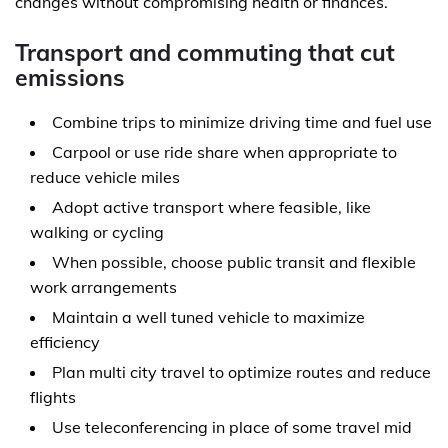
changes without compromising health or finances.
Transport and commuting that cut
emissions
Combine trips to minimize driving time and fuel use
Carpool or use ride share when appropriate to
reduce vehicle miles
Adopt active transport where feasible, like
walking or cycling
When possible, choose public transit and flexible
work arrangements
Maintain a well tuned vehicle to maximize
efficiency
Plan multi city travel to optimize routes and reduce
flights
Use teleconferencing in place of some travel mid