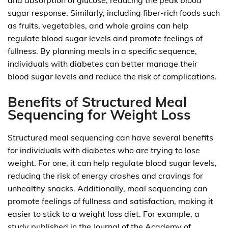
and absorption of glucose, reducing the peak blood
sugar response. Similarly, including fiber-rich foods such
as fruits, vegetables, and whole grains can help
regulate blood sugar levels and promote feelings of
fullness. By planning meals in a specific sequence,
individuals with diabetes can better manage their
blood sugar levels and reduce the risk of complications.
Benefits of Structured Meal
Sequencing for Weight Loss
Structured meal sequencing can have several benefits
for individuals with diabetes who are trying to lose
weight. For one, it can help regulate blood sugar levels,
reducing the risk of energy crashes and cravings for
unhealthy snacks. Additionally, meal sequencing can
promote feelings of fullness and satisfaction, making it
easier to stick to a weight loss diet. For example, a
study published in the Journal of the Academy of