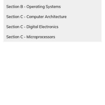
Section B - Operating Systems
Section C - Computer Architecture
Section C - Digital Electronics
Section C - Microprocessors