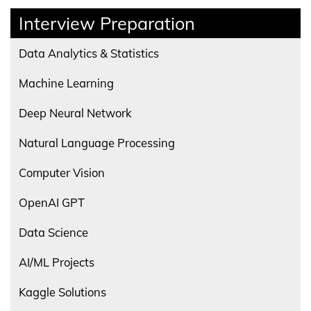
Interview Preparation
Data Analytics & Statistics
Machine Learning
Deep Neural Network
Natural Language Processing
Computer Vision
OpenAI GPT
Data Science
AI/ML Projects
Kaggle Solutions