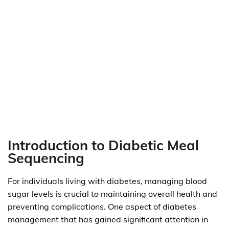
Introduction to Diabetic Meal
Sequencing
For individuals living with diabetes, managing blood
sugar levels is crucial to maintaining overall health and
preventing complications. One aspect of diabetes
management that has gained significant attention in