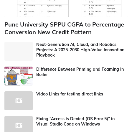
Pune University SPPU CGPA to Percentage
Conversion New Credit Pattern
Next-Generation AI, Cloud, and Robotics
Projects: A 2025–2030 High-Value Innovation
Playbook
Difference Between Priming and Foaming in
Boiler
Video Links for testing direct links
Fixing “Access is Denied (OS Error 5)” in
Visual Studio Code on Windows