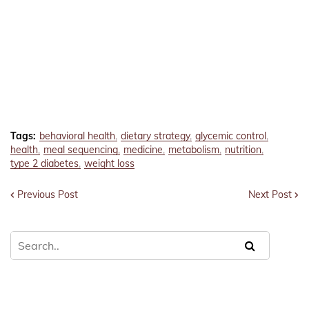
Tags:
behavioral health
dietary strategy
glycemic control
health
meal sequencing
medicine
metabolism
nutrition
type 2 diabetes
weight loss
Previous Post
Next Post