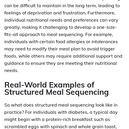
can be difficult to maintain in the long term, leading to
feelings of deprivation and frustration. Furthermore,
individual nutritional needs and preferences can vary
greatly, making it challenging to develop a one-size-
fits-all approach to meal sequencing. For example,
individuals with certain food allergies or intolerances
may need to modify their meal plan to avoid trigger
foods, while others may require additional support and
guidance to ensure they are meeting their nutritional
needs.
Real-World Examples of
Structured Meal Sequencing
So what does structured meal sequencing look like in
practice? For individuals with diabetes, a typical day
might begin with a protein-rich breakfast such as
scrambled eggs with spinach and whole grain toast,