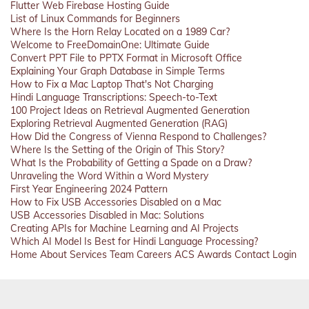
Flutter Web Firebase Hosting Guide
List of Linux Commands for Beginners
Where Is the Horn Relay Located on a 1989 Car?
Welcome to FreeDomainOne: Ultimate Guide
Convert PPT File to PPTX Format in Microsoft Office
Explaining Your Graph Database in Simple Terms
How to Fix a Mac Laptop That's Not Charging
Hindi Language Transcriptions: Speech-to-Text
100 Project Ideas on Retrieval Augmented Generation
Exploring Retrieval Augmented Generation (RAG)
How Did the Congress of Vienna Respond to Challenges?
Where Is the Setting of the Origin of This Story?
What Is the Probability of Getting a Spade on a Draw?
Unraveling the Word Within a Word Mystery
First Year Engineering 2024 Pattern
How to Fix USB Accessories Disabled on a Mac
USB Accessories Disabled in Mac: Solutions
Creating APIs for Machine Learning and AI Projects
Which AI Model Is Best for Hindi Language Processing?
Home
About
Services
Team
Careers
ACS
Awards
Contact
Login