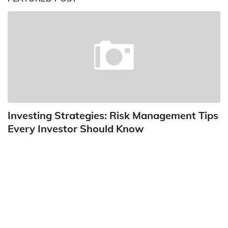
Investing Strategies: Risk Management Tips
Every Investor Should Know