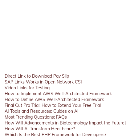
Direct Link to Download Pay Slip
SAP Links Works in Open Network CSI
Video Links for Testing
How to Implement AWS Well-Architected Framework
How to Define AWS Well-Architected Framework
Final Cut Pro Trial: How to Extend Your Free Trial
AI Tools and Resources: Guides on AI
Most Trending Questions: FAQs
How Will Advancements in Biotechnology Impact the Future?
How Will AI Transform Healthcare?
Which Is the Best PHP Framework for Developers?