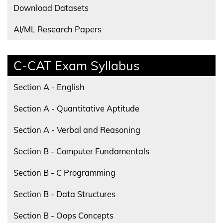
Download Datasets
AI/ML Research Papers
C-CAT Exam Syllabus
Section A - English
Section A - Quantitative Aptitude
Section A - Verbal and Reasoning
Section B - Computer Fundamentals
Section B - C Programming
Section B - Data Structures
Section B - Oops Concepts