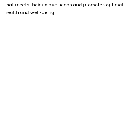
that meets their unique needs and promotes optimal
health and well-being.