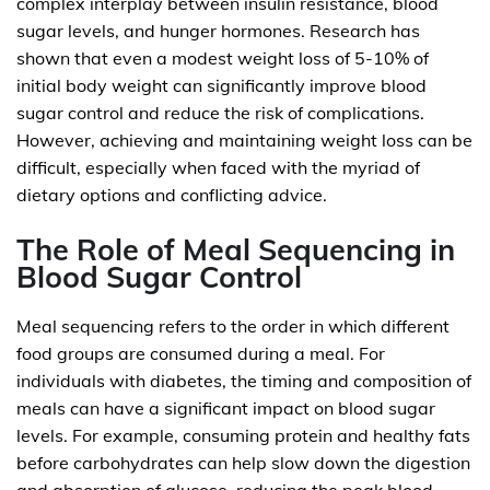
complex interplay between insulin resistance, blood
sugar levels, and hunger hormones. Research has
shown that even a modest weight loss of 5-10% of
initial body weight can significantly improve blood
sugar control and reduce the risk of complications.
However, achieving and maintaining weight loss can be
difficult, especially when faced with the myriad of
dietary options and conflicting advice.
The Role of Meal Sequencing in
Blood Sugar Control
Meal sequencing refers to the order in which different
food groups are consumed during a meal. For
individuals with diabetes, the timing and composition of
meals can have a significant impact on blood sugar
levels. For example, consuming protein and healthy fats
before carbohydrates can help slow down the digestion