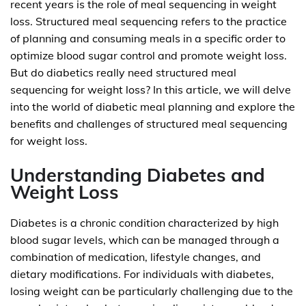
recent years is the role of meal sequencing in weight
loss. Structured meal sequencing refers to the practice
of planning and consuming meals in a specific order to
optimize blood sugar control and promote weight loss.
But do diabetics really need structured meal
sequencing for weight loss? In this article, we will delve
into the world of diabetic meal planning and explore the
benefits and challenges of structured meal sequencing
for weight loss.
Understanding Diabetes and
Weight Loss
Diabetes is a chronic condition characterized by high
blood sugar levels, which can be managed through a
combination of medication, lifestyle changes, and
dietary modifications. For individuals with diabetes,
losing weight can be particularly challenging due to the