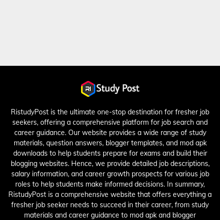
RistudyPost is the ultimate one-stop destination for fresher job
seekers, offering a comprehensive platform for job search and
career guidance. Our website provides a wide range of study
materials, question answers, blogger templates, and mod apk
downloads to help students prepare for exams and build their
blogging websites. Hence, we provide detailed job descriptions,
salary information, and career growth prospects for various job
roles to help students make informed decisions. In summary,
RistudyPost is a comprehensive website that offers everything a
fresher job seeker needs to succeed in their career, from study
materials and career guidance to mod apk and blogger