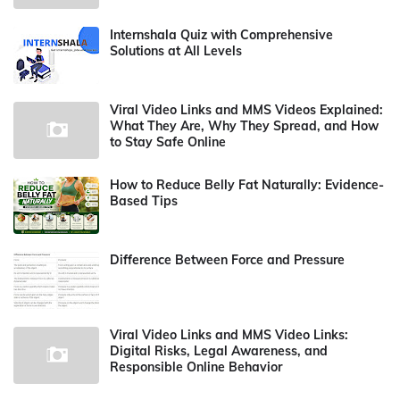
Internshala Quiz with Comprehensive
Solutions at All Levels
Viral Video Links and MMS Videos Explained:
What They Are, Why They Spread, and How
to Stay Safe Online
How to Reduce Belly Fat Naturally: Evidence-
Based Tips
Difference Between Force and Pressure
Viral Video Links and MMS Video Links:
Digital Risks, Legal Awareness, and
Responsible Online Behavior