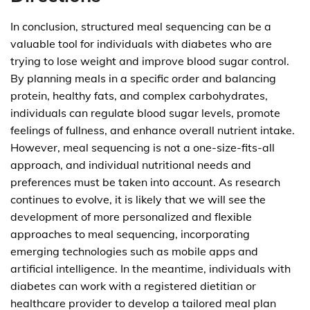
In conclusion, structured meal sequencing can be a
valuable tool for individuals with diabetes who are
trying to lose weight and improve blood sugar control.
By planning meals in a specific order and balancing
protein, healthy fats, and complex carbohydrates,
individuals can regulate blood sugar levels, promote
feelings of fullness, and enhance overall nutrient intake.
However, meal sequencing is not a one-size-fits-all
approach, and individual nutritional needs and
preferences must be taken into account. As research
continues to evolve, it is likely that we will see the
development of more personalized and flexible
approaches to meal sequencing, incorporating
emerging technologies such as mobile apps and
artificial intelligence. In the meantime, individuals with
diabetes can work with a registered dietitian or
healthcare provider to develop a tailored meal plan