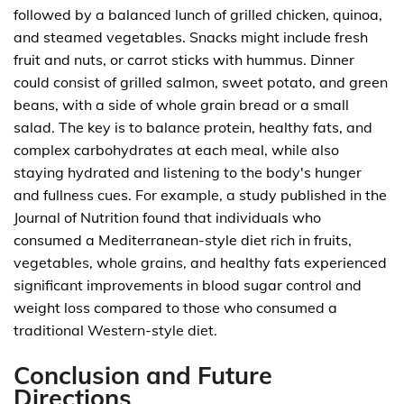
followed by a balanced lunch of grilled chicken, quinoa,
and steamed vegetables. Snacks might include fresh
fruit and nuts, or carrot sticks with hummus. Dinner
could consist of grilled salmon, sweet potato, and green
beans, with a side of whole grain bread or a small
salad. The key is to balance protein, healthy fats, and
complex carbohydrates at each meal, while also
staying hydrated and listening to the body's hunger
and fullness cues. For example, a study published in the
Journal of Nutrition found that individuals who
consumed a Mediterranean-style diet rich in fruits,
vegetables, whole grains, and healthy fats experienced
significant improvements in blood sugar control and
weight loss compared to those who consumed a
traditional Western-style diet.
Conclusion and Future
Directions