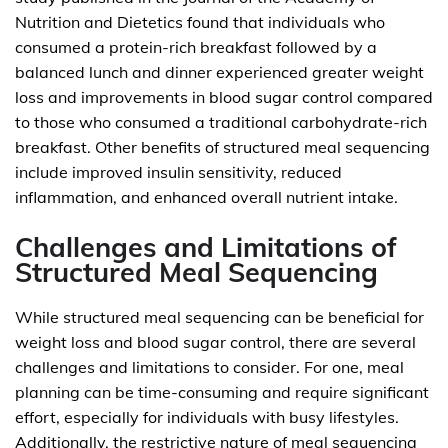
Nutrition and Dietetics found that individuals who
consumed a protein-rich breakfast followed by a
balanced lunch and dinner experienced greater weight
loss and improvements in blood sugar control compared
to those who consumed a traditional carbohydrate-rich
breakfast. Other benefits of structured meal sequencing
include improved insulin sensitivity, reduced
inflammation, and enhanced overall nutrient intake.
Challenges and Limitations of
Structured Meal Sequencing
While structured meal sequencing can be beneficial for
weight loss and blood sugar control, there are several
challenges and limitations to consider. For one, meal
planning can be time-consuming and require significant
effort, especially for individuals with busy lifestyles.
Additionally, the restrictive nature of meal sequencing