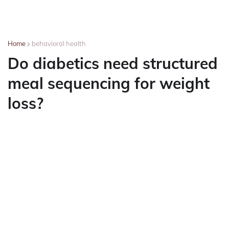
Home
behavioral health
Do diabetics need structured
meal sequencing for weight
loss?