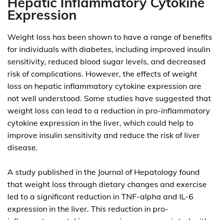
Hepatic Inflammatory Cytokine
Expression
Weight loss has been shown to have a range of benefits
for individuals with diabetes, including improved insulin
sensitivity, reduced blood sugar levels, and decreased
risk of complications. However, the effects of weight
loss on hepatic inflammatory cytokine expression are
not well understood. Some studies have suggested that
weight loss can lead to a reduction in pro-inflammatory
cytokine expression in the liver, which could help to
improve insulin sensitivity and reduce the risk of liver
disease.
A study published in the Journal of Hepatology found
that weight loss through dietary changes and exercise
led to a significant reduction in TNF-alpha and IL-6
expression in the liver. This reduction in pro-