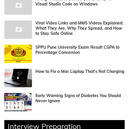
Visual Studio Code on Windows
Viral Video Links and MMS Videos Explained:
What They Are, Why They Spread, and How
to Stay Safe Online
SPPU Pune University Exam Result CGPA to
Percentage Conversion
How to Fix a Mac Laptop That’s Not Charging
Early Warning Signs of Diabetes You Should
Never Ignore
Interview Preparation