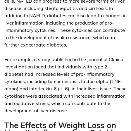
cells. NAFLD can progress to more severe forms of liver
disease, including steatohepatitis and cirrhosis. In
addition to NAFLD, diabetes can also lead to changes in
liver inflammation, including the production of pro-
inflammatory cytokines. These cytokines can contribute
to the development of insulin resistance, which can
further exacerbate diabetes.
For example, a study published in the Journal of Clinical
Investigation found that individuals with type 2
diabetes had increased levels of pro-inflammatory
cytokines, including tumor necrosis factor-alpha (TNF-
alpha) and interleukin-6 (IL-6), in their liver tissue. These
cytokines were associated with increased inflammation
and oxidative stress, which can contribute to the
development of liver disease.
The Effects of Weight Loss on