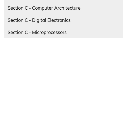
Section C - Computer Architecture
Section C - Digital Electronics
Section C - Microprocessors