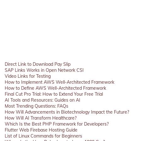
Direct Link to Download Pay Slip
SAP Links Works in Open Network CSI
Video Links for Testing
How to Implement AWS Well-Architected Framework
How to Define AWS Well-Architected Framework
Final Cut Pro Trial: How to Extend Your Free Trial
AI Tools and Resources: Guides on AI
Most Trending Questions: FAQs
How Will Advancements in Biotechnology Impact the Future?
How Will AI Transform Healthcare?
Which Is the Best PHP Framework for Developers?
Flutter Web Firebase Hosting Guide
List of Linux Commands for Beginners