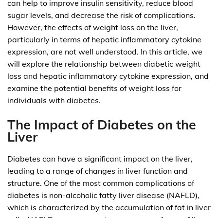
can help to improve insulin sensitivity, reduce blood
sugar levels, and decrease the risk of complications.
However, the effects of weight loss on the liver,
particularly in terms of hepatic inflammatory cytokine
expression, are not well understood. In this article, we
will explore the relationship between diabetic weight
loss and hepatic inflammatory cytokine expression, and
examine the potential benefits of weight loss for
individuals with diabetes.
The Impact of Diabetes on the
Liver
Diabetes can have a significant impact on the liver,
leading to a range of changes in liver function and
structure. One of the most common complications of
diabetes is non-alcoholic fatty liver disease (NAFLD),
which is characterized by the accumulation of fat in liver