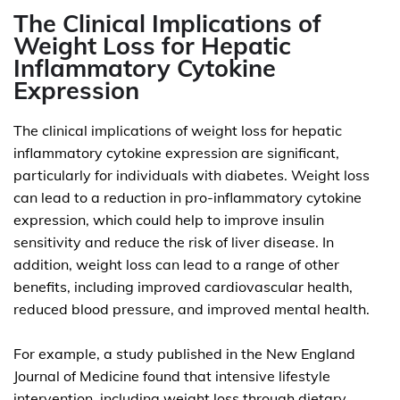
The Clinical Implications of
Weight Loss for Hepatic
Inflammatory Cytokine
Expression
The clinical implications of weight loss for hepatic
inflammatory cytokine expression are significant,
particularly for individuals with diabetes. Weight loss
can lead to a reduction in pro-inflammatory cytokine
expression, which could help to improve insulin
sensitivity and reduce the risk of liver disease. In
addition, weight loss can lead to a range of other
benefits, including improved cardiovascular health,
reduced blood pressure, and improved mental health.
For example, a study published in the New England
Journal of Medicine found that intensive lifestyle
intervention, including weight loss through dietary