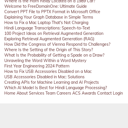
Where Is the Horn Relay Located on a 1989 Car?
Welcome to FreeDomainOne: Ultimate Guide
Convert PPT File to PPTX Format in Microsoft Office
Explaining Your Graph Database in Simple Terms
How to Fix a Mac Laptop That's Not Charging
Hindi Language Transcriptions: Speech-to-Text
100 Project Ideas on Retrieval Augmented Generation
Exploring Retrieval Augmented Generation (RAG)
How Did the Congress of Vienna Respond to Challenges?
Where Is the Setting of the Origin of This Story?
What Is the Probability of Getting a Spade on a Draw?
Unraveling the Word Within a Word Mystery
First Year Engineering 2024 Pattern
How to Fix USB Accessories Disabled on a Mac
USB Accessories Disabled in Mac: Solutions
Creating APIs for Machine Learning and AI Projects
Which AI Model Is Best for Hindi Language Processing?
Home
About
Services
Team
Careers
ACS
Awards
Contact
Login