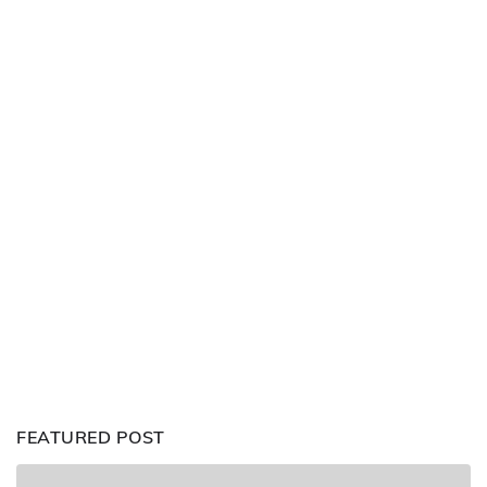
FEATURED POST