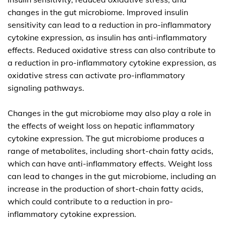
changes in the gut microbiome. Improved insulin
sensitivity can lead to a reduction in pro-inflammatory
cytokine expression, as insulin has anti-inflammatory
effects. Reduced oxidative stress can also contribute to
a reduction in pro-inflammatory cytokine expression, as
oxidative stress can activate pro-inflammatory
signaling pathways.
Changes in the gut microbiome may also play a role in
the effects of weight loss on hepatic inflammatory
cytokine expression. The gut microbiome produces a
range of metabolites, including short-chain fatty acids,
which can have anti-inflammatory effects. Weight loss
can lead to changes in the gut microbiome, including an
increase in the production of short-chain fatty acids,
which could contribute to a reduction in pro-
inflammatory cytokine expression.