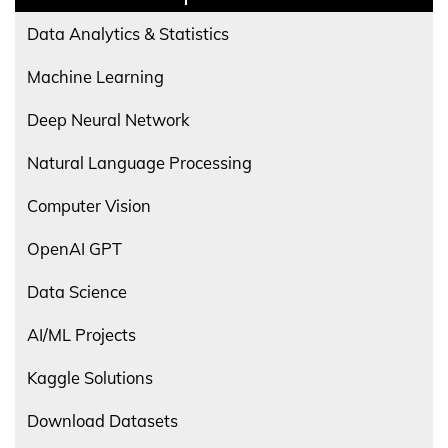
Data Analytics & Statistics
Machine Learning
Deep Neural Network
Natural Language Processing
Computer Vision
OpenAI GPT
Data Science
AI/ML Projects
Kaggle Solutions
Download Datasets