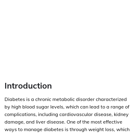
Introduction
Diabetes is a chronic metabolic disorder characterized
by high blood sugar levels, which can lead to a range of
complications, including cardiovascular disease, kidney
damage, and liver disease. One of the most effective
ways to manage diabetes is through weight loss, which