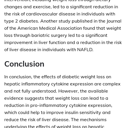
changes and exercise, led to a significant reduction in
the risk of cardiovascular disease in individuals with
type 2 diabetes. Another study published in the Journal
of the American Medical Association found that weight
loss through bariatric surgery led to a significant
improvement in liver function and a reduction in the risk
of liver disease in individuals with NAFLD.
Conclusion
In conclusion, the effects of diabetic weight loss on
hepatic inflammatory cytokine expression are complex
and not fully understood. However, the available
evidence suggests that weight loss can lead to a
reduction in pro-inflammatory cytokine expression,
which could help to improve insulin sensitivity and
reduce the risk of liver disease. The mechanisms
underlying the effects of weight loss on hepatic