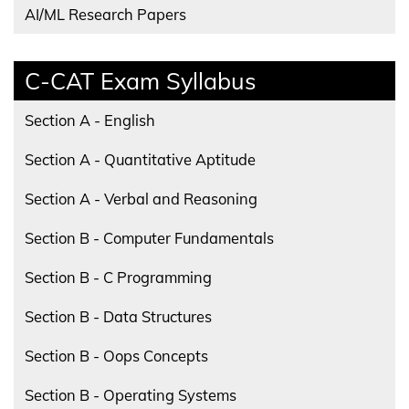
AI/ML Research Papers
C-CAT Exam Syllabus
Section A - English
Section A - Quantitative Aptitude
Section A - Verbal and Reasoning
Section B - Computer Fundamentals
Section B - C Programming
Section B - Data Structures
Section B - Oops Concepts
Section B - Operating Systems