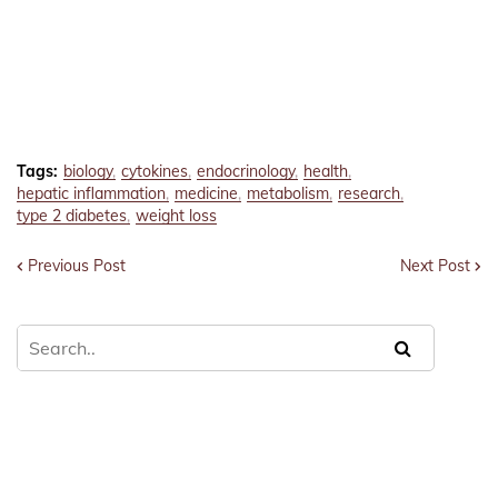
Tags:
biology
cytokines
endocrinology
health
hepatic inflammation
medicine
metabolism
research
type 2 diabetes
weight loss
Previous Post
Next Post