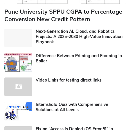
Pune University SPPU CGPA to Percentage
Conversion New Credit Pattern
Next-Generation AI, Cloud, and Robotics
Projects: A 2025–2030 High-Value Innovation
Playbook
Difference Between Priming and Foaming in
Boiler
Video Links for testing direct links
Internshala Quiz with Comprehensive
Solutions at All Levels
Fixing “Access is Denied (OS Error 5)” in