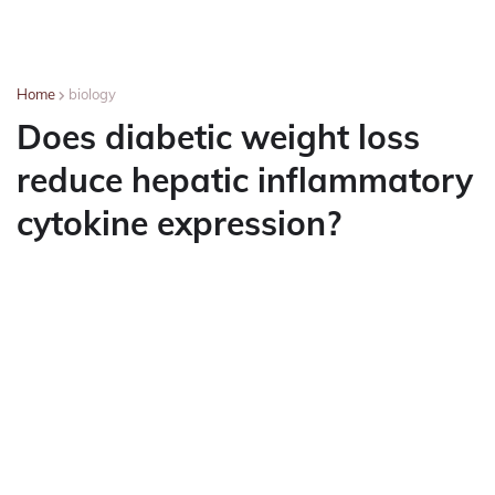
Home
biology
Does diabetic weight loss
reduce hepatic inflammatory
cytokine expression?