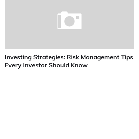
Investing Strategies: Risk Management Tips
Every Investor Should Know