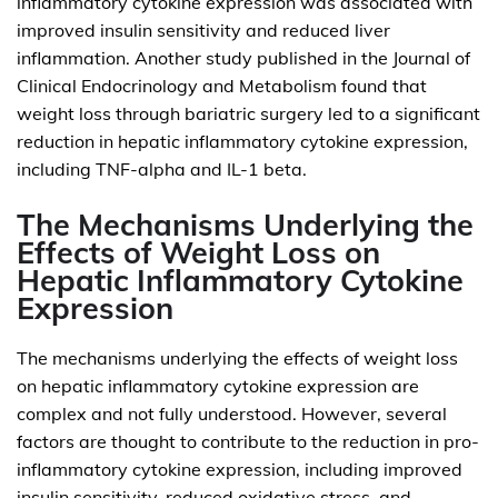
inflammatory cytokine expression was associated with
improved insulin sensitivity and reduced liver
inflammation. Another study published in the Journal of
Clinical Endocrinology and Metabolism found that
weight loss through bariatric surgery led to a significant
reduction in hepatic inflammatory cytokine expression,
including TNF-alpha and IL-1 beta.
The Mechanisms Underlying the
Effects of Weight Loss on
Hepatic Inflammatory Cytokine
Expression
The mechanisms underlying the effects of weight loss
on hepatic inflammatory cytokine expression are
complex and not fully understood. However, several
factors are thought to contribute to the reduction in pro-
inflammatory cytokine expression, including improved
insulin sensitivity, reduced oxidative stress, and