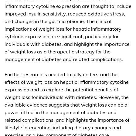
inflammatory cytokine expression are thought to include
improved insulin sensitivity, reduced oxidative stress,
and changes in the gut microbiome. The clinical
implications of weight loss for hepatic inflammatory
cytokine expression are significant, particularly for
individuals with diabetes, and highlight the importance
of weight loss as a therapeutic strategy for the
management of diabetes and related complications.
Further research is needed to fully understand the
effects of weight loss on hepatic inflammatory cytokine
expression and to explore the potential benefits of
weight loss for individuals with diabetes. However, the
available evidence suggests that weight loss can be a
powerful tool in the management of diabetes and
related complications, and highlights the importance of
lifestyle intervention, including dietary changes and
exercise, as a key component of diabetes care.