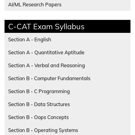
AI/ML Research Papers
C-CAT Exam Syllabus
Section A - English
Section A - Quantitative Aptitude
Section A - Verbal and Reasoning
Section B - Computer Fundamentals
Section B - C Programming
Section B - Data Structures
Section B - Oops Concepts
Section B - Operating Systems