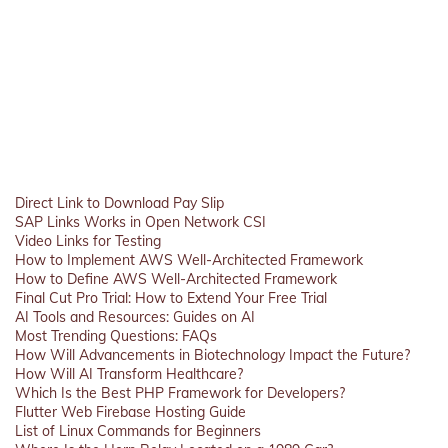
Direct Link to Download Pay Slip
SAP Links Works in Open Network CSI
Video Links for Testing
How to Implement AWS Well-Architected Framework
How to Define AWS Well-Architected Framework
Final Cut Pro Trial: How to Extend Your Free Trial
AI Tools and Resources: Guides on AI
Most Trending Questions: FAQs
How Will Advancements in Biotechnology Impact the Future?
How Will AI Transform Healthcare?
Which Is the Best PHP Framework for Developers?
Flutter Web Firebase Hosting Guide
List of Linux Commands for Beginners