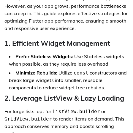
However, as your app grows, performance bottlenecks
can creep in. This guide explores effective strategies for
optimizing Flutter app performance, ensuring a smooth
and responsive user experience.
1. Efficient Widget Management
Prefer Stateless Widgets:
Use Stateless widgets
when possible, as they require less overhead.
Minimize Rebuilds:
Utilize
constructors and
const
break large widgets into smaller, reusable
components to reduce widget tree rebuilds.
2. Leverage ListView & Lazy Loading
For large lists, opt for
or
ListView.builder
to render items on demand. This
GridView.builder
approach conserves memory and boosts scrolling