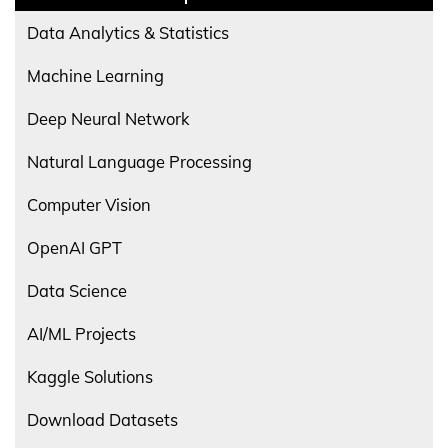
Data Analytics & Statistics
Machine Learning
Deep Neural Network
Natural Language Processing
Computer Vision
OpenAI GPT
Data Science
AI/ML Projects
Kaggle Solutions
Download Datasets