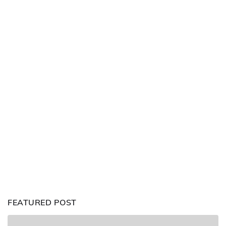
FEATURED POST