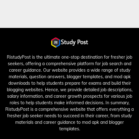
RistudyPost is the ultimate one-stop destination for fresher job
seekers, offering a comprehensive platform for job search and
career guidance. Our website provides a wide range of study
materials, question answers, blogger templates, and mod apk
downloads to help students prepare for exams and build their
blogging websites. Hence, we provide detailed job descriptions,
salary information, and career growth prospects for various job
roles to help students make informed decisions. In summary,
RistudyPost is a comprehensive website that offers everything a
fresher job seeker needs to succeed in their career, from study
materials and career guidance to mod apk and blogger
templates.