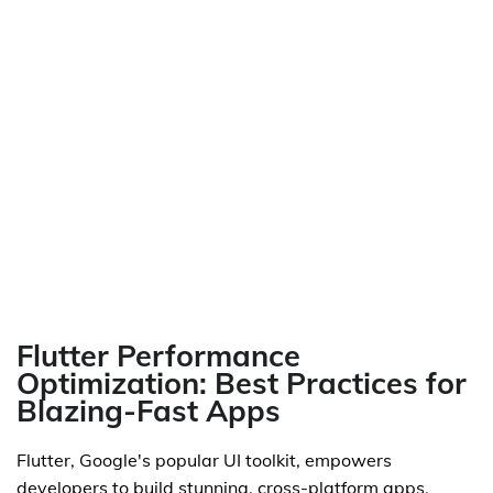
Flutter Performance
Optimization: Best Practices for
Blazing-Fast Apps
Flutter, Google's popular UI toolkit, empowers
developers to build stunning, cross-platform apps.