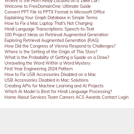
Where Is the Horn Relay Located on a 1989 Car?
Welcome to FreeDomainOne: Ultimate Guide
Convert PPT File to PPTX Format in Microsoft Office
Explaining Your Graph Database in Simple Terms
How to Fix a Mac Laptop That's Not Charging
Hindi Language Transcriptions: Speech-to-Text
100 Project Ideas on Retrieval Augmented Generation
Exploring Retrieval Augmented Generation (RAG)
How Did the Congress of Vienna Respond to Challenges?
Where Is the Setting of the Origin of This Story?
What Is the Probability of Getting a Spade on a Draw?
Unraveling the Word Within a Word Mystery
First Year Engineering 2024 Pattern
How to Fix USB Accessories Disabled on a Mac
USB Accessories Disabled in Mac: Solutions
Creating APIs for Machine Learning and AI Projects
Which AI Model Is Best for Hindi Language Processing?
Home
About
Services
Team
Careers
ACS
Awards
Contact
Login