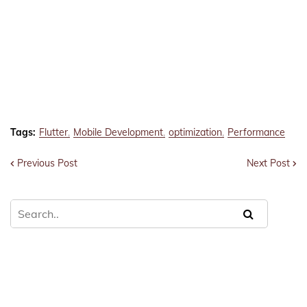
Tags:
Flutter
Mobile Development
optimization
Performance
Previous Post
Next Post