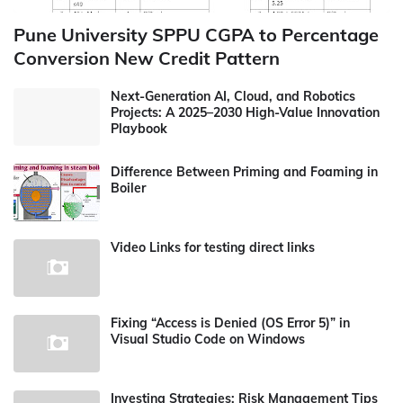
Pune University SPPU CGPA to Percentage
Conversion New Credit Pattern
Next-Generation AI, Cloud, and Robotics
Projects: A 2025–2030 High-Value Innovation
Playbook
Difference Between Priming and Foaming in
Boiler
Video Links for testing direct links
Fixing “Access is Denied (OS Error 5)” in
Visual Studio Code on Windows
Investing Strategies: Risk Management Tips