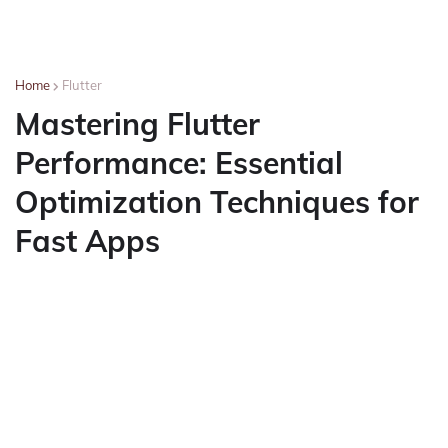
Home
Flutter
Mastering Flutter
Performance: Essential
Optimization Techniques for
Fast Apps