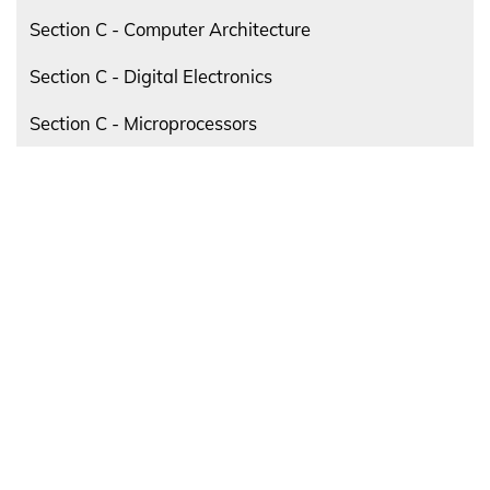
Section C - Computer Architecture
Section C - Digital Electronics
Section C - Microprocessors