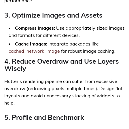
performance.
3. Optimize Images and Assets
Compress Images:
Use appropriately sized images
and formats for different devices.
Cache Images:
Integrate packages like
cached_network_image
for robust image caching.
4. Reduce Overdraw and Use Layers
Wisely
Flutter's rendering pipeline can suffer from excessive
overdraw (redrawing pixels multiple times). Design flat
layouts and avoid unnecessary stacking of widgets to
help.
5. Profile and Benchmark