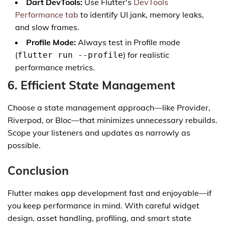
Dart DevTools:
Use Flutter's
DevTools
Performance tab
to identify UI jank, memory leaks,
and slow frames.
Profile Mode:
Always test in Profile mode
(
) for realistic
flutter run --profile
performance metrics.
6. Efficient State Management
Choose a state management approach—like Provider,
Riverpod, or Bloc—that minimizes unnecessary rebuilds.
Scope your listeners and updates as narrowly as
possible.
Conclusion
Flutter makes app development fast and enjoyable—if
you keep performance in mind. With careful widget
design, asset handling, profiling, and smart state