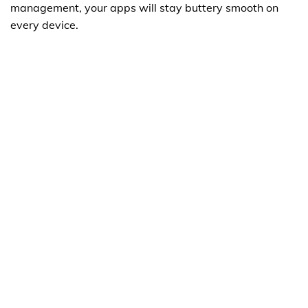
management, your apps will stay buttery smooth on
every device.