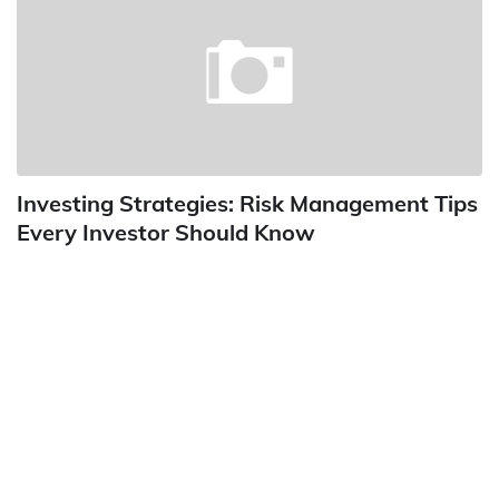
Investing Strategies: Risk Management Tips
Every Investor Should Know