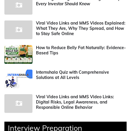
Every Investor Should Know
Viral Video Links and MMS Videos Explained:
What They Are, Why They Spread, and How
to Stay Safe Online
How to Reduce Belly Fat Naturally: Evidence-
Based Tips
Internshala Quiz with Comprehensive
Solutions at All Levels
Viral Video Links and MMS Video Links:
Digital Risks, Legal Awareness, and
Responsible Online Behavior
Interview Preparation