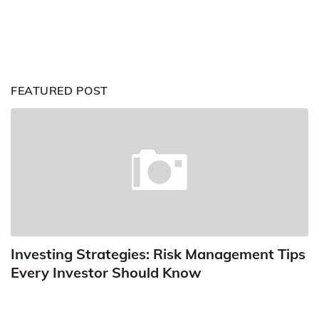
FEATURED POST
Investing Strategies: Risk Management Tips
Every Investor Should Know