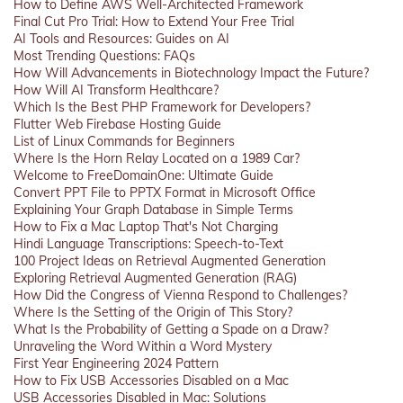
How to Define AWS Well-Architected Framework
Final Cut Pro Trial: How to Extend Your Free Trial
AI Tools and Resources: Guides on AI
Most Trending Questions: FAQs
How Will Advancements in Biotechnology Impact the Future?
How Will AI Transform Healthcare?
Which Is the Best PHP Framework for Developers?
Flutter Web Firebase Hosting Guide
List of Linux Commands for Beginners
Where Is the Horn Relay Located on a 1989 Car?
Welcome to FreeDomainOne: Ultimate Guide
Convert PPT File to PPTX Format in Microsoft Office
Explaining Your Graph Database in Simple Terms
How to Fix a Mac Laptop That's Not Charging
Hindi Language Transcriptions: Speech-to-Text
100 Project Ideas on Retrieval Augmented Generation
Exploring Retrieval Augmented Generation (RAG)
How Did the Congress of Vienna Respond to Challenges?
Where Is the Setting of the Origin of This Story?
What Is the Probability of Getting a Spade on a Draw?
Unraveling the Word Within a Word Mystery
First Year Engineering 2024 Pattern
How to Fix USB Accessories Disabled on a Mac
USB Accessories Disabled in Mac: Solutions