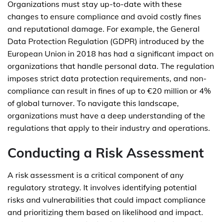
Organizations must stay up-to-date with these
changes to ensure compliance and avoid costly fines
and reputational damage. For example, the General
Data Protection Regulation (GDPR) introduced by the
European Union in 2018 has had a significant impact on
organizations that handle personal data. The regulation
imposes strict data protection requirements, and non-
compliance can result in fines of up to €20 million or 4%
of global turnover. To navigate this landscape,
organizations must have a deep understanding of the
regulations that apply to their industry and operations.
Conducting a Risk Assessment
A risk assessment is a critical component of any
regulatory strategy. It involves identifying potential
risks and vulnerabilities that could impact compliance
and prioritizing them based on likelihood and impact.