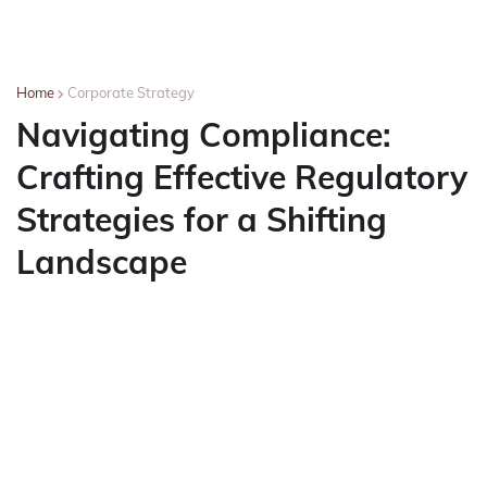
Home
Corporate Strategy
Navigating Compliance:
Crafting Effective Regulatory
Strategies for a Shifting
Landscape