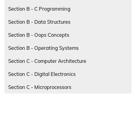
Section B - C Programming
Section B - Data Structures
Section B - Oops Concepts
Section B - Operating Systems
Section C - Computer Architecture
Section C - Digital Electronics
Section C - Microprocessors