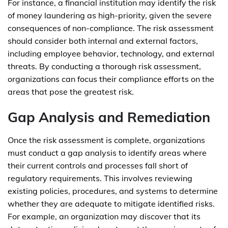
For instance, a financial institution may identify the risk
of money laundering as high-priority, given the severe
consequences of non-compliance. The risk assessment
should consider both internal and external factors,
including employee behavior, technology, and external
threats. By conducting a thorough risk assessment,
organizations can focus their compliance efforts on the
areas that pose the greatest risk.
Gap Analysis and Remediation
Once the risk assessment is complete, organizations
must conduct a gap analysis to identify areas where
their current controls and processes fall short of
regulatory requirements. This involves reviewing
existing policies, procedures, and systems to determine
whether they are adequate to mitigate identified risks.
For example, an organization may discover that its