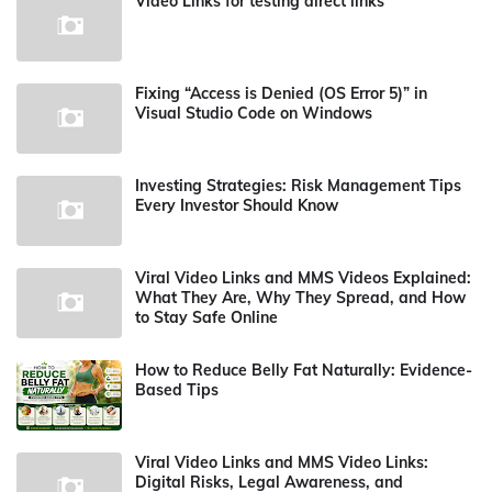
Video Links for testing direct links
Fixing “Access is Denied (OS Error 5)” in
Visual Studio Code on Windows
Investing Strategies: Risk Management Tips
Every Investor Should Know
Viral Video Links and MMS Videos Explained:
What They Are, Why They Spread, and How
to Stay Safe Online
How to Reduce Belly Fat Naturally: Evidence-
Based Tips
Viral Video Links and MMS Video Links:
Digital Risks, Legal Awareness, and