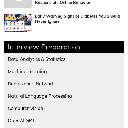
Responsible Online Behavior
Early Warning Signs of Diabetes You Should
Never Ignore
Interview Preparation
Data Analytics & Statistics
Machine Learning
Deep Neural Network
Natural Language Processing
Computer Vision
OpenAI GPT