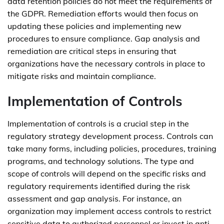
data retention policies do not meet the requirements of
the GDPR. Remediation efforts would then focus on
updating these policies and implementing new
procedures to ensure compliance. Gap analysis and
remediation are critical steps in ensuring that
organizations have the necessary controls in place to
mitigate risks and maintain compliance.
Implementation of Controls
Implementation of controls is a crucial step in the
regulatory strategy development process. Controls can
take many forms, including policies, procedures, training
programs, and technology solutions. The type and
scope of controls will depend on the specific risks and
regulatory requirements identified during the risk
assessment and gap analysis. For instance, an
organization may implement access controls to restrict
sensitive data to authorized personnel or invest in anti-