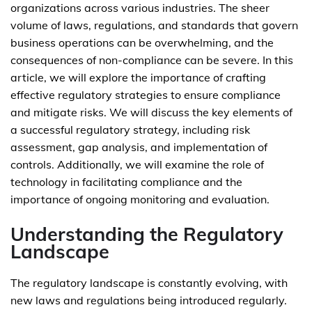
organizations across various industries. The sheer
volume of laws, regulations, and standards that govern
business operations can be overwhelming, and the
consequences of non-compliance can be severe. In this
article, we will explore the importance of crafting
effective regulatory strategies to ensure compliance
and mitigate risks. We will discuss the key elements of
a successful regulatory strategy, including risk
assessment, gap analysis, and implementation of
controls. Additionally, we will examine the role of
technology in facilitating compliance and the
importance of ongoing monitoring and evaluation.
Understanding the Regulatory
Landscape
The regulatory landscape is constantly evolving, with
new laws and regulations being introduced regularly.