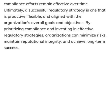
compliance efforts remain effective over time.
Ultimately, a successful regulatory strategy is one that
is proactive, flexible, and aligned with the
organization's overall goals and objectives. By
prioritizing compliance and investing in effective
regulatory strategies, organizations can minimize risks,
maintain reputational integrity, and achieve long-term
success.