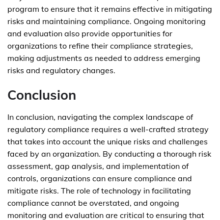
program to ensure that it remains effective in mitigating
risks and maintaining compliance. Ongoing monitoring
and evaluation also provide opportunities for
organizations to refine their compliance strategies,
making adjustments as needed to address emerging
risks and regulatory changes.
Conclusion
In conclusion, navigating the complex landscape of
regulatory compliance requires a well-crafted strategy
that takes into account the unique risks and challenges
faced by an organization. By conducting a thorough risk
assessment, gap analysis, and implementation of
controls, organizations can ensure compliance and
mitigate risks. The role of technology in facilitating
compliance cannot be overstated, and ongoing
monitoring and evaluation are critical to ensuring that