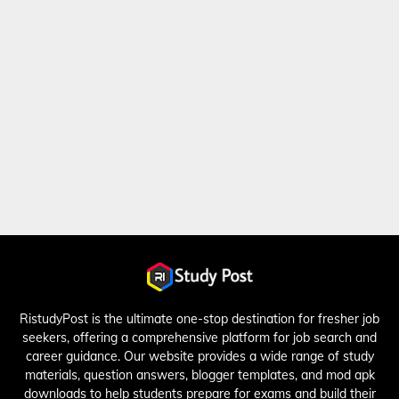
RistudyPost is the ultimate one-stop destination for fresher job
seekers, offering a comprehensive platform for job search and
career guidance. Our website provides a wide range of study
materials, question answers, blogger templates, and mod apk
downloads to help students prepare for exams and build their