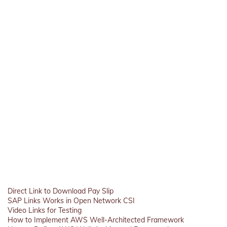
Direct Link to Download Pay Slip
SAP Links Works in Open Network CSI
Video Links for Testing
How to Implement AWS Well-Architected Framework