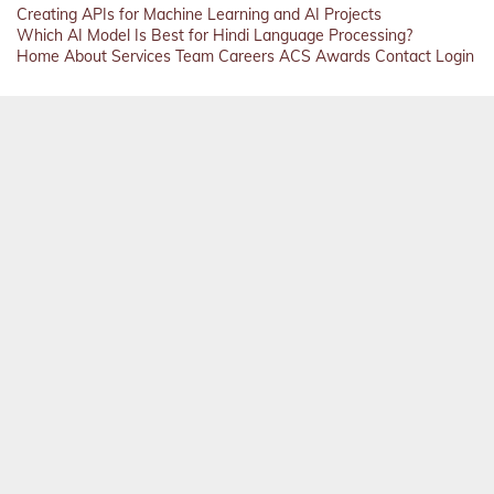
Creating APIs for Machine Learning and AI Projects
Which AI Model Is Best for Hindi Language Processing?
Home
About
Services
Team
Careers
ACS
Awards
Contact
Login