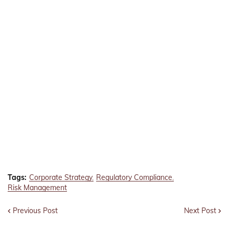
Tags:
Corporate Strategy
Regulatory Compliance
Risk Management
Previous Post
Next Post