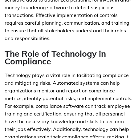
money laundering software to detect suspicious
transactions. Effective implementation of controls
requires careful planning, communication, and training
to ensure that all stakeholders understand their roles
and responsibilities.
The Role of Technology in
Compliance
Technology plays a vital role in facilitating compliance
and mitigating risks. Automated systems can help
organizations monitor and report on compliance
metrics, identify potential risks, and implement controls.
For example, compliance software can track employee
training and certification, ensuring that all personnel
have the necessary knowledge and skills to perform
their jobs effectively. Additionally, technology can help
organizations scale their compliance efforts, making it