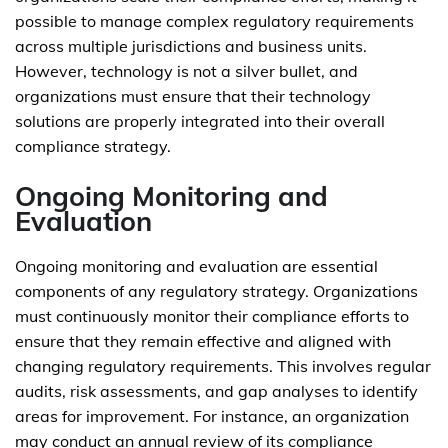
possible to manage complex regulatory requirements
across multiple jurisdictions and business units.
However, technology is not a silver bullet, and
organizations must ensure that their technology
solutions are properly integrated into their overall
compliance strategy.
Ongoing Monitoring and
Evaluation
Ongoing monitoring and evaluation are essential
components of any regulatory strategy. Organizations
must continuously monitor their compliance efforts to
ensure that they remain effective and aligned with
changing regulatory requirements. This involves regular
audits, risk assessments, and gap analyses to identify
areas for improvement. For instance, an organization
may conduct an annual review of its compliance