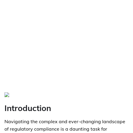
Introduction
Navigating the complex and ever-changing landscape
of regulatory compliance is a daunting task for