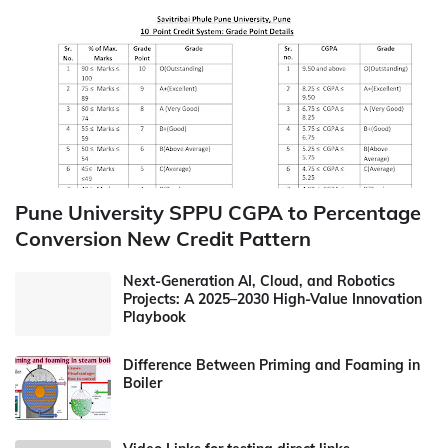
Pune University SPPU CGPA to Percentage
Conversion New Credit Pattern
Next-Generation AI, Cloud, and Robotics
Projects: A 2025–2030 High-Value Innovation
Playbook
Difference Between Priming and Foaming in
Boiler