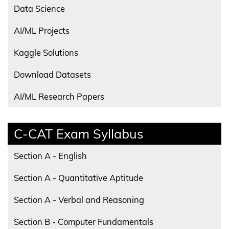
Data Science
AI/ML Projects
Kaggle Solutions
Download Datasets
AI/ML Research Papers
C-CAT Exam Syllabus
Section A - English
Section A - Quantitative Aptitude
Section A - Verbal and Reasoning
Section B - Computer Fundamentals