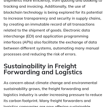
shipments more efficiently, from quoting and booking to
tracking and invoicing. Additionally, the use of
blockchain technology is being explored for its potential
to increase transparency and security in supply chains,
by creating an immutable record of all transactions
related to the shipment of goods. Electronic data
interchange (EDI) and application programming
interfaces (APIs) also facilitate the exchange of data
between different systems, automating many manual
processes and reducing the risk of errors.
Sustainability in Freight
Forwarding and Logistics
As concern about climate change and environmental
sustainability grows, the freight forwarding and
logistics industry is under increasing pressure to reduce
its carbon footprint. Many freight forwarders and
logistics companies are now offering sustainable