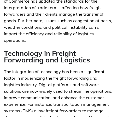
of Commerce has updated the standards for the
interpretation of trade terms, affecting how freight
forwarders and their clients manage the transfer of
goods. Furthermore, issues such as congestion at ports,
weather conditions, and political instability can all
impact the efficiency and reliability of logistics
operations.
Technology in Freight
Forwarding and Logistics
The integration of technology has been a significant
factor in modernizing the freight forwarding and
logistics industry. Digital platforms and software
solutions are now widely used to streamline operations,
improve communication, and enhance the customer
experience. For instance, transportation management
systems (TMS) allow freight forwarders to manage