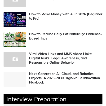
How to Make Money with AI in 2026 (Beginner
to Pro)
How to Reduce Belly Fat Naturally: Evidence-
Based Tips
Viral Video Links and MMS Video Links:
Digital Risks, Legal Awareness, and
Responsible Online Behavior
Next-Generation AI, Cloud, and Robotics
Projects: A 2025–2030 High-Value Innovation
Playbook
Interview Preparation