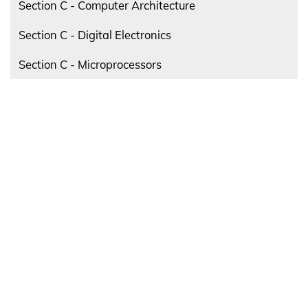
Section C - Computer Architecture
Section C - Digital Electronics
Section C - Microprocessors