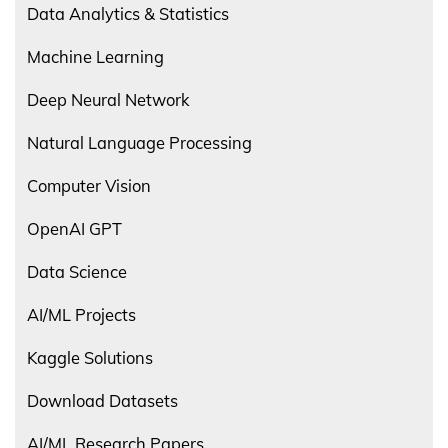
Data Analytics & Statistics
Machine Learning
Deep Neural Network
Natural Language Processing
Computer Vision
OpenAI GPT
Data Science
AI/ML Projects
Kaggle Solutions
Download Datasets
AI/ML Research Papers