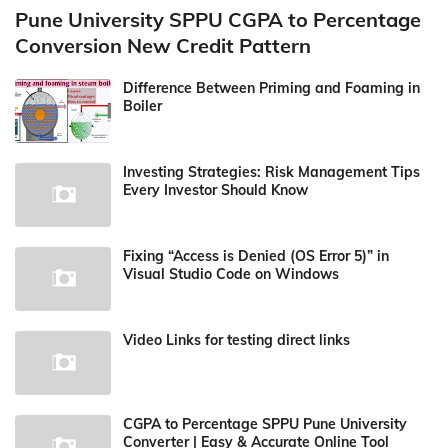
Pune University SPPU CGPA to Percentage
Conversion New Credit Pattern
Difference Between Priming and Foaming in
Boiler
Investing Strategies: Risk Management Tips
Every Investor Should Know
Fixing “Access is Denied (OS Error 5)” in
Visual Studio Code on Windows
Video Links for testing direct links
CGPA to Percentage SPPU Pune University
Converter | Easy & Accurate Online Tool