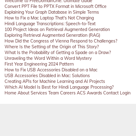
Welcome to FreeDomainOne: Ultimate Guide
Convert PPT File to PPTX Format in Microsoft Office
Explaining Your Graph Database in Simple Terms
How to Fix a Mac Laptop That's Not Charging
Hindi Language Transcriptions: Speech-to-Text
100 Project Ideas on Retrieval Augmented Generation
Exploring Retrieval Augmented Generation (RAG)
How Did the Congress of Vienna Respond to Challenges?
Where Is the Setting of the Origin of This Story?
What Is the Probability of Getting a Spade on a Draw?
Unraveling the Word Within a Word Mystery
First Year Engineering 2024 Pattern
How to Fix USB Accessories Disabled on a Mac
USB Accessories Disabled in Mac: Solutions
Creating APIs for Machine Learning and AI Projects
Which AI Model Is Best for Hindi Language Processing?
Home
About
Services
Team
Careers
ACS
Awards
Contact
Login