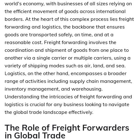
world's economy, with businesses of all sizes relying on
the efficient movement of goods across international
borders. At the heart of this complex process lies freight
forwarding and logistics, the backbone that ensures
goods are transported safely, on time, and at a
reasonable cost. Freight forwarding involves the
coordination and shipment of goods from one place to
another via a single carrier or multiple carriers, using a
variety of shipping modes such as air, land, and sea.
Logistics, on the other hand, encompasses a broader
range of activities including supply chain management,
inventory management, and warehousing.
Understanding the intricacies of freight forwarding and
logistics is crucial for any business looking to navigate
the global trade landscape effectively.
The Role of Freight Forwarders
in Global Trade