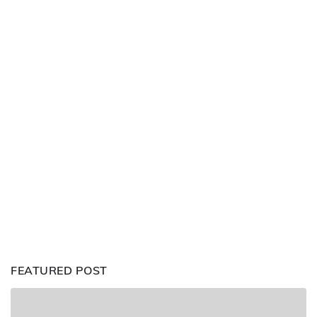
FEATURED POST