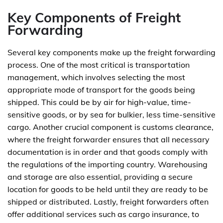
Key Components of Freight
Forwarding
Several key components make up the freight forwarding
process. One of the most critical is transportation
management, which involves selecting the most
appropriate mode of transport for the goods being
shipped. This could be by air for high-value, time-
sensitive goods, or by sea for bulkier, less time-sensitive
cargo. Another crucial component is customs clearance,
where the freight forwarder ensures that all necessary
documentation is in order and that goods comply with
the regulations of the importing country. Warehousing
and storage are also essential, providing a secure
location for goods to be held until they are ready to be
shipped or distributed. Lastly, freight forwarders often
offer additional services such as cargo insurance, to