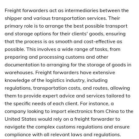
Freight forwarders act as intermediaries between the
shipper and various transportation services. Their
primary role is to arrange the best possible transport
and storage options for their clients' goods, ensuring
that the process is as smooth and cost-effective as
possible. This involves a wide range of tasks, from
preparing and processing customs and other
documentation to arranging for the storage of goods in
warehouses. Freight forwarders have extensive
knowledge of the logistics industry, including
regulations, transportation costs, and routes, allowing
them to provide expert advice and services tailored to
the specific needs of each client. For instance, a
company looking to import electronics from China to the
United States would rely on a freight forwarder to
navigate the complex customs regulations and ensure
compliance with all relevant laws and regulations.