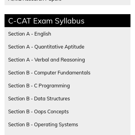
C-CAT Exam Syllabus
Section A - English
Section A - Quantitative Aptitude
Section A - Verbal and Reasoning
Section B - Computer Fundamentals
Section B - C Programming
Section B - Data Structures
Section B - Oops Concepts
Section B - Operating Systems