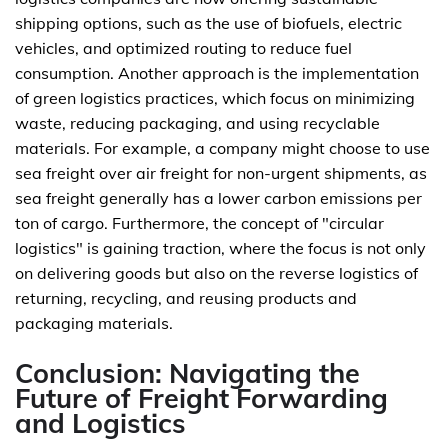
shipping options, such as the use of biofuels, electric
vehicles, and optimized routing to reduce fuel
consumption. Another approach is the implementation
of green logistics practices, which focus on minimizing
waste, reducing packaging, and using recyclable
materials. For example, a company might choose to use
sea freight over air freight for non-urgent shipments, as
sea freight generally has a lower carbon emissions per
ton of cargo. Furthermore, the concept of "circular
logistics" is gaining traction, where the focus is not only
on delivering goods but also on the reverse logistics of
returning, recycling, and reusing products and
packaging materials.
Conclusion: Navigating the
Future of Freight Forwarding
and Logistics