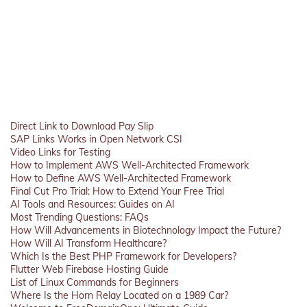
Direct Link to Download Pay Slip
SAP Links Works in Open Network CSI
Video Links for Testing
How to Implement AWS Well-Architected Framework
How to Define AWS Well-Architected Framework
Final Cut Pro Trial: How to Extend Your Free Trial
AI Tools and Resources: Guides on AI
Most Trending Questions: FAQs
How Will Advancements in Biotechnology Impact the Future?
How Will AI Transform Healthcare?
Which Is the Best PHP Framework for Developers?
Flutter Web Firebase Hosting Guide
List of Linux Commands for Beginners
Where Is the Horn Relay Located on a 1989 Car?