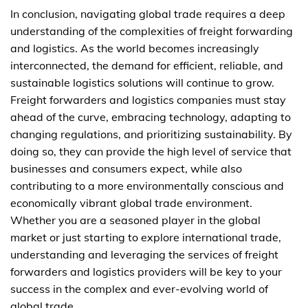
In conclusion, navigating global trade requires a deep
understanding of the complexities of freight forwarding
and logistics. As the world becomes increasingly
interconnected, the demand for efficient, reliable, and
sustainable logistics solutions will continue to grow.
Freight forwarders and logistics companies must stay
ahead of the curve, embracing technology, adapting to
changing regulations, and prioritizing sustainability. By
doing so, they can provide the high level of service that
businesses and consumers expect, while also
contributing to a more environmentally conscious and
economically vibrant global trade environment.
Whether you are a seasoned player in the global
market or just starting to explore international trade,
understanding and leveraging the services of freight
forwarders and logistics providers will be key to your
success in the complex and ever-evolving world of
global trade.