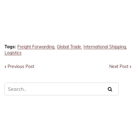
Tags:
Freight Forwarding
Global Trade
International Shipping
Logistics
Previous Post
Next Post