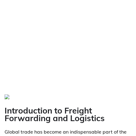
Introduction to Freight
Forwarding and Logistics
Global trade has become an indispensable part of the