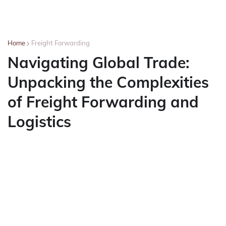
Home
Freight Forwarding
Navigating Global Trade:
Unpacking the Complexities
of Freight Forwarding and
Logistics