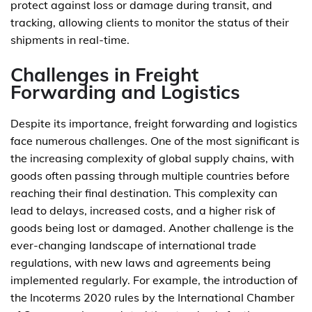
protect against loss or damage during transit, and
tracking, allowing clients to monitor the status of their
shipments in real-time.
Challenges in Freight
Forwarding and Logistics
Despite its importance, freight forwarding and logistics
face numerous challenges. One of the most significant is
the increasing complexity of global supply chains, with
goods often passing through multiple countries before
reaching their final destination. This complexity can
lead to delays, increased costs, and a higher risk of
goods being lost or damaged. Another challenge is the
ever-changing landscape of international trade
regulations, with new laws and agreements being
implemented regularly. For example, the introduction of
the Incoterms 2020 rules by the International Chamber