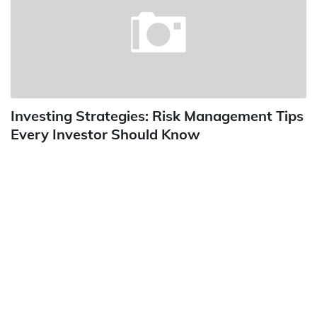
Investing Strategies: Risk Management Tips
Every Investor Should Know