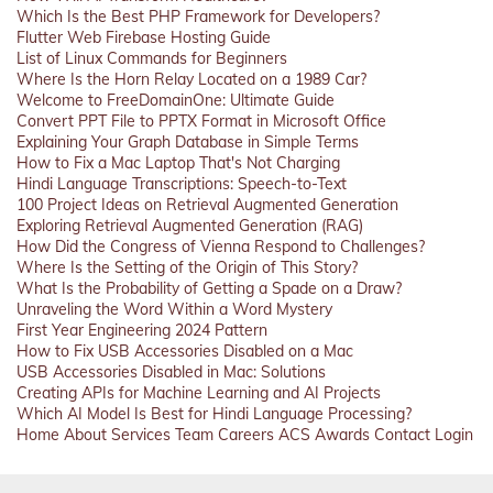
Which Is the Best PHP Framework for Developers?
Flutter Web Firebase Hosting Guide
List of Linux Commands for Beginners
Where Is the Horn Relay Located on a 1989 Car?
Welcome to FreeDomainOne: Ultimate Guide
Convert PPT File to PPTX Format in Microsoft Office
Explaining Your Graph Database in Simple Terms
How to Fix a Mac Laptop That's Not Charging
Hindi Language Transcriptions: Speech-to-Text
100 Project Ideas on Retrieval Augmented Generation
Exploring Retrieval Augmented Generation (RAG)
How Did the Congress of Vienna Respond to Challenges?
Where Is the Setting of the Origin of This Story?
What Is the Probability of Getting a Spade on a Draw?
Unraveling the Word Within a Word Mystery
First Year Engineering 2024 Pattern
How to Fix USB Accessories Disabled on a Mac
USB Accessories Disabled in Mac: Solutions
Creating APIs for Machine Learning and AI Projects
Which AI Model Is Best for Hindi Language Processing?
Home
About
Services
Team
Careers
ACS
Awards
Contact
Login