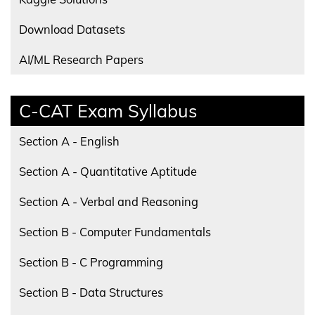
Download Datasets
AI/ML Research Papers
C-CAT Exam Syllabus
Section A - English
Section A - Quantitative Aptitude
Section A - Verbal and Reasoning
Section B - Computer Fundamentals
Section B - C Programming
Section B - Data Structures