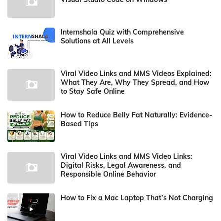
Internshala Quiz with Comprehensive
Solutions at All Levels
Viral Video Links and MMS Videos Explained:
What They Are, Why They Spread, and How
to Stay Safe Online
How to Reduce Belly Fat Naturally: Evidence-
Based Tips
Viral Video Links and MMS Video Links:
Digital Risks, Legal Awareness, and
Responsible Online Behavior
How to Fix a Mac Laptop That’s Not Charging