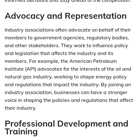
informed decisions and stay ahead of the competition.
Advocacy and Representation
Industry associations often advocate on behalf of their
members to government agencies, regulatory bodies,
and other stakeholders. They work to influence policy
and legislation that affects the industry and its
members. For example, the American Petroleum
Institute (API) advocates for the interests of the oil and
natural gas industry, working to shape energy policy
and regulations that impact the industry. By joining an
industry association, businesses can have a stronger
voice in shaping the policies and regulations that affect
their industry.
Professional Development and
Training