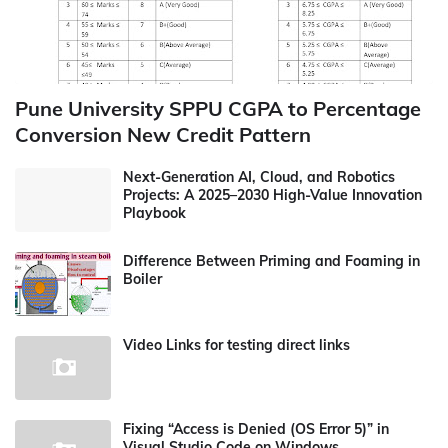
Pune University SPPU CGPA to Percentage
Conversion New Credit Pattern
Next-Generation AI, Cloud, and Robotics
Projects: A 2025–2030 High-Value Innovation
Playbook
Difference Between Priming and Foaming in
Boiler
Video Links for testing direct links
Fixing “Access is Denied (OS Error 5)” in
Visual Studio Code on Windows