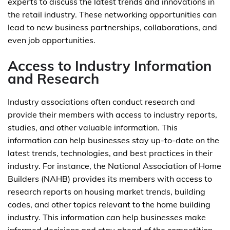
experts to discuss the latest trends and innovations in
the retail industry. These networking opportunities can
lead to new business partnerships, collaborations, and
even job opportunities.
Access to Industry Information
and Research
Industry associations often conduct research and
provide their members with access to industry reports,
studies, and other valuable information. This
information can help businesses stay up-to-date on the
latest trends, technologies, and best practices in their
industry. For instance, the National Association of Home
Builders (NAHB) provides its members with access to
research reports on housing market trends, building
codes, and other topics relevant to the home building
industry. This information can help businesses make