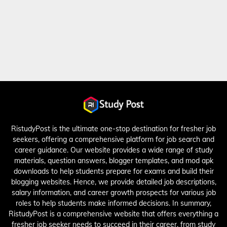
RistudyPost is the ultimate one-stop destination for fresher job
seekers, offering a comprehensive platform for job search and
career guidance. Our website provides a wide range of study
materials, question answers, blogger templates, and mod apk
downloads to help students prepare for exams and build their
blogging websites. Hence, we provide detailed job descriptions,
salary information, and career growth prospects for various job
roles to help students make informed decisions. In summary,
RistudyPost is a comprehensive website that offers everything a
fresher job seeker needs to succeed in their career, from study