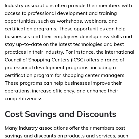
Industry associations often provide their members with
access to professional development and training
opportunities, such as workshops, webinars, and
certification programs. These opportunities can help
businesses and their employees develop new skills and
stay up-to-date on the latest technologies and best
practices in their industry. For instance, the International
Council of Shopping Centers (ICSC) offers a range of
professional development programs, including a
certification program for shopping center managers.
These programs can help businesses improve their
operations, increase efficiency, and enhance their
competitiveness.
Cost Savings and Discounts
Many industry associations offer their members cost
savings and discounts on products and services, such