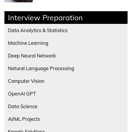
Interview Preparation
Data Analytics & Statistics
Machine Learning
Deep Neural Network
Natural Language Processing
Computer Vision
OpenAI GPT
Data Science
AI/ML Projects
Kaggle Solutions