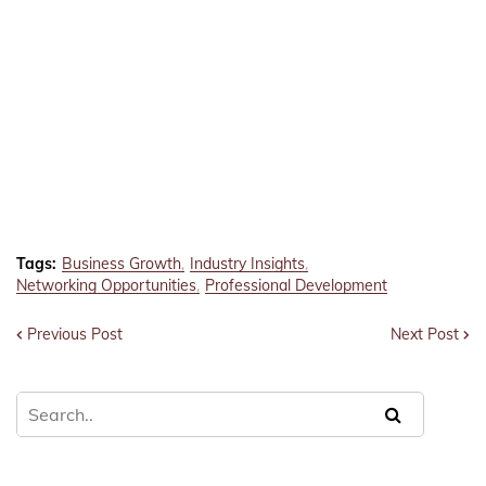
Tags:
Business Growth
Industry Insights
Networking Opportunities
Professional Development
Previous Post
Next Post