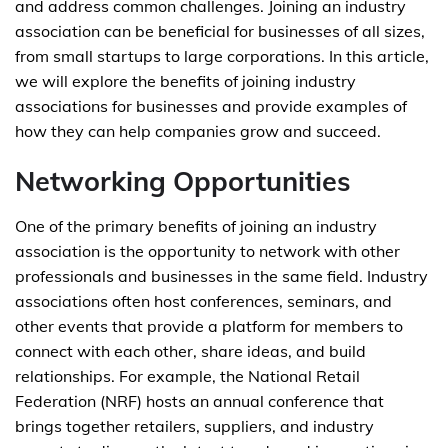
and address common challenges. Joining an industry
association can be beneficial for businesses of all sizes,
from small startups to large corporations. In this article,
we will explore the benefits of joining industry
associations for businesses and provide examples of
how they can help companies grow and succeed.
Networking Opportunities
One of the primary benefits of joining an industry
association is the opportunity to network with other
professionals and businesses in the same field. Industry
associations often host conferences, seminars, and
other events that provide a platform for members to
connect with each other, share ideas, and build
relationships. For example, the National Retail
Federation (NRF) hosts an annual conference that
brings together retailers, suppliers, and industry