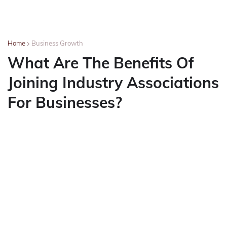
Home
Business Growth
What Are The Benefits Of
Joining Industry Associations
For Businesses?