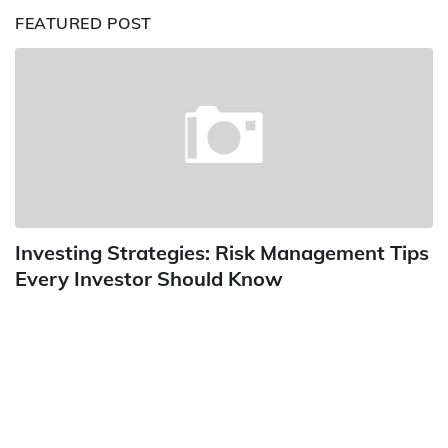
FEATURED POST
Investing Strategies: Risk Management Tips
Every Investor Should Know