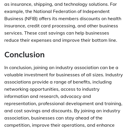
as insurance, shipping, and technology solutions. For
example, the National Federation of Independent
Business (NFIB) offers its members discounts on health
insurance, credit card processing, and other business
services. These cost savings can help businesses
reduce their expenses and improve their bottom line.
Conclusion
In conclusion, joining an industry association can be a
valuable investment for businesses of all sizes. Industry
associations provide a range of benefits, including
networking opportunities, access to industry
information and research, advocacy and
representation, professional development and training,
and cost savings and discounts. By joining an industry
association, businesses can stay ahead of the
competition, improve their operations, and enhance