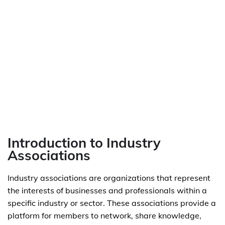
Introduction to Industry
Associations
Industry associations are organizations that represent
the interests of businesses and professionals within a
specific industry or sector. These associations provide a
platform for members to network, share knowledge,