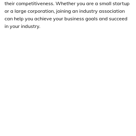
their competitiveness. Whether you are a small startup
or a large corporation, joining an industry association
can help you achieve your business goals and succeed
in your industry.