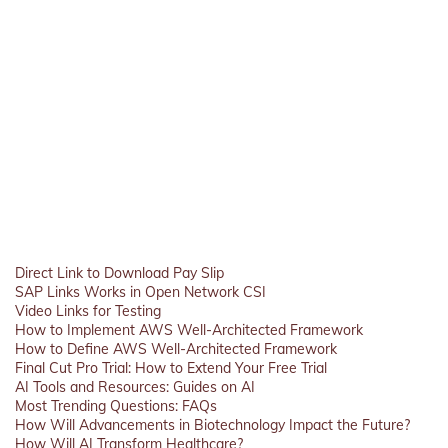
Direct Link to Download Pay Slip
SAP Links Works in Open Network CSI
Video Links for Testing
How to Implement AWS Well-Architected Framework
How to Define AWS Well-Architected Framework
Final Cut Pro Trial: How to Extend Your Free Trial
AI Tools and Resources: Guides on AI
Most Trending Questions: FAQs
How Will Advancements in Biotechnology Impact the Future?
How Will AI Transform Healthcare?