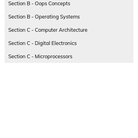
Section B - Oops Concepts
Section B - Operating Systems
Section C - Computer Architecture
Section C - Digital Electronics
Section C - Microprocessors