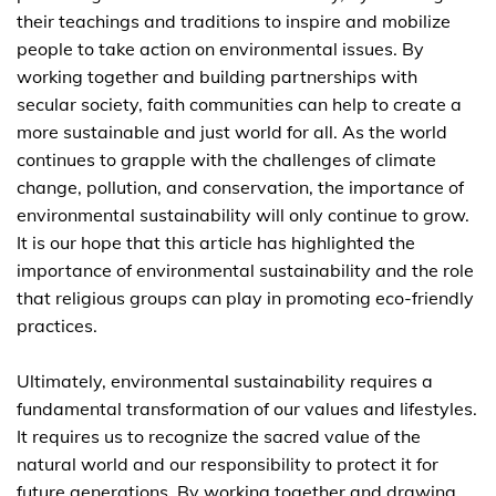
their teachings and traditions to inspire and mobilize
people to take action on environmental issues. By
working together and building partnerships with
secular society, faith communities can help to create a
more sustainable and just world for all. As the world
continues to grapple with the challenges of climate
change, pollution, and conservation, the importance of
environmental sustainability will only continue to grow.
It is our hope that this article has highlighted the
importance of environmental sustainability and the role
that religious groups can play in promoting eco-friendly
practices.
Ultimately, environmental sustainability requires a
fundamental transformation of our values and lifestyles.
It requires us to recognize the sacred value of the
natural world and our responsibility to protect it for
future generations. By working together and drawing