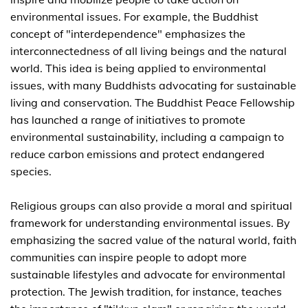
environmental issues. For example, the Buddhist
concept of "interdependence" emphasizes the
interconnectedness of all living beings and the natural
world. This idea is being applied to environmental
issues, with many Buddhists advocating for sustainable
living and conservation. The Buddhist Peace Fellowship
has launched a range of initiatives to promote
environmental sustainability, including a campaign to
reduce carbon emissions and protect endangered
species.
Religious groups can also provide a moral and spiritual
framework for understanding environmental issues. By
emphasizing the sacred value of the natural world, faith
communities can inspire people to adopt more
sustainable lifestyles and advocate for environmental
protection. The Jewish tradition, for instance, teaches