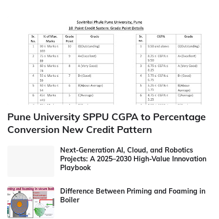
Pune University SPPU CGPA to Percentage
Conversion New Credit Pattern
Next-Generation AI, Cloud, and Robotics
Projects: A 2025–2030 High-Value Innovation
Playbook
Difference Between Priming and Foaming in
Boiler