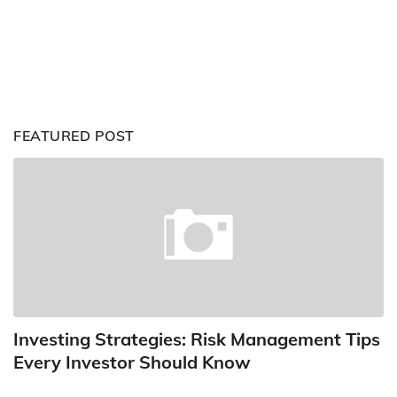
FEATURED POST
Investing Strategies: Risk Management Tips
Every Investor Should Know