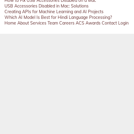
How to Fix USB Accessories Disabled on a Mac
USB Accessories Disabled in Mac: Solutions
Creating APIs for Machine Learning and AI Projects
Which AI Model Is Best for Hindi Language Processing?
Home
About
Services
Team
Careers
ACS
Awards
Contact
Login