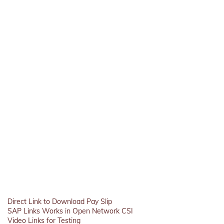
Direct Link to Download Pay Slip
SAP Links Works in Open Network CSI
Video Links for Testing