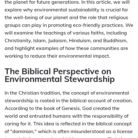
the planet for future generations. In this article, we will
explore why environmental sustainability is crucial for
the well-being of our planet and the role that religious
groups can play in promoting eco-friendly practices. We
will examine the teachings of various faiths, including
Christianity, Islam, Judaism, Hinduism, and Buddhism,
and highlight examples of how these communities are
working to reduce their environmental impact.
The Biblical Perspective on
Environmental Stewardship
In the Christian tradition, the concept of environmental
stewardship is rooted in the biblical account of creation.
According to the book of Genesis, God created the
world and entrusted humans with the responsibility of
caring for it. This idea is reflected in the biblical concept
of "dominion," which is often misunderstood as a license