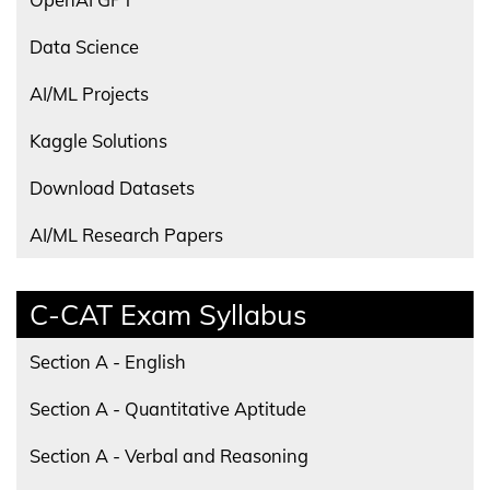
Data Science
AI/ML Projects
Kaggle Solutions
Download Datasets
AI/ML Research Papers
C-CAT Exam Syllabus
Section A - English
Section A - Quantitative Aptitude
Section A - Verbal and Reasoning