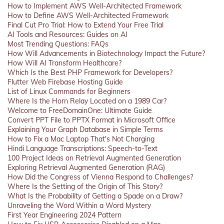
How to Implement AWS Well-Architected Framework
How to Define AWS Well-Architected Framework
Final Cut Pro Trial: How to Extend Your Free Trial
AI Tools and Resources: Guides on AI
Most Trending Questions: FAQs
How Will Advancements in Biotechnology Impact the Future?
How Will AI Transform Healthcare?
Which Is the Best PHP Framework for Developers?
Flutter Web Firebase Hosting Guide
List of Linux Commands for Beginners
Where Is the Horn Relay Located on a 1989 Car?
Welcome to FreeDomainOne: Ultimate Guide
Convert PPT File to PPTX Format in Microsoft Office
Explaining Your Graph Database in Simple Terms
How to Fix a Mac Laptop That's Not Charging
Hindi Language Transcriptions: Speech-to-Text
100 Project Ideas on Retrieval Augmented Generation
Exploring Retrieval Augmented Generation (RAG)
How Did the Congress of Vienna Respond to Challenges?
Where Is the Setting of the Origin of This Story?
What Is the Probability of Getting a Spade on a Draw?
Unraveling the Word Within a Word Mystery
First Year Engineering 2024 Pattern