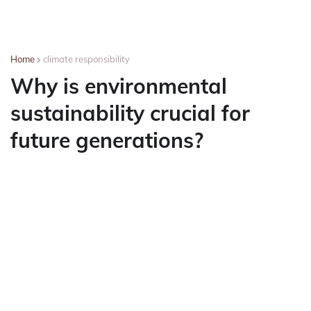
Home
climate responsibility
Why is environmental
sustainability crucial for
future generations?