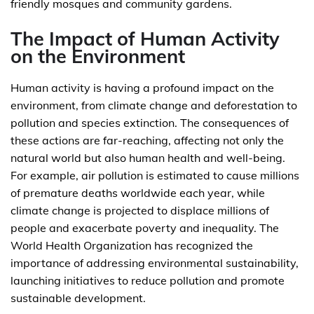
friendly mosques and community gardens.
The Impact of Human Activity
on the Environment
Human activity is having a profound impact on the
environment, from climate change and deforestation to
pollution and species extinction. The consequences of
these actions are far-reaching, affecting not only the
natural world but also human health and well-being.
For example, air pollution is estimated to cause millions
of premature deaths worldwide each year, while
climate change is projected to displace millions of
people and exacerbate poverty and inequality. The
World Health Organization has recognized the
importance of addressing environmental sustainability,
launching initiatives to reduce pollution and promote
sustainable development.