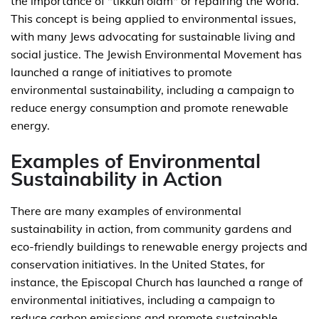
the importance of "tikkun olam" or repairing the world.
This concept is being applied to environmental issues,
with many Jews advocating for sustainable living and
social justice. The Jewish Environmental Movement has
launched a range of initiatives to promote
environmental sustainability, including a campaign to
reduce energy consumption and promote renewable
energy.
Examples of Environmental
Sustainability in Action
There are many examples of environmental
sustainability in action, from community gardens and
eco-friendly buildings to renewable energy projects and
conservation initiatives. In the United States, for
instance, the Episcopal Church has launched a range of
environmental initiatives, including a campaign to
reduce carbon emissions and promote sustainable