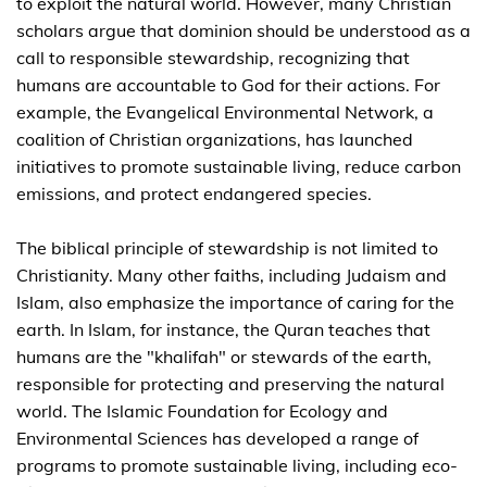
to exploit the natural world. However, many Christian
scholars argue that dominion should be understood as a
call to responsible stewardship, recognizing that
humans are accountable to God for their actions. For
example, the Evangelical Environmental Network, a
coalition of Christian organizations, has launched
initiatives to promote sustainable living, reduce carbon
emissions, and protect endangered species.
The biblical principle of stewardship is not limited to
Christianity. Many other faiths, including Judaism and
Islam, also emphasize the importance of caring for the
earth. In Islam, for instance, the Quran teaches that
humans are the "khalifah" or stewards of the earth,
responsible for protecting and preserving the natural
world. The Islamic Foundation for Ecology and
Environmental Sciences has developed a range of
programs to promote sustainable living, including eco-