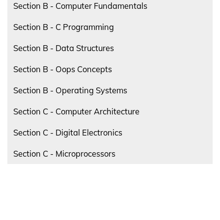
Section B - Computer Fundamentals
Section B - C Programming
Section B - Data Structures
Section B - Oops Concepts
Section B - Operating Systems
Section C - Computer Architecture
Section C - Digital Electronics
Section C - Microprocessors