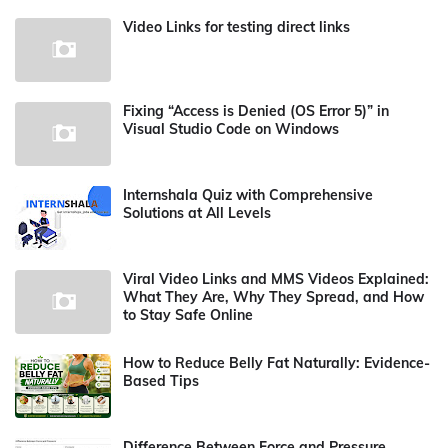
Video Links for testing direct links
Fixing “Access is Denied (OS Error 5)” in
Visual Studio Code on Windows
Internshala Quiz with Comprehensive
Solutions at All Levels
Viral Video Links and MMS Videos Explained:
What They Are, Why They Spread, and How
to Stay Safe Online
How to Reduce Belly Fat Naturally: Evidence-
Based Tips
Difference Between Force and Pressure