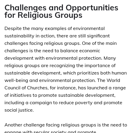
Challenges and Opportunities
for Religious Groups
Despite the many examples of environmental
sustainability in action, there are still significant
challenges facing religious groups. One of the main
challenges is the need to balance economic
development with environmental protection. Many
religious groups are recognizing the importance of
sustainable development, which prioritizes both human
well-being and environmental protection. The World
Council of Churches, for instance, has launched a range
of initiatives to promote sustainable development,
including a campaign to reduce poverty and promote
social justice.
Another challenge facing religious groups is the need to
engage with secular society and promote