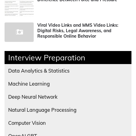
Viral Video Links and MMS Video Links:
Digital Risks, Legal Awareness, and
Responsible Online Behavior
Interview Preparation
Data Analytics & Statistics
Machine Learning
Deep Neural Network
Natural Language Processing
Computer Vision
OpenAI GPT