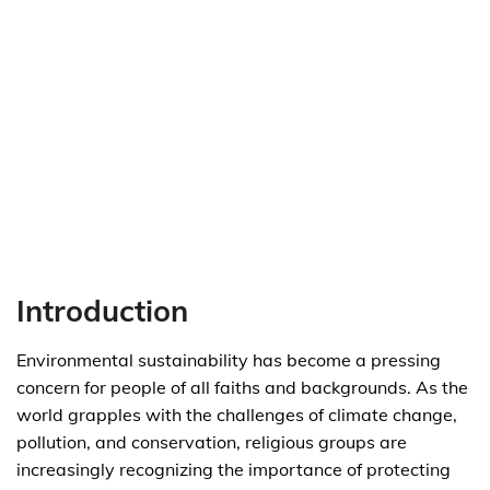
Introduction
Environmental sustainability has become a pressing
concern for people of all faiths and backgrounds. As the
world grapples with the challenges of climate change,
pollution, and conservation, religious groups are
increasingly recognizing the importance of protecting