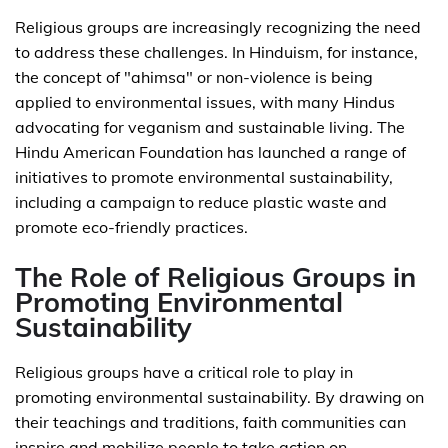
Religious groups are increasingly recognizing the need
to address these challenges. In Hinduism, for instance,
the concept of "ahimsa" or non-violence is being
applied to environmental issues, with many Hindus
advocating for veganism and sustainable living. The
Hindu American Foundation has launched a range of
initiatives to promote environmental sustainability,
including a campaign to reduce plastic waste and
promote eco-friendly practices.
The Role of Religious Groups in
Promoting Environmental
Sustainability
Religious groups have a critical role to play in
promoting environmental sustainability. By drawing on
their teachings and traditions, faith communities can
inspire and mobilize people to take action on