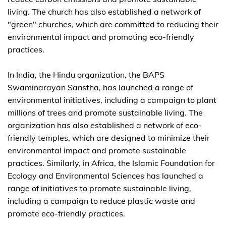
living. The church has also established a network of
"green" churches, which are committed to reducing their
environmental impact and promoting eco-friendly
practices.
In India, the Hindu organization, the BAPS
Swaminarayan Sanstha, has launched a range of
environmental initiatives, including a campaign to plant
millions of trees and promote sustainable living. The
organization has also established a network of eco-
friendly temples, which are designed to minimize their
environmental impact and promote sustainable
practices. Similarly, in Africa, the Islamic Foundation for
Ecology and Environmental Sciences has launched a
range of initiatives to promote sustainable living,
including a campaign to reduce plastic waste and
promote eco-friendly practices.