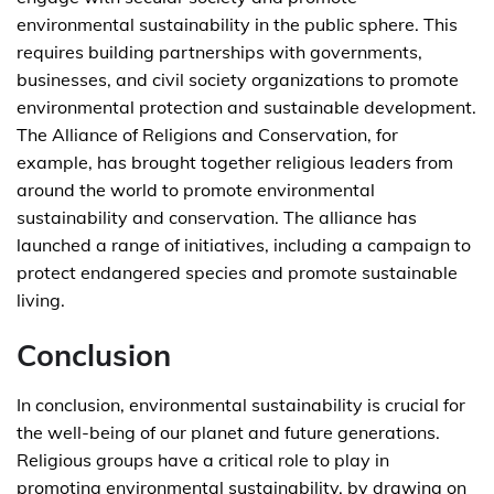
environmental sustainability in the public sphere. This
requires building partnerships with governments,
businesses, and civil society organizations to promote
environmental protection and sustainable development.
The Alliance of Religions and Conservation, for
example, has brought together religious leaders from
around the world to promote environmental
sustainability and conservation. The alliance has
launched a range of initiatives, including a campaign to
protect endangered species and promote sustainable
living.
Conclusion
In conclusion, environmental sustainability is crucial for
the well-being of our planet and future generations.
Religious groups have a critical role to play in
promoting environmental sustainability, by drawing on