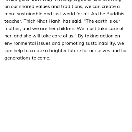
on our shared values and traditions, we can create a
more sustainable and just world for all. As the Buddhist
teacher, Thich Nhat Hanh, has said, "The earth is our
mother, and we are her children. We must take care of
her, and she will take care of us." By taking action on
environmental issues and promoting sustainability, we
can help to create a brighter future for ourselves and for
generations to come.