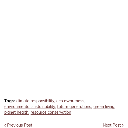
Tags:
climate responsibility
eco awareness
environmental sustainability
future generations
green living
planet health
resource conservation
Previous Post
Next Post