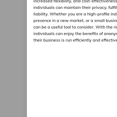
increased flexibility, and cost-effectivene
individuals can maintain their privacy, fulfi
liability. Whether you are a high-profile in
presence in a new market, or a small busine
can be a useful tool to consider. With the 
individuals can enjoy the benefits of anonym
their business is run efficiently and effective