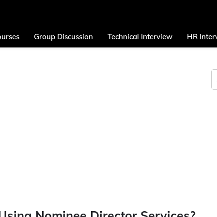
urses
Group Discussion
Technical Interview
HR Inter
Using Nominee Director Services?