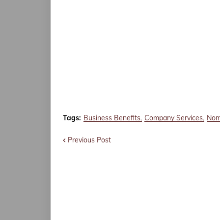
Tags:
Business Benefits
Company Services
Nom
Previous Post