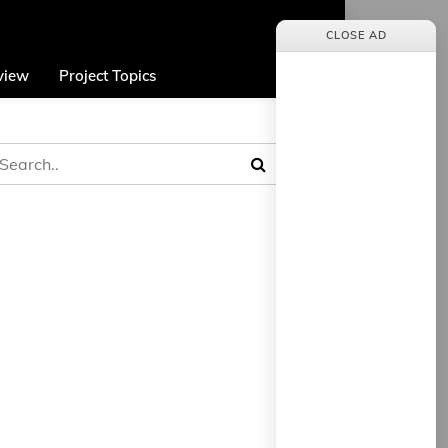
CLOSE AD
view
Project Topics