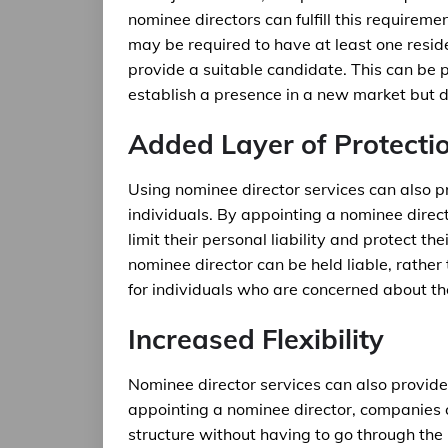
nominee directors can fulfill this requirem
may be required to have at least one resid
provide a suitable candidate. This can be p
establish a presence in a new market but d
Added Layer of Protecti
Using nominee director services can also p
individuals. By appointing a nominee direct
limit their personal liability and protect th
nominee director can be held liable, rathe
for individuals who are concerned about th
Increased Flexibility
Nominee director services can also provide 
appointing a nominee director, companies c
structure without having to go through the 