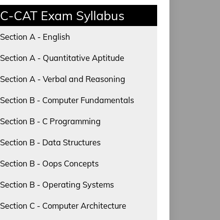
C-CAT Exam Syllabus
Section A - English
Section A - Quantitative Aptitude
Section A - Verbal and Reasoning
Section B - Computer Fundamentals
Section B - C Programming
Section B - Data Structures
Section B - Oops Concepts
Section B - Operating Systems
Section C - Computer Architecture