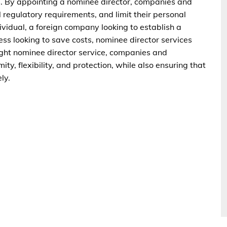
ss. By appointing a nominee director, companies and
ll regulatory requirements, and limit their personal
dividual, a foreign company looking to establish a
ss looking to save costs, nominee director services
right nominee director service, companies and
ity, flexibility, and protection, while also ensuring that
ly.