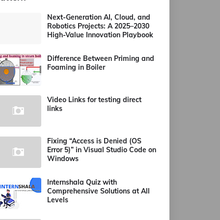
Next-Generation AI, Cloud, and
Robotics Projects: A 2025–2030
High-Value Innovation Playbook
Difference Between Priming and
Foaming in Boiler
Video Links for testing direct
links
Fixing “Access is Denied (OS
Error 5)” in Visual Studio Code on
Windows
Internshala Quiz with
Comprehensive Solutions at All
Levels