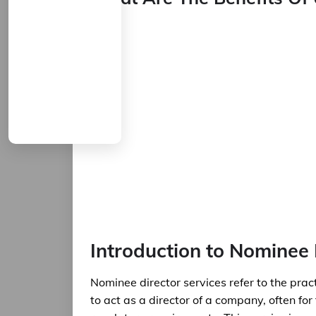
Introduction to Nominee 
Nominee director services refer to the prac
to act as a director of a company, often for 