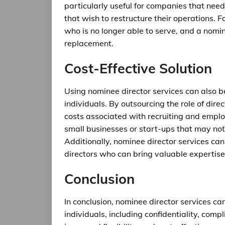
particularly useful for companies that nee
that wish to restructure their operations. 
who is no longer able to serve, and a nomin
replacement.
Cost-Effective Solution
Using nominee director services can also b
individuals. By outsourcing the role of dir
costs associated with recruiting and employ
small businesses or start-ups that may not 
Additionally, nominee director services can
directors who can bring valuable expertis
Conclusion
In conclusion, nominee director services c
individuals, including confidentiality, com