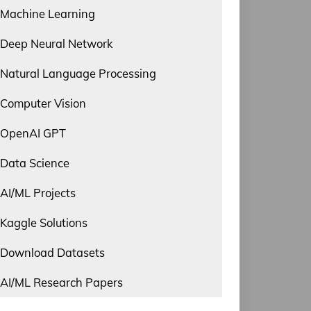
Machine Learning
Deep Neural Network
Natural Language Processing
Computer Vision
OpenAI GPT
Data Science
AI/ML Projects
Kaggle Solutions
Download Datasets
AI/ML Research Papers