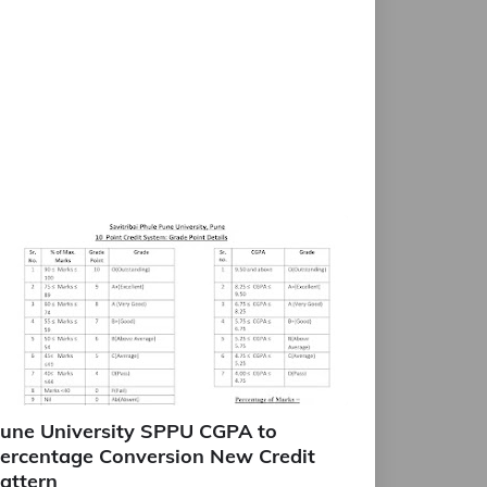
une University SPPU CGPA to
ercentage Conversion New Credit
attern