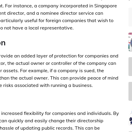
ent. For instance, a company incorporated in Singapore
ent director, and a nominee director service can
articularly useful for foreign companies that wish to
o not have a local representative.
on
rovide an added layer of protection for companies and
or, the actual owner or controller of the company can
eir assets. For example, if a company is sued, the
r than the actual owner. This can provide peace of mind
e risks associated with running a business.
increased flexibility for companies and individuals. By
an quickly and easily change their directorship
hassle of updating public records. This can be