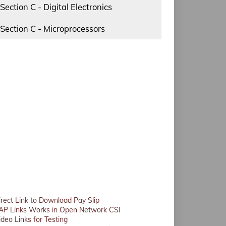
Section C - Digital Electronics
Section C - Microprocessors
irect Link to Download Pay Slip
AP Links Works in Open Network CSI
ideo Links for Testing