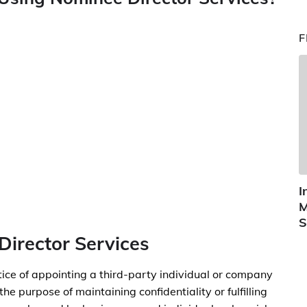
F
I
M
S
Director Services
tice of appointing a third-party individual or company
the purpose of maintaining confidentiality or fulfilling