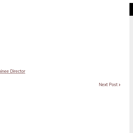
inee Director
Next Post