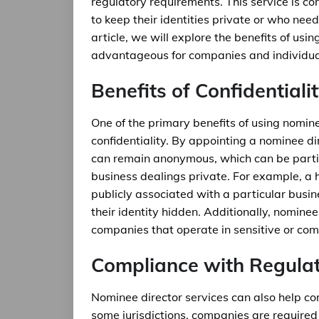
regulatory requirements. This service is 
to keep their identities private or who need
article, we will explore the benefits of us
advantageous for companies and individual
Benefits of Confidentiali
One of the primary benefits of using nominee
confidentiality. By appointing a nominee di
can remain anonymous, which can be particu
business dealings private. For example, a 
publicly associated with a particular busi
their identity hidden. Additionally, nominee
companies that operate in sensitive or comp
Compliance with Regula
Nominee director services can also help co
some jurisdictions, companies are required