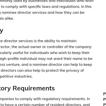
commonly used by businesses and individuals who wish
 to comply with specific laws and regulations. In this
ing nominee director services and how they can be
s alike.
ty
 director services is the ability to maintain
rector, the actual owner or controller of the company
larly useful for individuals who wish to keep their
high-profile individual may not want their name to be
ness venture, and a nominee director can help to keep
 directors can also help to protect the privacy of
etitive industries.
tory Requirements
P
mpanies to comply with regulatory requirements. In
P
P
 to have a certain number of resident directors, and