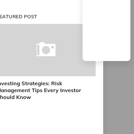
EATURED POST
nvesting Strategies: Risk
anagement Tips Every Investor
hould Know