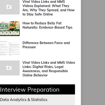
Viral Video Links and MMS
Videos Explained: What They
Are, Why They Spread, and How
to Stay Safe Online
How to Reduce Belly Fat
Naturally: Evidence-Based Tips
Difference Between Force and
Pressure
Viral Video Links and MMS Video
Links: Digital Risks, Legal
Awareness, and Responsible
Online Behavior
Interview Preparation
Data Analytics & Statistics