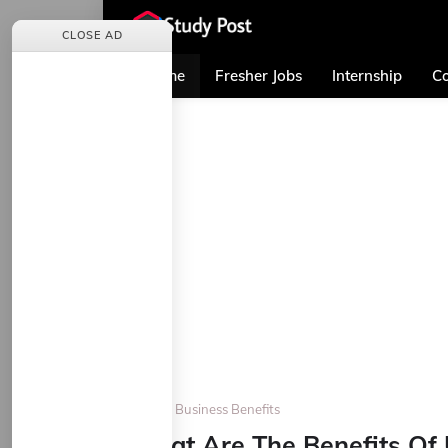
CLOSE AD
Home
Fresher Jobs
Internship
Co
Home
Business Benefits
What Are The Benefits Of 