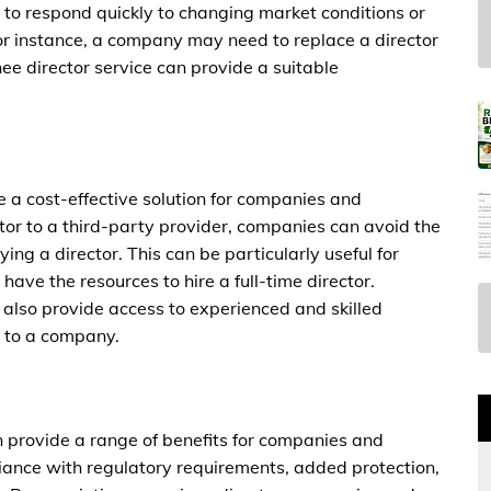
d to respond quickly to changing market conditions or
For instance, a company may need to replace a director
ee director service can provide a suitable
e a cost-effective solution for companies and
ector to a third-party provider, companies can avoid the
ing a director. This can be particularly useful for
have the resources to hire a full-time director.
 also provide access to experienced and skilled
e to a company.
an provide a range of benefits for companies and
pliance with regulatory requirements, added protection,