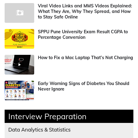
Viral Video Links and MMS Videos Explained:
What They Are, Why They Spread, and How
to Stay Safe Online
SPPU Pune University Exam Result CGPA to
Percentage Conversion
How to Fix a Mac Laptop That’s Not Charging
Early Warning Signs of Diabetes You Should
Never Ignore
Interview Preparation
Data Analytics & Statistics