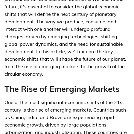
future, it's essential to consider the global economic
shifts that will define the next century of planetary
development. The way we produce, consume, and
interact with one another will undergo profound
changes, driven by emerging technologies, shifting
global power dynamics, and the need for sustainable
development. In this article, we'll explore the key
economic shifts that will shape the future of our planet,
from the rise of emerging markets to the growth of the
circular economy.
The Rise of Emerging Markets
One of the most significant economic shifts of the 21st
century is the rise of emerging markets. Countries such
as China, India, and Brazil are experiencing rapid
economic growth, driven by large populations,
urbanization, and industrialization. These countries are