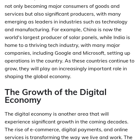
not only becoming major consumers of goods and
services but also significant producers, with many
emerging as leaders in industries such as technology
and manufacturing. For example, China is now the
world's largest producer of solar panels, while India is
home to a thriving tech industry, with many major
companies, including Google and Microsoft, setting up
operations in the country. As these countries continue to
grow, they will play an increasingly important role in
shaping the global economy.
The Growth of the Digital
Economy
The digital economy is another area that will
experience significant growth in the coming decades.
The rise of e-commerce, digital payments, and online
services is transforming the way we live and work. The