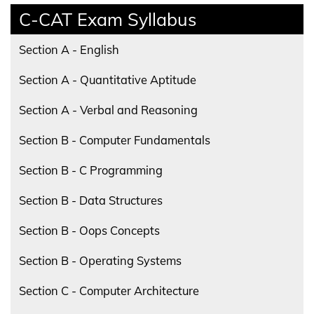
C-CAT Exam Syllabus
Section A - English
Section A - Quantitative Aptitude
Section A - Verbal and Reasoning
Section B - Computer Fundamentals
Section B - C Programming
Section B - Data Structures
Section B - Oops Concepts
Section B - Operating Systems
Section C - Computer Architecture