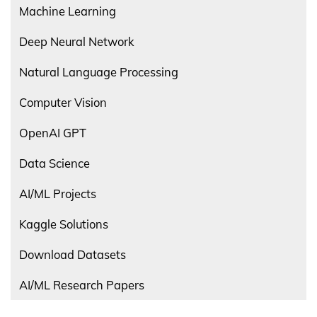
Machine Learning
Deep Neural Network
Natural Language Processing
Computer Vision
OpenAI GPT
Data Science
AI/ML Projects
Kaggle Solutions
Download Datasets
AI/ML Research Papers