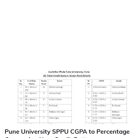
Pune University SPPU CGPA to Percentage