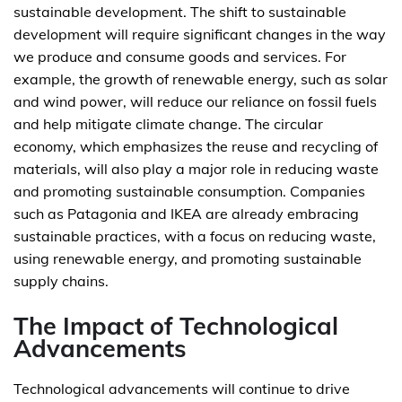
sustainable development. The shift to sustainable
development will require significant changes in the way
we produce and consume goods and services. For
example, the growth of renewable energy, such as solar
and wind power, will reduce our reliance on fossil fuels
and help mitigate climate change. The circular
economy, which emphasizes the reuse and recycling of
materials, will also play a major role in reducing waste
and promoting sustainable consumption. Companies
such as Patagonia and IKEA are already embracing
sustainable practices, with a focus on reducing waste,
using renewable energy, and promoting sustainable
supply chains.
The Impact of Technological
Advancements
Technological advancements will continue to drive