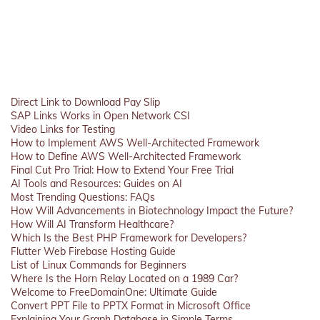
Direct Link to Download Pay Slip
SAP Links Works in Open Network CSI
Video Links for Testing
How to Implement AWS Well-Architected Framework
How to Define AWS Well-Architected Framework
Final Cut Pro Trial: How to Extend Your Free Trial
AI Tools and Resources: Guides on AI
Most Trending Questions: FAQs
How Will Advancements in Biotechnology Impact the Future?
How Will AI Transform Healthcare?
Which Is the Best PHP Framework for Developers?
Flutter Web Firebase Hosting Guide
List of Linux Commands for Beginners
Where Is the Horn Relay Located on a 1989 Car?
Welcome to FreeDomainOne: Ultimate Guide
Convert PPT File to PPTX Format in Microsoft Office
Explaining Your Graph Database in Simple Terms