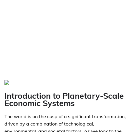
Introduction to Planetary-Scale
Economic Systems
The world is on the cusp of a significant transformation,
driven by a combination of technological,
environmental, and societal factors. As we look to the