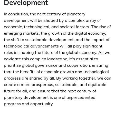
Development
In conclusion, the next century of planetary
development will be shaped by a complex array of
economic, technological, and societal factors. The rise of
emerging markets, the growth of the digital economy,
the shift to sustainable development, and the impact of
technological advancements will all play significant
roles in shaping the future of the global economy. As we
navigate this complex landscape, it's essential to
prioritize global governance and cooperation, ensuring
that the benefits of economic growth and technological
progress are shared by all. By working together, we can
create a more prosperous, sustainable, and equitable
future for all, and ensure that the next century of
planetary development is one of unprecedented
progress and opportunity.