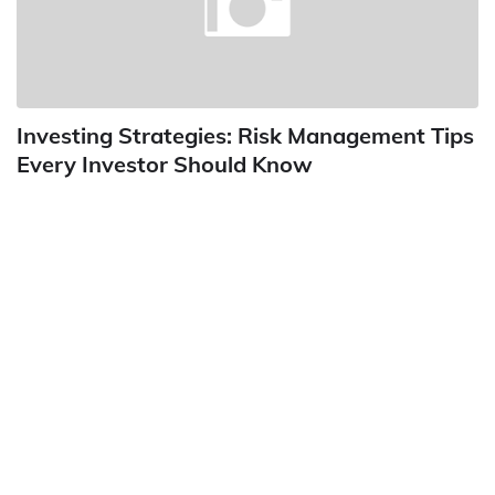
Investing Strategies: Risk Management Tips
Every Investor Should Know