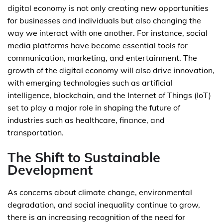
digital economy is not only creating new opportunities
for businesses and individuals but also changing the
way we interact with one another. For instance, social
media platforms have become essential tools for
communication, marketing, and entertainment. The
growth of the digital economy will also drive innovation,
with emerging technologies such as artificial
intelligence, blockchain, and the Internet of Things (IoT)
set to play a major role in shaping the future of
industries such as healthcare, finance, and
transportation.
The Shift to Sustainable
Development
As concerns about climate change, environmental
degradation, and social inequality continue to grow,
there is an increasing recognition of the need for