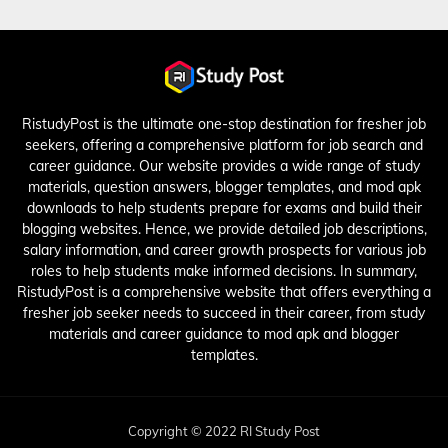
RistudyPost is the ultimate one-stop destination for fresher job
seekers, offering a comprehensive platform for job search and
career guidance. Our website provides a wide range of study
materials, question answers, blogger templates, and mod apk
downloads to help students prepare for exams and build their
blogging websites. Hence, we provide detailed job descriptions,
salary information, and career growth prospects for various job
roles to help students make informed decisions. In summary,
RistudyPost is a comprehensive website that offers everything a
fresher job seeker needs to succeed in their career, from study
materials and career guidance to mod apk and blogger
templates.
Copyright © 2022 RI Study Post