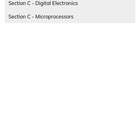
Section C - Digital Electronics
Section C - Microprocessors