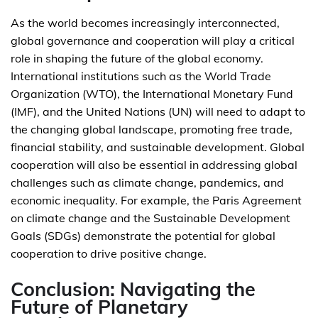
As the world becomes increasingly interconnected,
global governance and cooperation will play a critical
role in shaping the future of the global economy.
International institutions such as the World Trade
Organization (WTO), the International Monetary Fund
(IMF), and the United Nations (UN) will need to adapt to
the changing global landscape, promoting free trade,
financial stability, and sustainable development. Global
cooperation will also be essential in addressing global
challenges such as climate change, pandemics, and
economic inequality. For example, the Paris Agreement
on climate change and the Sustainable Development
Goals (SDGs) demonstrate the potential for global
cooperation to drive positive change.
Conclusion: Navigating the
Future of Planetary