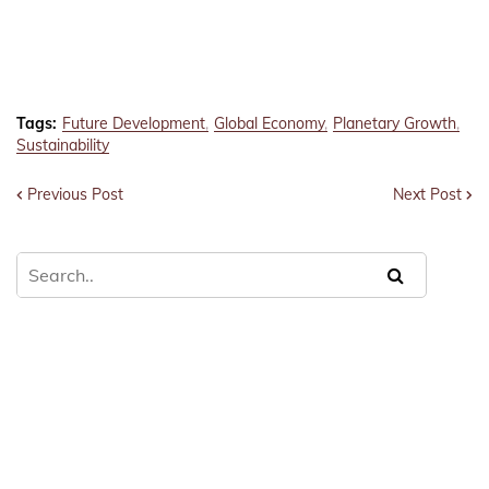
Tags:
Future Development
Global Economy
Planetary Growth
Sustainability
Previous Post
Next Post