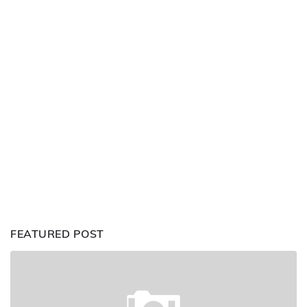
FEATURED POST