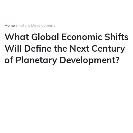
Home
Future Development
What Global Economic Shifts
Will Define the Next Century
of Planetary Development?