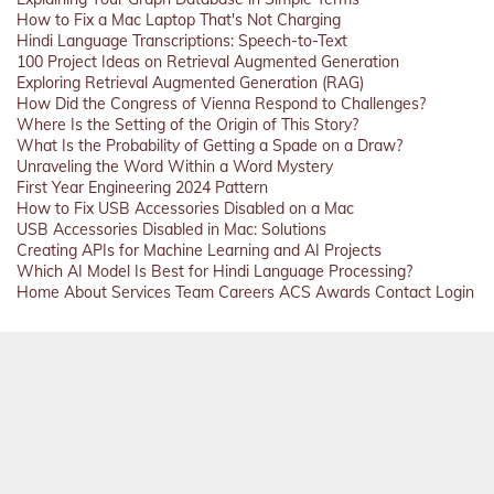
How to Fix a Mac Laptop That's Not Charging
Hindi Language Transcriptions: Speech-to-Text
100 Project Ideas on Retrieval Augmented Generation
Exploring Retrieval Augmented Generation (RAG)
How Did the Congress of Vienna Respond to Challenges?
Where Is the Setting of the Origin of This Story?
What Is the Probability of Getting a Spade on a Draw?
Unraveling the Word Within a Word Mystery
First Year Engineering 2024 Pattern
How to Fix USB Accessories Disabled on a Mac
USB Accessories Disabled in Mac: Solutions
Creating APIs for Machine Learning and AI Projects
Which AI Model Is Best for Hindi Language Processing?
Home
About
Services
Team
Careers
ACS
Awards
Contact
Login