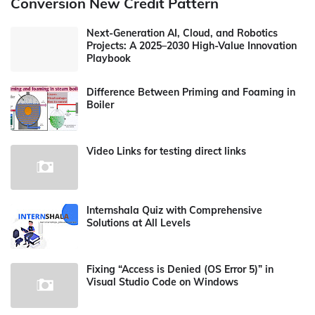
Conversion New Credit Pattern
Next-Generation AI, Cloud, and Robotics
Projects: A 2025–2030 High-Value Innovation
Playbook
Difference Between Priming and Foaming in
Boiler
Video Links for testing direct links
Internshala Quiz with Comprehensive
Solutions at All Levels
Fixing “Access is Denied (OS Error 5)” in
Visual Studio Code on Windows