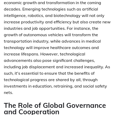
economic growth and transformation in the coming
decades. Emerging technologies such as artificial
intelligence, robotics, and biotechnology will not only
increase productivity and efficiency but also create new
industries and job opportunities. For instance, the
growth of autonomous vehicles will transform the
transportation industry, while advances in medical
technology will improve healthcare outcomes and
increase lifespans. However, technological
advancements also pose significant challenges,
including job displacement and increased inequality. As
such, it's essential to ensure that the benefits of
technological progress are shared by all, through
investments in education, retraining, and social safety
nets.
The Role of Global Governance
and Cooperation