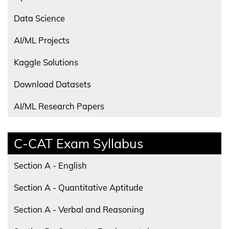
Data Science
AI/ML Projects
Kaggle Solutions
Download Datasets
AI/ML Research Papers
C-CAT Exam Syllabus
Section A - English
Section A - Quantitative Aptitude
Section A - Verbal and Reasoning