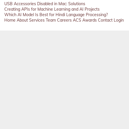
USB Accessories Disabled in Mac: Solutions
Creating APIs for Machine Learning and AI Projects
Which AI Model Is Best for Hindi Language Processing?
Home
About
Services
Team
Careers
ACS
Awards
Contact
Login