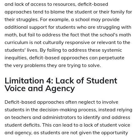
and lack of access to resources, deficit-based
approaches tend to blame the student or their family for
their struggles. For example, a school may provide
additional support for students who are struggling with
math, but fail to address the fact that the school's math
curriculum is not culturally responsive or relevant to the
students' lives. By failing to address these systemic
inequities, deficit-based approaches can perpetuate
the very problems they are trying to solve.
Limitation 4: Lack of Student
Voice and Agency
Deficit-based approaches often neglect to involve
students in the decision-making process, instead relying
on teachers and administrators to identify and address
student deficits. This can lead to a lack of student voice
and agency, as students are not given the opportunity