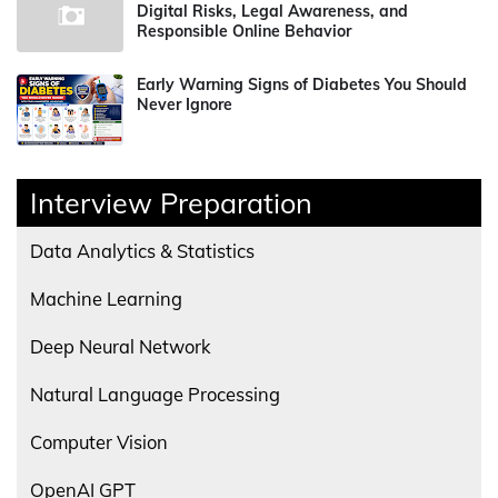
Digital Risks, Legal Awareness, and
Responsible Online Behavior
Early Warning Signs of Diabetes You Should
Never Ignore
Interview Preparation
Data Analytics & Statistics
Machine Learning
Deep Neural Network
Natural Language Processing
Computer Vision
OpenAI GPT