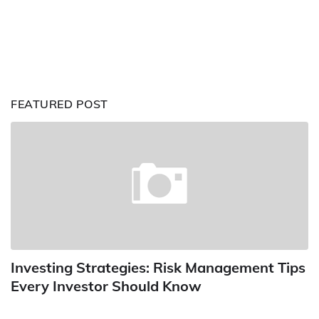
FEATURED POST
Investing Strategies: Risk Management Tips
Every Investor Should Know