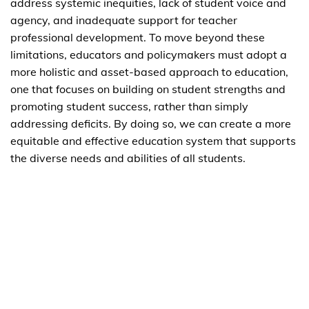
address systemic inequities, lack of student voice and
agency, and inadequate support for teacher
professional development. To move beyond these
limitations, educators and policymakers must adopt a
more holistic and asset-based approach to education,
one that focuses on building on student strengths and
promoting student success, rather than simply
addressing deficits. By doing so, we can create a more
equitable and effective education system that supports
the diverse needs and abilities of all students.