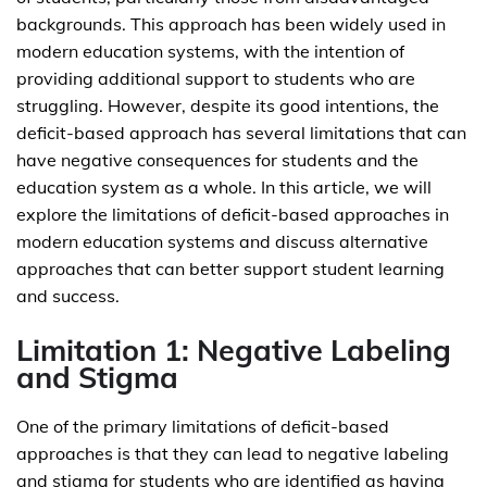
backgrounds. This approach has been widely used in
modern education systems, with the intention of
providing additional support to students who are
struggling. However, despite its good intentions, the
deficit-based approach has several limitations that can
have negative consequences for students and the
education system as a whole. In this article, we will
explore the limitations of deficit-based approaches in
modern education systems and discuss alternative
approaches that can better support student learning
and success.
Limitation 1: Negative Labeling
and Stigma
One of the primary limitations of deficit-based
approaches is that they can lead to negative labeling
and stigma for students who are identified as having