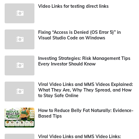
Video Links for testing direct links
Fixing “Access is Denied (OS Error 5)” in
Visual Studio Code on Windows
Investing Strategies: Risk Management Tips
Every Investor Should Know
Viral Video Links and MMS Videos Explained:
What They Are, Why They Spread, and How
to Stay Safe Online
How to Reduce Belly Fat Naturally: Evidence-
Based Tips
Viral Video Links and MMS Video Links: