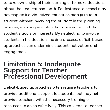
to take ownership of their learning or to make decisions
about their educational path. For instance, a school may
develop an individualized education plan (IEP) for a
student without involving the student in the planning
process, resulting in a plan that does not reflect the
student's goals or interests. By neglecting to involve
students in the decision-making process, deficit-based
approaches can undermine student motivation and
engagement.
Limitation 5: Inadequate
Support for Teacher
Professional Development
Deficit-based approaches often require teachers to
provide additional support to students, but may not
provide teachers with the necessary training or
resources to do so effectively. This can lead to teacher