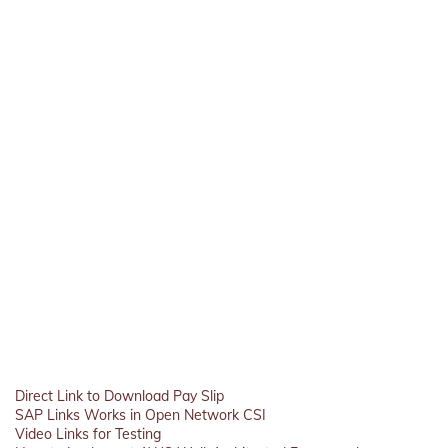
Direct Link to Download Pay Slip
SAP Links Works in Open Network CSI
Video Links for Testing