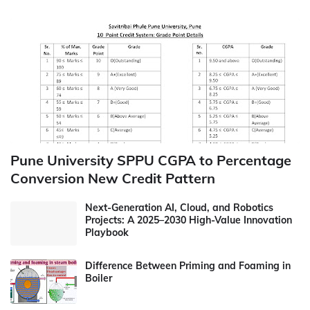
Pune University SPPU CGPA to Percentage
Conversion New Credit Pattern
Next-Generation AI, Cloud, and Robotics
Projects: A 2025–2030 High-Value Innovation
Playbook
Difference Between Priming and Foaming in
Boiler