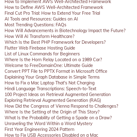
How to Implement AWS Well-Architected Framework
How to Define AWS Well-Architected Framework
Final Cut Pro Trial: How to Extend Your Free Trial
AI Tools and Resources: Guides on AI
Most Trending Questions: FAQs
How Will Advancements in Biotechnology Impact the Future?
How Will AI Transform Healthcare?
Which Is the Best PHP Framework for Developers?
Flutter Web Firebase Hosting Guide
List of Linux Commands for Beginners
Where Is the Horn Relay Located on a 1989 Car?
Welcome to FreeDomainOne: Ultimate Guide
Convert PPT File to PPTX Format in Microsoft Office
Explaining Your Graph Database in Simple Terms
How to Fix a Mac Laptop That's Not Charging
Hindi Language Transcriptions: Speech-to-Text
100 Project Ideas on Retrieval Augmented Generation
Exploring Retrieval Augmented Generation (RAG)
How Did the Congress of Vienna Respond to Challenges?
Where Is the Setting of the Origin of This Story?
What Is the Probability of Getting a Spade on a Draw?
Unraveling the Word Within a Word Mystery
First Year Engineering 2024 Pattern
How to Fix USB Accessories Disabled on a Mac