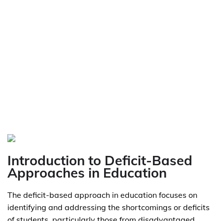
Introduction to Deficit-Based
Approaches in Education
The deficit-based approach in education focuses on
identifying and addressing the shortcomings or deficits
of students, particularly those from disadvantaged