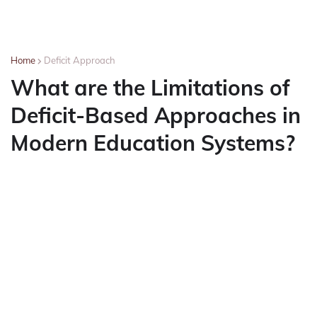
Home
Deficit Approach
What are the Limitations of
Deficit-Based Approaches in
Modern Education Systems?