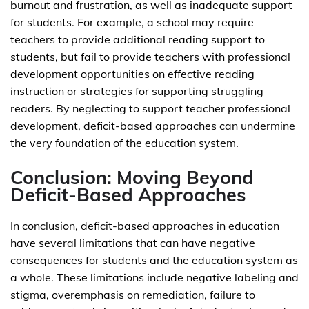
burnout and frustration, as well as inadequate support
for students. For example, a school may require
teachers to provide additional reading support to
students, but fail to provide teachers with professional
development opportunities on effective reading
instruction or strategies for supporting struggling
readers. By neglecting to support teacher professional
development, deficit-based approaches can undermine
the very foundation of the education system.
Conclusion: Moving Beyond
Deficit-Based Approaches
In conclusion, deficit-based approaches in education
have several limitations that can have negative
consequences for students and the education system as
a whole. These limitations include negative labeling and
stigma, overemphasis on remediation, failure to