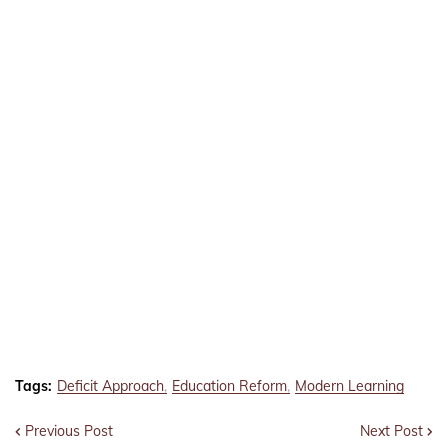
Tags:
Deficit Approach
Education Reform
Modern Learning
Previous Post
Next Post