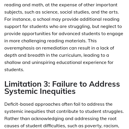
reading and math, at the expense of other important
subjects, such as science, social studies, and the arts.
For instance, a school may provide additional reading
support for students who are struggling, but neglect to
provide opportunities for advanced students to engage
in more challenging reading materials. This
overemphasis on remediation can result in a lack of
depth and breadth in the curriculum, leading to a
shallow and uninspiring educational experience for
students.
Limitation 3: Failure to Address
Systemic Inequities
Deficit-based approaches often fail to address the
systemic inequities that contribute to student struggles.
Rather than acknowledging and addressing the root
causes of student difficulties, such as poverty, racism,