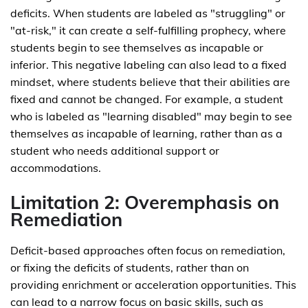
deficits. When students are labeled as "struggling" or
"at-risk," it can create a self-fulfilling prophecy, where
students begin to see themselves as incapable or
inferior. This negative labeling can also lead to a fixed
mindset, where students believe that their abilities are
fixed and cannot be changed. For example, a student
who is labeled as "learning disabled" may begin to see
themselves as incapable of learning, rather than as a
student who needs additional support or
accommodations.
Limitation 2: Overemphasis on
Remediation
Deficit-based approaches often focus on remediation,
or fixing the deficits of students, rather than on
providing enrichment or acceleration opportunities. This
can lead to a narrow focus on basic skills, such as