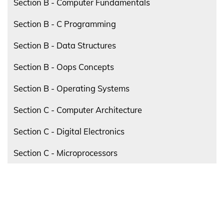
Section B - Computer Fundamentals
Section B - C Programming
Section B - Data Structures
Section B - Oops Concepts
Section B - Operating Systems
Section C - Computer Architecture
Section C - Digital Electronics
Section C - Microprocessors