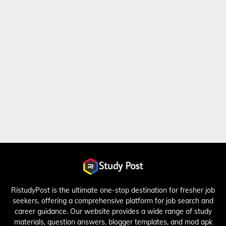
RistudyPost is the ultimate one-stop destination for fresher job
seekers, offering a comprehensive platform for job search and
career guidance. Our website provides a wide range of study
materials, question answers, blogger templates, and mod apk