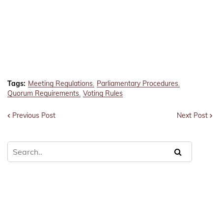
Tags:
Meeting Regulations
Parliamentary Procedures
Quorum Requirements
Voting Rules
Previous Post
Next Post