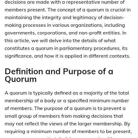
decisions are made with a representative number of
members present. The concept of a quorum is crucial in
maintaining the integrity and legitimacy of decision-
making processes in various organizations, including
governments, corporations, and non-profit entities. In
this article, we will delve into the details of what
constitutes a quorum in parliamentary procedures, its
significance, and how it is applied in different contexts.
Definition and Purpose of a
Quorum
A quorum is typically defined as a majority of the total
membership of a body or a specified minimum number
of members. The purpose of a quorum is to prevent a
small group of members from making decisions that
may not reflect the views of the larger membership. By
requiring a minimum number of members to be present,