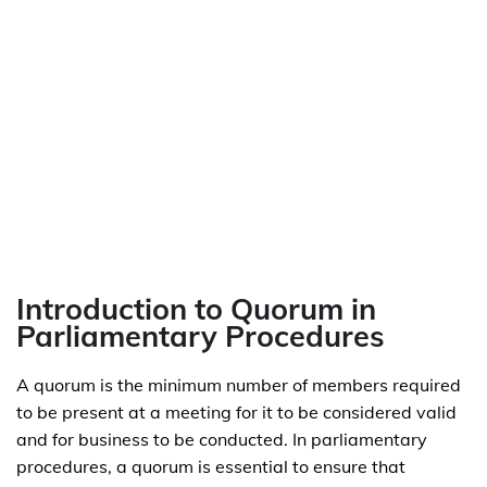
Introduction to Quorum in
Parliamentary Procedures
A quorum is the minimum number of members required
to be present at a meeting for it to be considered valid
and for business to be conducted. In parliamentary
procedures, a quorum is essential to ensure that