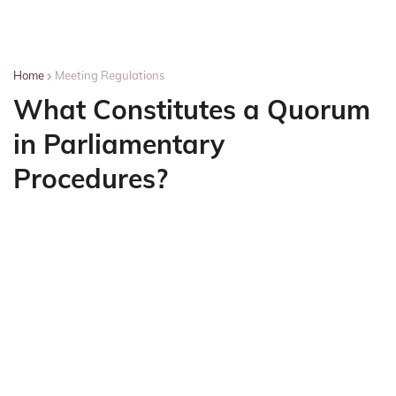
Home
Meeting Regulations
What Constitutes a Quorum
in Parliamentary
Procedures?