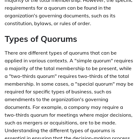
majority of the total membership. However, the specific
requirements for a quorum can be found in the
organization's governing documents, such as its
constitution, bylaws, or rules of order.
Types of Quorums
There are different types of quorums that can be
applied in various contexts. A "simple quorum" requires
a majority of the total membership to be present, while
a "two-thirds quorum" requires two-thirds of the total
membership. In some cases, a "special quorum" may be
required for specific types of business, such as
amendments to the organization's governing
documents. For example, a company may require a
two-thirds quorum for meetings where major decisions,
such as mergers or acquisitions, are to be made.
Understanding the different types of quorums is
essential in ensuring that the decision-making process