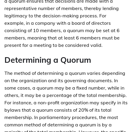
a quorum ensures that decisions are made with a
representative number of members, thereby lending
legitimacy to the decision-making process. For
example, in a company with a board of directors
consisting of 10 members, a quorum may be set at 6
members, meaning that at least 6 members must be
present for a meeting to be considered valid.
Determining a Quorum
The method of determining a quorum varies depending
on the organization and its governing documents. In
some cases, a quorum may be a fixed number, while in
others, it may be a percentage of the total membership.
For instance, a non-profit organization may specify in its
bylaws that a quorum consists of 20% of its total
membership. In parliamentary procedures, the most
common method of determining a quorum is by a