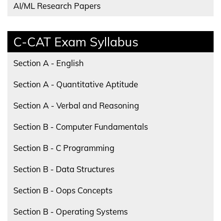
AI/ML Research Papers
C-CAT Exam Syllabus
Section A - English
Section A - Quantitative Aptitude
Section A - Verbal and Reasoning
Section B - Computer Fundamentals
Section B - C Programming
Section B - Data Structures
Section B - Oops Concepts
Section B - Operating Systems