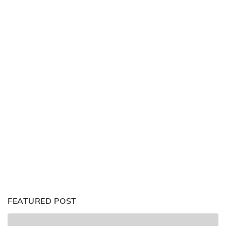
FEATURED POST