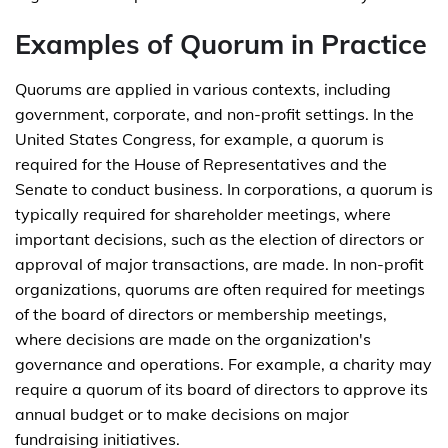
Examples of Quorum in Practice
Quorums are applied in various contexts, including
government, corporate, and non-profit settings. In the
United States Congress, for example, a quorum is
required for the House of Representatives and the
Senate to conduct business. In corporations, a quorum is
typically required for shareholder meetings, where
important decisions, such as the election of directors or
approval of major transactions, are made. In non-profit
organizations, quorums are often required for meetings
of the board of directors or membership meetings,
where decisions are made on the organization's
governance and operations. For example, a charity may
require a quorum of its board of directors to approve its
annual budget or to make decisions on major
fundraising initiatives.