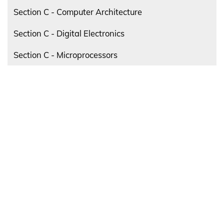
Section C - Computer Architecture
Section C - Digital Electronics
Section C - Microprocessors