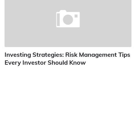
Investing Strategies: Risk Management Tips
Every Investor Should Know