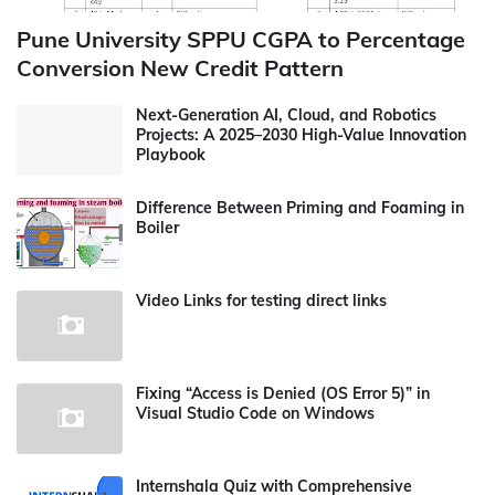
Pune University SPPU CGPA to Percentage
Conversion New Credit Pattern
Next-Generation AI, Cloud, and Robotics
Projects: A 2025–2030 High-Value Innovation
Playbook
Difference Between Priming and Foaming in
Boiler
Video Links for testing direct links
Fixing “Access is Denied (OS Error 5)” in
Visual Studio Code on Windows
Internshala Quiz with Comprehensive