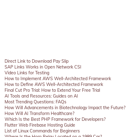
Direct Link to Download Pay Slip
SAP Links Works in Open Network CSI
Video Links for Testing
How to Implement AWS Well-Architected Framework
How to Define AWS Well-Architected Framework
Final Cut Pro Trial: How to Extend Your Free Trial
AI Tools and Resources: Guides on AI
Most Trending Questions: FAQs
How Will Advancements in Biotechnology Impact the Future?
How Will AI Transform Healthcare?
Which Is the Best PHP Framework for Developers?
Flutter Web Firebase Hosting Guide
List of Linux Commands for Beginners
Where Is the Horn Relay Located on a 1989 Car?