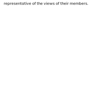
representative of the views of their members.