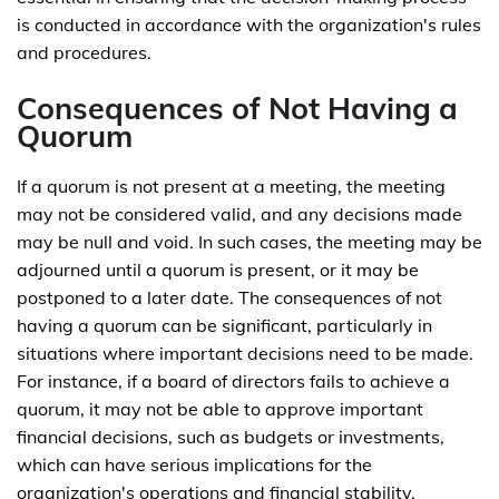
is conducted in accordance with the organization's rules
and procedures.
Consequences of Not Having a
Quorum
If a quorum is not present at a meeting, the meeting
may not be considered valid, and any decisions made
may be null and void. In such cases, the meeting may be
adjourned until a quorum is present, or it may be
postponed to a later date. The consequences of not
having a quorum can be significant, particularly in
situations where important decisions need to be made.
For instance, if a board of directors fails to achieve a
quorum, it may not be able to approve important
financial decisions, such as budgets or investments,
which can have serious implications for the
organization's operations and financial stability.