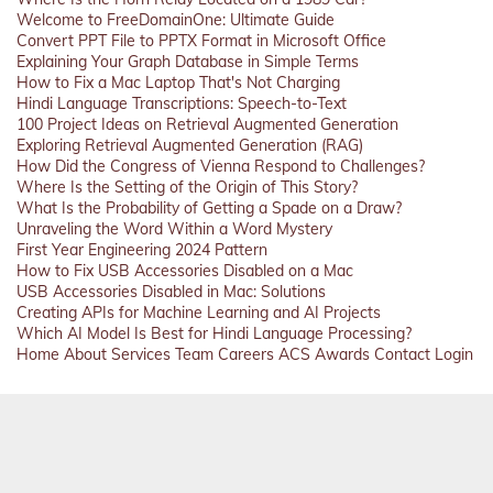
Welcome to FreeDomainOne: Ultimate Guide
Convert PPT File to PPTX Format in Microsoft Office
Explaining Your Graph Database in Simple Terms
How to Fix a Mac Laptop That's Not Charging
Hindi Language Transcriptions: Speech-to-Text
100 Project Ideas on Retrieval Augmented Generation
Exploring Retrieval Augmented Generation (RAG)
How Did the Congress of Vienna Respond to Challenges?
Where Is the Setting of the Origin of This Story?
What Is the Probability of Getting a Spade on a Draw?
Unraveling the Word Within a Word Mystery
First Year Engineering 2024 Pattern
How to Fix USB Accessories Disabled on a Mac
USB Accessories Disabled in Mac: Solutions
Creating APIs for Machine Learning and AI Projects
Which AI Model Is Best for Hindi Language Processing?
Home
About
Services
Team
Careers
ACS
Awards
Contact
Login