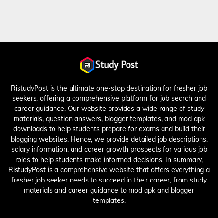
RistudyPost is the ultimate one-stop destination for fresher job
seekers, offering a comprehensive platform for job search and
career guidance. Our website provides a wide range of study
materials, question answers, blogger templates, and mod apk
downloads to help students prepare for exams and build their
blogging websites. Hence, we provide detailed job descriptions,
salary information, and career growth prospects for various job
roles to help students make informed decisions. In summary,
RistudyPost is a comprehensive website that offers everything a
fresher job seeker needs to succeed in their career, from study
materials and career guidance to mod apk and blogger
templates.