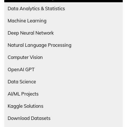
Data Analytics & Statistics
Machine Learning
Deep Neural Network
Natural Language Processing
Computer Vision
OpenAI GPT
Data Science
AI/ML Projects
Kaggle Solutions
Download Datasets