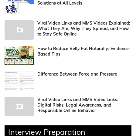
Solutions at All Levels
Viral Video Links and MMS Videos Explained:
What They Are, Why They Spread, and How
to Stay Safe Online
How to Reduce Belly Fat Naturally: Evidence-
Based Tips
Difference Between Force and Pressure
Viral Video Links and MMS Video Links:
Digital Risks, Legal Awareness, and
Responsible Online Behavior
Interview Preparation