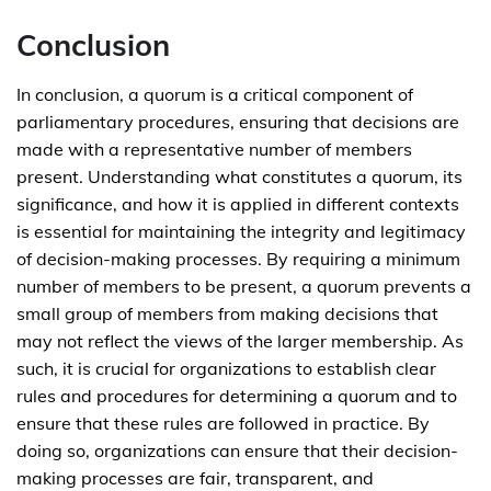
Conclusion
In conclusion, a quorum is a critical component of
parliamentary procedures, ensuring that decisions are
made with a representative number of members
present. Understanding what constitutes a quorum, its
significance, and how it is applied in different contexts
is essential for maintaining the integrity and legitimacy
of decision-making processes. By requiring a minimum
number of members to be present, a quorum prevents a
small group of members from making decisions that
may not reflect the views of the larger membership. As
such, it is crucial for organizations to establish clear
rules and procedures for determining a quorum and to
ensure that these rules are followed in practice. By
doing so, organizations can ensure that their decision-
making processes are fair, transparent, and