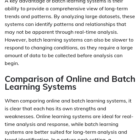
A key advantage of batch learning systems is their
ability to provide a comprehensive view of long-term
trends and patterns. By analyzing large datasets, these
systems can identify patterns and relationships that
may not be apparent through real-time analysis.
However, batch learning systems can also be slower to
respond to changing conditions, as they require a large
amount of data to be collected before analysis can
begin.
Comparison of Online and Batch
Learning Systems
When comparing online and batch learning systems, it
is clear that each has its own strengths and
weaknesses. Online learning systems are ideal for real-
time analysis and response, while batch learning
systems are better suited for long-term analysis and
trend identification. In a nature park setting, a