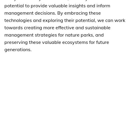
potential to provide valuable insights and inform
management decisions. By embracing these
technologies and exploring their potential, we can work
towards creating more effective and sustainable
management strategies for nature parks, and
preserving these valuable ecosystems for future
generations.