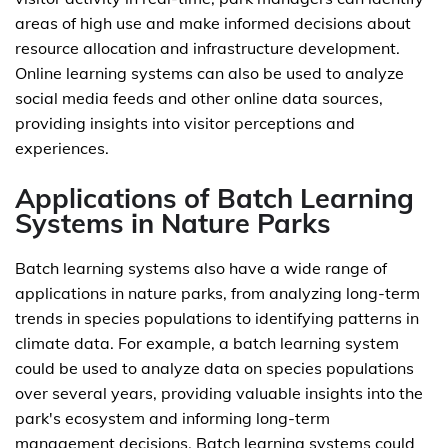
areas of high use and make informed decisions about
resource allocation and infrastructure development.
Online learning systems can also be used to analyze
social media feeds and other online data sources,
providing insights into visitor perceptions and
experiences.
Applications of Batch Learning
Systems in Nature Parks
Batch learning systems also have a wide range of
applications in nature parks, from analyzing long-term
trends in species populations to identifying patterns in
climate data. For example, a batch learning system
could be used to analyze data on species populations
over several years, providing valuable insights into the
park's ecosystem and informing long-term
management decisions. Batch learning systems could