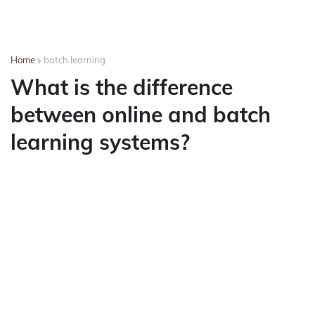
Home
batch learning
What is the difference
between online and batch
learning systems?