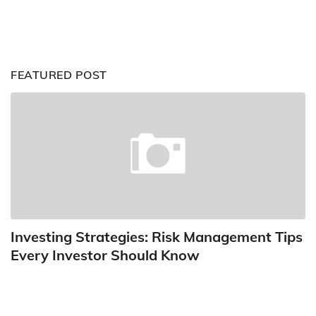
FEATURED POST
Investing Strategies: Risk Management Tips
Every Investor Should Know