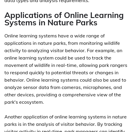
data types and analysis requirements.
Applications of Online Learning
Systems in Nature Parks
Online learning systems have a wide range of
applications in nature parks, from monitoring wildlife
activity to analyzing visitor behavior. For example, an
online learning system could be used to track the
movement of wildlife in real-time, allowing park rangers
to respond quickly to potential threats or changes in
behavior. Online learning systems could also be used to
analyze sensor data from cameras, microphones, and
other devices, providing a comprehensive view of the
park's ecosystem.
Another application of online learning systems in nature
parks is in the analysis of visitor behavior. By tracking
visitor activity in real-time, park managers can identify