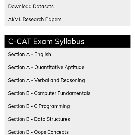
Download Datasets
AI/ML Research Papers
C-CAT Exam Syllabus
Section A - English
Section A - Quantitative Aptitude
Section A - Verbal and Reasoning
Section B - Computer Fundamentals
Section B - C Programming
Section B - Data Structures
Section B - Oops Concepts