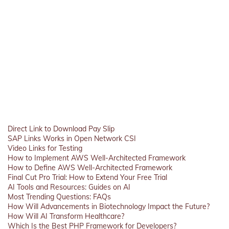
Direct Link to Download Pay Slip
SAP Links Works in Open Network CSI
Video Links for Testing
How to Implement AWS Well-Architected Framework
How to Define AWS Well-Architected Framework
Final Cut Pro Trial: How to Extend Your Free Trial
AI Tools and Resources: Guides on AI
Most Trending Questions: FAQs
How Will Advancements in Biotechnology Impact the Future?
How Will AI Transform Healthcare?
Which Is the Best PHP Framework for Developers?