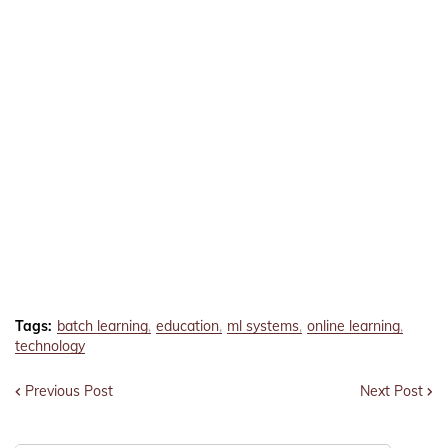
Tags:
batch learning
education
ml systems
online learning
technology
Previous Post
Next Post