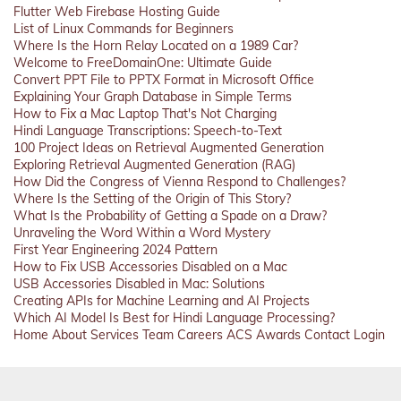
Flutter Web Firebase Hosting Guide
List of Linux Commands for Beginners
Where Is the Horn Relay Located on a 1989 Car?
Welcome to FreeDomainOne: Ultimate Guide
Convert PPT File to PPTX Format in Microsoft Office
Explaining Your Graph Database in Simple Terms
How to Fix a Mac Laptop That's Not Charging
Hindi Language Transcriptions: Speech-to-Text
100 Project Ideas on Retrieval Augmented Generation
Exploring Retrieval Augmented Generation (RAG)
How Did the Congress of Vienna Respond to Challenges?
Where Is the Setting of the Origin of This Story?
What Is the Probability of Getting a Spade on a Draw?
Unraveling the Word Within a Word Mystery
First Year Engineering 2024 Pattern
How to Fix USB Accessories Disabled on a Mac
USB Accessories Disabled in Mac: Solutions
Creating APIs for Machine Learning and AI Projects
Which AI Model Is Best for Hindi Language Processing?
Home
About
Services
Team
Careers
ACS
Awards
Contact
Login