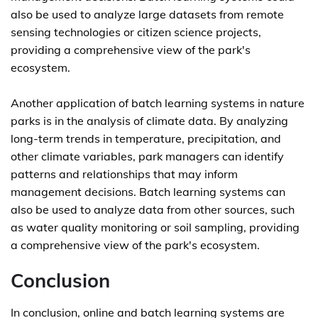
also be used to analyze large datasets from remote
sensing technologies or citizen science projects,
providing a comprehensive view of the park's
ecosystem.
Another application of batch learning systems in nature
parks is in the analysis of climate data. By analyzing
long-term trends in temperature, precipitation, and
other climate variables, park managers can identify
patterns and relationships that may inform
management decisions. Batch learning systems can
also be used to analyze data from other sources, such
as water quality monitoring or soil sampling, providing
a comprehensive view of the park's ecosystem.
Conclusion
In conclusion, online and batch learning systems are