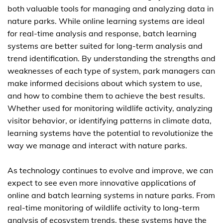
both valuable tools for managing and analyzing data in
nature parks. While online learning systems are ideal
for real-time analysis and response, batch learning
systems are better suited for long-term analysis and
trend identification. By understanding the strengths and
weaknesses of each type of system, park managers can
make informed decisions about which system to use,
and how to combine them to achieve the best results.
Whether used for monitoring wildlife activity, analyzing
visitor behavior, or identifying patterns in climate data,
learning systems have the potential to revolutionize the
way we manage and interact with nature parks.
As technology continues to evolve and improve, we can
expect to see even more innovative applications of
online and batch learning systems in nature parks. From
real-time monitoring of wildlife activity to long-term
analysis of ecosystem trends, these systems have the