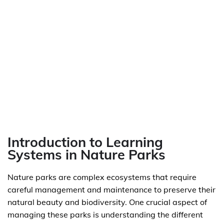
Introduction to Learning
Systems in Nature Parks
Nature parks are complex ecosystems that require
careful management and maintenance to preserve their
natural beauty and biodiversity. One crucial aspect of
managing these parks is understanding the different