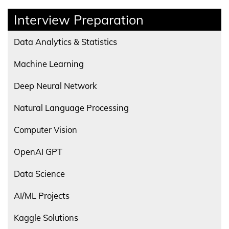
Interview Preparation
Data Analytics & Statistics
Machine Learning
Deep Neural Network
Natural Language Processing
Computer Vision
OpenAI GPT
Data Science
AI/ML Projects
Kaggle Solutions