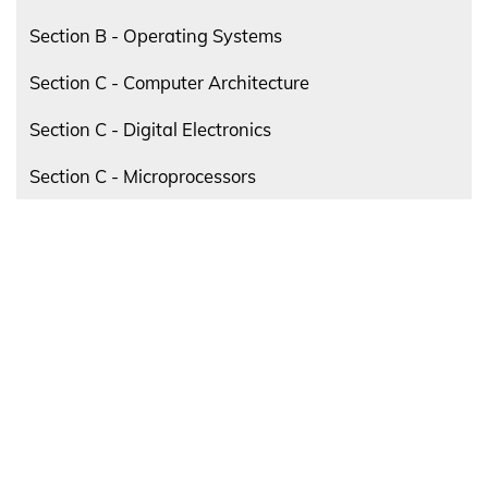
Section B - Operating Systems
Section C - Computer Architecture
Section C - Digital Electronics
Section C - Microprocessors