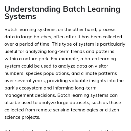
Understanding Batch Learning
Systems
Batch learning systems, on the other hand, process
data in large batches, often after it has been collected
over a period of time. This type of system is particularly
useful for analyzing long-term trends and patterns
within a nature park. For example, a batch learning
system could be used to analyze data on visitor
numbers, species populations, and climate patterns
over several years, providing valuable insights into the
park's ecosystem and informing long-term
management decisions. Batch learning systems can
also be used to analyze large datasets, such as those
collected from remote sensing technologies or citizen
science projects.