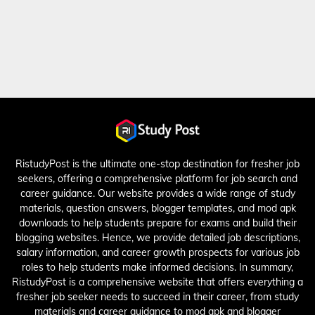
RistudyPost is the ultimate one-stop destination for fresher job
seekers, offering a comprehensive platform for job search and
career guidance. Our website provides a wide range of study
materials, question answers, blogger templates, and mod apk
downloads to help students prepare for exams and build their
blogging websites. Hence, we provide detailed job descriptions,
salary information, and career growth prospects for various job
roles to help students make informed decisions. In summary,
RistudyPost is a comprehensive website that offers everything a
fresher job seeker needs to succeed in their career, from study
materials and career guidance to mod apk and blogger