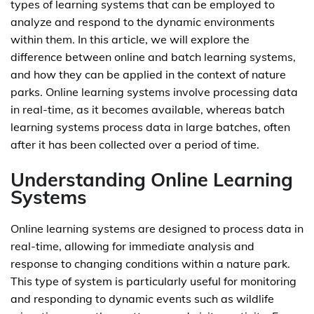
types of learning systems that can be employed to
analyze and respond to the dynamic environments
within them. In this article, we will explore the
difference between online and batch learning systems,
and how they can be applied in the context of nature
parks. Online learning systems involve processing data
in real-time, as it becomes available, whereas batch
learning systems process data in large batches, often
after it has been collected over a period of time.
Understanding Online Learning
Systems
Online learning systems are designed to process data in
real-time, allowing for immediate analysis and
response to changing conditions within a nature park.
This type of system is particularly useful for monitoring
and responding to dynamic events such as wildlife