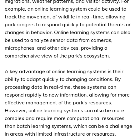
migrations, weather patterns, and visitor activity. For
example, an online learning system could be used to
track the movement of wildlife in real-time, allowing
park rangers to respond quickly to potential threats or
changes in behavior. Online learning systems can also
be used to analyze sensor data from cameras,
microphones, and other devices, providing a
comprehensive view of the park's ecosystem.
A key advantage of online learning systems is their
ability to adapt quickly to changing conditions. By
processing data in real-time, these systems can
respond rapidly to new information, allowing for more
effective management of the park's resources.
However, online learning systems can also be more
complex and require more computational resources
than batch learning systems, which can be a challenge
in areas with limited infrastructure or resources.