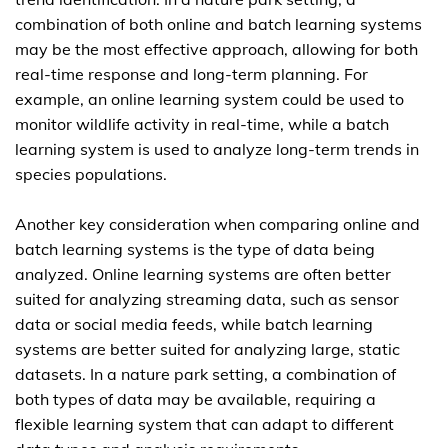
combination of both online and batch learning systems
may be the most effective approach, allowing for both
real-time response and long-term planning. For
example, an online learning system could be used to
monitor wildlife activity in real-time, while a batch
learning system is used to analyze long-term trends in
species populations.
Another key consideration when comparing online and
batch learning systems is the type of data being
analyzed. Online learning systems are often better
suited for analyzing streaming data, such as sensor
data or social media feeds, while batch learning
systems are better suited for analyzing large, static
datasets. In a nature park setting, a combination of
both types of data may be available, requiring a
flexible learning system that can adapt to different