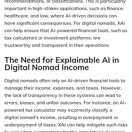
recommendations, or classifications. This is particularly
important in high-stakes applications, such as finance,
healthcare, and law, where AI-driven decisions can
have significant consequences. For digital nomads, XAI
can help ensure that AI-powered financial tools, such as
tax calculators or investment platforms, are
trustworthy and transparent in their operations.
The Need for Explainable AI in
Digital Nomad Income
Digital nomads often rely on AI-driven financial tools to
manage their income, expenses, and taxes. However,
the lack of transparency in these systems can lead to
errors, biases, and unfair outcomes. For instance, an AI-
powered tax calculator may incorrectly classify a
digital nomad's income, resulting in overpayment or
underpayment of taxes. XAI can help mitigate such risks