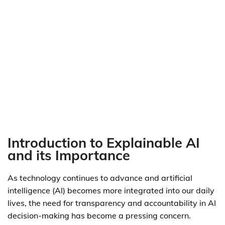
Introduction to Explainable AI
and its Importance
As technology continues to advance and artificial
intelligence (AI) becomes more integrated into our daily
lives, the need for transparency and accountability in AI
decision-making has become a pressing concern.