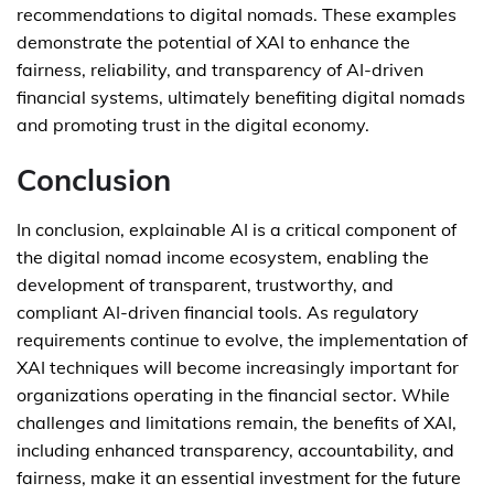
recommendations to digital nomads. These examples
demonstrate the potential of XAI to enhance the
fairness, reliability, and transparency of AI-driven
financial systems, ultimately benefiting digital nomads
and promoting trust in the digital economy.
Conclusion
In conclusion, explainable AI is a critical component of
the digital nomad income ecosystem, enabling the
development of transparent, trustworthy, and
compliant AI-driven financial tools. As regulatory
requirements continue to evolve, the implementation of
XAI techniques will become increasingly important for
organizations operating in the financial sector. While
challenges and limitations remain, the benefits of XAI,
including enhanced transparency, accountability, and
fairness, make it an essential investment for the future