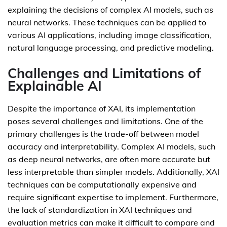
explaining the decisions of complex AI models, such as
neural networks. These techniques can be applied to
various AI applications, including image classification,
natural language processing, and predictive modeling.
Challenges and Limitations of
Explainable AI
Despite the importance of XAI, its implementation
poses several challenges and limitations. One of the
primary challenges is the trade-off between model
accuracy and interpretability. Complex AI models, such
as deep neural networks, are often more accurate but
less interpretable than simpler models. Additionally, XAI
techniques can be computationally expensive and
require significant expertise to implement. Furthermore,
the lack of standardization in XAI techniques and
evaluation metrics can make it difficult to compare and