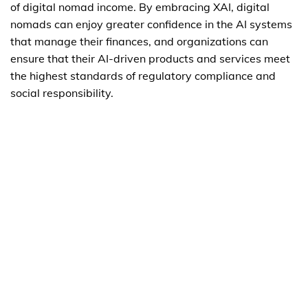
of digital nomad income. By embracing XAI, digital
nomads can enjoy greater confidence in the AI systems
that manage their finances, and organizations can
ensure that their AI-driven products and services meet
the highest standards of regulatory compliance and
social responsibility.