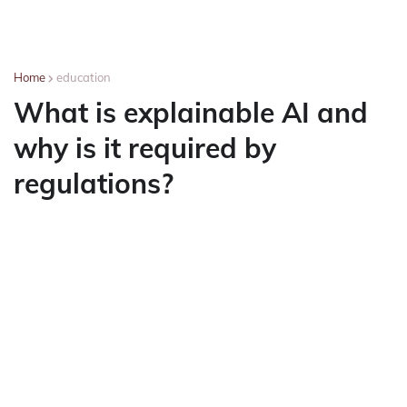
Home
education
What is explainable AI and
why is it required by
regulations?