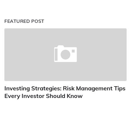
FEATURED POST
Investing Strategies: Risk Management Tips
Every Investor Should Know