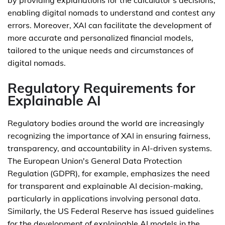
by providing explanations for the calculator's decisions,
enabling digital nomads to understand and contest any
errors. Moreover, XAI can facilitate the development of
more accurate and personalized financial models,
tailored to the unique needs and circumstances of
digital nomads.
Regulatory Requirements for
Explainable AI
Regulatory bodies around the world are increasingly
recognizing the importance of XAI in ensuring fairness,
transparency, and accountability in AI-driven systems.
The European Union's General Data Protection
Regulation (GDPR), for example, emphasizes the need
for transparent and explainable AI decision-making,
particularly in applications involving personal data.
Similarly, the US Federal Reserve has issued guidelines
for the development of explainable AI models in the