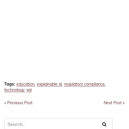
Tags:
education
explainable ai
regulatory compliance
technology
xai
Previous Post
Next Post