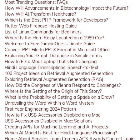
Most Trending Questions: FAQs
How Will Advancements in Biotechnology Impact the Future?
How Will AI Transform Healthcare?
Which Is the Best PHP Framework for Developers?
Flutter Web Firebase Hosting Guide
List of Linux Commands for Beginners
Where Is the Horn Relay Located on a 1989 Car?
Welcome to FreeDomainOne: Ultimate Guide
Convert PPT File to PPTX Format in Microsoft Office
Explaining Your Graph Database in Simple Terms
How to Fix a Mac Laptop That's Not Charging
Hindi Language Transcriptions: Speech-to-Text
100 Project Ideas on Retrieval Augmented Generation
Exploring Retrieval Augmented Generation (RAG)
How Did the Congress of Vienna Respond to Challenges?
Where Is the Setting of the Origin of This Story?
What Is the Probability of Getting a Spade on a Draw?
Unraveling the Word Within a Word Mystery
First Year Engineering 2024 Pattern
How to Fix USB Accessories Disabled on a Mac
USB Accessories Disabled in Mac: Solutions
Creating APIs for Machine Learning and AI Projects
Which AI Model Is Best for Hindi Language Processing?
Home
About
Services
Team
Careers
ACS
Awards
Contact
Login