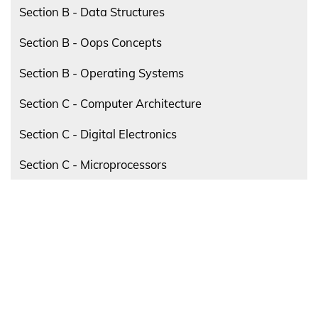
Section B - Data Structures
Section B - Oops Concepts
Section B - Operating Systems
Section C - Computer Architecture
Section C - Digital Electronics
Section C - Microprocessors