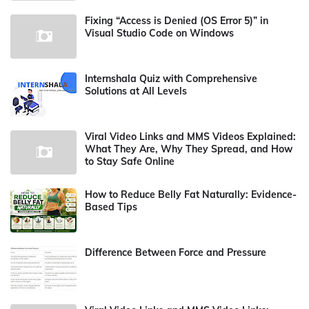
Fixing “Access is Denied (OS Error 5)” in
Visual Studio Code on Windows
Internshala Quiz with Comprehensive
Solutions at All Levels
Viral Video Links and MMS Videos Explained:
What They Are, Why They Spread, and How
to Stay Safe Online
How to Reduce Belly Fat Naturally: Evidence-
Based Tips
Difference Between Force and Pressure