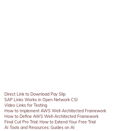
Direct Link to Download Pay Slip
SAP Links Works in Open Network CSI
Video Links for Testing
How to Implement AWS Well-Architected Framework
How to Define AWS Well-Architected Framework
Final Cut Pro Trial: How to Extend Your Free Trial
AI Tools and Resources: Guides on AI