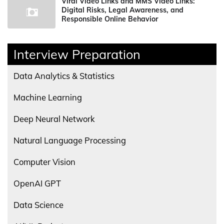
Viral Video Links and MMS Video Links:
Digital Risks, Legal Awareness, and
Responsible Online Behavior
Interview Preparation
Data Analytics & Statistics
Machine Learning
Deep Neural Network
Natural Language Processing
Computer Vision
OpenAI GPT
Data Science