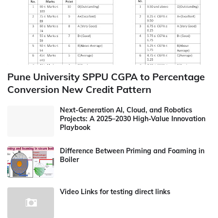
Pune University SPPU CGPA to Percentage
Conversion New Credit Pattern
Next-Generation AI, Cloud, and Robotics
Projects: A 2025–2030 High-Value Innovation
Playbook
Difference Between Priming and Foaming in
Boiler
Video Links for testing direct links