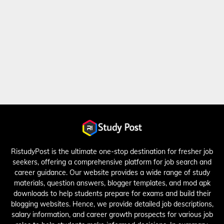
RistudyPost is the ultimate one-stop destination for fresher job
seekers, offering a comprehensive platform for job search and
career guidance. Our website provides a wide range of study
materials, question answers, blogger templates, and mod apk
downloads to help students prepare for exams and build their
blogging websites. Hence, we provide detailed job descriptions,
salary information, and career growth prospects for various job