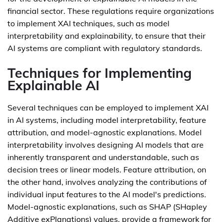
financial sector. These regulations require organizations
to implement XAI techniques, such as model
interpretability and explainability, to ensure that their
AI systems are compliant with regulatory standards.
Techniques for Implementing
Explainable AI
Several techniques can be employed to implement XAI
in AI systems, including model interpretability, feature
attribution, and model-agnostic explanations. Model
interpretability involves designing AI models that are
inherently transparent and understandable, such as
decision trees or linear models. Feature attribution, on
the other hand, involves analyzing the contributions of
individual input features to the AI model's predictions.
Model-agnostic explanations, such as SHAP (SHapley
Additive exPlanations) values, provide a framework for