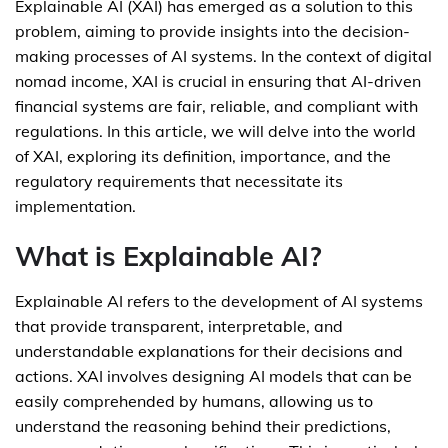
Explainable AI (XAI) has emerged as a solution to this
problem, aiming to provide insights into the decision-
making processes of AI systems. In the context of digital
nomad income, XAI is crucial in ensuring that AI-driven
financial systems are fair, reliable, and compliant with
regulations. In this article, we will delve into the world
of XAI, exploring its definition, importance, and the
regulatory requirements that necessitate its
implementation.
What is Explainable AI?
Explainable AI refers to the development of AI systems
that provide transparent, interpretable, and
understandable explanations for their decisions and
actions. XAI involves designing AI models that can be
easily comprehended by humans, allowing us to
understand the reasoning behind their predictions,