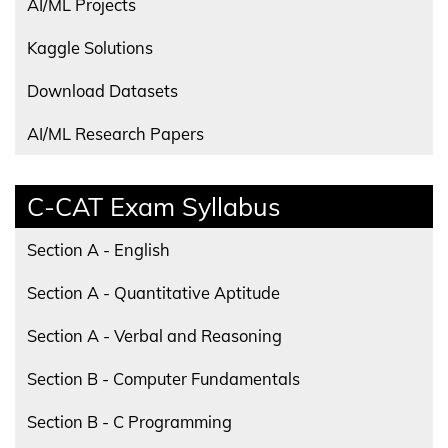
AI/ML Projects
Kaggle Solutions
Download Datasets
AI/ML Research Papers
C-CAT Exam Syllabus
Section A - English
Section A - Quantitative Aptitude
Section A - Verbal and Reasoning
Section B - Computer Fundamentals
Section B - C Programming