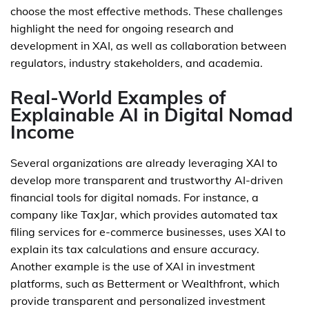
choose the most effective methods. These challenges
highlight the need for ongoing research and
development in XAI, as well as collaboration between
regulators, industry stakeholders, and academia.
Real-World Examples of
Explainable AI in Digital Nomad
Income
Several organizations are already leveraging XAI to
develop more transparent and trustworthy AI-driven
financial tools for digital nomads. For instance, a
company like TaxJar, which provides automated tax
filing services for e-commerce businesses, uses XAI to
explain its tax calculations and ensure accuracy.
Another example is the use of XAI in investment
platforms, such as Betterment or Wealthfront, which
provide transparent and personalized investment