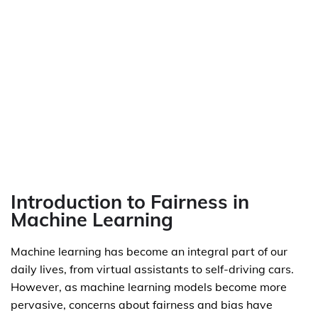
Introduction to Fairness in
Machine Learning
Machine learning has become an integral part of our
daily lives, from virtual assistants to self-driving cars.
However, as machine learning models become more
pervasive, concerns about fairness and bias have