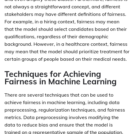
not always a straightforward concept, and different
stakeholders may have different definitions of fairness.
For example, in a hiring context, fairness may mean
that the model should select candidates based on their
qualifications, regardless of their demographic
background. However, in a healthcare context, fairness
may mean that the model should prioritize treatment for
certain groups of people based on their medical needs.
Techniques for Achieving
Fairness in Machine Learning
There are several techniques that can be used to
achieve fairness in machine learning, including data
preprocessing, regularization techniques, and fairness
metrics. Data preprocessing involves modifying the
data to reduce bias and ensure that the model is
trained on a representative sample of the population.