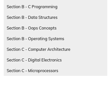
Section B - C Programming
Section B - Data Structures
Section B - Oops Concepts
Section B - Operating Systems
Section C - Computer Architecture
Section C - Digital Electronics
Section C - Microprocessors