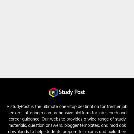
RistudyPost is the ultimate one-stop destination for fresher job
seekers, offering a comprehensive platform for job search and
career guidance. Our website provides a wide range of study
materials, question answers, blogger templates, and mod apk
downloads to help students prepare for exams and build their