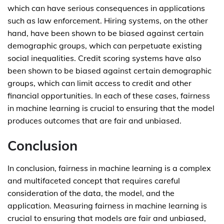
which can have serious consequences in applications
such as law enforcement. Hiring systems, on the other
hand, have been shown to be biased against certain
demographic groups, which can perpetuate existing
social inequalities. Credit scoring systems have also
been shown to be biased against certain demographic
groups, which can limit access to credit and other
financial opportunities. In each of these cases, fairness
in machine learning is crucial to ensuring that the model
produces outcomes that are fair and unbiased.
Conclusion
In conclusion, fairness in machine learning is a complex
and multifaceted concept that requires careful
consideration of the data, the model, and the
application. Measuring fairness in machine learning is
crucial to ensuring that models are fair and unbiased,