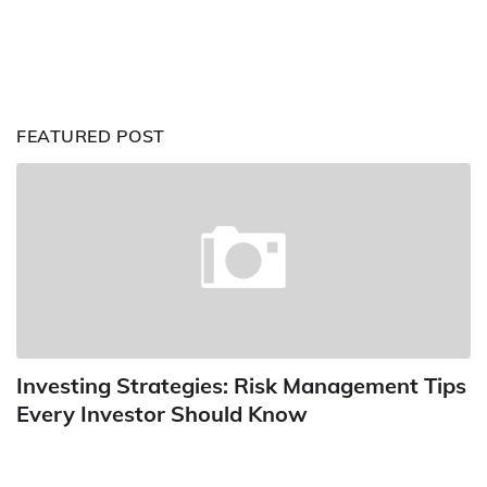
FEATURED POST
Investing Strategies: Risk Management Tips
Every Investor Should Know