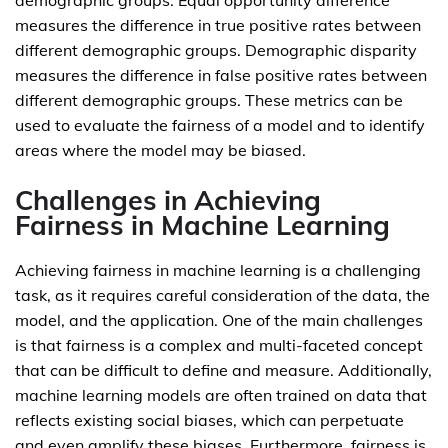
demographic groups. Equal opportunity difference
measures the difference in true positive rates between
different demographic groups. Demographic disparity
measures the difference in false positive rates between
different demographic groups. These metrics can be
used to evaluate the fairness of a model and to identify
areas where the model may be biased.
Challenges in Achieving
Fairness in Machine Learning
Achieving fairness in machine learning is a challenging
task, as it requires careful consideration of the data, the
model, and the application. One of the main challenges
is that fairness is a complex and multi-faceted concept
that can be difficult to define and measure. Additionally,
machine learning models are often trained on data that
reflects existing social biases, which can perpetuate
and even amplify these biases. Furthermore, fairness is