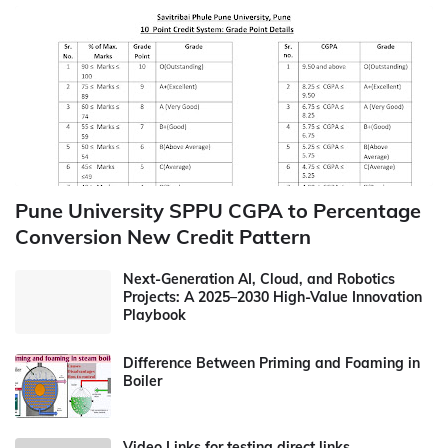
Pune University SPPU CGPA to Percentage
Conversion New Credit Pattern
Next-Generation AI, Cloud, and Robotics
Projects: A 2025–2030 High-Value Innovation
Playbook
Difference Between Priming and Foaming in
Boiler
Video Links for testing direct links