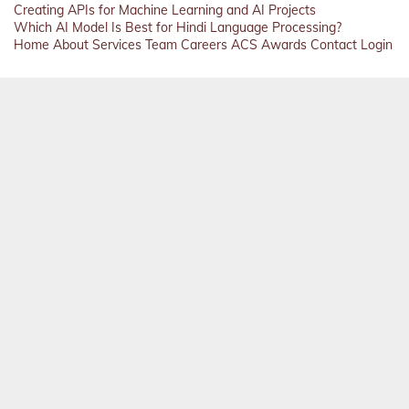
Creating APIs for Machine Learning and AI Projects
Which AI Model Is Best for Hindi Language Processing?
Home
About
Services
Team
Careers
ACS
Awards
Contact
Login