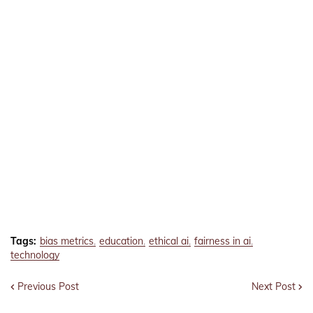
Tags:
bias metrics
education
ethical ai
fairness in ai
technology
Previous Post
Next Post