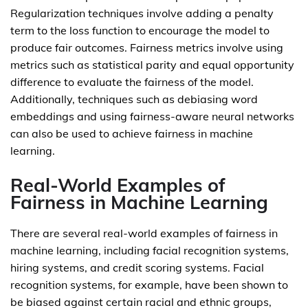
Regularization techniques involve adding a penalty
term to the loss function to encourage the model to
produce fair outcomes. Fairness metrics involve using
metrics such as statistical parity and equal opportunity
difference to evaluate the fairness of the model.
Additionally, techniques such as debiasing word
embeddings and using fairness-aware neural networks
can also be used to achieve fairness in machine
learning.
Real-World Examples of
Fairness in Machine Learning
There are several real-world examples of fairness in
machine learning, including facial recognition systems,
hiring systems, and credit scoring systems. Facial
recognition systems, for example, have been shown to
be biased against certain racial and ethnic groups,