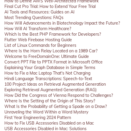
How to Define AWS Well-Architected Framework
Final Cut Pro Trial: How to Extend Your Free Trial
AI Tools and Resources: Guides on AI
Most Trending Questions: FAQs
How Will Advancements in Biotechnology Impact the Future?
How Will AI Transform Healthcare?
Which Is the Best PHP Framework for Developers?
Flutter Web Firebase Hosting Guide
List of Linux Commands for Beginners
Where Is the Horn Relay Located on a 1989 Car?
Welcome to FreeDomainOne: Ultimate Guide
Convert PPT File to PPTX Format in Microsoft Office
Explaining Your Graph Database in Simple Terms
How to Fix a Mac Laptop That's Not Charging
Hindi Language Transcriptions: Speech-to-Text
100 Project Ideas on Retrieval Augmented Generation
Exploring Retrieval Augmented Generation (RAG)
How Did the Congress of Vienna Respond to Challenges?
Where Is the Setting of the Origin of This Story?
What Is the Probability of Getting a Spade on a Draw?
Unraveling the Word Within a Word Mystery
First Year Engineering 2024 Pattern
How to Fix USB Accessories Disabled on a Mac
USB Accessories Disabled in Mac: Solutions