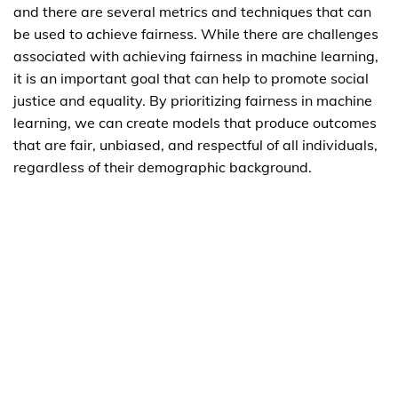
and there are several metrics and techniques that can
be used to achieve fairness. While there are challenges
associated with achieving fairness in machine learning,
it is an important goal that can help to promote social
justice and equality. By prioritizing fairness in machine
learning, we can create models that produce outcomes
that are fair, unbiased, and respectful of all individuals,
regardless of their demographic background.