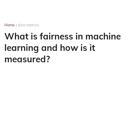
Home
bias metrics
What is fairness in machine
learning and how is it
measured?