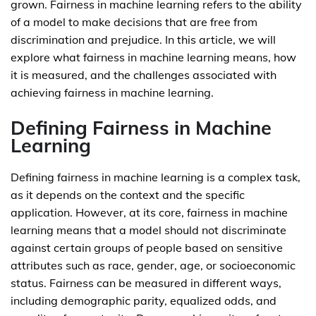
grown. Fairness in machine learning refers to the ability
of a model to make decisions that are free from
discrimination and prejudice. In this article, we will
explore what fairness in machine learning means, how
it is measured, and the challenges associated with
achieving fairness in machine learning.
Defining Fairness in Machine
Learning
Defining fairness in machine learning is a complex task,
as it depends on the context and the specific
application. However, at its core, fairness in machine
learning means that a model should not discriminate
against certain groups of people based on sensitive
attributes such as race, gender, age, or socioeconomic
status. Fairness can be measured in different ways,
including demographic parity, equalized odds, and