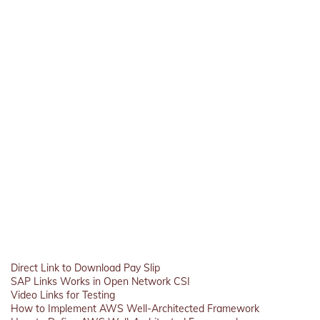
Direct Link to Download Pay Slip
SAP Links Works in Open Network CSI
Video Links for Testing
How to Implement AWS Well-Architected Framework