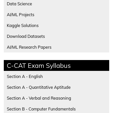
Data Science
AI/ML Projects
Kaggle Solutions
Download Datasets
AI/ML Research Papers
C-CAT Exam Syllabus
Section A - English
Section A - Quantitative Aptitude
Section A - Verbal and Reasoning
Section B - Computer Fundamentals