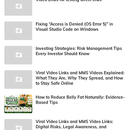
Fixing “Access is Denied (OS Error 5)” in
Visual Studio Code on Windows
Investing Strategies: Risk Management Tips
Every Investor Should Know
Viral Video Links and MMS Videos Explained:
What They Are, Why They Spread, and How
to Stay Safe Online
How to Reduce Belly Fat Naturally: Evidence-
Based Tips
Viral Video Links and MMS Video Links:
Digital Risks, Legal Awareness, and