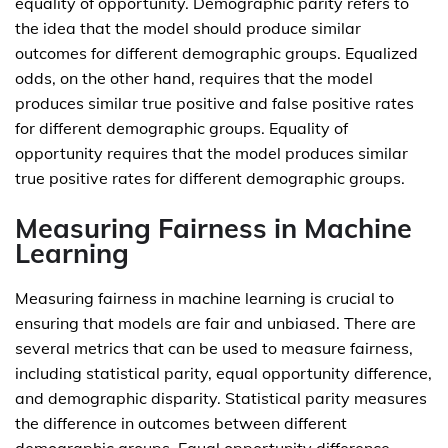
equality of opportunity. Demographic parity refers to
the idea that the model should produce similar
outcomes for different demographic groups. Equalized
odds, on the other hand, requires that the model
produces similar true positive and false positive rates
for different demographic groups. Equality of
opportunity requires that the model produces similar
true positive rates for different demographic groups.
Measuring Fairness in Machine
Learning
Measuring fairness in machine learning is crucial to
ensuring that models are fair and unbiased. There are
several metrics that can be used to measure fairness,
including statistical parity, equal opportunity difference,
and demographic disparity. Statistical parity measures
the difference in outcomes between different