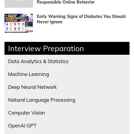
Responsible Online Behavior
Early Warning Signs of Diabetes You Should
Never Ignore
Interview Preparation
Data Analytics & Statistics
Machine Learning
Deep Neural Network
Natural Language Processing
Computer Vision
OpenAI GPT