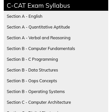
C-CAT Exam Syllabus
Section A - English
Section A - Quantitative Aptitude
Section A - Verbal and Reasoning
Section B - Computer Fundamentals
Section B - C Programming
Section B - Data Structures
Section B - Oops Concepts
Section B - Operating Systems
Section C - Computer Architecture