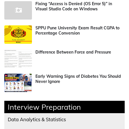
Fixing “Access is Denied (OS Error 5)” in
Visual Studio Code on Windows
SPPU Pune University Exam Result CGPA to
Percentage Conversion
Difference Between Force and Pressure
Early Warning Signs of Diabetes You Should
Never Ignore
Interview Preparation
Data Analytics & Statistics