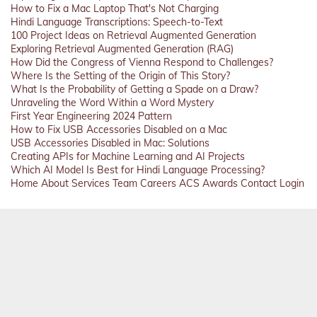
How to Fix a Mac Laptop That's Not Charging
Hindi Language Transcriptions: Speech-to-Text
100 Project Ideas on Retrieval Augmented Generation
Exploring Retrieval Augmented Generation (RAG)
How Did the Congress of Vienna Respond to Challenges?
Where Is the Setting of the Origin of This Story?
What Is the Probability of Getting a Spade on a Draw?
Unraveling the Word Within a Word Mystery
First Year Engineering 2024 Pattern
How to Fix USB Accessories Disabled on a Mac
USB Accessories Disabled in Mac: Solutions
Creating APIs for Machine Learning and AI Projects
Which AI Model Is Best for Hindi Language Processing?
Home
About
Services
Team
Careers
ACS
Awards
Contact
Login