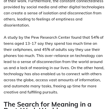
of their work. Furthermore, the constant connectedness
provided by social media and other digital technologies
can create a sense of isolation and disconnection from
others, leading to feelings of emptiness and
disorientation.
A study by the Pew Research Center found that 54% of
teens aged 13-17 say they spend too much time on
their cellphones, and 45% of adults say they use their
phones too much. This over-reliance on technology can
lead to a sense of disconnection from the world around
us and a lack of meaning in our lives. On the other hand,
technology has also enabled us to connect with others
across the globe, access vast amounts of information,
and automate many tasks, freeing up time for more
creative and fulfilling pursuits.
The Search for Meaning in a