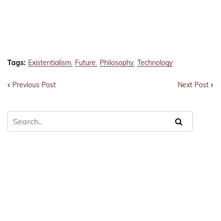
Tags:
Existentialism
Future
Philosophy
Technology
Previous Post
Next Post