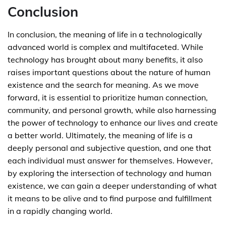
Conclusion
In conclusion, the meaning of life in a technologically
advanced world is complex and multifaceted. While
technology has brought about many benefits, it also
raises important questions about the nature of human
existence and the search for meaning. As we move
forward, it is essential to prioritize human connection,
community, and personal growth, while also harnessing
the power of technology to enhance our lives and create
a better world. Ultimately, the meaning of life is a
deeply personal and subjective question, and one that
each individual must answer for themselves. However,
by exploring the intersection of technology and human
existence, we can gain a deeper understanding of what
it means to be alive and to find purpose and fulfillment
in a rapidly changing world.