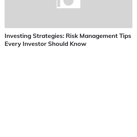
Investing Strategies: Risk Management Tips
Every Investor Should Know