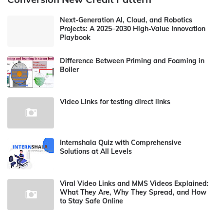
Next-Generation AI, Cloud, and Robotics
Projects: A 2025–2030 High-Value Innovation
Playbook
Difference Between Priming and Foaming in
Boiler
Video Links for testing direct links
Internshala Quiz with Comprehensive
Solutions at All Levels
Viral Video Links and MMS Videos Explained:
What They Are, Why They Spread, and How
to Stay Safe Online