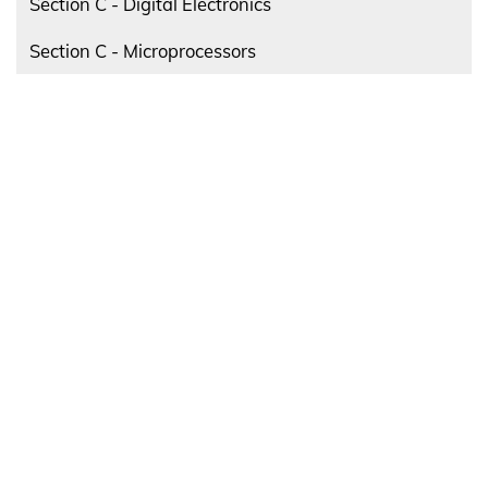
Section C - Digital Electronics
Section C - Microprocessors