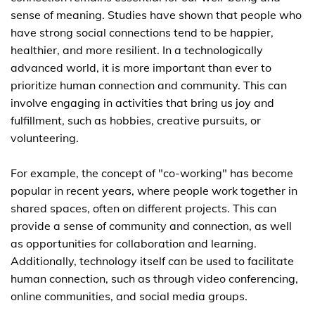
sense of meaning. Studies have shown that people who
have strong social connections tend to be happier,
healthier, and more resilient. In a technologically
advanced world, it is more important than ever to
prioritize human connection and community. This can
involve engaging in activities that bring us joy and
fulfillment, such as hobbies, creative pursuits, or
volunteering.
For example, the concept of "co-working" has become
popular in recent years, where people work together in
shared spaces, often on different projects. This can
provide a sense of community and connection, as well
as opportunities for collaboration and learning.
Additionally, technology itself can be used to facilitate
human connection, such as through video conferencing,
online communities, and social media groups.