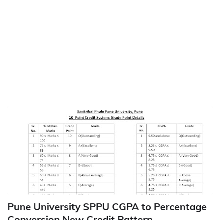
Pune University SPPU CGPA to Percentage
Conversion New Credit Pattern