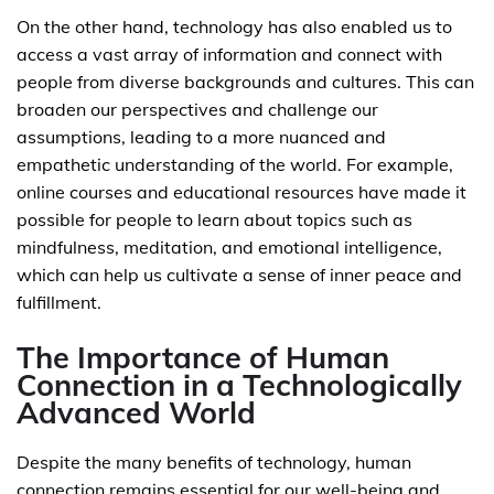
On the other hand, technology has also enabled us to
access a vast array of information and connect with
people from diverse backgrounds and cultures. This can
broaden our perspectives and challenge our
assumptions, leading to a more nuanced and
empathetic understanding of the world. For example,
online courses and educational resources have made it
possible for people to learn about topics such as
mindfulness, meditation, and emotional intelligence,
which can help us cultivate a sense of inner peace and
fulfillment.
The Importance of Human
Connection in a Technologically
Advanced World
Despite the many benefits of technology, human
connection remains essential for our well-being and