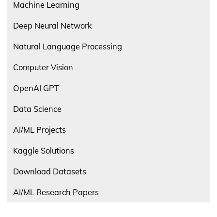
Machine Learning
Deep Neural Network
Natural Language Processing
Computer Vision
OpenAI GPT
Data Science
AI/ML Projects
Kaggle Solutions
Download Datasets
AI/ML Research Papers