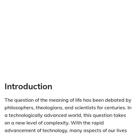
Introduction
The question of the meaning of life has been debated by
philosophers, theologians, and scientists for centuries. In
a technologically advanced world, this question takes
on a new level of complexity. With the rapid
advancement of technology, many aspects of our lives