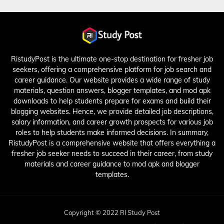
RistudyPost is the ultimate one-stop destination for fresher job
seekers, offering a comprehensive platform for job search and
career guidance. Our website provides a wide range of study
materials, question answers, blogger templates, and mod apk
downloads to help students prepare for exams and build their
blogging websites. Hence, we provide detailed job descriptions,
salary information, and career growth prospects for various job
roles to help students make informed decisions. In summary,
RistudyPost is a comprehensive website that offers everything a
fresher job seeker needs to succeed in their career, from study
materials and career guidance to mod apk and blogger
templates.
Copyright © 2022 RI Study Post