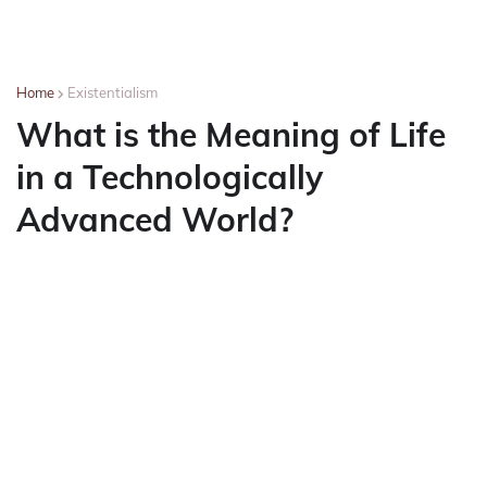
Home
Existentialism
What is the Meaning of Life
in a Technologically
Advanced World?