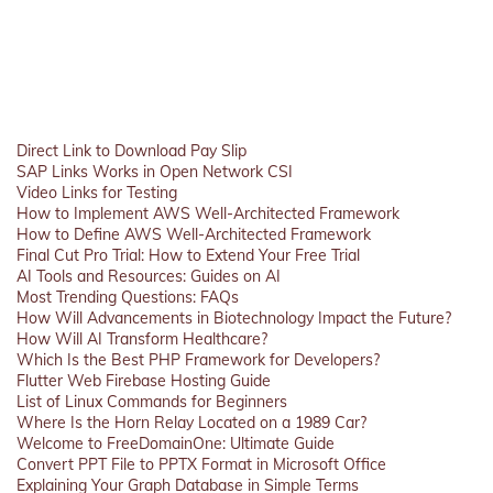
Direct Link to Download Pay Slip
SAP Links Works in Open Network CSI
Video Links for Testing
How to Implement AWS Well-Architected Framework
How to Define AWS Well-Architected Framework
Final Cut Pro Trial: How to Extend Your Free Trial
AI Tools and Resources: Guides on AI
Most Trending Questions: FAQs
How Will Advancements in Biotechnology Impact the Future?
How Will AI Transform Healthcare?
Which Is the Best PHP Framework for Developers?
Flutter Web Firebase Hosting Guide
List of Linux Commands for Beginners
Where Is the Horn Relay Located on a 1989 Car?
Welcome to FreeDomainOne: Ultimate Guide
Convert PPT File to PPTX Format in Microsoft Office
Explaining Your Graph Database in Simple Terms