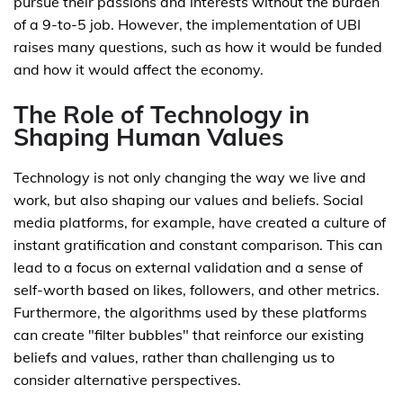
pursue their passions and interests without the burden
of a 9-to-5 job. However, the implementation of UBI
raises many questions, such as how it would be funded
and how it would affect the economy.
The Role of Technology in
Shaping Human Values
Technology is not only changing the way we live and
work, but also shaping our values and beliefs. Social
media platforms, for example, have created a culture of
instant gratification and constant comparison. This can
lead to a focus on external validation and a sense of
self-worth based on likes, followers, and other metrics.
Furthermore, the algorithms used by these platforms
can create "filter bubbles" that reinforce our existing
beliefs and values, rather than challenging us to
consider alternative perspectives.