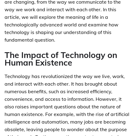
are changing, from the way we communicate to the
way we work and interact with each other. In this
article, we will explore the meaning of life in a
technologically advanced world and examine how
technology is shaping our understanding of this
fundamental question.
The Impact of Technology on
Human Existence
Technology has revolutionized the way we live, work,
and interact with each other. It has brought about
numerous benefits, such as increased efficiency,
convenience, and access to information. However, it
also raises important questions about the nature of
human existence. For example, with the rise of artificial
intelligence and automation, many jobs are becoming
obsolete, leaving people to wonder about the purpose