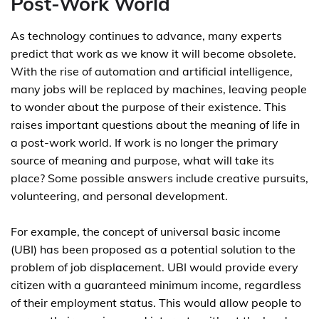
Post-Work World
As technology continues to advance, many experts
predict that work as we know it will become obsolete.
With the rise of automation and artificial intelligence,
many jobs will be replaced by machines, leaving people
to wonder about the purpose of their existence. This
raises important questions about the meaning of life in
a post-work world. If work is no longer the primary
source of meaning and purpose, what will take its
place? Some possible answers include creative pursuits,
volunteering, and personal development.
For example, the concept of universal basic income
(UBI) has been proposed as a potential solution to the
problem of job displacement. UBI would provide every
citizen with a guaranteed minimum income, regardless
of their employment status. This would allow people to