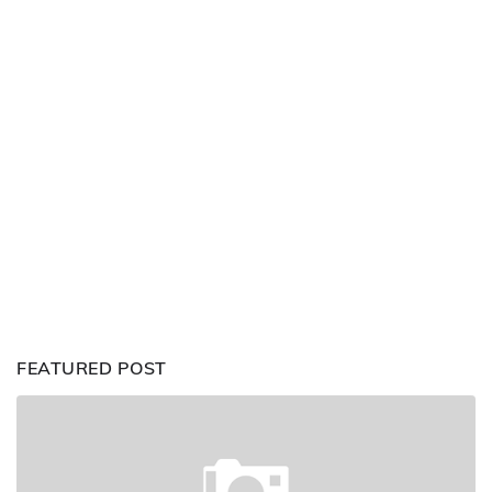
FEATURED POST