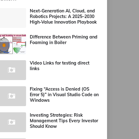
Next-Generation AI, Cloud, and
Robotics Projects: A 2025–2030
High-Value Innovation Playbook
Difference Between Priming and
Foaming in Boiler
Video Links for testing direct
links
Fixing “Access is Denied (OS
Error 5)” in Visual Studio Code on
Windows
Investing Strategies: Risk
Management Tips Every Investor
Should Know