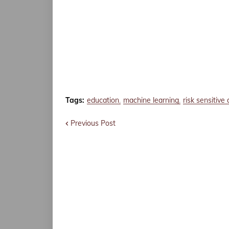
Tags:
education
machine learning
risk sensitive 
Previous Post