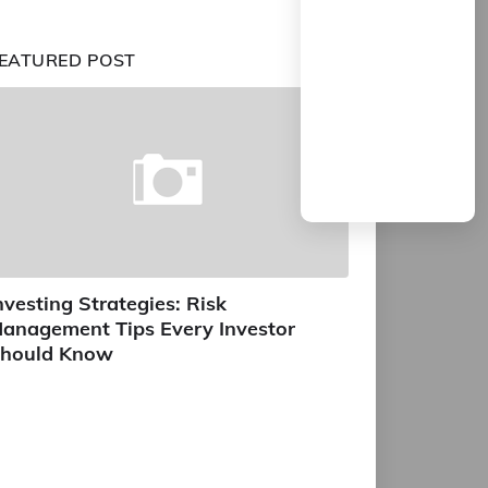
EATURED POST
nvesting Strategies: Risk
anagement Tips Every Investor
hould Know