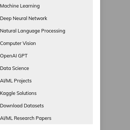
Machine Learning
Deep Neural Network
Natural Language Processing
Computer Vision
OpenAI GPT
Data Science
AI/ML Projects
Kaggle Solutions
Download Datasets
AI/ML Research Papers