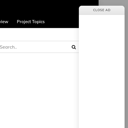
CLOSE AD
view
Project Topics