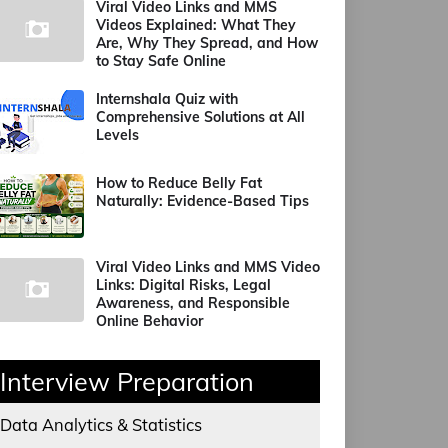
Viral Video Links and MMS
Videos Explained: What They
Are, Why They Spread, and How
to Stay Safe Online
Internshala Quiz with
Comprehensive Solutions at All
Levels
How to Reduce Belly Fat
Naturally: Evidence-Based Tips
Viral Video Links and MMS Video
Links: Digital Risks, Legal
Awareness, and Responsible
Online Behavior
Interview Preparation
Data Analytics & Statistics