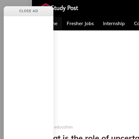
CLOSE AD
Home
Fresher Jobs
Internship
Co
Home
education
What is the role of uncerta