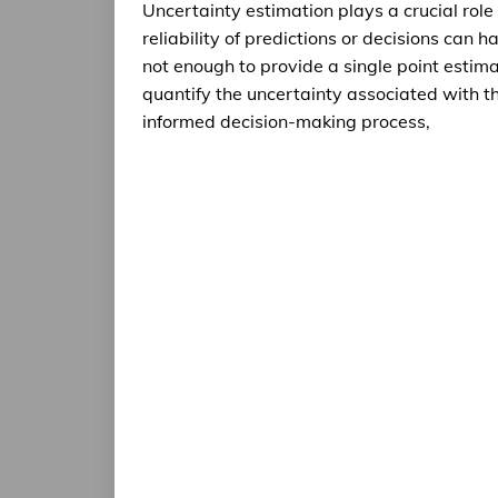
Uncertainty estimation plays a crucial role
reliability of predictions or decisions can h
not enough to provide a single point estimate
quantify the uncertainty associated with th
informed decision-making process,