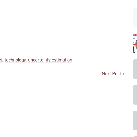
ai
technology
uncertainty estimation
Next Post