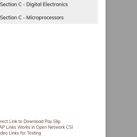
Section C - Digital Electronics
Section C - Microprocessors
irect Link to Download Pay Slip
AP Links Works in Open Network CSI
ideo Links for Testing