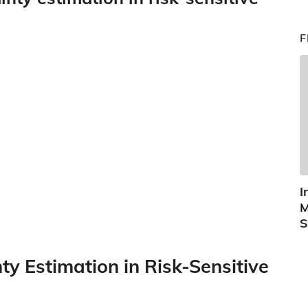
F
I
M
S
ty Estimation in Risk-Sensitive