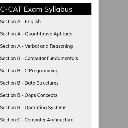
C-CAT Exam Syllabus
Section A - English
Section A - Quantitative Aptitude
Section A - Verbal and Reasoning
Section B - Computer Fundamentals
Section B - C Programming
Section B - Data Structures
Section B - Oops Concepts
Section B - Operating Systems
Section C - Computer Architecture