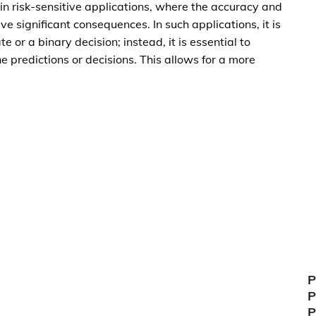
 in risk-sensitive applications, where the accuracy and
ave significant consequences. In such applications, it is
 or a binary decision; instead, it is essential to
e predictions or decisions. This allows for a more
P
P
P