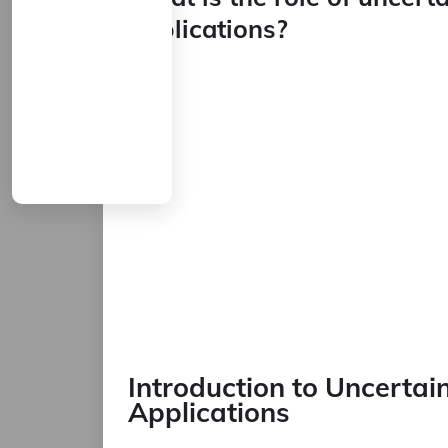
applications?
Introduction to Uncertain
Applications