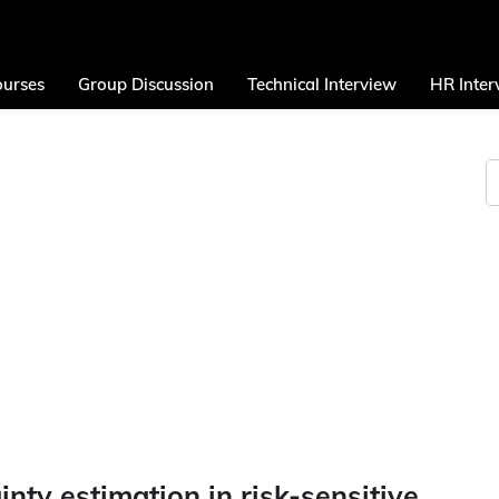
urses
Group Discussion
Technical Interview
HR Inter
inty estimation in risk-sensitive