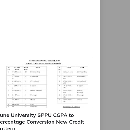
une University SPPU CGPA to
ercentage Conversion New Credit
attern