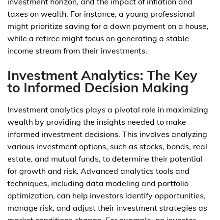
investment horizon, and the impact of inflation and
taxes on wealth. For instance, a young professional
might prioritize saving for a down payment on a house,
while a retiree might focus on generating a stable
income stream from their investments.
Investment Analytics: The Key
to Informed Decision Making
Investment analytics plays a pivotal role in maximizing
wealth by providing the insights needed to make
informed investment decisions. This involves analyzing
various investment options, such as stocks, bonds, real
estate, and mutual funds, to determine their potential
for growth and risk. Advanced analytics tools and
techniques, including data modeling and portfolio
optimization, can help investors identify opportunities,
manage risk, and adjust their investment strategies as