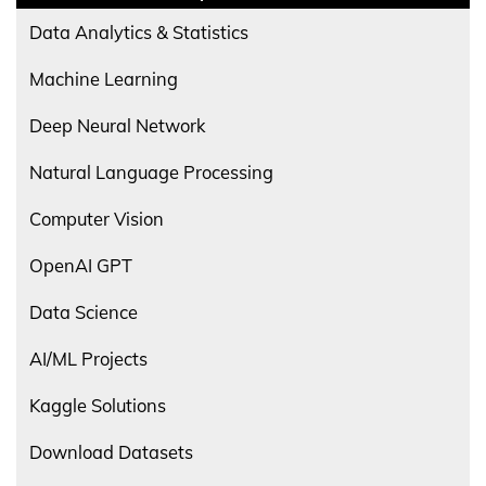
Data Analytics & Statistics
Machine Learning
Deep Neural Network
Natural Language Processing
Computer Vision
OpenAI GPT
Data Science
AI/ML Projects
Kaggle Solutions
Download Datasets