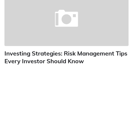
Investing Strategies: Risk Management Tips
Every Investor Should Know