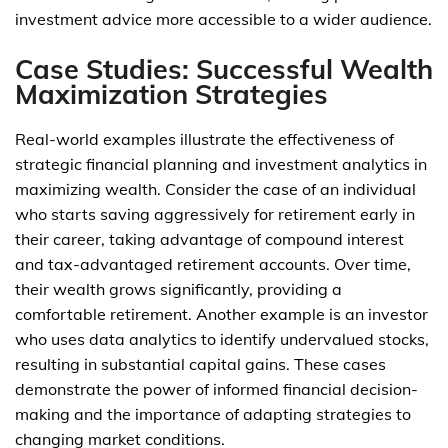
investment advice more accessible to a wider audience.
Case Studies: Successful Wealth
Maximization Strategies
Real-world examples illustrate the effectiveness of
strategic financial planning and investment analytics in
maximizing wealth. Consider the case of an individual
who starts saving aggressively for retirement early in
their career, taking advantage of compound interest
and tax-advantaged retirement accounts. Over time,
their wealth grows significantly, providing a
comfortable retirement. Another example is an investor
who uses data analytics to identify undervalued stocks,
resulting in substantial capital gains. These cases
demonstrate the power of informed financial decision-
making and the importance of adapting strategies to
changing market conditions.