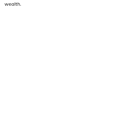
wealth.