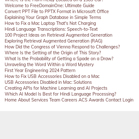
Welcome to FreeDomainOne: Ultimate Guide
Convert PPT File to PPTX Format in Microsoft Office
Explaining Your Graph Database in Simple Terms
How to Fix a Mac Laptop That's Not Charging
Hindi Language Transcriptions: Speech-to-Text
100 Project Ideas on Retrieval Augmented Generation
Exploring Retrieval Augmented Generation (RAG)
How Did the Congress of Vienna Respond to Challenges?
Where Is the Setting of the Origin of This Story?
What Is the Probability of Getting a Spade on a Draw?
Unraveling the Word Within a Word Mystery
First Year Engineering 2024 Pattern
How to Fix USB Accessories Disabled on a Mac
USB Accessories Disabled in Mac: Solutions
Creating APIs for Machine Learning and AI Projects
Which AI Model Is Best for Hindi Language Processing?
Home
About
Services
Team
Careers
ACS
Awards
Contact
Login