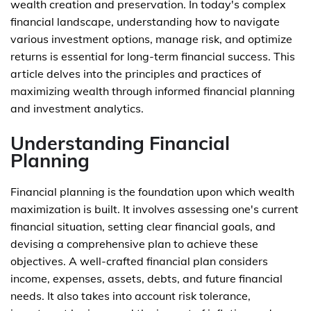
wealth creation and preservation. In today's complex
financial landscape, understanding how to navigate
various investment options, manage risk, and optimize
returns is essential for long-term financial success. This
article delves into the principles and practices of
maximizing wealth through informed financial planning
and investment analytics.
Understanding Financial
Planning
Financial planning is the foundation upon which wealth
maximization is built. It involves assessing one's current
financial situation, setting clear financial goals, and
devising a comprehensive plan to achieve these
objectives. A well-crafted financial plan considers
income, expenses, assets, debts, and future financial
needs. It also takes into account risk tolerance,