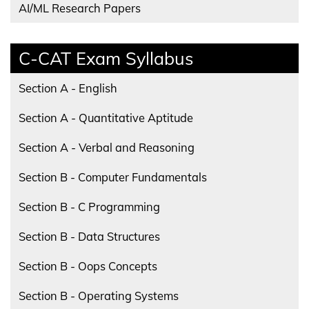
AI/ML Research Papers
C-CAT Exam Syllabus
Section A - English
Section A - Quantitative Aptitude
Section A - Verbal and Reasoning
Section B - Computer Fundamentals
Section B - C Programming
Section B - Data Structures
Section B - Oops Concepts
Section B - Operating Systems