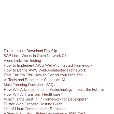
Direct Link to Download Pay Slip
SAP Links Works in Open Network CSI
Video Links for Testing
How to Implement AWS Well-Architected Framework
How to Define AWS Well-Architected Framework
Final Cut Pro Trial: How to Extend Your Free Trial
AI Tools and Resources: Guides on AI
Most Trending Questions: FAQs
How Will Advancements in Biotechnology Impact the Future?
How Will AI Transform Healthcare?
Which Is the Best PHP Framework for Developers?
Flutter Web Firebase Hosting Guide
List of Linux Commands for Beginners
Where Is the Horn Relay Located on a 1989 Car?