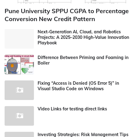
Pune University SPPU CGPA to Percentage
Conversion New Credit Pattern
Next-Generation AI, Cloud, and Robotics
Projects: A 2025–2030 High-Value Innovation
Playbook
Difference Between Priming and Foaming in
Boiler
Fixing “Access is Denied (OS Error 5)” in
Visual Studio Code on Windows
Video Links for testing direct links
Investing Strategies: Risk Management Tips