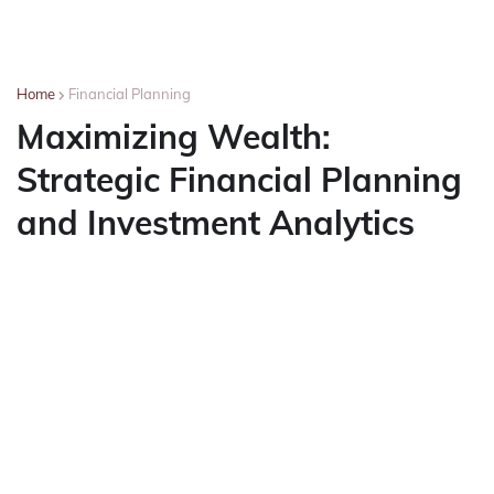
Home
Financial Planning
Maximizing Wealth:
Strategic Financial Planning
and Investment Analytics