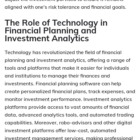
aligned with one's risk tolerance and financial goals.
The Role of Technology in
Financial Planning and
Investment Analytics
Technology has revolutionized the field of financial
planning and investment analytics, offering a range of
tools and platforms that make it easier for individuals
and institutions to manage their finances and
investments. Financial planning software can help
create personalized financial plans, track expenses, and
monitor investment performance. Investment analytics
platforms provide access to vast amounts of financial
data, advanced analytics tools, and automated trading
capabilities. Moreover, robo-advisors and other digital
investment platforms offer low-cost, automated
investment management services, making professional