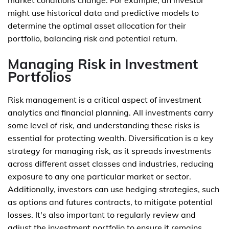
market conditions change. For example, an investor
might use historical data and predictive models to
determine the optimal asset allocation for their
portfolio, balancing risk and potential return.
Managing Risk in Investment
Portfolios
Risk management is a critical aspect of investment
analytics and financial planning. All investments carry
some level of risk, and understanding these risks is
essential for protecting wealth. Diversification is a key
strategy for managing risk, as it spreads investments
across different asset classes and industries, reducing
exposure to any one particular market or sector.
Additionally, investors can use hedging strategies, such
as options and futures contracts, to mitigate potential
losses. It's also important to regularly review and
adjust the investment portfolio to ensure it remains