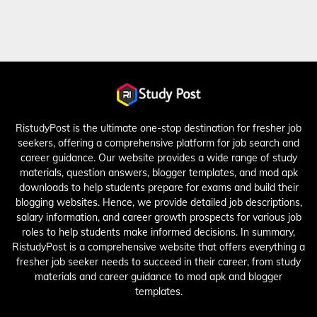
RistudyPost is the ultimate one-stop destination for fresher job
seekers, offering a comprehensive platform for job search and
career guidance. Our website provides a wide range of study
materials, question answers, blogger templates, and mod apk
downloads to help students prepare for exams and build their
blogging websites. Hence, we provide detailed job descriptions,
salary information, and career growth prospects for various job
roles to help students make informed decisions. In summary,
RistudyPost is a comprehensive website that offers everything a
fresher job seeker needs to succeed in their career, from study
materials and career guidance to mod apk and blogger
templates.