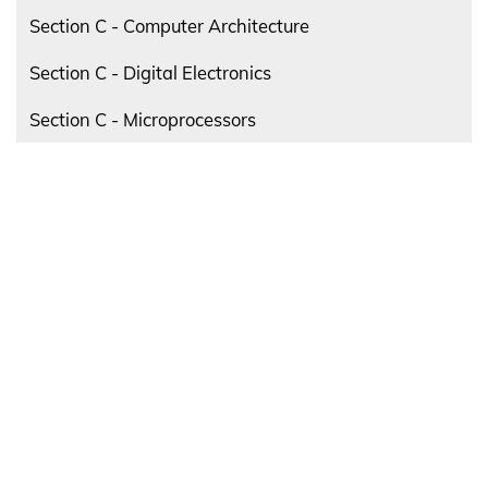
Section C - Computer Architecture
Section C - Digital Electronics
Section C - Microprocessors