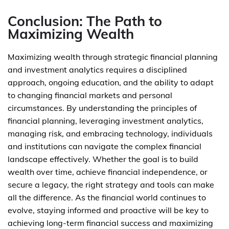
Conclusion: The Path to
Maximizing Wealth
Maximizing wealth through strategic financial planning
and investment analytics requires a disciplined
approach, ongoing education, and the ability to adapt
to changing financial markets and personal
circumstances. By understanding the principles of
financial planning, leveraging investment analytics,
managing risk, and embracing technology, individuals
and institutions can navigate the complex financial
landscape effectively. Whether the goal is to build
wealth over time, achieve financial independence, or
secure a legacy, the right strategy and tools can make
all the difference. As the financial world continues to
evolve, staying informed and proactive will be key to
achieving long-term financial success and maximizing