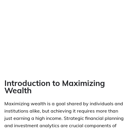
Introduction to Maximizing
Wealth
Maximizing wealth is a goal shared by individuals and
institutions alike, but achieving it requires more than
just earning a high income. Strategic financial planning
and investment analytics are crucial components of