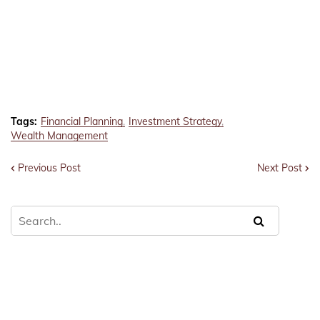
Tags:
Financial Planning
Investment Strategy
Wealth Management
Previous Post
Next Post