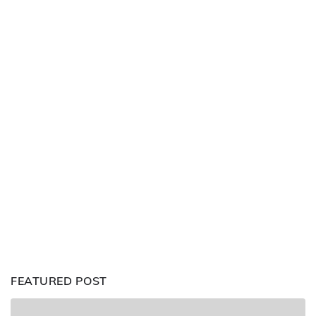
FEATURED POST