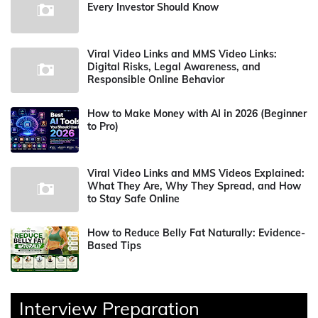
Every Investor Should Know
Viral Video Links and MMS Video Links:
Digital Risks, Legal Awareness, and
Responsible Online Behavior
How to Make Money with AI in 2026 (Beginner
to Pro)
Viral Video Links and MMS Videos Explained:
What They Are, Why They Spread, and How
to Stay Safe Online
How to Reduce Belly Fat Naturally: Evidence-
Based Tips
Interview Preparation