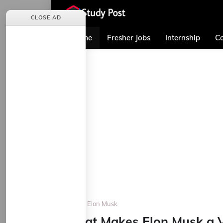
CLOSE AD
Home
Fresher Jobs
Internship
Co
Home
Elon Musk
What Makes Elon Musk a V