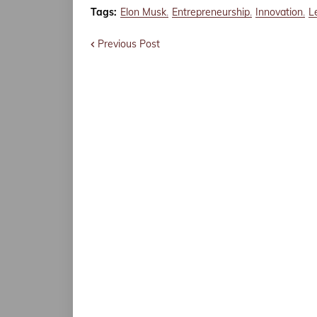
Tags:
Elon Musk
Entrepreneurship
Innovation
L
Previous Post