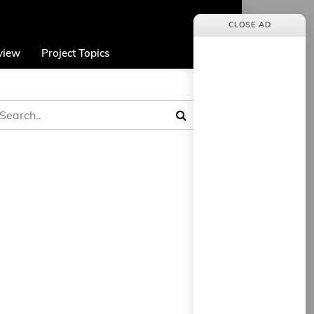
CLOSE AD
view
Project Topics