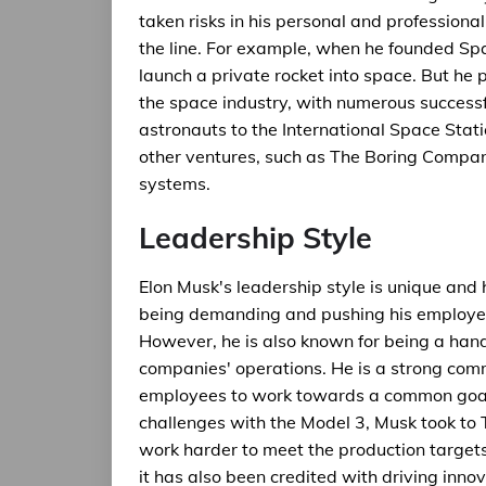
taken risks in his personal and professiona
the line. For example, when he founded Sp
launch a private rocket into space. But he
the space industry, with numerous success
astronauts to the International Space Statio
other ventures, such as The Boring Compan
systems.
Leadership Style
Elon Musk's leadership style is unique and
being demanding and pushing his employees
However, he is also known for being a hands
companies' operations. He is a strong comm
employees to work towards a common goal
challenges with the Model 3, Musk took to 
work harder to meet the production targets.
it has also been credited with driving inn