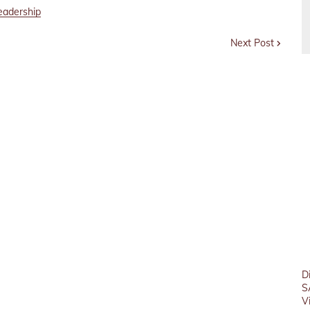
eadership
Next Post
D
S
V