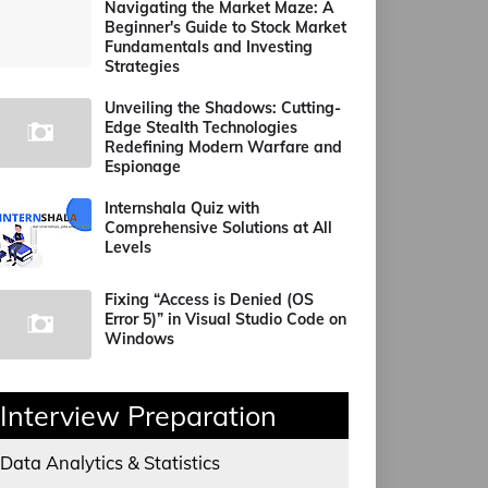
Navigating the Market Maze: A
Beginner's Guide to Stock Market
Fundamentals and Investing
Strategies
Unveiling the Shadows: Cutting-
Edge Stealth Technologies
Redefining Modern Warfare and
Espionage
Internshala Quiz with
Comprehensive Solutions at All
Levels
Fixing “Access is Denied (OS
Error 5)” in Visual Studio Code on
Windows
Interview Preparation
Data Analytics & Statistics