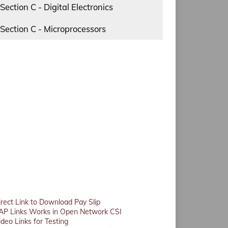
Section C - Digital Electronics
Section C - Microprocessors
irect Link to Download Pay Slip
AP Links Works in Open Network CSI
ideo Links for Testing