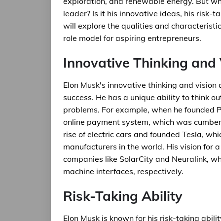
exploration, and renewable energy. But wh
leader? Is it his innovative ideas, his risk-ta
will explore the qualities and characteri
role model for aspiring entrepreneurs.
Innovative Thinking and 
Elon Musk's innovative thinking and vision 
success. He has a unique ability to think 
problems. For example, when he founded Pa
online payment system, which was cumbers
rise of electric cars and founded Tesla, wh
manufacturers in the world. His vision for a
companies like SolarCity and Neuralink, w
machine interfaces, respectively.
Risk-Taking Ability
Elon Musk is known for his risk-taking abili