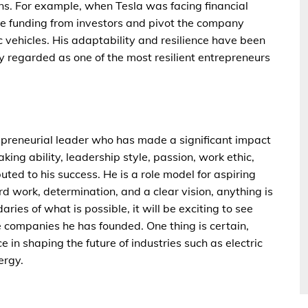
ions. For example, when Tesla was facing financial
ure funding from investors and pivot the company
 vehicles. His adaptability and resilience have been
ly regarded as one of the most resilient entrepreneurs
repreneurial leader who has made a significant impact
aking ability, leadership style, passion, work ethic,
buted to his success. He is a role model for aspiring
d work, determination, and a clear vision, anything is
ries of what is possible, it will be exciting to see
e companies he has founded. One thing is certain,
e in shaping the future of industries such as electric
ergy.