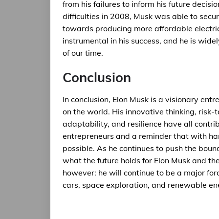
from his failures to inform his future decis
difficulties in 2008, Musk was able to sec
towards producing more affordable electric
instrumental in his success, and he is wide
of our time.
Conclusion
In conclusion, Elon Musk is a visionary ent
on the world. His innovative thinking, risk-t
adaptability, and resilience have all contri
entrepreneurs and a reminder that with har
possible. As he continues to push the bounda
what the future holds for Elon Musk and th
however: he will continue to be a major forc
cars, space exploration, and renewable en