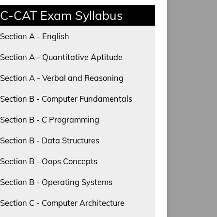
C-CAT Exam Syllabus
Section A - English
Section A - Quantitative Aptitude
Section A - Verbal and Reasoning
Section B - Computer Fundamentals
Section B - C Programming
Section B - Data Structures
Section B - Oops Concepts
Section B - Operating Systems
Section C - Computer Architecture