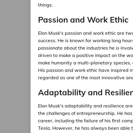
things.
Passion and Work Ethic
Elon Musk's passion and work ethic are two 
success. He is known for working long hour
passionate about the industries he is involv
driven to make a positive impact on the wor
make humanity a multi-planetary species, 
His passion and work ethic have inspired 
regarded as one of the most innovative and
Adaptability and Resilie
Elon Musk's adaptability and resilience ar
the challenges of entrepreneurship. He has
career, including the failure of his first c
Tesla. However, he has always been able t