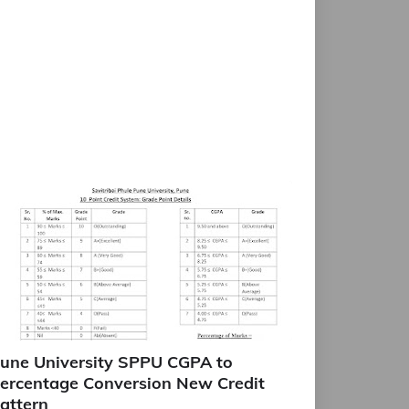
une University SPPU CGPA to
ercentage Conversion New Credit
attern