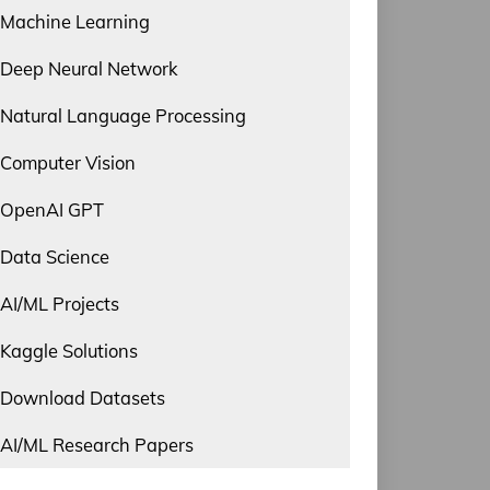
Machine Learning
Deep Neural Network
Natural Language Processing
Computer Vision
OpenAI GPT
Data Science
AI/ML Projects
Kaggle Solutions
Download Datasets
AI/ML Research Papers