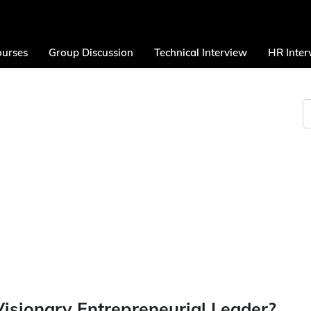
urses
Group Discussion
Technical Interview
HR Inter
isionary Entrepreneurial Leader?