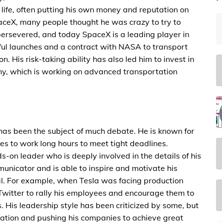
l life, often putting his own money and reputation on
aceX, many people thought he was crazy to try to
 persevered, and today SpaceX is a leading player in
ful launches and a contract with NASA to transport
n. His risk-taking ability has also led him to invest in
y, which is working on advanced transportation
 has been the subject of much debate. He is known for
 to work long hours to meet tight deadlines.
-on leader who is deeply involved in the details of his
unicator and is able to inspire and motivate his
. For example, when Tesla was facing production
Twitter to rally his employees and encourage them to
 His leadership style has been criticized by some, but
ovation and pushing his companies to achieve great