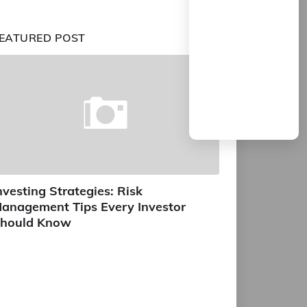
EATURED POST
nvesting Strategies: Risk
anagement Tips Every Investor
hould Know