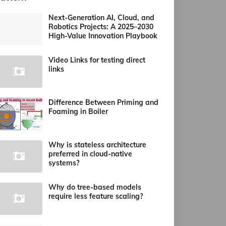
Next-Generation AI, Cloud, and
Robotics Projects: A 2025–2030
High-Value Innovation Playbook
Video Links for testing direct
links
Difference Between Priming and
Foaming in Boiler
Why is stateless architecture
preferred in cloud-native
systems?
Why do tree-based models
require less feature scaling?