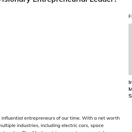
F
I
M
S
 influential entrepreneurs of our time. With a net worth
ultiple industries, including electric cars, space