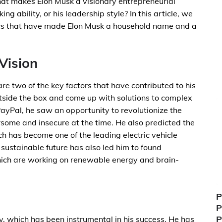
at makes Elon Musk a visionary entrepreneurial
king ability, or his leadership style? In this article, we
stics that have made Elon Musk a household name and a
Vision
are two of the key factors that have contributed to his
outside the box and come up with solutions to complex
yPal, he saw an opportunity to revolutionize the
ome and insecure at the time. He also predicted the
ich has become one of the leading electric vehicle
 sustainable future has also led him to found
hich are working on renewable energy and brain-
P
P
P
ty, which has been instrumental in his success. He has