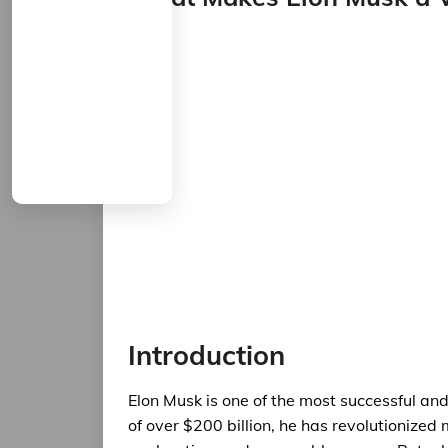
Introduction
Elon Musk is one of the most successful and
of over $200 billion, he has revolutionized m