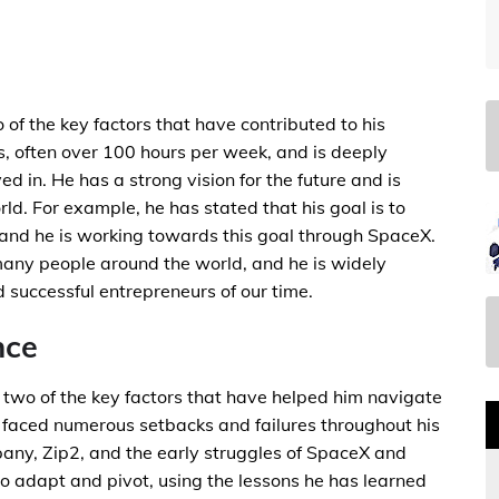
of the key factors that have contributed to his
s, often over 100 hours per week, and is deeply
ed in. He has a strong vision for the future and is
ld. For example, he has stated that his goal is to
and he is working towards this goal through SpaceX.
many people around the world, and he is widely
 successful entrepreneurs of our time.
nce
e two of the key factors that have helped him navigate
 faced numerous setbacks and failures throughout his
ompany, Zip2, and the early struggles of SpaceX and
o adapt and pivot, using the lessons he has learned