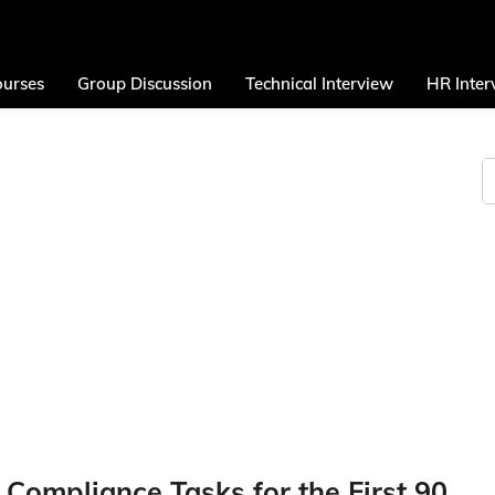
urses
Group Discussion
Technical Interview
HR Inter
 Compliance Tasks for the First 90