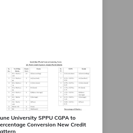
une University SPPU CGPA to
ercentage Conversion New Credit
attern