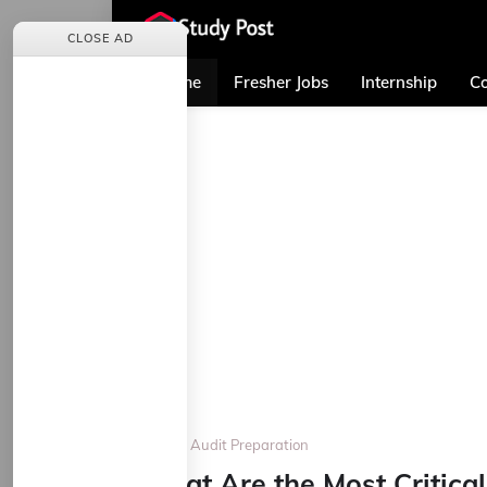
CLOSE AD
Home
Fresher Jobs
Internship
Co
Home
Audit Preparation
What Are the Most Critical