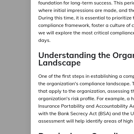
foundation for long-term success. This peri
where initial impressions are made, and the
During this time, it is essential to prioriti
compliance framework, foster a culture of co
we will explore the most critical complianc
days.
Understanding the Organ
Landscape
One of the first steps in establishing a co
the organization's compliance landscape. T
that apply to the organization, assessing 
organization's risk profile. For example, a
Insurance Portability and Accountability Ac
with the Bank Secrecy Act (BSA) and the 
assessment will help identify areas of hig