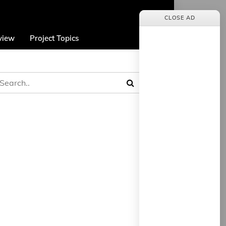
CLOSE AD
view
Project Topics