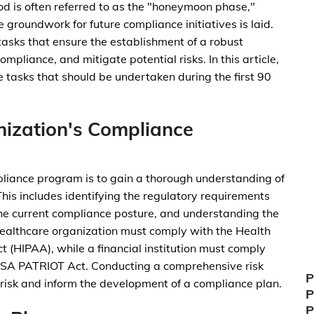
od is often referred to as the "honeymoon phase,"
 groundwork for future compliance initiatives is laid.
ze tasks that ensure the establishment of a robust
mpliance, and mitigate potential risks. In this article,
e tasks that should be undertaken during the first 90
ization's Compliance
mpliance program is to gain a thorough understanding of
his includes identifying the regulatory requirements
the current compliance posture, and understanding the
 healthcare organization must comply with the Health
t (HIPAA), while a financial institution must comply
USA PATRIOT Act. Conducting a comprehensive risk
P
h risk and inform the development of a compliance plan.
P
P