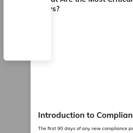
Days?
Introduction to Complian
The first 90 days of any new compliance pro