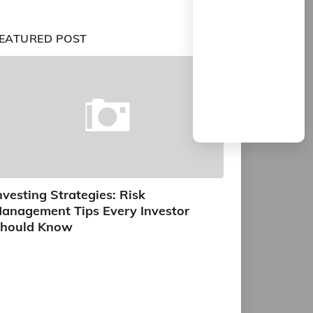
EATURED POST
nvesting Strategies: Risk
anagement Tips Every Investor
hould Know