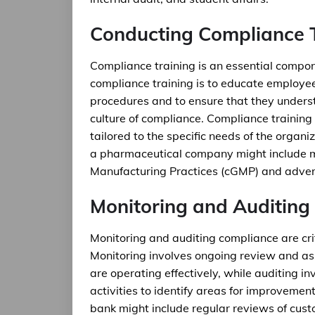
Conducting Compliance 
Compliance training is an essential compo
compliance training is to educate employee
procedures and to ensure that they understa
culture of compliance. Compliance training
tailored to the specific needs of the organi
a pharmaceutical company might include m
Manufacturing Practices (cGMP) and adver
Monitoring and Auditing
Monitoring and auditing compliance are cr
Monitoring involves ongoing review and ass
are operating effectively, while auditing 
activities to identify areas for improveme
bank might include regular reviews of cus