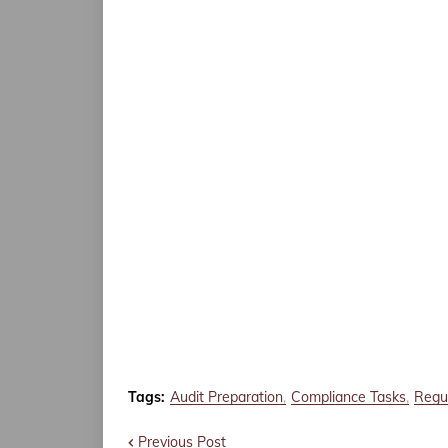
Tags:
Audit Preparation
Compliance Tasks
Regul
Previous Post