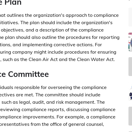
e Plan
at outlines the organization's approach to compliance
tiatives. The plan should include the organization's
objectives, and a description of the compliance
he plan should also outline the procedures for reporting
tions, and implementing corrective actions. For
turing company might include procedures for ensuring
, such as the Clean Air Act and the Clean Water Act.
ce Committee
iduals responsible for overseeing the compliance
ctives are met. The committee should include
 such as legal, audit, and risk management. The
 reviewing compliance reports, discussing compliance
ompliance improvements. For example, a compliance
presentatives from the office of general counsel,