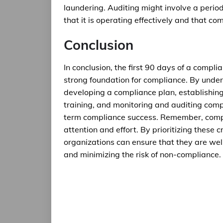
laundering. Auditing might involve a perio
that it is operating effectively and that c
Conclusion
In conclusion, the first 90 days of a complia
strong foundation for compliance. By unde
developing a compliance plan, establishi
training, and monitoring and auditing comp
term compliance success. Remember, compli
attention and effort. By prioritizing these c
organizations can ensure that they are wel
and minimizing the risk of non-compliance.