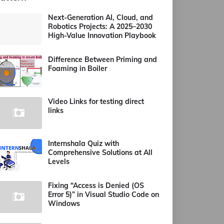
Next-Generation AI, Cloud, and
Robotics Projects: A 2025–2030
High-Value Innovation Playbook
Difference Between Priming and
Foaming in Boiler
Video Links for testing direct
links
Internshala Quiz with
Comprehensive Solutions at All
Levels
Fixing “Access is Denied (OS
Error 5)” in Visual Studio Code on
Windows