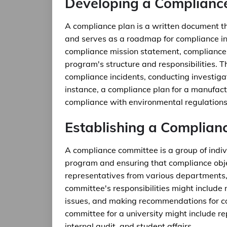
Developing a Complianc
A compliance plan is a written document th
and serves as a roadmap for compliance ini
compliance mission statement, compliance 
program's structure and responsibilities. T
compliance incidents, conducting investiga
instance, a compliance plan for a manufac
compliance with environmental regulations
Establishing a Complian
A compliance committee is a group of indiv
program and ensuring that compliance obje
representatives from various departments,
committee's responsibilities might include
issues, and making recommendations for c
committee for a university might include re
internal audit, and student affairs.