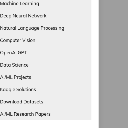
Machine Learning
Deep Neural Network
Natural Language Processing
Computer Vision
OpenAI GPT
Data Science
AI/ML Projects
Kaggle Solutions
Download Datasets
AI/ML Research Papers