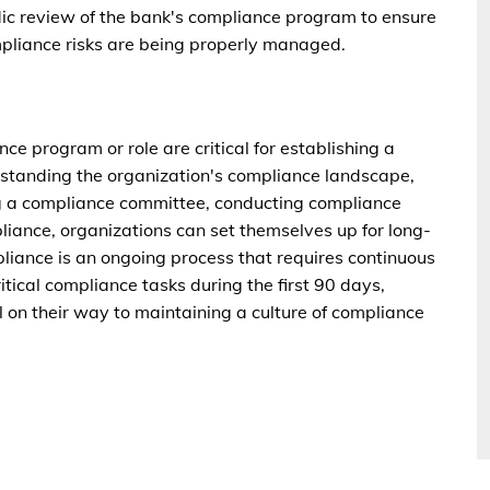
dic review of the bank's compliance program to ensure
ompliance risks are being properly managed.
nce program or role are critical for establishing a
rstanding the organization's compliance landscape,
ng a compliance committee, conducting compliance
liance, organizations can set themselves up for long-
ance is an ongoing process that requires continuous
ritical compliance tasks during the first 90 days,
l on their way to maintaining a culture of compliance