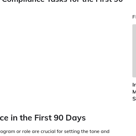
F
I
M
S
ce in the First 90 Days
gram or role are crucial for setting the tone and