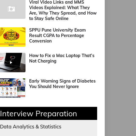
Viral Video Links and MMS
Videos Explained: What They
Are, Why They Spread, and How
to Stay Safe Online
SPPU Pune University Exam
Result CGPA to Percentage
Conversion
How to Fix a Mac Laptop That’s
Not Charging
Early Warning Signs of Diabetes
You Should Never Ignore
Interview Preparation
Data Analytics & Statistics