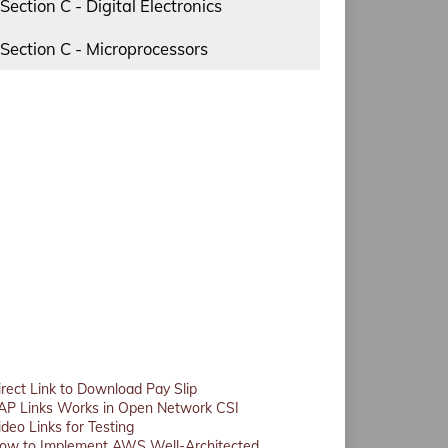
Section C - Digital Electronics
Section C - Microprocessors
irect Link to Download Pay Slip
AP Links Works in Open Network CSI
ideo Links for Testing
ow to Implement AWS Well-Architected