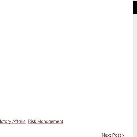
atory Affairs
Risk Management
Next Post