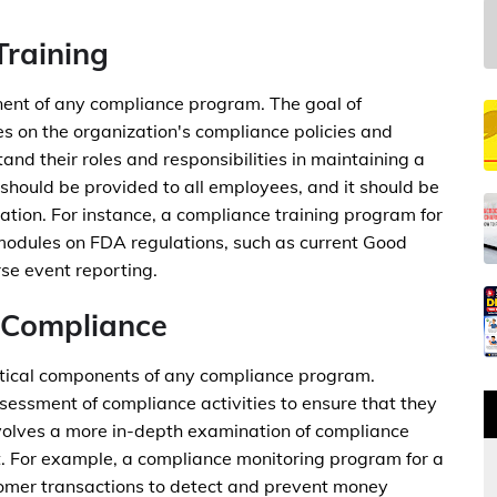
Training
nent of any compliance program. The goal of
s on the organization's compliance policies and
nd their roles and responsibilities in maintaining a
 should be provided to all employees, and it should be
zation. For instance, a compliance training program for
odules on FDA regulations, such as current Good
se event reporting.
 Compliance
itical components of any compliance program.
essment of compliance activities to ensure that they
involves a more in-depth examination of compliance
nt. For example, a compliance monitoring program for a
tomer transactions to detect and prevent money