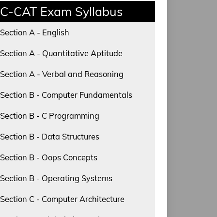
C-CAT Exam Syllabus
Section A - English
Section A - Quantitative Aptitude
Section A - Verbal and Reasoning
Section B - Computer Fundamentals
Section B - C Programming
Section B - Data Structures
Section B - Oops Concepts
Section B - Operating Systems
Section C - Computer Architecture