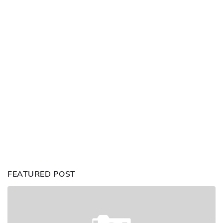
FEATURED POST