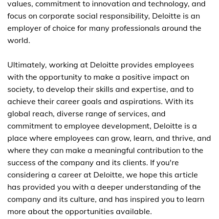
values, commitment to innovation and technology, and
focus on corporate social responsibility, Deloitte is an
employer of choice for many professionals around the
world.
Ultimately, working at Deloitte provides employees
with the opportunity to make a positive impact on
society, to develop their skills and expertise, and to
achieve their career goals and aspirations. With its
global reach, diverse range of services, and
commitment to employee development, Deloitte is a
place where employees can grow, learn, and thrive, and
where they can make a meaningful contribution to the
success of the company and its clients. If you're
considering a career at Deloitte, we hope this article
has provided you with a deeper understanding of the
company and its culture, and has inspired you to learn
more about the opportunities available.