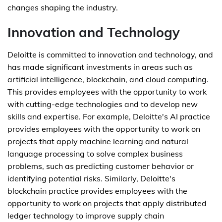
changes shaping the industry.
Innovation and Technology
Deloitte is committed to innovation and technology, and
has made significant investments in areas such as
artificial intelligence, blockchain, and cloud computing.
This provides employees with the opportunity to work
with cutting-edge technologies and to develop new
skills and expertise. For example, Deloitte's AI practice
provides employees with the opportunity to work on
projects that apply machine learning and natural
language processing to solve complex business
problems, such as predicting customer behavior or
identifying potential risks. Similarly, Deloitte's
blockchain practice provides employees with the
opportunity to work on projects that apply distributed
ledger technology to improve supply chain