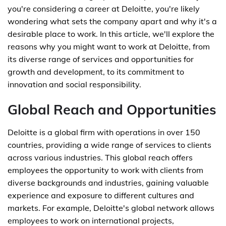
you're considering a career at Deloitte, you're likely
wondering what sets the company apart and why it's a
desirable place to work. In this article, we'll explore the
reasons why you might want to work at Deloitte, from
its diverse range of services and opportunities for
growth and development, to its commitment to
innovation and social responsibility.
Global Reach and Opportunities
Deloitte is a global firm with operations in over 150
countries, providing a wide range of services to clients
across various industries. This global reach offers
employees the opportunity to work with clients from
diverse backgrounds and industries, gaining valuable
experience and exposure to different cultures and
markets. For example, Deloitte's global network allows
employees to work on international projects,