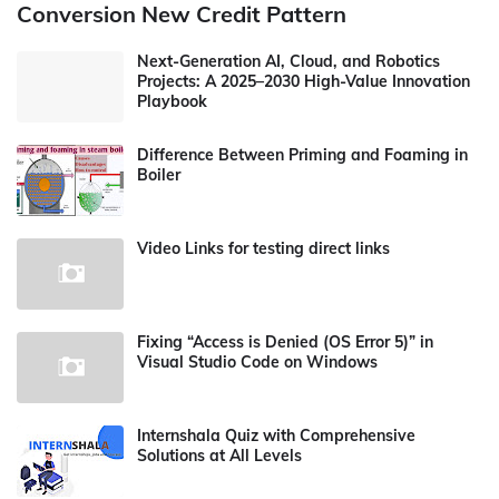
Conversion New Credit Pattern
Next-Generation AI, Cloud, and Robotics
Projects: A 2025–2030 High-Value Innovation
Playbook
Difference Between Priming and Foaming in
Boiler
Video Links for testing direct links
Fixing “Access is Denied (OS Error 5)” in
Visual Studio Code on Windows
Internshala Quiz with Comprehensive
Solutions at All Levels