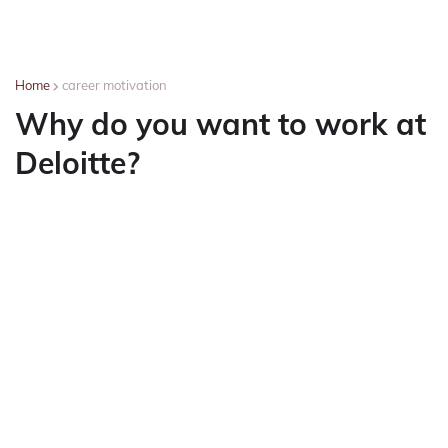
Home
career motivation
Why do you want to work at
Deloitte?