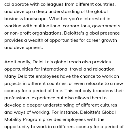
collaborate with colleagues from different countries,
and develop a deep understanding of the global
business landscape. Whether you're interested in
working with multinational corporations, governments,
or non-profit organizations, Deloitte's global presence
provides a wealth of opportunities for career growth
and development.
Additionally, Deloitte's global reach also provides
opportunities for international travel and relocation.
Many Deloitte employees have the chance to work on
projects in different countries, or even relocate to a new
country for a period of time. This not only broadens their
professional experience but also allows them to
develop a deeper understanding of different cultures
and ways of working. For instance, Deloitte's Global
Mobility Program provides employees with the
opportunity to work in a different country for a period of