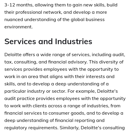
3-12 months, allowing them to gain new skills, build
their professional network, and develop a more
nuanced understanding of the global business
environment.
Services and Industries
Deloitte offers a wide range of services, including audit,
tax, consulting, and financial advisory. This diversity of
services provides employees with the opportunity to
work in an area that aligns with their interests and
skills, and to develop a deep understanding of a
particular industry or sector. For example, Deloitte's
audit practice provides employees with the opportunity
to work with clients across a range of industries, from
financial services to consumer goods, and to develop a
deep understanding of financial reporting and
regulatory requirements. Similarly, Deloitte's consulting