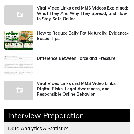
Viral Video Links and MMS Videos Explained:
What They Are, Why They Spread, and How
to Stay Safe Online
How to Reduce Belly Fat Naturally: Evidence-
Based Tips
Difference Between Force and Pressure
Viral Video Links and MMS Video Links:
Digital Risks, Legal Awareness, and
Responsible Online Behavior
Interview Preparation
Data Analytics & Statistics