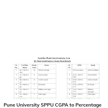
Pune University SPPU CGPA to Percentage