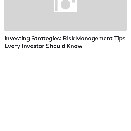
Investing Strategies: Risk Management Tips
Every Investor Should Know