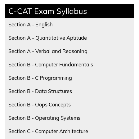
C-CAT Exam Syllabus
Section A - English
Section A - Quantitative Aptitude
Section A - Verbal and Reasoning
Section B - Computer Fundamentals
Section B - C Programming
Section B - Data Structures
Section B - Oops Concepts
Section B - Operating Systems
Section C - Computer Architecture