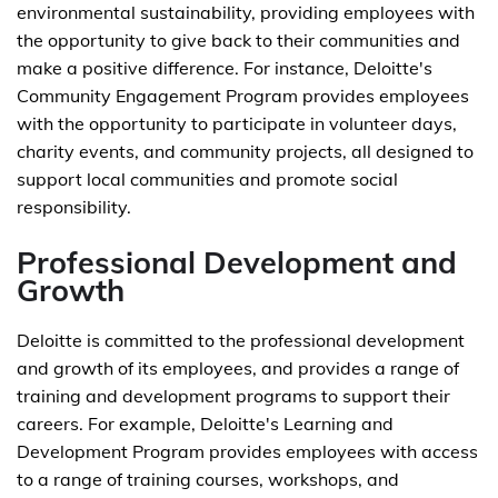
environmental sustainability, providing employees with
the opportunity to give back to their communities and
make a positive difference. For instance, Deloitte's
Community Engagement Program provides employees
with the opportunity to participate in volunteer days,
charity events, and community projects, all designed to
support local communities and promote social
responsibility.
Professional Development and
Growth
Deloitte is committed to the professional development
and growth of its employees, and provides a range of
training and development programs to support their
careers. For example, Deloitte's Learning and
Development Program provides employees with access
to a range of training courses, workshops, and