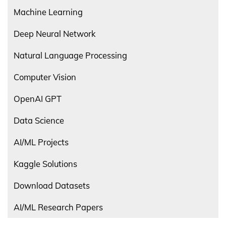
Machine Learning
Deep Neural Network
Natural Language Processing
Computer Vision
OpenAI GPT
Data Science
AI/ML Projects
Kaggle Solutions
Download Datasets
AI/ML Research Papers