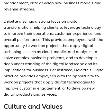
management, or to develop new business models and
revenue streams.
Deloitte also has a strong focus on digital
transformation, helping clients to leverage technology
to improve their operations, customer experience, and
overall performance. This provides employees with the
opportunity to work on projects that apply digital
technologies such as cloud, mobile, and analytics to
solve complex business problems, and to develop a
deep understanding of the digital landscape and its
implications for business. For instance, Deloitte's Digital
practice provides employees with the opportunity to
work on projects that apply digital technologies to
improve customer engagement, or to develop new
digital products and services.
Culture and Values