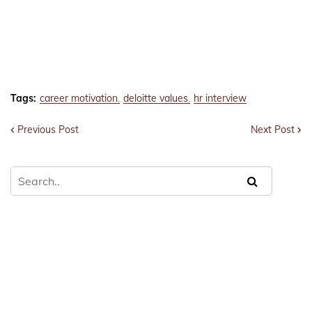
Tags:
career motivation
deloitte values
hr interview
Previous Post
Next Post