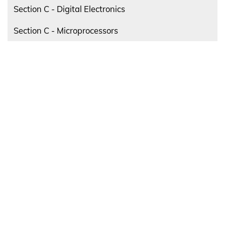
Section C - Digital Electronics
Section C - Microprocessors