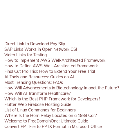
Direct Link to Download Pay Slip
SAP Links Works in Open Network CSI
Video Links for Testing
How to Implement AWS Well-Architected Framework
How to Define AWS Well-Architected Framework
Final Cut Pro Trial: How to Extend Your Free Trial
AI Tools and Resources: Guides on AI
Most Trending Questions: FAQs
How Will Advancements in Biotechnology Impact the Future?
How Will AI Transform Healthcare?
Which Is the Best PHP Framework for Developers?
Flutter Web Firebase Hosting Guide
List of Linux Commands for Beginners
Where Is the Horn Relay Located on a 1989 Car?
Welcome to FreeDomainOne: Ultimate Guide
Convert PPT File to PPTX Format in Microsoft Office