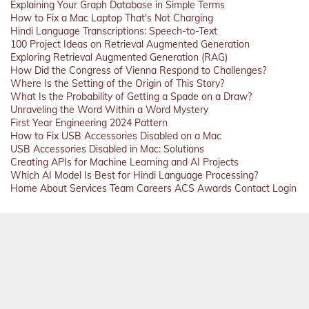
Explaining Your Graph Database in Simple Terms
How to Fix a Mac Laptop That's Not Charging
Hindi Language Transcriptions: Speech-to-Text
100 Project Ideas on Retrieval Augmented Generation
Exploring Retrieval Augmented Generation (RAG)
How Did the Congress of Vienna Respond to Challenges?
Where Is the Setting of the Origin of This Story?
What Is the Probability of Getting a Spade on a Draw?
Unraveling the Word Within a Word Mystery
First Year Engineering 2024 Pattern
How to Fix USB Accessories Disabled on a Mac
USB Accessories Disabled in Mac: Solutions
Creating APIs for Machine Learning and AI Projects
Which AI Model Is Best for Hindi Language Processing?
Home
About
Services
Team
Careers
ACS
Awards
Contact
Login