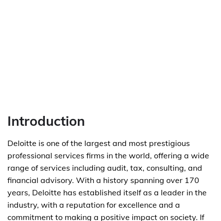
Introduction
Deloitte is one of the largest and most prestigious
professional services firms in the world, offering a wide
range of services including audit, tax, consulting, and
financial advisory. With a history spanning over 170
years, Deloitte has established itself as a leader in the
industry, with a reputation for excellence and a
commitment to making a positive impact on society. If