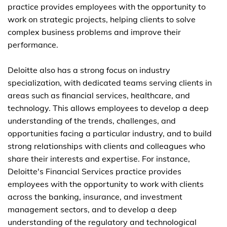
practice provides employees with the opportunity to
work on strategic projects, helping clients to solve
complex business problems and improve their
performance.
Deloitte also has a strong focus on industry
specialization, with dedicated teams serving clients in
areas such as financial services, healthcare, and
technology. This allows employees to develop a deep
understanding of the trends, challenges, and
opportunities facing a particular industry, and to build
strong relationships with clients and colleagues who
share their interests and expertise. For instance,
Deloitte's Financial Services practice provides
employees with the opportunity to work with clients
across the banking, insurance, and investment
management sectors, and to develop a deep
understanding of the regulatory and technological