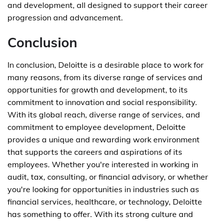
and development, all designed to support their career
progression and advancement.
Conclusion
In conclusion, Deloitte is a desirable place to work for
many reasons, from its diverse range of services and
opportunities for growth and development, to its
commitment to innovation and social responsibility.
With its global reach, diverse range of services, and
commitment to employee development, Deloitte
provides a unique and rewarding work environment
that supports the careers and aspirations of its
employees. Whether you're interested in working in
audit, tax, consulting, or financial advisory, or whether
you're looking for opportunities in industries such as
financial services, healthcare, or technology, Deloitte
has something to offer. With its strong culture and