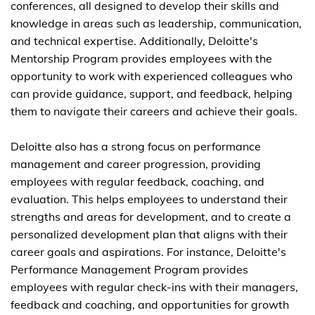
conferences, all designed to develop their skills and
knowledge in areas such as leadership, communication,
and technical expertise. Additionally, Deloitte's
Mentorship Program provides employees with the
opportunity to work with experienced colleagues who
can provide guidance, support, and feedback, helping
them to navigate their careers and achieve their goals.
Deloitte also has a strong focus on performance
management and career progression, providing
employees with regular feedback, coaching, and
evaluation. This helps employees to understand their
strengths and areas for development, and to create a
personalized development plan that aligns with their
career goals and aspirations. For instance, Deloitte's
Performance Management Program provides
employees with regular check-ins with their managers,
feedback and coaching, and opportunities for growth