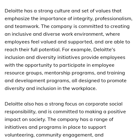
Deloitte has a strong culture and set of values that
emphasize the importance of integrity, professionalism,
and teamwork. The company is committed to creating
an inclusive and diverse work environment, where
employees feel valued and supported, and are able to
reach their full potential. For example, Deloitte's
inclusion and diversity initiatives provide employees
with the opportunity to participate in employee
resource groups, mentorship programs, and training
and development programs, all designed to promote
diversity and inclusion in the workplace.
Deloitte also has a strong focus on corporate social
responsibility, and is committed to making a positive
impact on society. The company has a range of
initiatives and programs in place to support
volunteering, community engagement, and