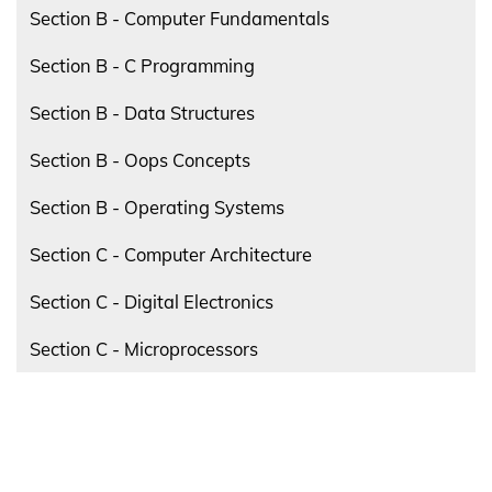
Section B - Computer Fundamentals
Section B - C Programming
Section B - Data Structures
Section B - Oops Concepts
Section B - Operating Systems
Section C - Computer Architecture
Section C - Digital Electronics
Section C - Microprocessors