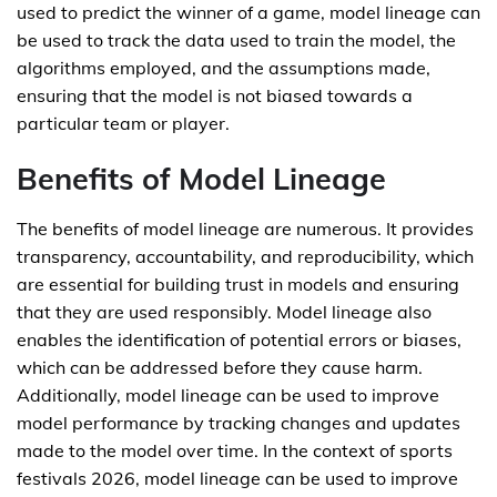
used to predict the winner of a game, model lineage can
be used to track the data used to train the model, the
algorithms employed, and the assumptions made,
ensuring that the model is not biased towards a
particular team or player.
Benefits of Model Lineage
The benefits of model lineage are numerous. It provides
transparency, accountability, and reproducibility, which
are essential for building trust in models and ensuring
that they are used responsibly. Model lineage also
enables the identification of potential errors or biases,
which can be addressed before they cause harm.
Additionally, model lineage can be used to improve
model performance by tracking changes and updates
made to the model over time. In the context of sports
festivals 2026, model lineage can be used to improve