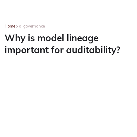
Home
ai governance
Why is model lineage
important for auditability?