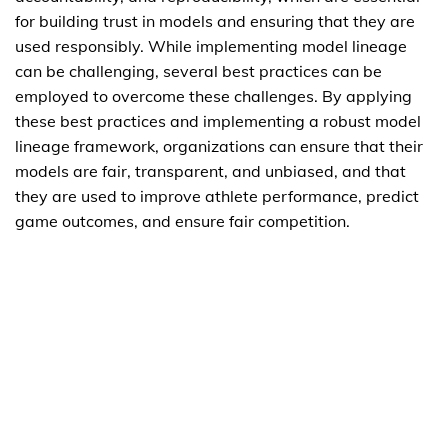
for building trust in models and ensuring that they are
used responsibly. While implementing model lineage
can be challenging, several best practices can be
employed to overcome these challenges. By applying
these best practices and implementing a robust model
lineage framework, organizations can ensure that their
models are fair, transparent, and unbiased, and that
they are used to improve athlete performance, predict
game outcomes, and ensure fair competition.