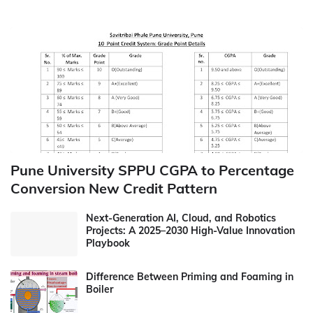
Pune University SPPU CGPA to Percentage
Conversion New Credit Pattern
Next-Generation AI, Cloud, and Robotics
Projects: A 2025–2030 High-Value Innovation
Playbook
Difference Between Priming and Foaming in
Boiler