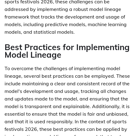
sports festivals 2026, these challenges can be
addressed by implementing a robust model lineage
framework that tracks the development and usage of
models, including predictive models, machine learning
models, and statistical models.
Best Practices for Implementing
Model Lineage
To overcome the challenges of implementing model
lineage, several best practices can be employed. These
include maintaining a clear and consistent record of the
model's development and usage, tracking all changes
and updates made to the model, and ensuring that the
model is transparent and explainable. Additionally, it is
essential to ensure that the model is fair and unbiased,
and that it is used responsibly. In the context of sports
festivals 2026, these best practices can be applied by