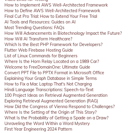
How to Implement AWS Well-Architected Framework
How to Define AWS Well-Architected Framework
Final Cut Pro Trial: How to Extend Your Free Trial
AI Tools and Resources: Guides on AI
Most Trending Questions: FAQs
How Will Advancements in Biotechnology Impact the Future?
How Will AI Transform Healthcare?
Which Is the Best PHP Framework for Developers?
Flutter Web Firebase Hosting Guide
List of Linux Commands for Beginners
Where Is the Horn Relay Located on a 1989 Car?
Welcome to FreeDomainOne: Ultimate Guide
Convert PPT File to PPTX Format in Microsoft Office
Explaining Your Graph Database in Simple Terms
How to Fix a Mac Laptop That's Not Charging
Hindi Language Transcriptions: Speech-to-Text
100 Project Ideas on Retrieval Augmented Generation
Exploring Retrieval Augmented Generation (RAG)
How Did the Congress of Vienna Respond to Challenges?
Where Is the Setting of the Origin of This Story?
What Is the Probability of Getting a Spade on a Draw?
Unraveling the Word Within a Word Mystery
First Year Engineering 2024 Pattern