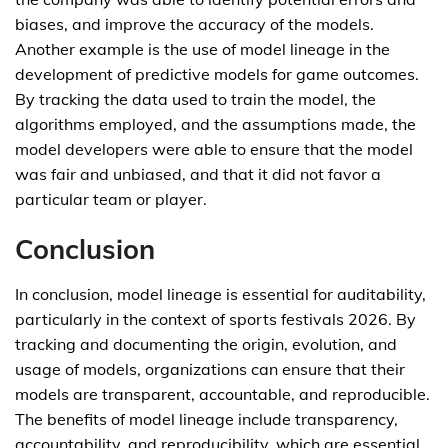
biases, and improve the accuracy of the models.
Another example is the use of model lineage in the
development of predictive models for game outcomes.
By tracking the data used to train the model, the
algorithms employed, and the assumptions made, the
model developers were able to ensure that the model
was fair and unbiased, and that it did not favor a
particular team or player.
Conclusion
In conclusion, model lineage is essential for auditability,
particularly in the context of sports festivals 2026. By
tracking and documenting the origin, evolution, and
usage of models, organizations can ensure that their
models are transparent, accountable, and reproducible.
The benefits of model lineage include transparency,
accountability, and reproducibility, which are essential