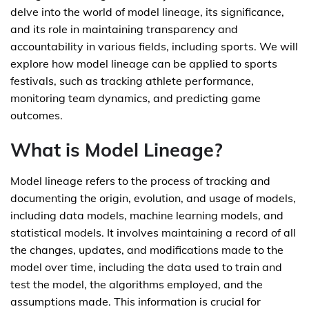
delve into the world of model lineage, its significance,
and its role in maintaining transparency and
accountability in various fields, including sports. We will
explore how model lineage can be applied to sports
festivals, such as tracking athlete performance,
monitoring team dynamics, and predicting game
outcomes.
What is Model Lineage?
Model lineage refers to the process of tracking and
documenting the origin, evolution, and usage of models,
including data models, machine learning models, and
statistical models. It involves maintaining a record of all
the changes, updates, and modifications made to the
model over time, including the data used to train and
test the model, the algorithms employed, and the
assumptions made. This information is crucial for