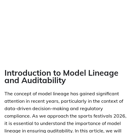
Introduction to Model Lineage
and Auditability
The concept of model lineage has gained significant
attention in recent years, particularly in the context of
data-driven decision-making and regulatory
compliance. As we approach the sports festivals 2026,
it is essential to understand the importance of model
lineage in ensuring auditability. In this article, we will