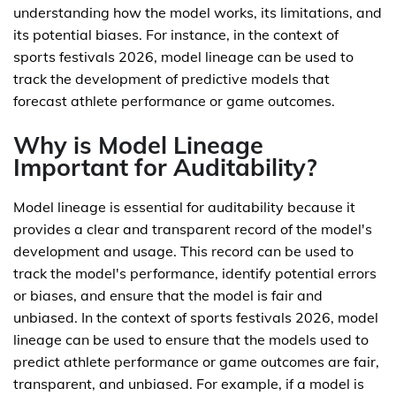
understanding how the model works, its limitations, and
its potential biases. For instance, in the context of
sports festivals 2026, model lineage can be used to
track the development of predictive models that
forecast athlete performance or game outcomes.
Why is Model Lineage
Important for Auditability?
Model lineage is essential for auditability because it
provides a clear and transparent record of the model's
development and usage. This record can be used to
track the model's performance, identify potential errors
or biases, and ensure that the model is fair and
unbiased. In the context of sports festivals 2026, model
lineage can be used to ensure that the models used to
predict athlete performance or game outcomes are fair,
transparent, and unbiased. For example, if a model is