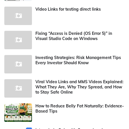
Video Links for testing direct links
Fixing “Access is Denied (OS Error 5)” in
Visual Studio Code on Windows
Investing Strategies: Risk Management Tips
Every Investor Should Know
Viral Video Links and MMS Videos Explained:
What They Are, Why They Spread, and How
to Stay Safe Online
How to Reduce Belly Fat Naturally: Evidence-
Based Tips