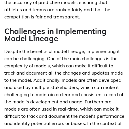
the accuracy of predictive models, ensuring that
athletes and teams are ranked fairly and that the
competition is fair and transparent.
Challenges in Implementing
Model Lineage
Despite the benefits of model lineage, implementing it
can be challenging. One of the main challenges is the
complexity of models, which can make it difficult to
track and document all the changes and updates made
to the model. Additionally, models are often developed
and used by multiple stakeholders, which can make it
challenging to maintain a clear and consistent record of
the model's development and usage. Furthermore,
models are often used in real-time, which can make it
difficult to track and document the model's performance
and identify potential errors or biases. In the context of