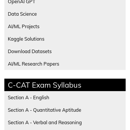
OpenAI GPT
Data Science
AI/ML Projects
Kaggle Solutions
Download Datasets
AI/ML Research Papers
C-CAT Exam Syllabus
Section A - English
Section A - Quantitative Aptitude
Section A - Verbal and Reasoning