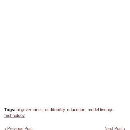
Tags:
ai governance
auditability
education
model lineage
technology
Previous Post
Next Post