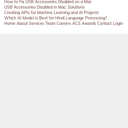
How to Fix USB Accessories Disabled on a Mac
USB Accessories Disabled in Mac: Solutions
Creating APIs for Machine Learning and AI Projects
Which AI Model Is Best for Hindi Language Processing?
Home
About
Services
Team
Careers
ACS
Awards
Contact
Login