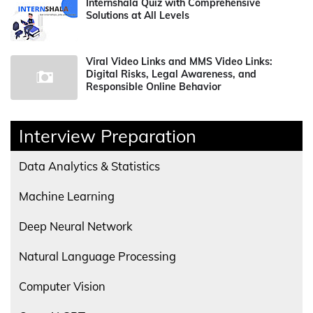
Internshala Quiz with Comprehensive
Solutions at All Levels
Viral Video Links and MMS Video Links:
Digital Risks, Legal Awareness, and
Responsible Online Behavior
Interview Preparation
Data Analytics & Statistics
Machine Learning
Deep Neural Network
Natural Language Processing
Computer Vision