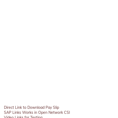
Direct Link to Download Pay Slip
SAP Links Works in Open Network CSI
Video Links for Testing