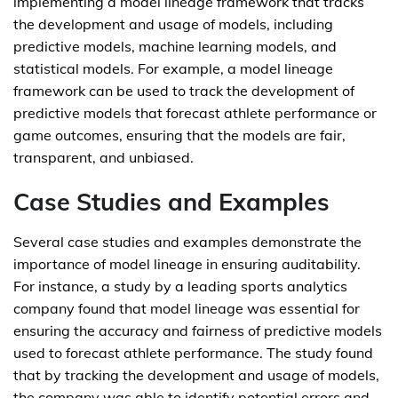
implementing a model lineage framework that tracks
the development and usage of models, including
predictive models, machine learning models, and
statistical models. For example, a model lineage
framework can be used to track the development of
predictive models that forecast athlete performance or
game outcomes, ensuring that the models are fair,
transparent, and unbiased.
Case Studies and Examples
Several case studies and examples demonstrate the
importance of model lineage in ensuring auditability.
For instance, a study by a leading sports analytics
company found that model lineage was essential for
ensuring the accuracy and fairness of predictive models
used to forecast athlete performance. The study found
that by tracking the development and usage of models,
the company was able to identify potential errors and