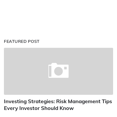
FEATURED POST
Investing Strategies: Risk Management Tips
Every Investor Should Know