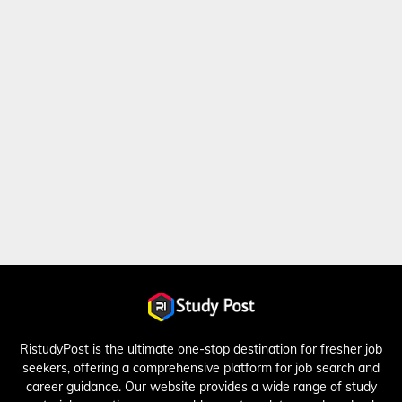
RistudyPost is the ultimate one-stop destination for fresher job
seekers, offering a comprehensive platform for job search and
career guidance. Our website provides a wide range of study