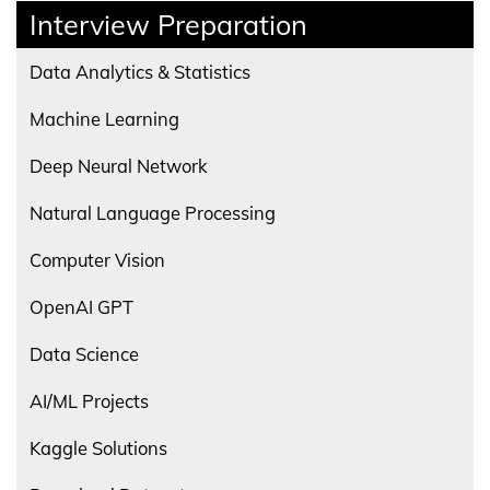
Interview Preparation
Data Analytics & Statistics
Machine Learning
Deep Neural Network
Natural Language Processing
Computer Vision
OpenAI GPT
Data Science
AI/ML Projects
Kaggle Solutions