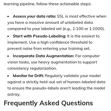
learning pipeline, follow these actionable steps:
Assess your data ratio:
SSL is most effective when
you have a massive amount of unlabeled data
compared to your labeled set (e.g., 1:100 or 1:1000).
Start with Pseudo-Labeling:
It is the easiest to
implement. Use a high confidence threshold to
prevent noise from entering your training set.
Incorporate Data Augmentation:
For computer
vision tasks, use heavy augmentation to support
consistency regularization.
Monitor for Drift:
Regularly validate your model
against a strictly held-out set of human-labeled data
to ensure the pseudo-labels aren't leading the model
astray.
Frequently Asked Questions