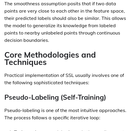
The smoothness assumption posits that if two data
points are very close to each other in the feature space,
their predicted labels should also be similar. This allows
the model to generalize its knowledge from labeled
points to nearby unlabeled points through continuous
decision boundaries.
Core Methodologies and
Techniques
Practical implementation of SSL usually involves one of
the following sophisticated techniques:
Pseudo-Labeling (Self-Training)
Pseudo-labeling is one of the most intuitive approaches.
The process follows a specific iterative loop: