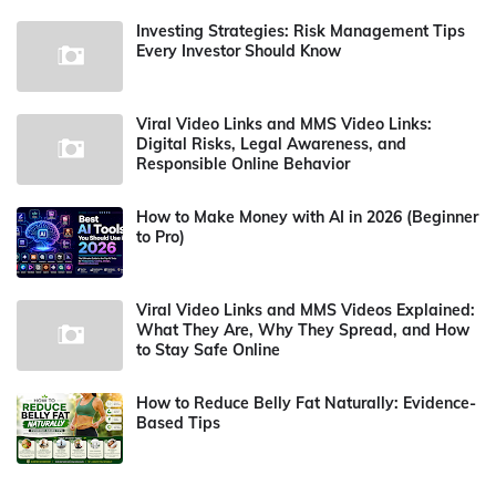
Investing Strategies: Risk Management Tips
Every Investor Should Know
Viral Video Links and MMS Video Links:
Digital Risks, Legal Awareness, and
Responsible Online Behavior
How to Make Money with AI in 2026 (Beginner
to Pro)
Viral Video Links and MMS Videos Explained:
What They Are, Why They Spread, and How
to Stay Safe Online
How to Reduce Belly Fat Naturally: Evidence-
Based Tips