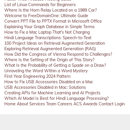
List of Linux Commands for Beginners
Where Is the Horn Relay Located on a 1989 Car?
Welcome to FreeDomainOne: Ultimate Guide
Convert PPT File to PPTX Format in Microsoft Office
Explaining Your Graph Database in Simple Terms
How to Fix a Mac Laptop That's Not Charging
Hindi Language Transcriptions: Speech-to-Text
100 Project Ideas on Retrieval Augmented Generation
Exploring Retrieval Augmented Generation (RAG)
How Did the Congress of Vienna Respond to Challenges?
Where Is the Setting of the Origin of This Story?
What Is the Probability of Getting a Spade on a Draw?
Unraveling the Word Within a Word Mystery
First Year Engineering 2024 Pattern
How to Fix USB Accessories Disabled on a Mac
USB Accessories Disabled in Mac: Solutions
Creating APIs for Machine Learning and AI Projects
Which AI Model Is Best for Hindi Language Processing?
Home
About
Services
Team
Careers
ACS
Awards
Contact
Login