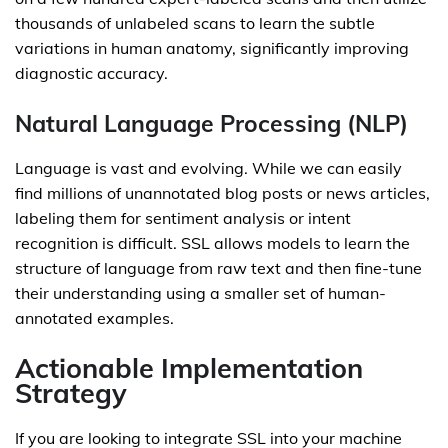
thousands of unlabeled scans to learn the subtle
variations in human anatomy, significantly improving
diagnostic accuracy.
Natural Language Processing (NLP)
Language is vast and evolving. While we can easily
find millions of unannotated blog posts or news articles,
labeling them for sentiment analysis or intent
recognition is difficult. SSL allows models to learn the
structure of language from raw text and then fine-tune
their understanding using a smaller set of human-
annotated examples.
Actionable Implementation
Strategy
If you are looking to integrate SSL into your machine