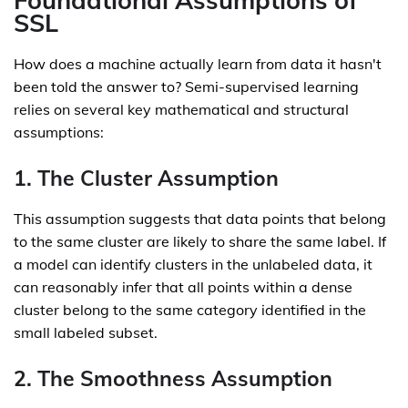
Foundational Assumptions of
SSL
How does a machine actually learn from data it hasn't
been told the answer to? Semi-supervised learning
relies on several key mathematical and structural
assumptions:
1. The Cluster Assumption
This assumption suggests that data points that belong
to the same cluster are likely to share the same label. If
a model can identify clusters in the unlabeled data, it
can reasonably infer that all points within a dense
cluster belong to the same category identified in the
small labeled subset.
2. The Smoothness Assumption