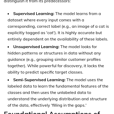
distinguish it from its predecessors:
Supervised Learning:
The model learns from a
dataset where every input comes with a
corresponding, correct label (e.g., an image of a cat is
explicitly tagged as 'cat'). It is highly accurate but
entirely dependent on the availability of these labels.
Unsupervised Learning:
The model looks for
hidden patterns or structures in data without any
guidance (e.g., grouping similar customer profiles
together). While powerful for discovery, it lacks the
ability to predict specific target classes.
Semi-Supervised Learning:
The model uses the
labeled data to learn the fundamental features of the
classes and then uses the unlabeled data to
understand the underlying distribution and structure
of the data, effectively 'filling in the gaps.'