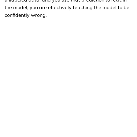
the model, you are effectively teaching the model to be
confidently wrong.