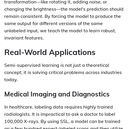
transformation—like rotating it, adding noise, or
changing the brightness—the model's prediction should
remain consistent. By forcing the model to produce the
same output for different versions of the same
unlabeled input, we teach the model to learn robust,
invariant features.
Real-World Applications
Semi-supervised learning is not just a theoretical
concept; it is solving critical problems across industries
today.
Medical Imaging and Diagnostics
In healthcare, labeling data requires highly trained
radiologists. It is impractical to ask a doctor to label
100,000 X-rays. By using SSL, a model can be trained
on a few hundred expert-labeled scans and then utilize