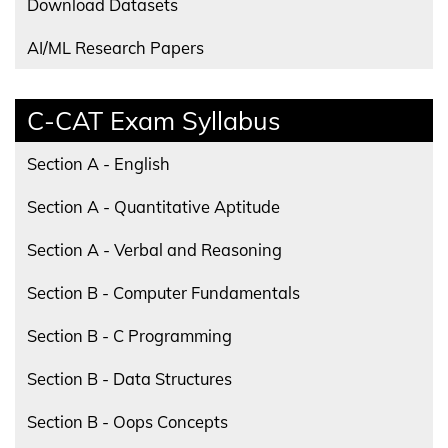
Download Datasets
AI/ML Research Papers
C-CAT Exam Syllabus
Section A - English
Section A - Quantitative Aptitude
Section A - Verbal and Reasoning
Section B - Computer Fundamentals
Section B - C Programming
Section B - Data Structures
Section B - Oops Concepts