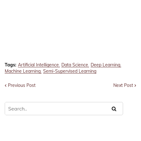
Tags:
Artificial Intelligence
Data Science
Deep Learning
Machine Learning
Semi-Supervised Learning
Previous Post
Next Post