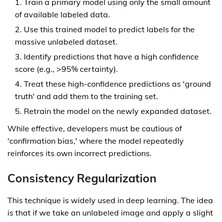
Train a primary model using only the small amount
of available labeled data.
Use this trained model to predict labels for the
massive unlabeled dataset.
Identify predictions that have a high confidence
score (e.g., >95% certainty).
Treat these high-confidence predictions as 'ground
truth' and add them to the training set.
Retrain the model on the newly expanded dataset.
While effective, developers must be cautious of
'confirmation bias,' where the model repeatedly
reinforces its own incorrect predictions.
Consistency Regularization
This technique is widely used in deep learning. The idea
is that if we take an unlabeled image and apply a slight