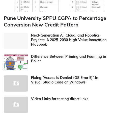
Pune University SPPU CGPA to Percentage
Conversion New Credit Pattern
Next-Generation AI, Cloud, and Robotics
Projects: A 2025–2030 High-Value Innovation
Playbook
Difference Between Priming and Foaming in
Boiler
Fixing “Access is Denied (OS Error 5)” in
Visual Studio Code on Windows
Video Links for testing direct links