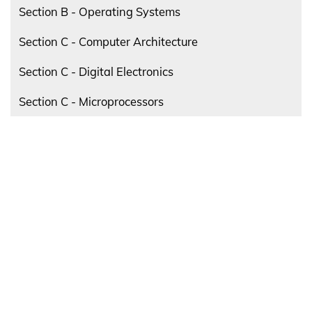
Section B - Operating Systems
Section C - Computer Architecture
Section C - Digital Electronics
Section C - Microprocessors