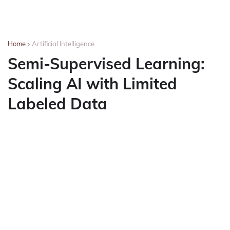
Home
Artificial Intelligence
Semi-Supervised Learning:
Scaling AI with Limited
Labeled Data