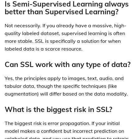
Is Semi-Supervised Learning always
better than Supervised Learning?
Not necessarily. If you already have a massive, high-
quality labeled dataset, supervised learning is often
more stable. SSL is specifically a solution for when
labeled data is a scarce resource.
Can SSL work with any type of data?
Yes, the principles apply to images, text, audio, and
tabular data, though the specific techniques (like
augmentation) will differ based on the data modality.
What is the biggest risk in SSL?
The biggest risk is error propagation. If your initial
model makes a confident but incorrect prediction on
unlabeled data, and you use that prediction to retrain