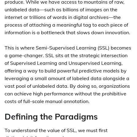
produce. While we have access to mountains of raw,
unlabeled data—such as billions of images on the
internet or trillions of words in digital archives—the
process of attaching a meaningful tag to each piece of
information is a bottleneck that slows down innovation.
This is where Semi-Supervised Learning (SSL) becomes
a game-changer. SSL sits at the strategic intersection
of Supervised Learning and Unsupervised Learning,
offering a way to build powerful predictive models by
leveraging a small amount of labeled data alongside a
vast pool of unlabeled data. By doing so, organizations
can achieve high performance without the prohibitive
costs of full-scale manual annotation.
Defining the Paradigms
To understand the value of SSL, we must first