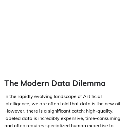
The Modern Data Dilemma
In the rapidly evolving landscape of Artificial
Intelligence, we are often told that data is the new oil.
However, there is a significant catch: high-quality,
labeled data is incredibly expensive, time-consuming,
and often requires specialized human expertise to