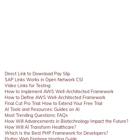
Direct Link to Download Pay Slip
SAP Links Works in Open Network CSI
Video Links for Testing
How to Implement AWS Well-Architected Framework
How to Define AWS Well-Architected Framework
Final Cut Pro Trial: How to Extend Your Free Trial
AI Tools and Resources: Guides on AI
Most Trending Questions: FAQs
How Will Advancements in Biotechnology Impact the Future?
How Will AI Transform Healthcare?
Which Is the Best PHP Framework for Developers?
Flutter Web Firebase Hosting Guide