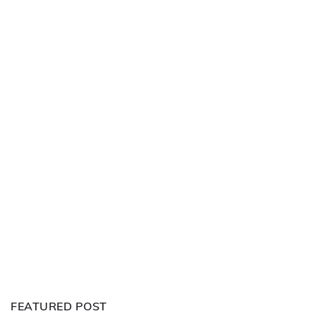
FEATURED POST