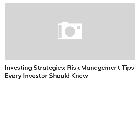
Investing Strategies: Risk Management Tips
Every Investor Should Know