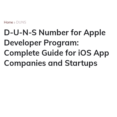
Home
DUNS
D-U-N-S Number for Apple
Developer Program:
Complete Guide for iOS App
Companies and Startups