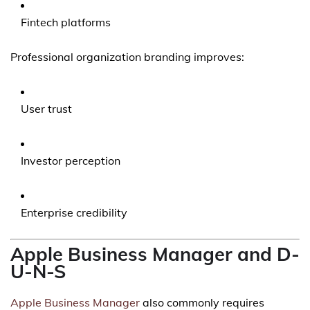
Fintech platforms
Professional organization branding improves:
User trust
Investor perception
Enterprise credibility
Apple Business Manager and D-
U-N-S
Apple Business Manager
also commonly requires