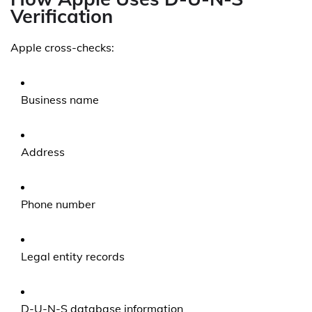
Verification
Apple cross-checks:
Business name
Address
Phone number
Legal entity records
D-U-N-S database information