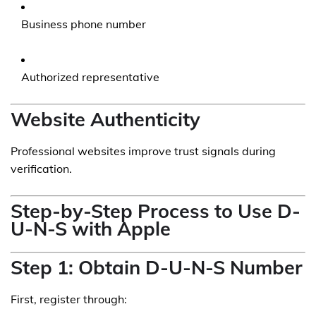
Business phone number
Authorized representative
Website Authenticity
Professional websites improve trust signals during
verification.
Step-by-Step Process to Use D-
U-N-S with Apple
Step 1: Obtain D-U-N-S Number
First, register through: