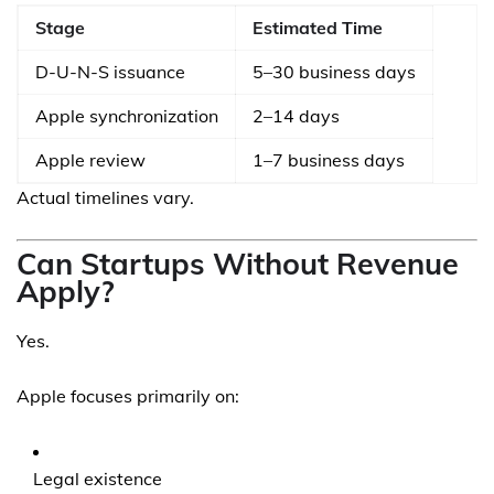
Stage
Estimated Time
D-U-N-S issuance
5–30 business days
Apple synchronization
2–14 days
Apple review
1–7 business days
Actual timelines vary.
Can Startups Without Revenue
Apply?
Yes.
Apple focuses primarily on:
Legal existence