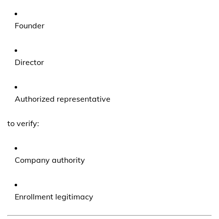
Founder
Director
Authorized representative
to verify:
Company authority
Enrollment legitimacy