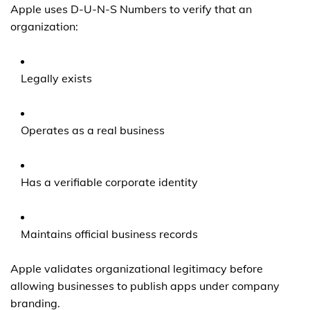
Apple uses D-U-N-S Numbers to verify that an
organization:
Legally exists
Operates as a real business
Has a verifiable corporate identity
Maintains official business records
Apple validates organizational legitimacy before
allowing businesses to publish apps under company
branding.