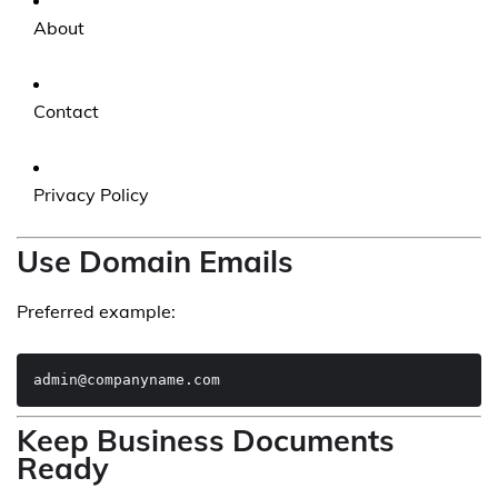
About
Contact
Privacy Policy
Use Domain Emails
Preferred example:
Keep Business Documents
Ready