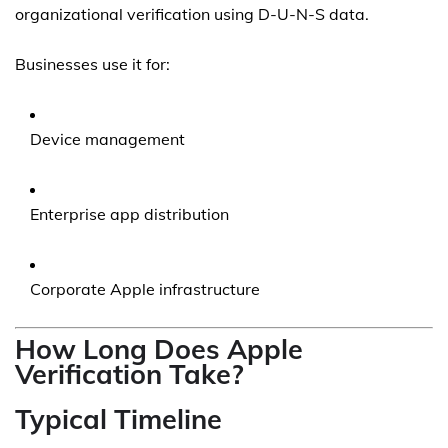
organizational verification using D-U-N-S data.
Businesses use it for:
Device management
Enterprise app distribution
Corporate Apple infrastructure
How Long Does Apple
Verification Take?
Typical Timeline