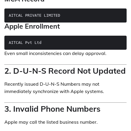
Apple Enrollment
Even small inconsistencies can delay approval.
2. D-U-N-S Record Not Updated
Recently issued D-U-N-S Numbers may not
immediately synchronize with Apple systems.
3. Invalid Phone Numbers
Apple may call the listed business number.