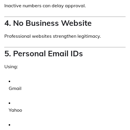
Inactive numbers can delay approval.
4. No Business Website
Professional websites strengthen legitimacy.
5. Personal Email IDs
Using:
Gmail
Yahoo