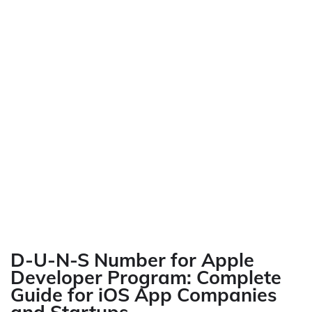
D-U-N-S Number for Apple
Developer Program: Complete
Guide for iOS App Companies