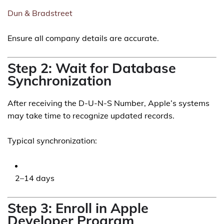
Dun & Bradstreet
Ensure all company details are accurate.
Step 2: Wait for Database
Synchronization
After receiving the D-U-N-S Number, Apple’s systems
may take time to recognize updated records.
Typical synchronization:
2–14 days
Step 3: Enroll in Apple
Developer Program