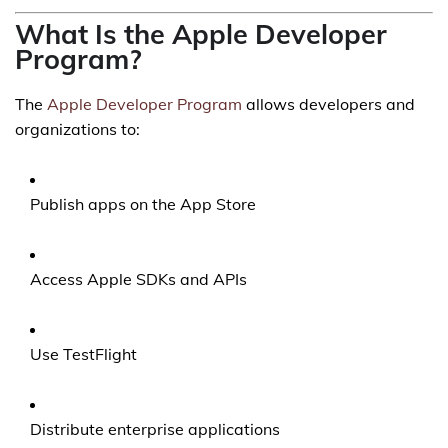
What Is the Apple Developer
Program?
The
Apple Developer Program
allows developers and
organizations to:
Publish apps on the App Store
Access Apple SDKs and APIs
Use TestFlight
Distribute enterprise applications