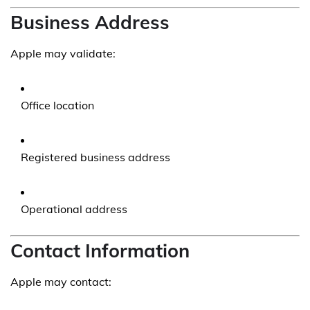
Business Address
Apple may validate:
Office location
Registered business address
Operational address
Contact Information
Apple may contact: