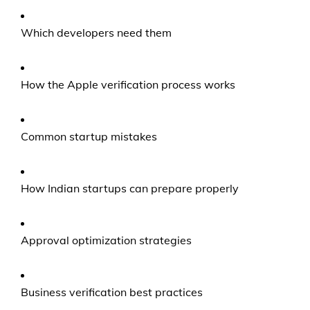
Which developers need them
How the Apple verification process works
Common startup mistakes
How Indian startups can prepare properly
Approval optimization strategies
Business verification best practices