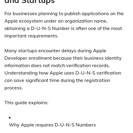
and Startups
For businesses planning to publish applications on the
Apple ecosystem under an organization name,
obtaining a D-U-N-S Number is often one of the most
important requirements.
Many startups encounter delays during Apple
Developer enrollment because their business identity
information does not match verification records.
Understanding how Apple uses D-U-N-S verification
can save significant time during the registration
process.
This guide explains:
Why Apple requires D-U-N-S Numbers