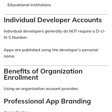
Educational institutions
Individual Developer Accounts
Individual developers generally do NOT require a D-U-
N-S Number.
Apps are published using the developer’s personal
name.
Benefits of Organization
Enrollment
Using an organization account provides:
Professional App Branding