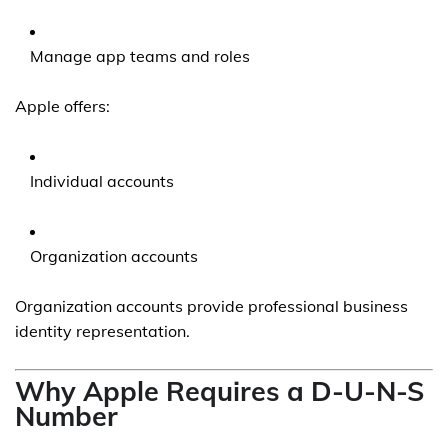
Manage app teams and roles
Apple offers:
Individual accounts
Organization accounts
Organization accounts provide professional business
identity representation.
Why Apple Requires a D-U-N-S
Number