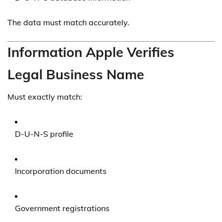
The data must match accurately.
Information Apple Verifies
Legal Business Name
Must exactly match:
D-U-N-S profile
Incorporation documents
Government registrations