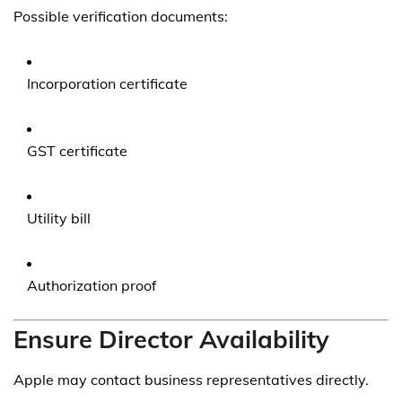
Possible verification documents:
Incorporation certificate
GST certificate
Utility bill
Authorization proof
Ensure Director Availability
Apple may contact business representatives directly.