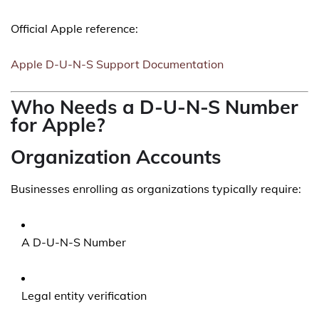
Official Apple reference:
Apple D-U-N-S Support Documentation
Who Needs a D-U-N-S Number
for Apple?
Organization Accounts
Businesses enrolling as organizations typically require:
A D-U-N-S Number
Legal entity verification