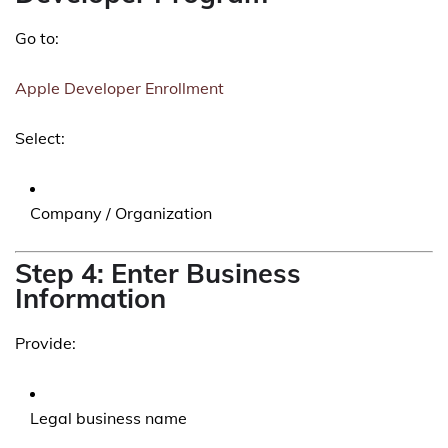
Go to:
Apple Developer Enrollment
Select:
Company / Organization
Step 4: Enter Business
Information
Provide:
Legal business name