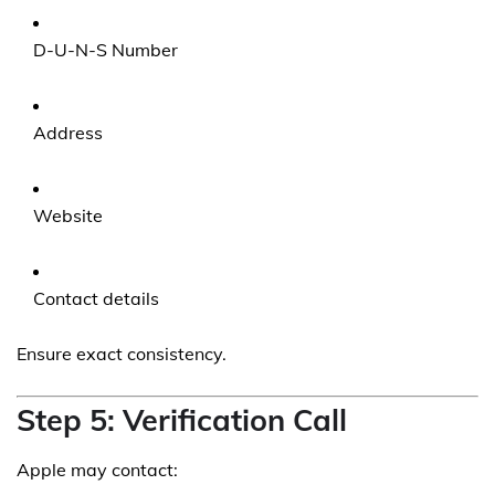
D-U-N-S Number
Address
Website
Contact details
Ensure exact consistency.
Step 5: Verification Call
Apple may contact: