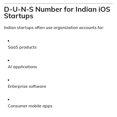
D-U-N-S Number for Indian iOS
Startups
Indian startups often use organization accounts for:
SaaS products
AI applications
Enterprise software
Consumer mobile apps