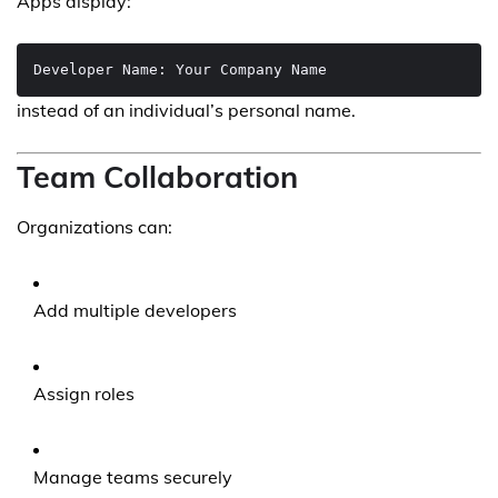
Apps display:
instead of an individual’s personal name.
Team Collaboration
Organizations can:
Add multiple developers
Assign roles
Manage teams securely