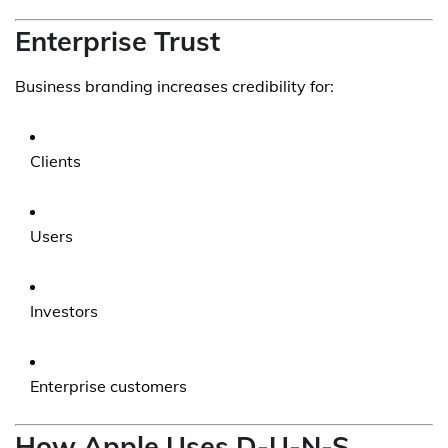
Enterprise Trust
Business branding increases credibility for:
Clients
Users
Investors
Enterprise customers
How Apple Uses D-U-N-S