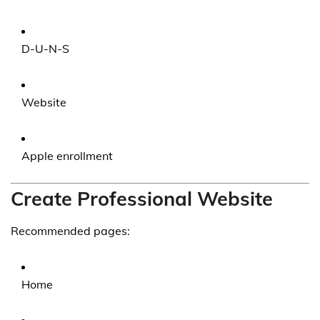
D-U-N-S
Website
Apple enrollment
Create Professional Website
Recommended pages:
Home