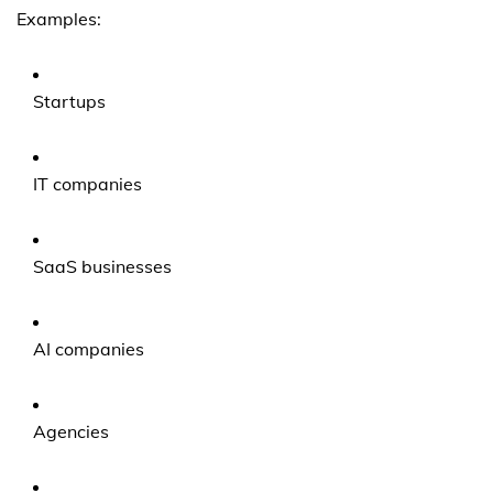
Examples:
Startups
IT companies
SaaS businesses
AI companies
Agencies