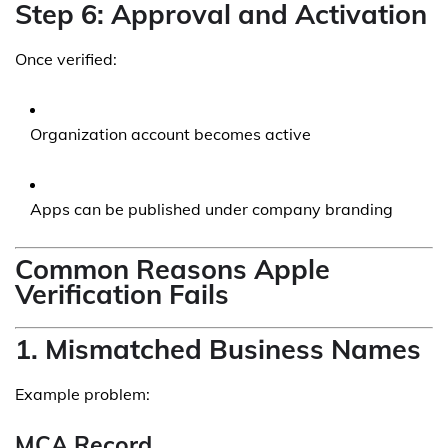
Step 6: Approval and Activation
Once verified:
Organization account becomes active
Apps can be published under company branding
Common Reasons Apple
Verification Fails
1. Mismatched Business Names
Example problem:
MCA Record