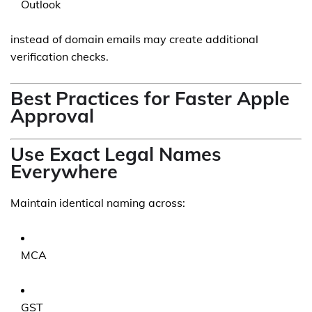
Outlook
instead of domain emails may create additional
verification checks.
Best Practices for Faster Apple
Approval
Use Exact Legal Names
Everywhere
Maintain identical naming across:
MCA
GST