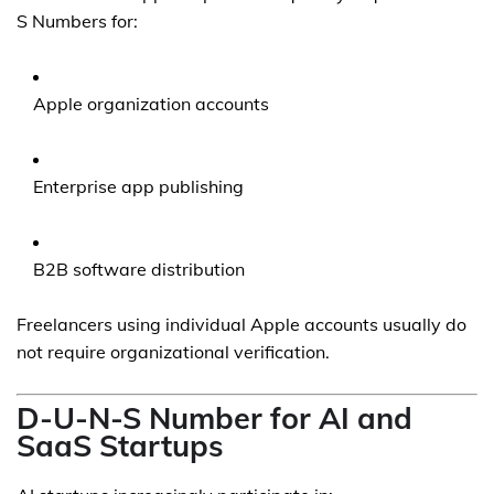
S Numbers for:
Apple organization accounts
Enterprise app publishing
B2B software distribution
Freelancers using individual Apple accounts usually do
not require organizational verification.
D-U-N-S Number for AI and
SaaS Startups