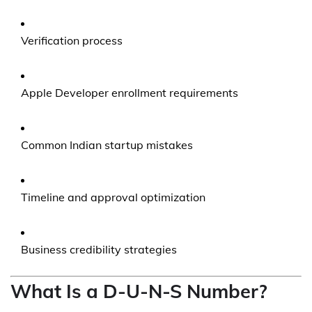
Verification process
Apple Developer enrollment requirements
Common Indian startup mistakes
Timeline and approval optimization
Business credibility strategies
What Is a D-U-N-S Number?