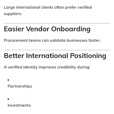
Large international clients often prefer verified
suppliers.
Easier Vendor Onboarding
Procurement teams can validate businesses faster.
Better International Positioning
A verified identity improves credibility during:
Partnerships
Investments