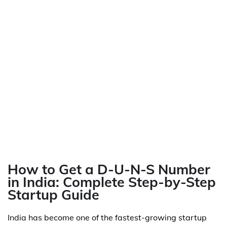
How to Get a D-U-N-S Number
in India: Complete Step-by-Step
Startup Guide
India has become one of the fastest-growing startup