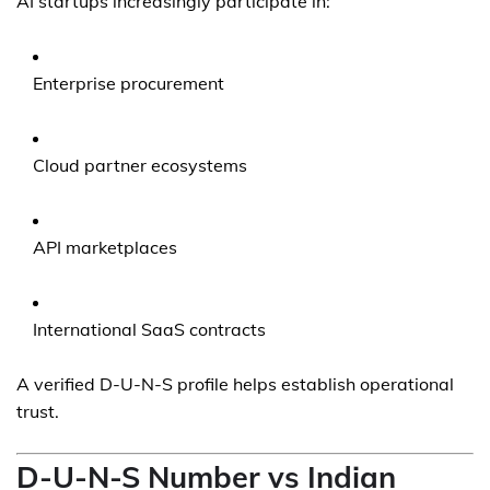
AI startups increasingly participate in:
Enterprise procurement
Cloud partner ecosystems
API marketplaces
International SaaS contracts
A verified D-U-N-S profile helps establish operational
trust.
D-U-N-S Number vs Indian