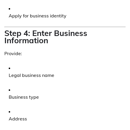
Apply for business identity
Step 4: Enter Business
Information
Provide:
Legal business name
Business type
Address