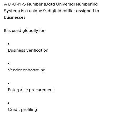
A D-U-N-S Number (Data Universal Numbering
System) is a unique 9-digit identifier assigned to
businesses.
It is used globally for:
Business verification
Vendor onboarding
Enterprise procurement
Credit profiling