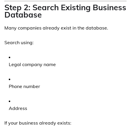
Step 2: Search Existing Business
Database
Many companies already exist in the database.
Search using:
Legal company name
Phone number
Address
If your business already exists: