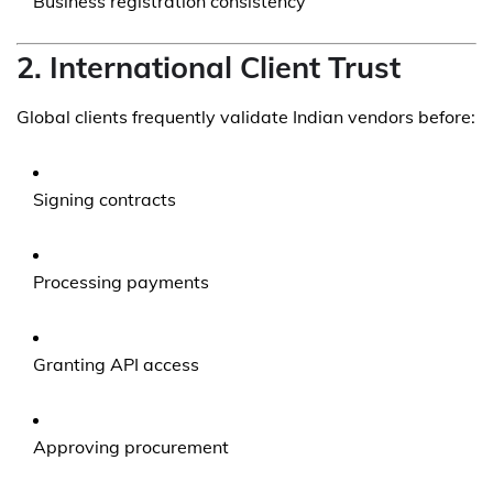
Business registration consistency
2. International Client Trust
Global clients frequently validate Indian vendors before:
Signing contracts
Processing payments
Granting API access
Approving procurement