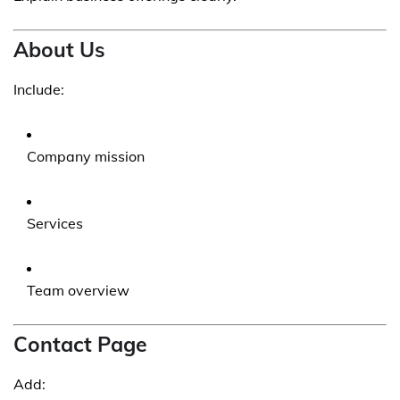
About Us
Include:
Company mission
Services
Team overview
Contact Page
Add: