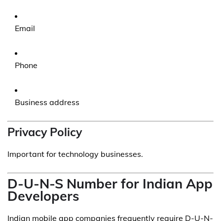
Email
Phone
Business address
Privacy Policy
Important for technology businesses.
D-U-N-S Number for Indian App
Developers
Indian mobile app companies frequently require D-U-N-