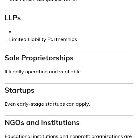
LLPs
Limited Liability Partnerships
Sole Proprietorships
If legally operating and verifiable.
Startups
Even early-stage startups can apply.
NGOs and Institutions
Educational institutions and nonprofit organizations are