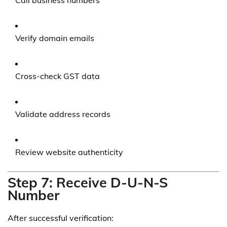
Call business numbers
Verify domain emails
Cross-check GST data
Validate address records
Review website authenticity
Step 7: Receive D-U-N-S
Number
After successful verification: