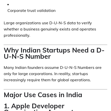
Corporate trust validation
Large organizations use D-U-N-S data to verify
whether a business genuinely exists and operates
professionally.
Why Indian Startups Need a D-
U-N-S Number
Many Indian founders assume D-U-N-S Numbers are
only for large corporations. In reality, startups
increasingly require them for global operations.
Major Use Cases in India
1. Apple Developer