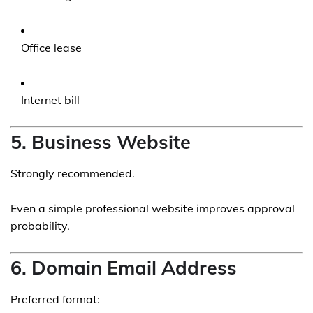
Office lease
Internet bill
5. Business Website
Strongly recommended.
Even a simple professional website improves approval
probability.
6. Domain Email Address
Preferred format: