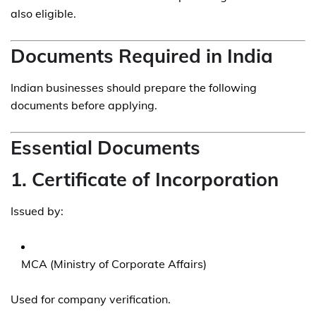
also eligible.
Documents Required in India
Indian businesses should prepare the following
documents before applying.
Essential Documents
1. Certificate of Incorporation
Issued by:
MCA (Ministry of Corporate Affairs)
Used for company verification.