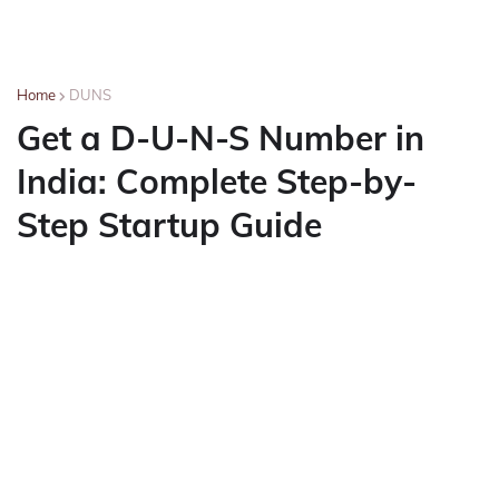
Home
DUNS
Get a D-U-N-S Number in
India: Complete Step-by-
Step Startup Guide