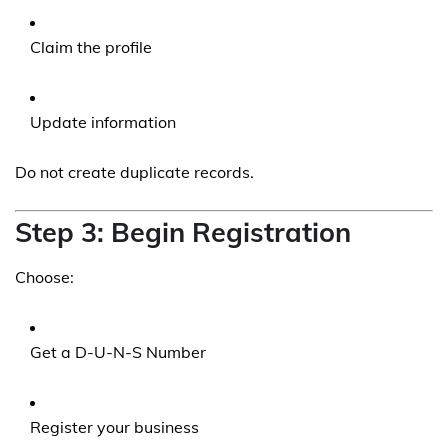
Claim the profile
Update information
Do not create duplicate records.
Step 3: Begin Registration
Choose:
Get a D-U-N-S Number
Register your business