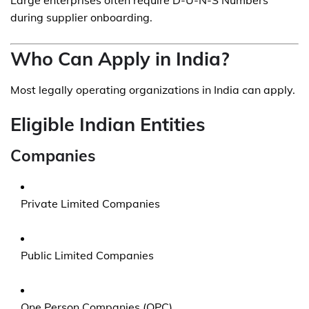
Large enterprises often require D-U-N-S Numbers
during supplier onboarding.
Who Can Apply in India?
Most legally operating organizations in India can apply.
Eligible Indian Entities
Companies
Private Limited Companies
Public Limited Companies
One Person Companies (OPC)