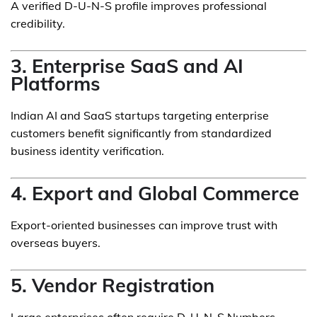
A verified D-U-N-S profile improves professional
credibility.
3. Enterprise SaaS and AI
Platforms
Indian AI and SaaS startups targeting enterprise
customers benefit significantly from standardized
business identity verification.
4. Export and Global Commerce
Export-oriented businesses can improve trust with
overseas buyers.
5. Vendor Registration