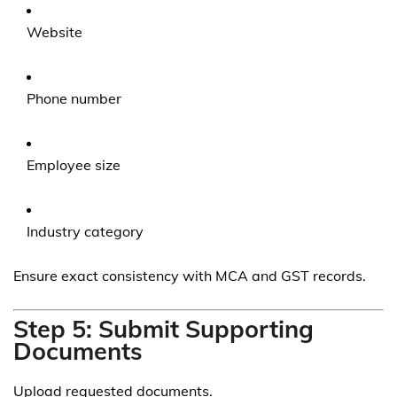
Website
Phone number
Employee size
Industry category
Ensure exact consistency with MCA and GST records.
Step 5: Submit Supporting
Documents
Upload requested documents.