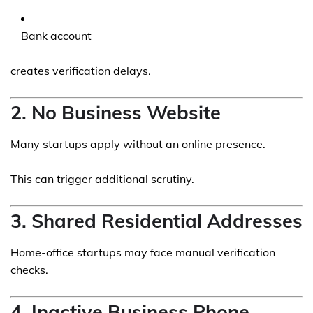
Bank account
creates verification delays.
2. No Business Website
Many startups apply without an online presence.
This can trigger additional scrutiny.
3. Shared Residential Addresses
Home-office startups may face manual verification
checks.
4. Inactive Business Phone