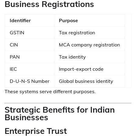
Business Registrations
Identifier
Purpose
GSTIN
Tax registration
CIN
MCA company registration
PAN
Tax identity
IEC
Import-export code
D-U-N-S Number
Global business identity
These systems serve different purposes.
Strategic Benefits for Indian
Businesses
Enterprise Trust