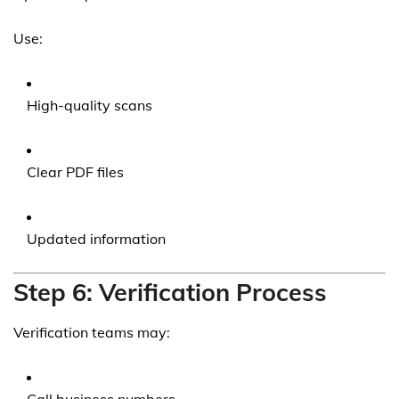
Use:
High-quality scans
Clear PDF files
Updated information
Step 6: Verification Process
Verification teams may: