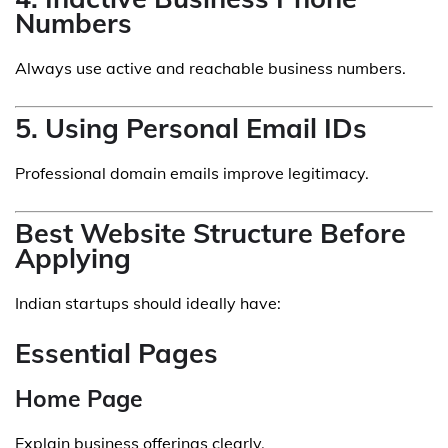
Numbers
Always use active and reachable business numbers.
5. Using Personal Email IDs
Professional domain emails improve legitimacy.
Best Website Structure Before
Applying
Indian startups should ideally have:
Essential Pages
Home Page
Explain business offerings clearly.