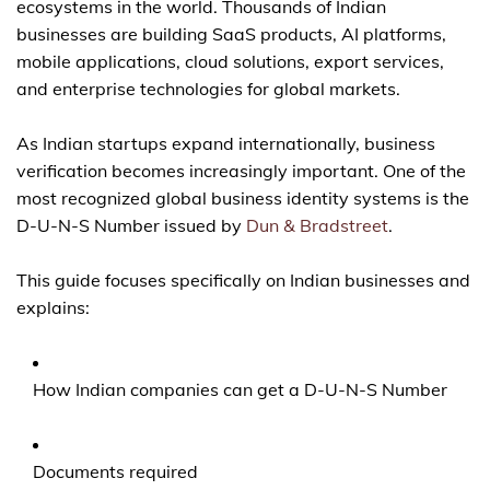
ecosystems in the world. Thousands of Indian
businesses are building SaaS products, AI platforms,
mobile applications, cloud solutions, export services,
and enterprise technologies for global markets.
As Indian startups expand internationally, business
verification becomes increasingly important. One of the
most recognized global business identity systems is the
D-U-N-S Number issued by
Dun & Bradstreet
.
This guide focuses specifically on Indian businesses and
explains:
How Indian companies can get a D-U-N-S Number
Documents required