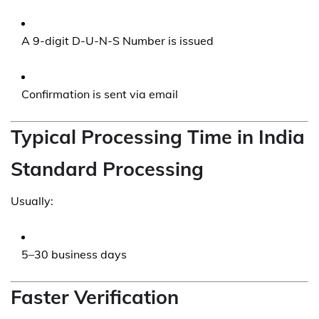
A 9-digit D-U-N-S Number is issued
Confirmation is sent via email
Typical Processing Time in India
Standard Processing
Usually:
5–30 business days
Faster Verification