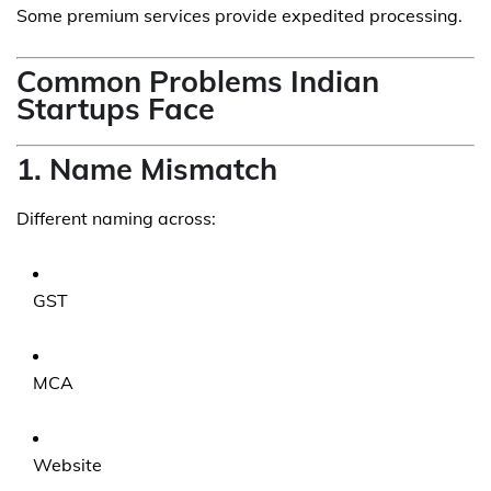
Some premium services provide expedited processing.
Common Problems Indian
Startups Face
1. Name Mismatch
Different naming across:
GST
MCA
Website