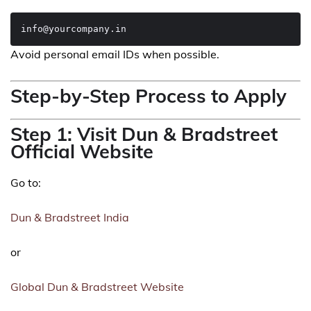
Avoid personal email IDs when possible.
Step-by-Step Process to Apply
Step 1: Visit Dun & Bradstreet
Official Website
Go to:
Dun & Bradstreet India
or
Global Dun & Bradstreet Website