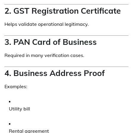
2. GST Registration Certificate
Helps validate operational legitimacy.
3. PAN Card of Business
Required in many verification cases.
4. Business Address Proof
Examples:
Utility bill
Rental agreement