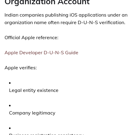
Organization Account
Indian companies publishing iOS applications under an
organization name often require D-U-N-S verification.
Official Apple reference:
Apple Developer D-U-N-S Guide
Apple verifies:
Legal entity existence
Company legitimacy