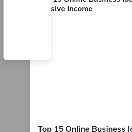
Passive Income
Top 15 Online Business 