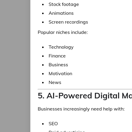
Stock footage
Animations
Screen recordings
Popular niches include:
Technology
Finance
Business
Motivation
News
5. AI-Powered Digital M
Businesses increasingly need help with:
SEO