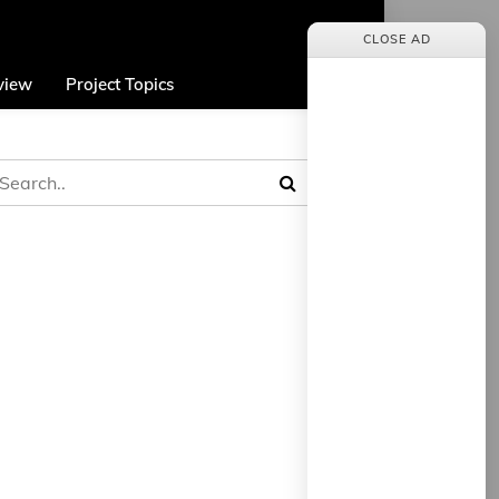
CLOSE AD
view
Project Topics