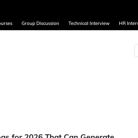
urses
Group Discussion
Technical Interview
HR Inter
eas for 2026 That Can Generate