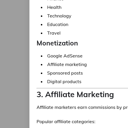
Health
Technology
Education
Travel
Monetization
Google AdSense
Affiliate marketing
Sponsored posts
Digital products
3. Affiliate Marketing
Affiliate marketers earn commissions by p
Popular affiliate categories: