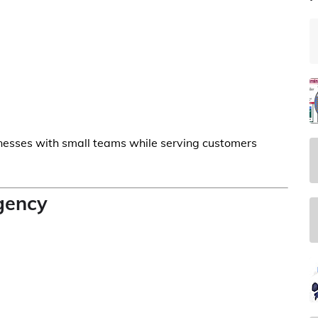
nesses with small teams while serving customers
Agency