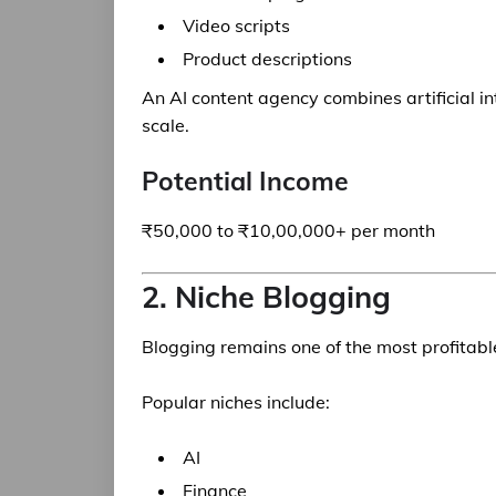
Video scripts
Product descriptions
An AI content agency combines artificial in
scale.
Potential Income
₹50,000 to ₹10,00,000+ per month
2. Niche Blogging
Blogging remains one of the most profitab
Popular niches include:
AI
Finance