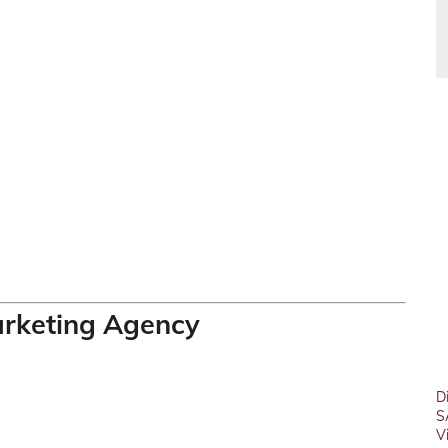
arketing Agency
D
S
V