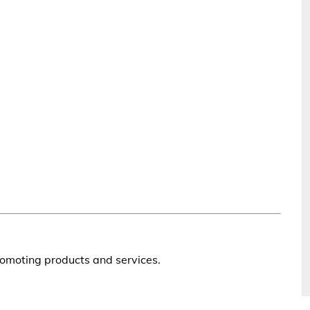
romoting products and services.