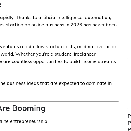
e
pidly. Thanks to artificial intelligence, automation,
ss, starting an online business in 2026 has never been
l ventures require low startup costs, minimal overhead,
world. Whether you're a student, freelancer,
re are countless opportunities to build income streams
line business ideas that are expected to dominate in
Are Booming
P
nline entrepreneurship:
P
P