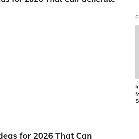
F
I
M
S
Ideas for 2026 That Can