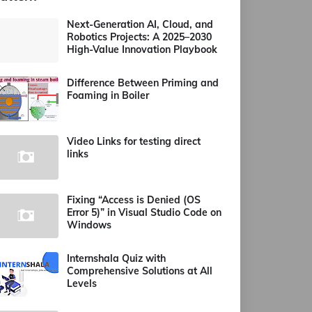
Next-Generation AI, Cloud, and
Robotics Projects: A 2025–2030
High-Value Innovation Playbook
Difference Between Priming and
Foaming in Boiler
Video Links for testing direct
links
Fixing “Access is Denied (OS
Error 5)” in Visual Studio Code on
Windows
Internshala Quiz with
Comprehensive Solutions at All
Levels