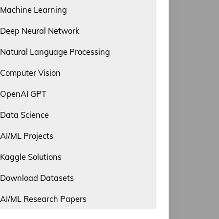
Machine Learning
Deep Neural Network
Natural Language Processing
Computer Vision
OpenAI GPT
Data Science
AI/ML Projects
Kaggle Solutions
Download Datasets
AI/ML Research Papers