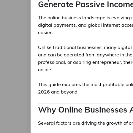
Generate Passive Incom
The online business landscape is evolving ra
digital payments, and global internet acce
easier.
Unlike traditional businesses, many digita
and can be operated from anywhere in the 
professional, or aspiring entrepreneur, the
online.
This guide explores the most profitable on
2026 and beyond.
Why Online Businesses 
Several factors are driving the growth of o