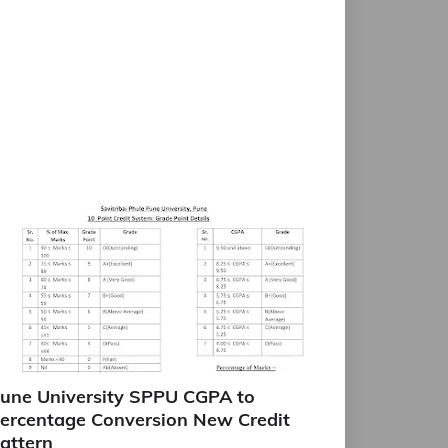
une University SPPU CGPA to
ercentage Conversion New Credit
attern