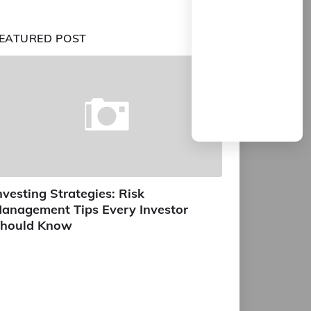
EATURED POST
nvesting Strategies: Risk
anagement Tips Every Investor
hould Know