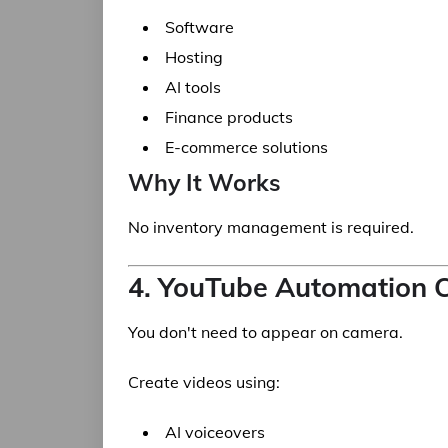
Software
Hosting
AI tools
Finance products
E-commerce solutions
Why It Works
No inventory management is required.
4. YouTube Automation 
You don't need to appear on camera.
Create videos using:
AI voiceovers