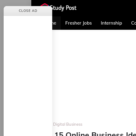
CLOSE AD
Home
Fresher Jobs
Internship
Co
Home
Digital Business
Top 15 Online Business Id