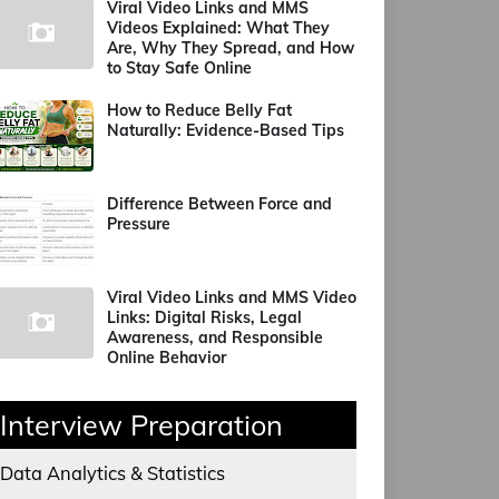
Viral Video Links and MMS
Videos Explained: What They
Are, Why They Spread, and How
to Stay Safe Online
How to Reduce Belly Fat
Naturally: Evidence-Based Tips
Difference Between Force and
Pressure
Viral Video Links and MMS Video
Links: Digital Risks, Legal
Awareness, and Responsible
Online Behavior
Interview Preparation
Data Analytics & Statistics