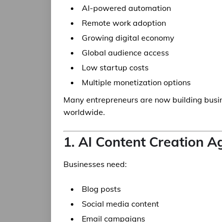
AI-powered automation
Remote work adoption
Growing digital economy
Global audience access
Low startup costs
Multiple monetization options
Many entrepreneurs are now building busi
worldwide.
1. AI Content Creation 
Businesses need:
Blog posts
Social media content
Email campaigns