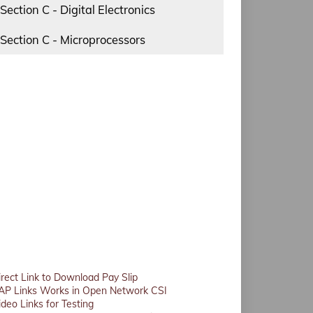
Section C - Digital Electronics
Section C - Microprocessors
irect Link to Download Pay Slip
AP Links Works in Open Network CSI
ideo Links for Testing