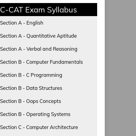
C-CAT Exam Syllabus
Section A - English
Section A - Quantitative Aptitude
Section A - Verbal and Reasoning
Section B - Computer Fundamentals
Section B - C Programming
Section B - Data Structures
Section B - Oops Concepts
Section B - Operating Systems
Section C - Computer Architecture