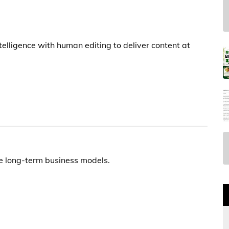
telligence with human editing to deliver content at
le long-term business models.