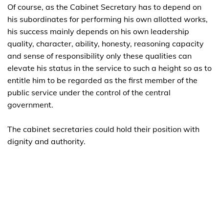
Of course, as the Cabinet Secretary has to depend on
his subordinates for performing his own allotted works,
his success mainly depends on his own leadership
quality, character, ability, honesty, reasoning capacity
and sense of responsibility only these qualities can
elevate his status in the service to such a height so as to
entitle him to be regarded as the first member of the
public service under the control of the central
government.
The cabinet secretaries could hold their position with
dignity and authority.