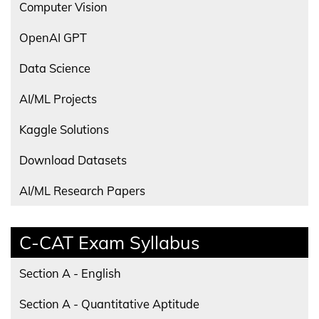
Computer Vision
OpenAI GPT
Data Science
AI/ML Projects
Kaggle Solutions
Download Datasets
AI/ML Research Papers
C-CAT Exam Syllabus
Section A - English
Section A - Quantitative Aptitude