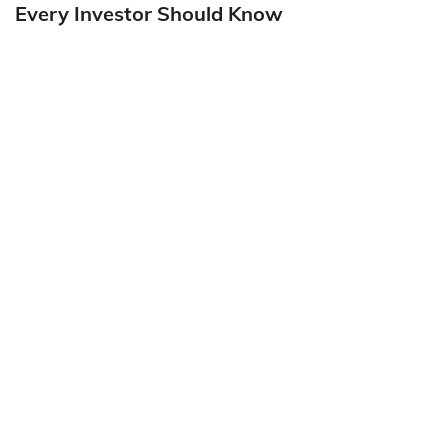
Every Investor Should Know