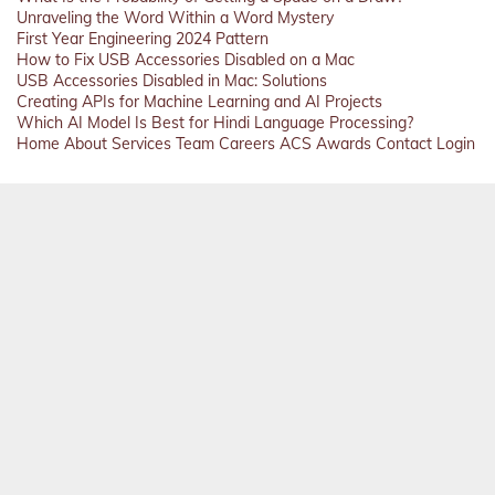
Unraveling the Word Within a Word Mystery
First Year Engineering 2024 Pattern
How to Fix USB Accessories Disabled on a Mac
USB Accessories Disabled in Mac: Solutions
Creating APIs for Machine Learning and AI Projects
Which AI Model Is Best for Hindi Language Processing?
Home
About
Services
Team
Careers
ACS
Awards
Contact
Login