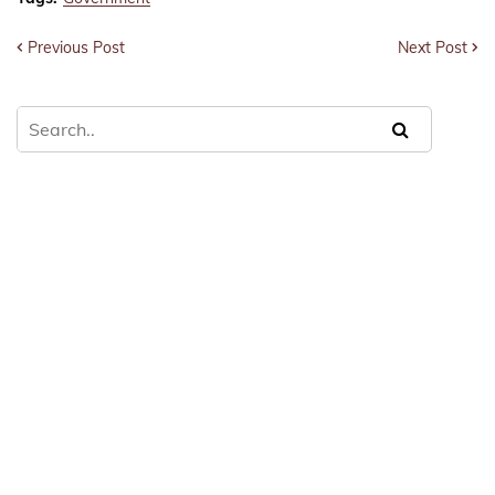
Previous Post
Next Post