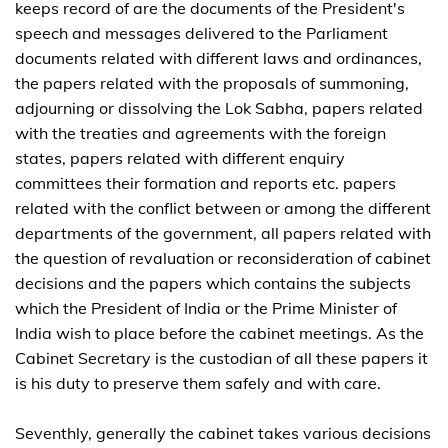
keeps record of are the documents of the President's
speech and messages delivered to the Parliament
documents related with different laws and ordinances,
the papers related with the proposals of summoning,
adjourning or dissolving the Lok Sabha, papers related
with the treaties and agreements with the foreign
states, papers related with different enquiry
committees their formation and reports etc. papers
related with the conflict between or among the different
departments of the government, all papers related with
the question of revaluation or reconsideration of cabinet
decisions and the papers which contains the subjects
which the President of India or the Prime Minister of
India wish to place before the cabinet meetings. As the
Cabinet Secretary is the custodian of all these papers it
is his duty to preserve them safely and with care.
Seventhly, generally the cabinet takes various decisions