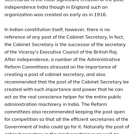
independence India though in England such an
organization was created as early as in 1916.
In Indian constitution itself, however, there is no
reference of any post of the Cabinet Secretary. In fact,
the Cabinet Secretary is the successor of the secretary
of the Viceroy's Executive Council of the British Raj.
After independence, a number of the Administrative
Reform Committees stressed on the importance of
creating a post of cabinet secretary, and also
recommended that the post of the Cabinet Secretary be
created with such importance and power that he can
act as the real conscience helper for the entire public
administration machinery in India. The Reform
committees also recommended keeping the post open
for competition so that all the efficient secretaries of the
Government of India could go for it. Naturally the post of
cabinet secretary is the most prestigious as well as