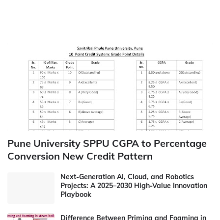
Pune University SPPU CGPA to Percentage
Conversion New Credit Pattern
Next-Generation AI, Cloud, and Robotics
Projects: A 2025–2030 High-Value Innovation
Playbook
Difference Between Priming and Foaming in