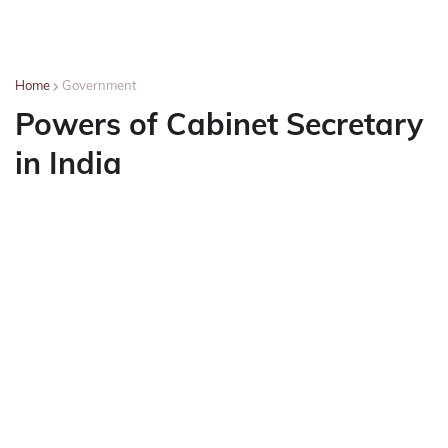
Home
Government
Powers of Cabinet Secretary
in India