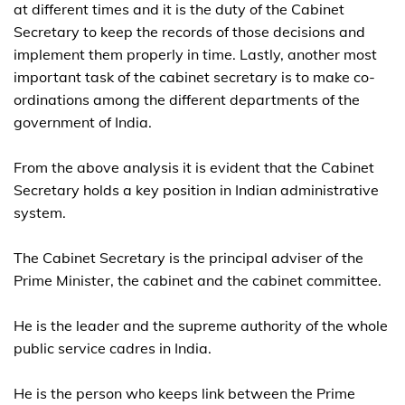
at different times and it is the duty of the Cabinet
Secretary to keep the records of those decisions and
implement them properly in time. Lastly, another most
important task of the cabinet secretary is to make co-
ordinations among the different departments of the
government of India.
From the above analysis it is evident that the Cabinet
Secretary holds a key position in Indian administrative
system.
The Cabinet Secretary is the principal adviser of the
Prime Minister, the cabinet and the cabinet committee.
He is the leader and the supreme authority of the whole
public service cadres in India.
He is the person who keeps link between the Prime