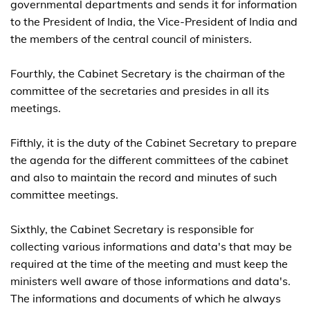
governmental departments and sends it for information
to the President of India, the Vice-President of India and
the members of the central council of ministers.
Fourthly, the Cabinet Secretary is the chairman of the
committee of the secretaries and presides in all its
meetings.
Fifthly, it is the duty of the Cabinet Secretary to prepare
the agenda for the different committees of the cabinet
and also to maintain the record and minutes of such
committee meetings.
Sixthly, the Cabinet Secretary is responsible for
collecting various infor­mations and data's that may be
required at the time of the meeting and must keep the
ministers well aware of those informations and data's.
The informations and documents of which he always