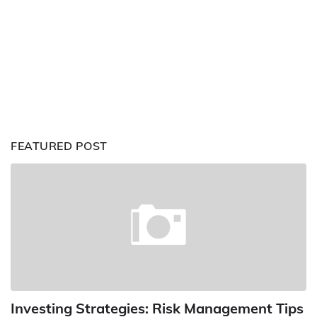
FEATURED POST
Investing Strategies: Risk Management Tips