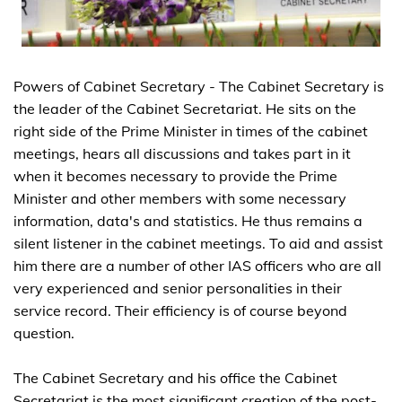
Powers of Cabinet Secretary - The Cabinet Secretary is
the leader of the Cabinet Secretariat. He sits on the
right side of the Prime Minister in times of the cabinet
meetings, hears all discussions and takes part in it
when it becomes necessary to provide the Prime
Minister and other members with some necessary
information, data's and statistics. He thus remains a
silent listener in the cabinet meetings. To aid and assist
him there are a number of other IAS officers who are all
very experienced and senior personalities in their
service record. Their efficiency is of course beyond
question.
The Cabinet Secretary and his office the Cabinet
Secretariat is the most significant creation of the post-