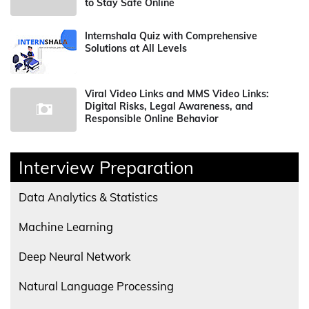
to Stay Safe Online
Internshala Quiz with Comprehensive
Solutions at All Levels
Viral Video Links and MMS Video Links:
Digital Risks, Legal Awareness, and
Responsible Online Behavior
Interview Preparation
Data Analytics & Statistics
Machine Learning
Deep Neural Network
Natural Language Processing