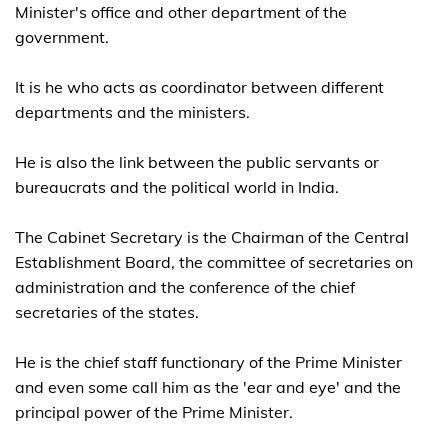
Minister's office and other department of the
government.
It is he who acts as coordinator between different
departments and the ministers.
He is also the link between the public servants or
bureaucrats and the political world in India.
The Cabinet Secretary is the Chairman of the Central
Establishment Board, the committee of secretaries on
administration and the conference of the chief
secretaries of the states.
He is the chief staff functionary of the Prime Minister
and even some call him as the 'ear and eye' and the
principal power of the Prime Minister.