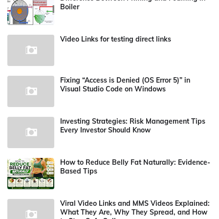
Boiler
Video Links for testing direct links
Fixing “Access is Denied (OS Error 5)” in
Visual Studio Code on Windows
Investing Strategies: Risk Management Tips
Every Investor Should Know
How to Reduce Belly Fat Naturally: Evidence-
Based Tips
Viral Video Links and MMS Videos Explained:
What They Are, Why They Spread, and How