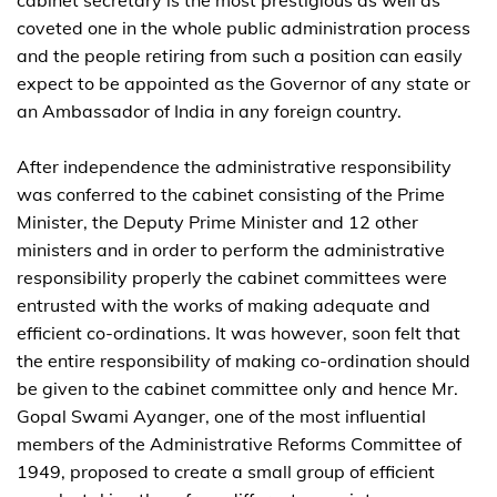
coveted one in the whole public administration process
and the people retiring from such a position can easily
expect to be appointed as the Governor of any state or
an Ambassador of India in any foreign country.
After independence the administrative responsibility
was conferred to the cabinet consisting of the Prime
Minister, the Deputy Prime Minister and 12 other
ministers and in order to perform the administrative
responsibility properly the cabinet committees were
entrusted with the works of making adequate and
efficient co-ordinations. It was however, soon felt that
the entire responsibility of making co-ordination should
be given to the cabinet committee only and hence Mr.
Gopal Swami Ayanger, one of the most influential
members of the Administrative Reforms Committee of
1949, proposed to create a small group of efficient