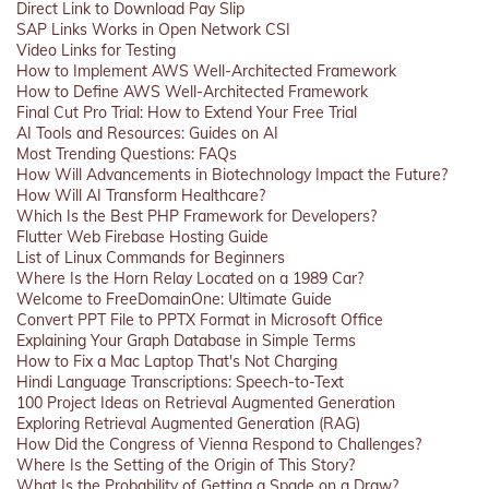
Direct Link to Download Pay Slip
SAP Links Works in Open Network CSI
Video Links for Testing
How to Implement AWS Well-Architected Framework
How to Define AWS Well-Architected Framework
Final Cut Pro Trial: How to Extend Your Free Trial
AI Tools and Resources: Guides on AI
Most Trending Questions: FAQs
How Will Advancements in Biotechnology Impact the Future?
How Will AI Transform Healthcare?
Which Is the Best PHP Framework for Developers?
Flutter Web Firebase Hosting Guide
List of Linux Commands for Beginners
Where Is the Horn Relay Located on a 1989 Car?
Welcome to FreeDomainOne: Ultimate Guide
Convert PPT File to PPTX Format in Microsoft Office
Explaining Your Graph Database in Simple Terms
How to Fix a Mac Laptop That's Not Charging
Hindi Language Transcriptions: Speech-to-Text
100 Project Ideas on Retrieval Augmented Generation
Exploring Retrieval Augmented Generation (RAG)
How Did the Congress of Vienna Respond to Challenges?
Where Is the Setting of the Origin of This Story?
What Is the Probability of Getting a Spade on a Draw?