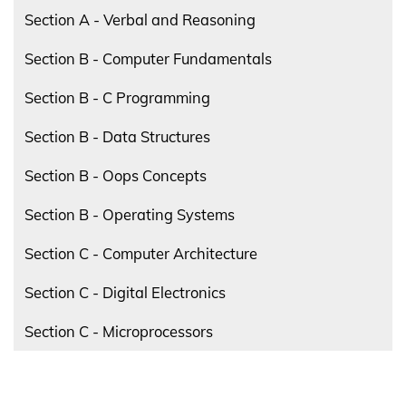
Section A - Verbal and Reasoning
Section B - Computer Fundamentals
Section B - C Programming
Section B - Data Structures
Section B - Oops Concepts
Section B - Operating Systems
Section C - Computer Architecture
Section C - Digital Electronics
Section C - Microprocessors