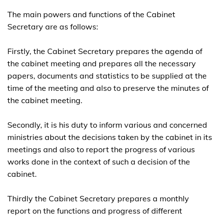
The main powers and functions of the Cabinet
Secretary are as follows:
Firstly, the Cabinet Secretary prepares the agenda of
the cabinet meeting and prepares all the necessary
papers, documents and statistics to be supplied at the
time of the meeting and also to preserve the minutes of
the cabinet meeting.
Secondly, it is his duty to inform various and concerned
ministries about the decisions taken by the cabinet in its
meetings and also to report the progress of various
works done in the context of such a decision of the
cabinet.
Thirdly the Cabinet Secretary prepares a monthly
report on the functions and progress of different