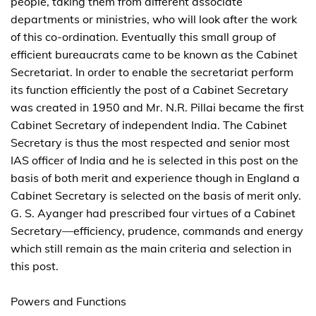
people, taking them from different associate
departments or ministries, who will look after the work
of this co-ordination. Eventually this small group of
efficient bureaucrats came to be known as the Cabinet
Secretariat. In order to enable the secretariat perform
its function efficiently the post of a Cabinet Secretary
was created in 1950 and Mr. N.R. Pillai became the first
Cabinet Secretary of independent India. The Cabinet
Secretary is thus the most respected and senior most
IAS officer of India and he is selected in this post on the
basis of both merit and experience though in England a
Cabinet Secretary is selected on the basis of merit only.
G. S. Ayanger had prescribed four virtues of a Cabinet
Secretary—efficiency, prudence, commands and energy
which still remain as the main criteria and selection in
this post.
Powers and Functions