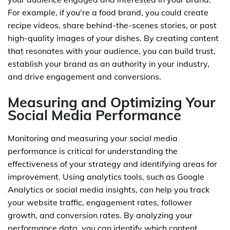
For example, if you're a food brand, you could create
recipe videos, share behind-the-scenes stories, or post
high-quality images of your dishes. By creating content
that resonates with your audience, you can build trust,
establish your brand as an authority in your industry,
and drive engagement and conversions.
Measuring and Optimizing Your
Social Media Performance
Monitoring and measuring your social media
performance is critical for understanding the
effectiveness of your strategy and identifying areas for
improvement. Using analytics tools, such as Google
Analytics or social media insights, can help you track
your website traffic, engagement rates, follower
growth, and conversion rates. By analyzing your
performance data, you can identify which content