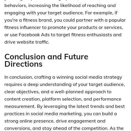
behaviors, increasing the likelihood of reaching and
engaging with your target audience. For example, if
you're a fitness brand, you could partner with a popular
fitness influencer to promote your products or services,
or use Facebook Ads to target fitness enthusiasts and
drive website traffic.
Conclusion and Future
Directions
In conclusion, crafting a winning social media strategy
requires a deep understanding of your target audience,
clear objectives, and a well-planned approach to
content creation, platform selection, and performance
measurement. By leveraging the latest trends and best
practices in social media marketing, you can build a
strong online presence, drive engagement and
conversions, and stay ahead of the competition. As the