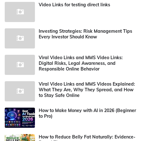
Video Links for testing direct links
Investing Strategies: Risk Management Tips
Every Investor Should Know
Viral Video Links and MMS Video Links:
Digital Risks, Legal Awareness, and
Responsible Online Behavior
Viral Video Links and MMS Videos Explained:
What They Are, Why They Spread, and How
to Stay Safe Online
How to Make Money with AI in 2026 (Beginner
to Pro)
How to Reduce Belly Fat Naturally: Evidence-