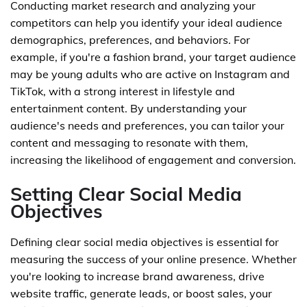
Conducting market research and analyzing your
competitors can help you identify your ideal audience
demographics, preferences, and behaviors. For
example, if you're a fashion brand, your target audience
may be young adults who are active on Instagram and
TikTok, with a strong interest in lifestyle and
entertainment content. By understanding your
audience's needs and preferences, you can tailor your
content and messaging to resonate with them,
increasing the likelihood of engagement and conversion.
Setting Clear Social Media
Objectives
Defining clear social media objectives is essential for
measuring the success of your online presence. Whether
you're looking to increase brand awareness, drive
website traffic, generate leads, or boost sales, your