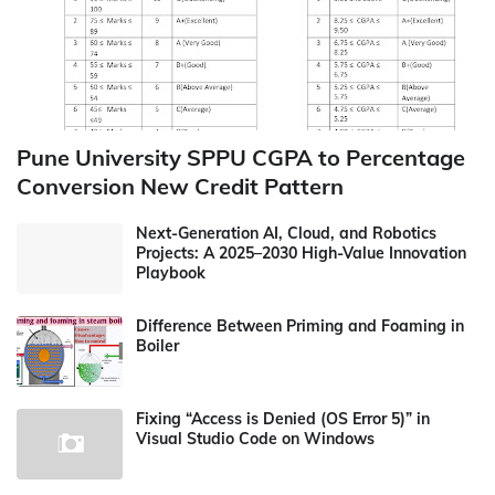
Pune University SPPU CGPA to Percentage
Conversion New Credit Pattern
Next-Generation AI, Cloud, and Robotics
Projects: A 2025–2030 High-Value Innovation
Playbook
Difference Between Priming and Foaming in
Boiler
Fixing “Access is Denied (OS Error 5)” in
Visual Studio Code on Windows