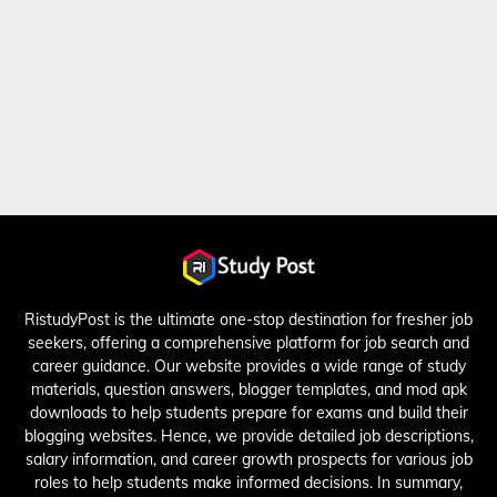
RistudyPost is the ultimate one-stop destination for fresher job
seekers, offering a comprehensive platform for job search and
career guidance. Our website provides a wide range of study
materials, question answers, blogger templates, and mod apk
downloads to help students prepare for exams and build their
blogging websites. Hence, we provide detailed job descriptions,
salary information, and career growth prospects for various job
roles to help students make informed decisions. In summary,