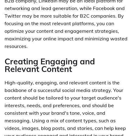
B2B company, LinkedIn may be an ideal platform for
networking and lead generation, while Facebook and
Twitter may be more suitable for B2C companies. By
focusing on the most relevant platforms, you can
optimize your content and engagement strategies,
maximizing your online impact and minimizing wasted
resources.
Creating Engaging and
Relevant Content
High-quality, engaging, and relevant content is the
backbone of a successful social media strategy. Your
content should be tailored to your target audience's
interests, needs, and preferences, and should be
consistent with your brand's tone, voice, and
messaging. Using a mix of content types, such as
videos, images, blog posts, and stories, can help keep
your audience engaged and interested in your brand.