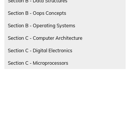
Section B - Data Structures
Section B - Oops Concepts
Section B - Operating Systems
Section C - Computer Architecture
Section C - Digital Electronics
Section C - Microprocessors