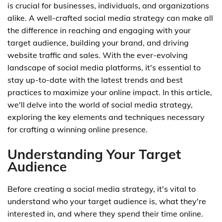
is crucial for businesses, individuals, and organizations
alike. A well-crafted social media strategy can make all
the difference in reaching and engaging with your
target audience, building your brand, and driving
website traffic and sales. With the ever-evolving
landscape of social media platforms, it's essential to
stay up-to-date with the latest trends and best
practices to maximize your online impact. In this article,
we'll delve into the world of social media strategy,
exploring the key elements and techniques necessary
for crafting a winning online presence.
Understanding Your Target
Audience
Before creating a social media strategy, it's vital to
understand who your target audience is, what they're
interested in, and where they spend their time online.