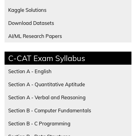
Kaggle Solutions
Download Datasets
AI/ML Research Papers
C-CAT Exam Syllabus
Section A - English
Section A - Quantitative Aptitude
Section A - Verbal and Reasoning
Section B - Computer Fundamentals
Section B - C Programming