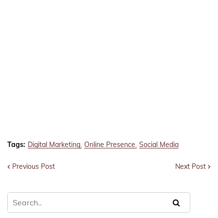
Tags:
Digital Marketing
Online Presence
Social Media
Previous Post
Next Post