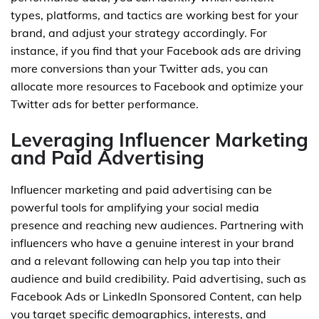
types, platforms, and tactics are working best for your
brand, and adjust your strategy accordingly. For
instance, if you find that your Facebook ads are driving
more conversions than your Twitter ads, you can
allocate more resources to Facebook and optimize your
Twitter ads for better performance.
Leveraging Influencer Marketing
and Paid Advertising
Influencer marketing and paid advertising can be
powerful tools for amplifying your social media
presence and reaching new audiences. Partnering with
influencers who have a genuine interest in your brand
and a relevant following can help you tap into their
audience and build credibility. Paid advertising, such as
Facebook Ads or LinkedIn Sponsored Content, can help
you target specific demographics, interests, and