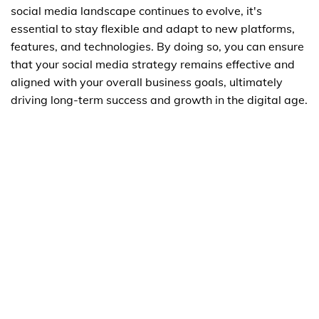
social media landscape continues to evolve, it's
essential to stay flexible and adapt to new platforms,
features, and technologies. By doing so, you can ensure
that your social media strategy remains effective and
aligned with your overall business goals, ultimately
driving long-term success and growth in the digital age.