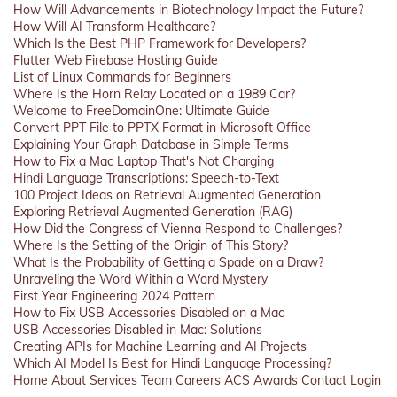
How Will Advancements in Biotechnology Impact the Future?
How Will AI Transform Healthcare?
Which Is the Best PHP Framework for Developers?
Flutter Web Firebase Hosting Guide
List of Linux Commands for Beginners
Where Is the Horn Relay Located on a 1989 Car?
Welcome to FreeDomainOne: Ultimate Guide
Convert PPT File to PPTX Format in Microsoft Office
Explaining Your Graph Database in Simple Terms
How to Fix a Mac Laptop That's Not Charging
Hindi Language Transcriptions: Speech-to-Text
100 Project Ideas on Retrieval Augmented Generation
Exploring Retrieval Augmented Generation (RAG)
How Did the Congress of Vienna Respond to Challenges?
Where Is the Setting of the Origin of This Story?
What Is the Probability of Getting a Spade on a Draw?
Unraveling the Word Within a Word Mystery
First Year Engineering 2024 Pattern
How to Fix USB Accessories Disabled on a Mac
USB Accessories Disabled in Mac: Solutions
Creating APIs for Machine Learning and AI Projects
Which AI Model Is Best for Hindi Language Processing?
Home
About
Services
Team
Careers
ACS
Awards
Contact
Login