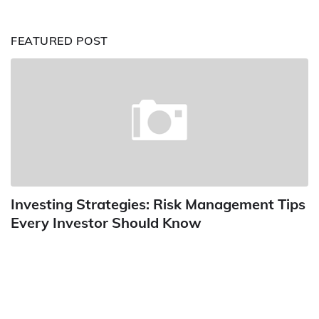
FEATURED POST
Investing Strategies: Risk Management Tips
Every Investor Should Know