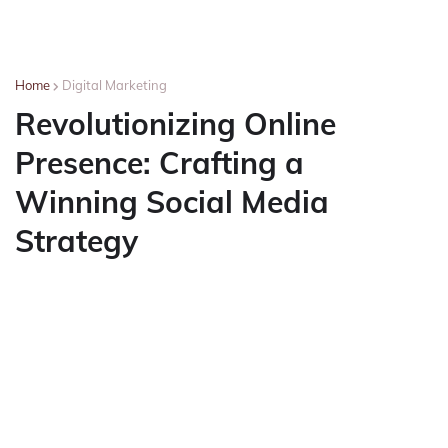
Home
Digital Marketing
Revolutionizing Online
Presence: Crafting a
Winning Social Media
Strategy