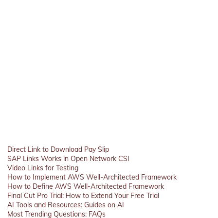
Direct Link to Download Pay Slip
SAP Links Works in Open Network CSI
Video Links for Testing
How to Implement AWS Well-Architected Framework
How to Define AWS Well-Architected Framework
Final Cut Pro Trial: How to Extend Your Free Trial
AI Tools and Resources: Guides on AI
Most Trending Questions: FAQs