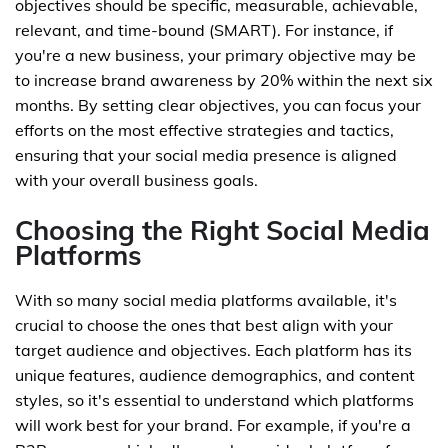
objectives should be specific, measurable, achievable,
relevant, and time-bound (SMART). For instance, if
you're a new business, your primary objective may be
to increase brand awareness by 20% within the next six
months. By setting clear objectives, you can focus your
efforts on the most effective strategies and tactics,
ensuring that your social media presence is aligned
with your overall business goals.
Choosing the Right Social Media
Platforms
With so many social media platforms available, it's
crucial to choose the ones that best align with your
target audience and objectives. Each platform has its
unique features, audience demographics, and content
styles, so it's essential to understand which platforms
will work best for your brand. For example, if you're a