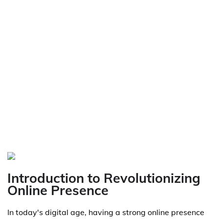
Introduction to Revolutionizing
Online Presence
In today's digital age, having a strong online presence