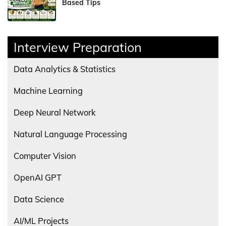
Based Tips
Interview Preparation
Data Analytics & Statistics
Machine Learning
Deep Neural Network
Natural Language Processing
Computer Vision
OpenAI GPT
Data Science
AI/ML Projects