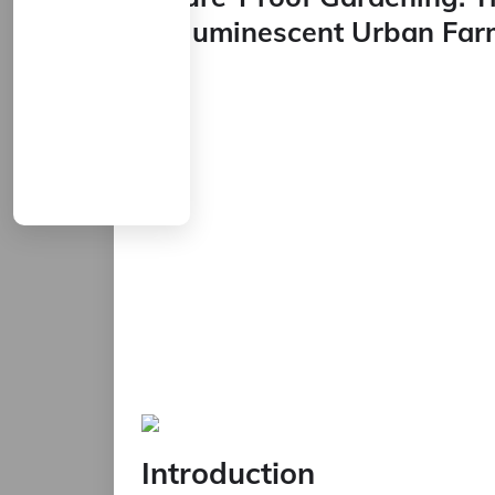
Bioluminescent Urban Far
Introduction