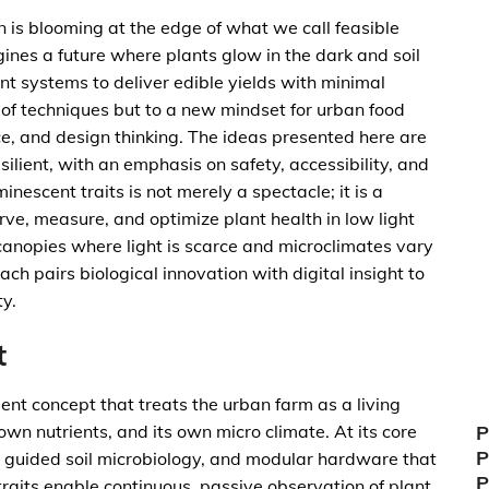
on is blooming at the edge of what we call feasible
ines a future where plants glow in the dark and soil
nt systems to deliver edible yields with minimal
t of techniques but to a new mindset for urban food
ce, and design thinking. The ideas presented here are
ilient, with an emphasis on safety, accessibility, and
nescent traits is not merely a spectacle; it is a
rve, measure, and optimize plant health in low light
canopies where light is scarce and microclimates vary
h pairs biological innovation with digital insight to
ty.
t
t concept that treats the urban farm as a living
 own nutrients, and its own micro climate. At its core
P
P
 AI guided soil microbiology, and modular hardware that
P
raits enable continuous, passive observation of plant