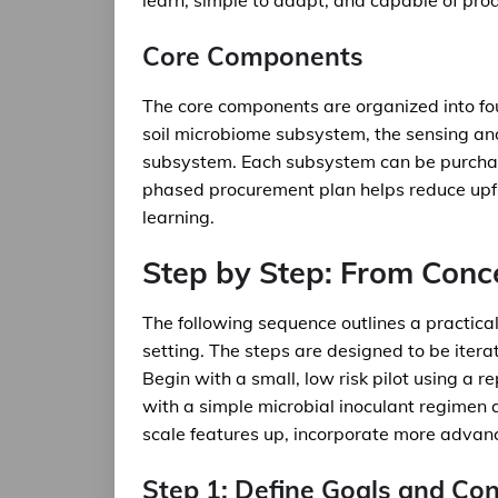
learn, simple to adapt, and capable of prod
Core Components
The core components are organized into fo
soil microbiome subsystem, the sensing an
subsystem. Each subsystem can be purchas
phased procurement plan helps reduce upfr
learning.
Step by Step: From Conce
The following sequence outlines a practica
setting. The steps are designed to be itera
Begin with a small, low risk pilot using a r
with a simple microbial inoculant regimen 
scale features up, incorporate more advan
Step 1: Define Goals and Con