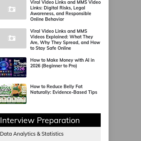
Viral Video Links and MMS Video
Links: Digital Risks, Legal
Awareness, and Responsible
Online Behavior
Viral Video Links and MMS
Videos Explained: What They
Are, Why They Spread, and How
to Stay Safe Online
How to Make Money with AI in
2026 (Beginner to Pro)
How to Reduce Belly Fat
Naturally: Evidence-Based Tips
Interview Preparation
Data Analytics & Statistics