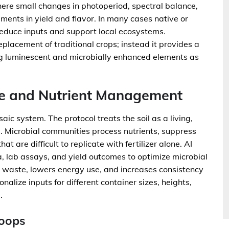
ere small changes in photoperiod, spectral balance,
ements in yield and flavor. In many cases native or
 reduce inputs and support local ecosystems.
acement of traditional crops; instead it provides a
ing luminescent and microbially enhanced elements as
me and Nutrient Management
aic system. The protocol treats the soil as a living,
a. Microbial communities process nutrients, suppress
at are difficult to replicate with fertilizer alone. AI
, lab assays, and yield outcomes to optimize microbial
 waste, lowers energy use, and increases consistency
alize inputs for different container sizes, heights,
.
Loops