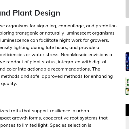
and Plant Design
rse organisms for signaling, camouflage, and predation
exploring transgenic or naturally luminescent organisms
s luminescence can facilitate night work for growers,
nsity lighting during late hours, and provide a
 deficiencies or water stress. NeonMosaic envisions a
ve readout of plant status, integrated with digital
and color into actionable recommendations. The
ng methods and safe, approved methods for enhancing
quality.
es traits that support resilience in urban
ompact growth forms, cooperative root systems that
onses to limited light. Species selection is