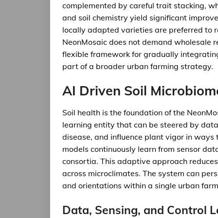
complemented by careful trait stacking, wh
and soil chemistry yield significant improv
locally adapted varieties are preferred to
NeonMosaic does not demand wholesale repl
flexible framework for gradually integrat
part of a broader urban farming strategy.
AI Driven Soil Microbio
Soil health is the foundation of the NeonMos
learning entity that can be steered by dat
disease, and influence plant vigor in ways th
models continuously learn from sensor data
consortia. This adaptive approach reduces
across microclimates. The system can person
and orientations within a single urban farm
Data, Sensing, and Control 