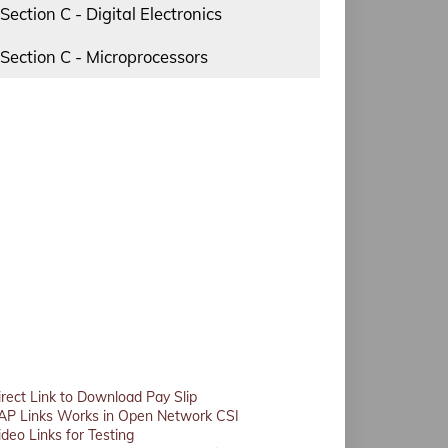
Section C - Digital Electronics
Section C - Microprocessors
irect Link to Download Pay Slip
AP Links Works in Open Network CSI
ideo Links for Testing