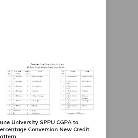
une University SPPU CGPA to
ercentage Conversion New Credit
attern