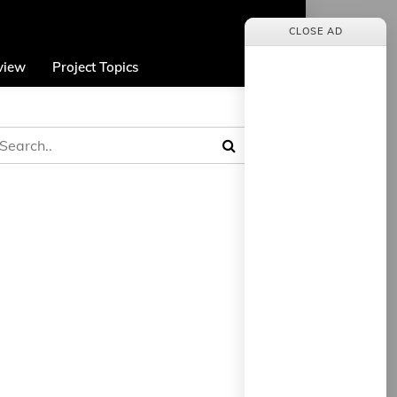
CLOSE AD
view
Project Topics