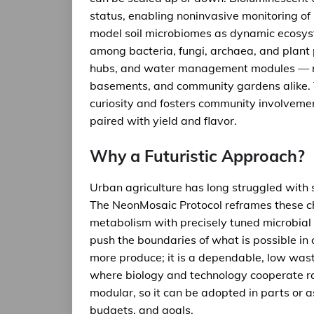
status, enabling noninvasive monitoring of 
model soil microbiomes as dynamic ecosyst
among bacteria, fungi, archaea, and plant
hubs, and water management modules — ma
basements, and community gardens alike. Th
curiosity and fosters community involvemen
paired with yield and flavor.
Why a Futuristic Approach?
Urban agriculture has long struggled with s
The NeonMosaic Protocol reframes these ch
metabolism with precisely tuned microbial 
push the boundaries of what is possible in 
more produce; it is a dependable, low was
where biology and technology cooperate rat
modular, so it can be adopted in parts or 
budgets, and goals.