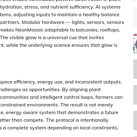
hydration, stress, and nutrient sufficiency. AI systems
ems, adjusting inputs to maintain a healthy balance
 partners. Modular hardware — lights, sensors, sensors
kes NeonMosaic adaptable to balconies, rooftops,
e visible glow is a universal cue that invites
t, while the underlying science ensures that glow is
pace efficiency, energy use, and inconsistent outputs.
allenges as opportunities. By aligning plant
communities and intelligent control loops, farmers can
constrained environments. The result is not merely
te, energy aware system that demonstrates a future
her than compete. The protocol is intentionally
as a complete system depending on local constraints,