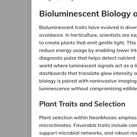
Bioluminescent Biology 
Bioluminescent traits have evolved in dive
avoidance. In horticulture, scientists are 
to create plants that emit gentle light. Thi
reduce energy usage by enabling lower inte
diagnostic pulse that helps detect nutrient
world where luminescent signals act as a li
dashboards that translate glow intensity 
biology is paired with noninvasive imagi
luminescence without compromising edible 
Plant Traits and Selection
Plant selection within NeonMosaic emphasiz
microclimates. Favorable traits include c
support microbial networks, and robust resp