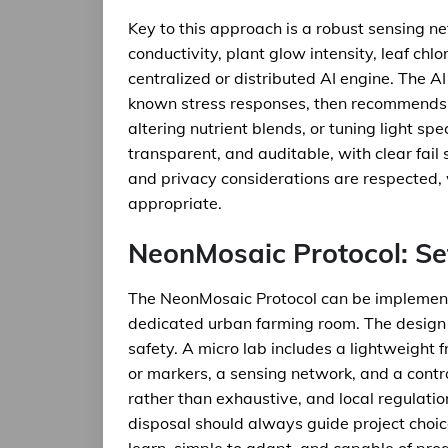
Key to this approach is a robust sensing ne
conductivity, plant glow intensity, leaf chlo
centralized or distributed AI engine. The A
known stress responses, then recommends in
altering nutrient blends, or tuning light sp
transparent, and auditable, with clear fai
and privacy considerations are respected, 
appropriate.
NeonMosaic Protocol: Se
The NeonMosaic Protocol can be implement
dedicated urban farming room. The design 
safety. A micro lab includes a lightweight
or markers, a sensing network, and a contro
rather than exhaustive, and local regulatio
disposal should always guide project choice