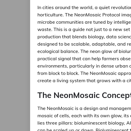
In cities around the world, a quiet revoluti
horticulture. The NeonMosaic Protocol imag
microbe communities are tuned by intellige
waste. This is a guide not just to a new se
production that blends biology, data scien
designed to be scalable, adaptable, and res
ecological balance. The neon glow of biolumi
practical signal that can help farmers obse
environments, particularly in dense urban 
from block to block. The NeonMosaic approac
create a living system that grows with a ci
The NeonMosaic Concep
The NeonMosaic is a design and managemen
mosaic of cells, each with its own glow, its
lies three pillars: bioluminescent biology,
can be scaled up or down. Bioluminescent t