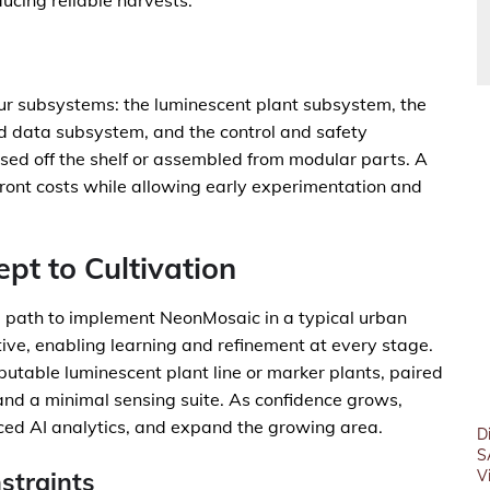
ucing reliable harvests.
ur subsystems: the luminescent plant subsystem, the
d data subsystem, and the control and safety
ed off the shelf or assembled from modular parts. A
ont costs while allowing early experimentation and
pt to Cultivation
l path to implement NeonMosaic in a typical urban
tive, enabling learning and refinement at every stage.
eputable luminescent plant line or marker plants, paired
and a minimal sensing suite. As confidence grows,
ced AI analytics, and expand the growing area.
D
S
straints
V