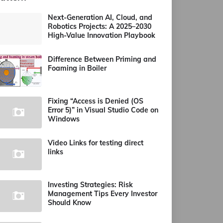
Next-Generation AI, Cloud, and
Robotics Projects: A 2025–2030
High-Value Innovation Playbook
Difference Between Priming and
Foaming in Boiler
Fixing “Access is Denied (OS
Error 5)” in Visual Studio Code on
Windows
Video Links for testing direct
links
Investing Strategies: Risk
Management Tips Every Investor
Should Know