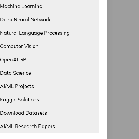
Machine Learning
Deep Neural Network
Natural Language Processing
Computer Vision
OpenAI GPT
Data Science
AI/ML Projects
Kaggle Solutions
Download Datasets
AI/ML Research Papers