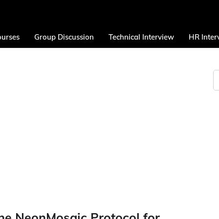
urses
Group Discussion
Technical Interview
HR Inter
he NeonMosaic Protocol for