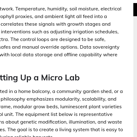
twork. Temperature, humidity, soil moisture, electrical
rophyll proxies, and ambient light all feed into a
I correlates these signals with growth stages and
terventions such as adjusting irrigation schedules,
ectra. The control loops are designed to be safe,
l safes and manual override options. Data sovereignty
with local data storage and offline capability where
tting Up a Micro Lab
ed in a home balcony, a community garden shed, or a
philosophy emphasizes modularity, scalability, and
 frame, modular grow beds, luminescent plant varieties
l unit. The equipment list below is representative
ns about genetic modification, illumination, and waste
s. The goal is to create a living system that is easy to