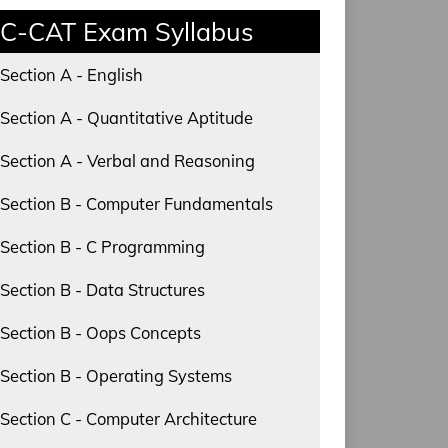
C-CAT Exam Syllabus
Section A - English
Section A - Quantitative Aptitude
Section A - Verbal and Reasoning
Section B - Computer Fundamentals
Section B - C Programming
Section B - Data Structures
Section B - Oops Concepts
Section B - Operating Systems
Section C - Computer Architecture