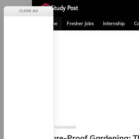
CLOSE AD
Home
Fresher Jobs
Internship
Co
Home
neonmosaic
Future-Proof Gardening: T