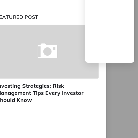
EATURED POST
nvesting Strategies: Risk
anagement Tips Every Investor
hould Know