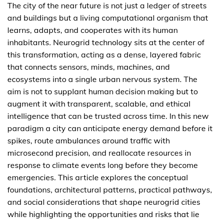
The city of the near future is not just a ledger of streets
and buildings but a living computational organism that
learns, adapts, and cooperates with its human
inhabitants. Neurogrid technology sits at the center of
this transformation, acting as a dense, layered fabric
that connects sensors, minds, machines, and
ecosystems into a single urban nervous system. The
aim is not to supplant human decision making but to
augment it with transparent, scalable, and ethical
intelligence that can be trusted across time. In this new
paradigm a city can anticipate energy demand before it
spikes, route ambulances around traffic with
microsecond precision, and reallocate resources in
response to climate events long before they become
emergencies. This article explores the conceptual
foundations, architectural patterns, practical pathways,
and social considerations that shape neurogrid cities
while highlighting the opportunities and risks that lie