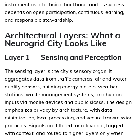
instrument as a technical backbone, and its success
depends on open participation, continuous learning,
and responsible stewardship.
Architectural Layers: What a
Neurogrid City Looks Like
Layer 1 — Sensing and Perception
The sensing layer is the city’s sensory organ. It
aggregates data from traffic cameras, air and water
quality sensors, building energy meters, weather
stations, waste management systems, and human
inputs via mobile devices and public kiosks. The design
emphasizes privacy by architecture, with data
minimization, local processing, and secure transmission
protocols. Signals are filtered for relevance, tagged
with context, and routed to higher layers only when