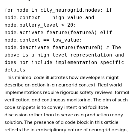
for node in city_neurogrid.nodes: if
node.context == high_value and
node.battery_level > 20:
node.activate_feature(featureA) elif
node.context == low_value:
node.deactivate_feature(featureB) # The
above is a high level representation and
does not include implementation specific
details
This minimal code illustrates how developers might
describe an action in a neurogrid context. Real world
implementations require rigorous safety reviews, formal
verification, and continuous monitoring. The aim of such
code snippets is to convey intent and facilitate
discussion rather than to serve as a production ready
solution. The presence of a code block in this article
reflects the interdisciplinary nature of neurogrid design,