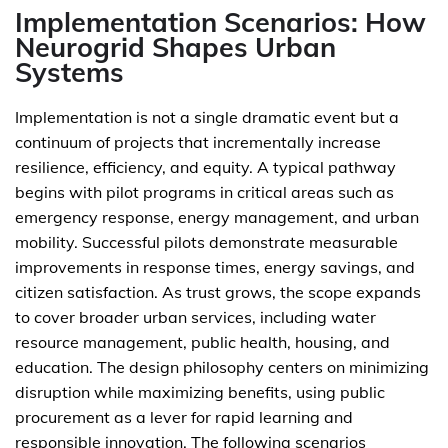
Implementation Scenarios: How
Neurogrid Shapes Urban
Systems
Implementation is not a single dramatic event but a
continuum of projects that incrementally increase
resilience, efficiency, and equity. A typical pathway
begins with pilot programs in critical areas such as
emergency response, energy management, and urban
mobility. Successful pilots demonstrate measurable
improvements in response times, energy savings, and
citizen satisfaction. As trust grows, the scope expands
to cover broader urban services, including water
resource management, public health, housing, and
education. The design philosophy centers on minimizing
disruption while maximizing benefits, using public
procurement as a lever for rapid learning and
responsible innovation. The following scenarios