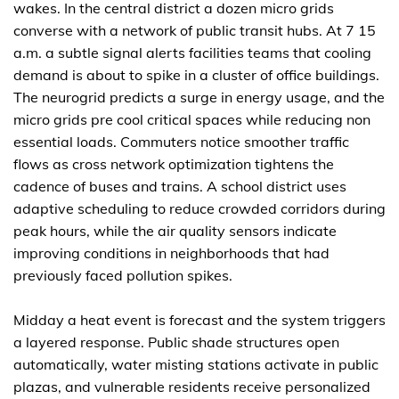
wakes. In the central district a dozen micro grids
converse with a network of public transit hubs. At 7 15
a.m. a subtle signal alerts facilities teams that cooling
demand is about to spike in a cluster of office buildings.
The neurogrid predicts a surge in energy usage, and the
micro grids pre cool critical spaces while reducing non
essential loads. Commuters notice smoother traffic
flows as cross network optimization tightens the
cadence of buses and trains. A school district uses
adaptive scheduling to reduce crowded corridors during
peak hours, while the air quality sensors indicate
improving conditions in neighborhoods that had
previously faced pollution spikes.
Midday a heat event is forecast and the system triggers
a layered response. Public shade structures open
automatically, water misting stations activate in public
plazas, and vulnerable residents receive personalized