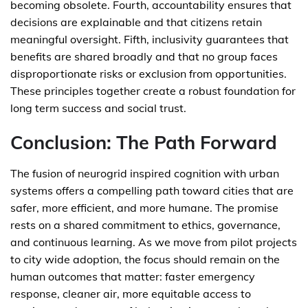
becoming obsolete. Fourth, accountability ensures that
decisions are explainable and that citizens retain
meaningful oversight. Fifth, inclusivity guarantees that
benefits are shared broadly and that no group faces
disproportionate risks or exclusion from opportunities.
These principles together create a robust foundation for
long term success and social trust.
Conclusion: The Path Forward
The fusion of neurogrid inspired cognition with urban
systems offers a compelling path toward cities that are
safer, more efficient, and more humane. The promise
rests on a shared commitment to ethics, governance,
and continuous learning. As we move from pilot projects
to city wide adoption, the focus should remain on the
human outcomes that matter: faster emergency
response, cleaner air, more equitable access to