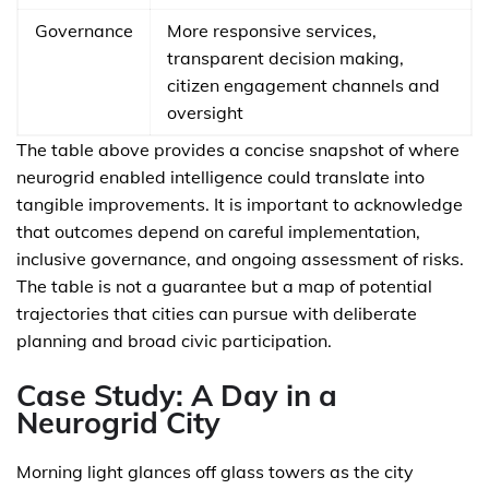
Governance
More responsive services,
transparent decision making,
citizen engagement channels and
oversight
The table above provides a concise snapshot of where
neurogrid enabled intelligence could translate into
tangible improvements. It is important to acknowledge
that outcomes depend on careful implementation,
inclusive governance, and ongoing assessment of risks.
The table is not a guarantee but a map of potential
trajectories that cities can pursue with deliberate
planning and broad civic participation.
Case Study: A Day in a
Neurogrid City
Morning light glances off glass towers as the city