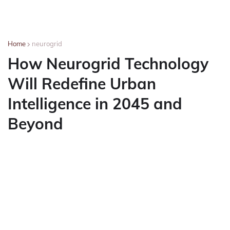
Home
neurogrid
How Neurogrid Technology
Will Redefine Urban
Intelligence in 2045 and
Beyond