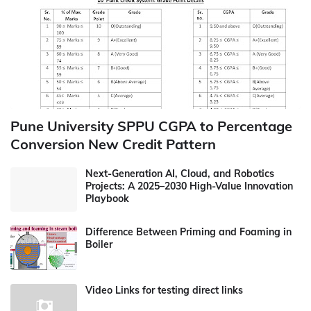
Pune University SPPU CGPA to Percentage
Conversion New Credit Pattern
Next-Generation AI, Cloud, and Robotics
Projects: A 2025–2030 High-Value Innovation
Playbook
Difference Between Priming and Foaming in
Boiler
Video Links for testing direct links