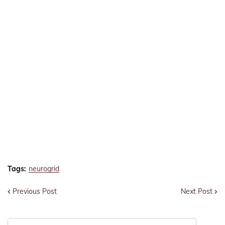
Tags:
neurogrid
Previous Post
Next Post