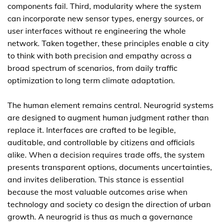
components fail. Third, modularity where the system
can incorporate new sensor types, energy sources, or
user interfaces without re engineering the whole
network. Taken together, these principles enable a city
to think with both precision and empathy across a
broad spectrum of scenarios, from daily traffic
optimization to long term climate adaptation.
The human element remains central. Neurogrid systems
are designed to augment human judgment rather than
replace it. Interfaces are crafted to be legible,
auditable, and controllable by citizens and officials
alike. When a decision requires trade offs, the system
presents transparent options, documents uncertainties,
and invites deliberation. This stance is essential
because the most valuable outcomes arise when
technology and society co design the direction of urban
growth. A neurogrid is thus as much a governance