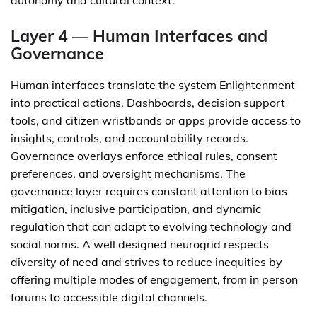
autonomy and cultural context.
Layer 4 — Human Interfaces and
Governance
Human interfaces translate the system Enlightenment
into practical actions. Dashboards, decision support
tools, and citizen wristbands or apps provide access to
insights, controls, and accountability records.
Governance overlays enforce ethical rules, consent
preferences, and oversight mechanisms. The
governance layer requires constant attention to bias
mitigation, inclusive participation, and dynamic
regulation that can adapt to evolving technology and
social norms. A well designed neurogrid respects
diversity of need and strives to reduce inequities by
offering multiple modes of engagement, from in person
forums to accessible digital channels.