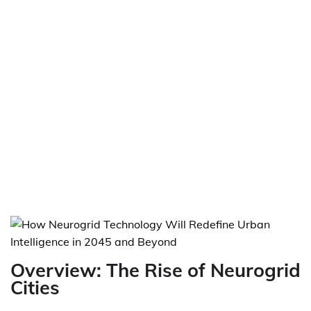
Overview: The Rise of Neurogrid
Cities