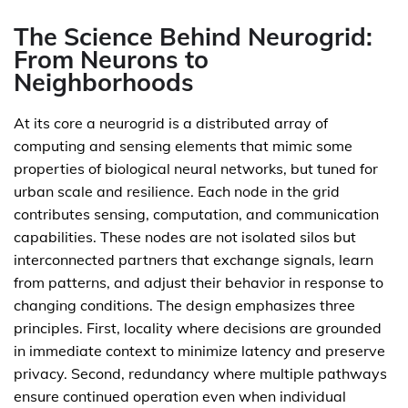
The Science Behind Neurogrid:
From Neurons to
Neighborhoods
At its core a neurogrid is a distributed array of
computing and sensing elements that mimic some
properties of biological neural networks, but tuned for
urban scale and resilience. Each node in the grid
contributes sensing, computation, and communication
capabilities. These nodes are not isolated silos but
interconnected partners that exchange signals, learn
from patterns, and adjust their behavior in response to
changing conditions. The design emphasizes three
principles. First, locality where decisions are grounded
in immediate context to minimize latency and preserve
privacy. Second, redundancy where multiple pathways
ensure continued operation even when individual