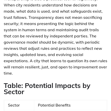
When city residents understand how decisions are
made, what data is used, and what safeguards exist,
trust follows. Transparency does not mean sacrificing
security; it means presenting the logic behind the
system in human terms and maintaining audit trails
that can be reviewed by independent parties. The
governance model should be dynamic, with periodic
reviews that adjust rules and practices to reflect new
insights, updated laws, and evolving social
expectations. A city that learns to question its own rules
will remain resilient, just, and open to improvement over
time.
Table: Potential Impacts by
Sector
Sector
Potential Benefits