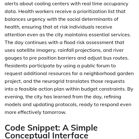
alerts about cooling centers with real time occupancy
data. Health workers receive a prioritization list that
balances urgency with the social determinants of
health, ensuring that at risk individuals receive
attention even as the city maintains essential services.
The day continues with a flood risk assessment that
uses satellite imagery, rainfall projections, and river
gauges to pre position barriers and adjust bus routes.
Residents participate by using a public forum to
request additional resources for a neighborhood garden
project, and the neurogrid translates those requests
into a feasible action plan within budget constraints. By
evening, the city has learned from the day, refining
models and updating protocols, ready to respond even
more effectively tomorrow.
Code Snippet: A Simple
Conceptual Interface