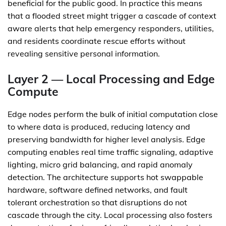
beneficial for the public good. In practice this means
that a flooded street might trigger a cascade of context
aware alerts that help emergency responders, utilities,
and residents coordinate rescue efforts without
revealing sensitive personal information.
Layer 2 — Local Processing and Edge
Compute
Edge nodes perform the bulk of initial computation close
to where data is produced, reducing latency and
preserving bandwidth for higher level analysis. Edge
computing enables real time traffic signaling, adaptive
lighting, micro grid balancing, and rapid anomaly
detection. The architecture supports hot swappable
hardware, software defined networks, and fault
tolerant orchestration so that disruptions do not
cascade through the city. Local processing also fosters