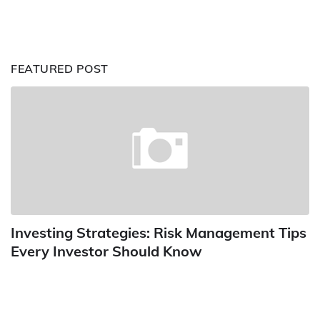
FEATURED POST
Investing Strategies: Risk Management Tips
Every Investor Should Know