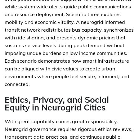
while system wide alerts guide public communications
and resource deployment. Scenario three explores
mobility and economic vitality. A neurogrid informed
transit network redistributes bus capacity, synchronizes
with ride sharing, and presents dynamic pricing that
sustains service levels during peak demand without
imposing undue burdens on low income communities.
Each scenario demonstrates how smart infrastructure
can be aligned with civic values to create urban
environments where people feel secure, informed, and
connected.
Ethics, Privacy, and Social
Equity in Neurogrid Cities
With great capability comes great responsibility.
Neurogrid governance requires rigorous ethics reviews,
transparent data practices, and continuous public