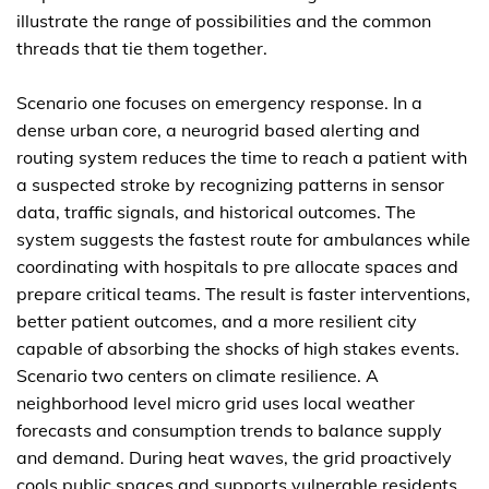
illustrate the range of possibilities and the common
threads that tie them together.
Scenario one focuses on emergency response. In a
dense urban core, a neurogrid based alerting and
routing system reduces the time to reach a patient with
a suspected stroke by recognizing patterns in sensor
data, traffic signals, and historical outcomes. The
system suggests the fastest route for ambulances while
coordinating with hospitals to pre allocate spaces and
prepare critical teams. The result is faster interventions,
better patient outcomes, and a more resilient city
capable of absorbing the shocks of high stakes events.
Scenario two centers on climate resilience. A
neighborhood level micro grid uses local weather
forecasts and consumption trends to balance supply
and demand. During heat waves, the grid proactively
cools public spaces and supports vulnerable residents,