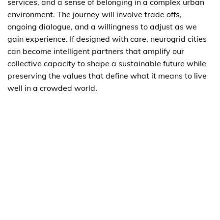
services, and a sense of belonging in a complex urban
environment. The journey will involve trade offs,
ongoing dialogue, and a willingness to adjust as we
gain experience. If designed with care, neurogrid cities
can become intelligent partners that amplify our
collective capacity to shape a sustainable future while
preserving the values that define what it means to live
well in a crowded world.