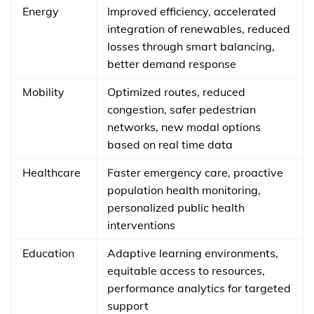
Energy
Improved efficiency, accelerated
integration of renewables, reduced
losses through smart balancing,
better demand response
Mobility
Optimized routes, reduced
congestion, safer pedestrian
networks, new modal options
based on real time data
Healthcare
Faster emergency care, proactive
population health monitoring,
personalized public health
interventions
Education
Adaptive learning environments,
equitable access to resources,
performance analytics for targeted
support