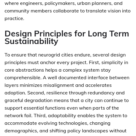
where engineers, policymakers, urban planners, and
community members collaborate to translate vision into
practice.
Design Principles for Long Term
Sustainability
To ensure that neurogrid cities endure, several design
principles must anchor every project. First, simplicity in
core abstractions helps a complex system stay
comprehensible. A well documented interface between
layers minimizes misalignment and accelerates
adoption. Second, resilience through redundancy and
graceful degradation means that a city can continue to
support essential functions even when parts of the
network fail. Third, adaptability enables the system to
accommodate evolving technologies, changing
demographics, and shifting policy landscapes without