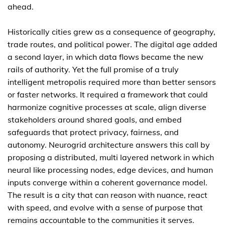
ahead.
Historically cities grew as a consequence of geography,
trade routes, and political power. The digital age added
a second layer, in which data flows became the new
rails of authority. Yet the full promise of a truly
intelligent metropolis required more than better sensors
or faster networks. It required a framework that could
harmonize cognitive processes at scale, align diverse
stakeholders around shared goals, and embed
safeguards that protect privacy, fairness, and
autonomy. Neurogrid architecture answers this call by
proposing a distributed, multi layered network in which
neural like processing nodes, edge devices, and human
inputs converge within a coherent governance model.
The result is a city that can reason with nuance, react
with speed, and evolve with a sense of purpose that
remains accountable to the communities it serves.