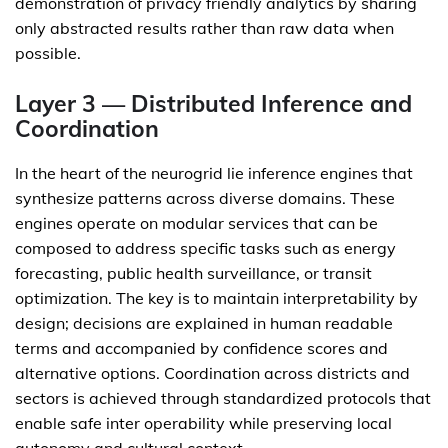
demonstration of privacy friendly analytics by sharing
only abstracted results rather than raw data when
possible.
Layer 3 — Distributed Inference and
Coordination
In the heart of the neurogrid lie inference engines that
synthesize patterns across diverse domains. These
engines operate on modular services that can be
composed to address specific tasks such as energy
forecasting, public health surveillance, or transit
optimization. The key is to maintain interpretability by
design; decisions are explained in human readable
terms and accompanied by confidence scores and
alternative options. Coordination across districts and
sectors is achieved through standardized protocols that
enable safe inter operability while preserving local