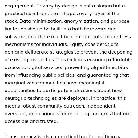
engagement. Privacy by design is not a slogan but a
practical constraint that shapes every layer of the
stack. Data minimization, anonymization, and purpose
limitation should be built into both hardware and
software, and there must be clear opt outs and redress
mechanisms for individuals. Equity considerations
demand deliberate strategies to prevent the deepening
of existing disparities. This includes ensuring affordable
access to digital services, preventing algorithmic bias
from influencing public policies, and guaranteeing that
marginalized communities have meaningful
opportunities to participate in decisions about how
neurogrid technologies are deployed. In practice, this
means robust community outreach, independent
oversight, and channels for reporting concerns that are
accessible and trusted.
Transparency is also a practical tool for legitimacy.