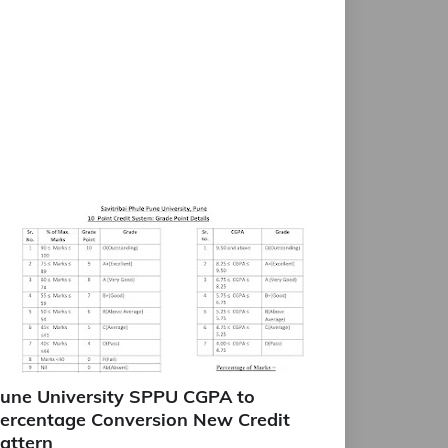
une University SPPU CGPA to
ercentage Conversion New Credit
attern