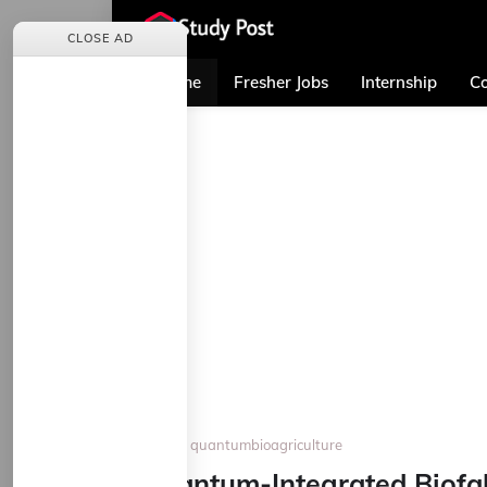
CLOSE AD
Home
Fresher Jobs
Internship
Co
Home
quantumbioagriculture
Quantum-Integrated Biofabr