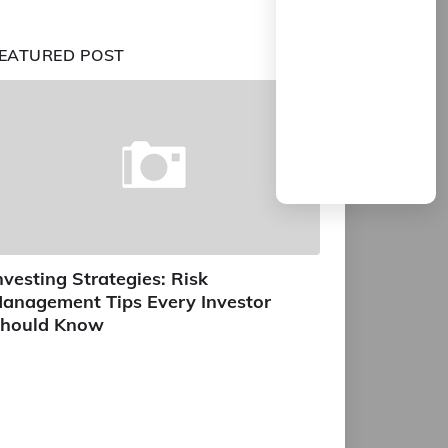
EATURED POST
nvesting Strategies: Risk
anagement Tips Every Investor
hould Know