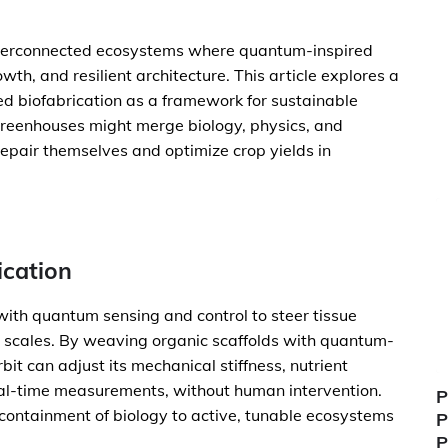
interconnected ecosystems where quantum-inspired
th, and resilient architecture. This article explores a
ted biofabrication as a framework for sustainable
 greenhouses might merge biology, physics, and
repair themselves and optimize crop yields in
ication
with quantum sensing and control to steer tissue
e scales. By weaving organic scaffolds with quantum-
it can adjust its mechanical stiffness, nutrient
real-time measurements, without human intervention.
P
 containment of biology to active, tunable ecosystems
P
P