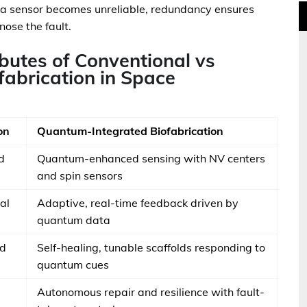
if a sensor becomes unreliable, redundancy ensures
ose the fault.
butes of Conventional vs
abrication in Space
on
Quantum-Integrated Biofabrication
d
Quantum-enhanced sensing with NV centers
and spin sensors
al
Adaptive, real-time feedback driven by
quantum data
ed
Self-healing, tunable scaffolds responding to
quantum cues
Autonomous repair and resilience with fault-