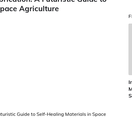
Space Agriculture
F
I
M
S