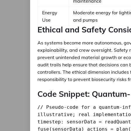
maintenance
Energy
Moderate energy for lighti
Use
and pumps
Ethical and Safety Consi
As systems become more autonomous, gov
explainability, and crew oversight. Safety
prevent unintended material growth or ecol
audit trails help ensure that decisions ca
controllers. The ethical dimension includes
responsibility to prevent biosecurity risk
Code Snippet: Quantum-
// Pseudo-code for a quantum-inf
illustrative; real implementatio
timestep: sensorData = readQuant
fuse(sensorData) actions = plan(