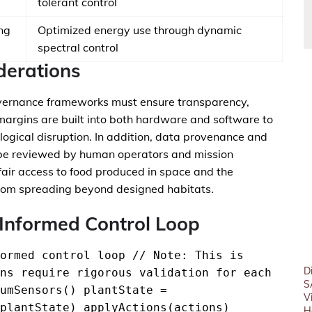
tolerant control
ng
Optimized energy use through dynamic
spectral control
derations
ernance frameworks must ensure transparency,
 margins are built into both hardware and software to
ogical disruption. In addition, data provenance and
n be reviewed by human operators and mission
 fair access to food produced in space and the
s from spreading beyond designed habitats.
Informed Control Loop
ormed control loop // Note: This is
D
ns require rigorous validation for each
S
umSensors() plantState =
V
plantState) applyActions(actions)
H