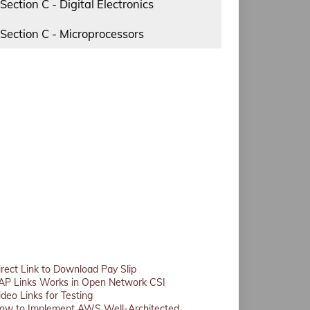
Section C - Digital Electronics
Section C - Microprocessors
irect Link to Download Pay Slip
AP Links Works in Open Network CSI
ideo Links for Testing
ow to Implement AWS Well-Architected