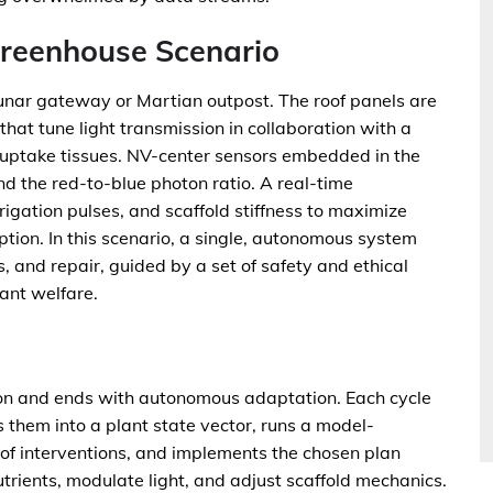
Greenhouse Scenario
nar gateway or Martian outpost. The roof panels are
at tune light transmission in collaboration with a
t-uptake tissues. NV-center sensors embedded in the
d the red-to-blue photon ratio. A real-time
rigation pulses, and scaffold stiffness to maximize
tion. In this scenario, a single, autonomous system
, and repair, guided by a set of safety and ethical
ant welfare.
ion and ends with autonomous adaptation. Each cycle
them into a plant state vector, runs a model-
 of interventions, and implements the chosen plan
trients, modulate light, and adjust scaffold mechanics.