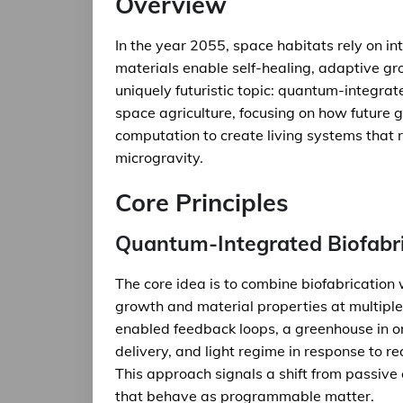
Overview
In the year 2055, space habitats rely on 
materials enable self-healing, adaptive grow
uniquely futuristic topic: quantum-integra
space agriculture, focusing on how future
computation to create living systems that 
microgravity.
Core Principles
Quantum-Integrated Biofabr
The core idea is to combine biofabrication 
growth and material properties at multipl
enabled feedback loops, a greenhouse in orb
delivery, and light regime in response to 
This approach signals a shift from passive
that behave as programmable matter.