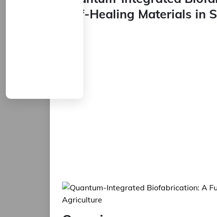
Self-Healing Materials in 