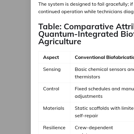
The system is designed to fail gracefully; 
continued operation while technicians diagn
Table: Comparative Attri
Quantum-Integrated Biof
Agriculture
Aspect
Conventional Biofabricati
Sensing
Basic chemical sensors an
thermistors
Control
Fixed schedules and manu
adjustments
Materials
Static scaffolds with limit
self-repair
Resilience
Crew-dependent