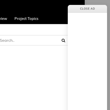
CLOSE AD
view
Project Topics