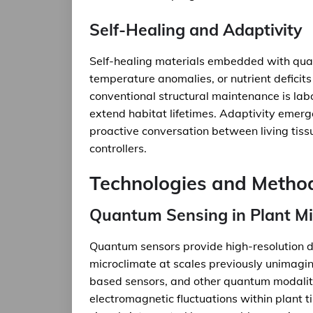
Self-Healing and Adaptivity
Self-healing materials embedded with qua
temperature anomalies, or nutrient deficits
conventional structural maintenance is lab
extend habitat lifetimes. Adaptivity emerge
proactive conversation between living tiss
controllers.
Technologies and Metho
Quantum Sensing in Plant M
Quantum sensors provide high-resolution d
microclimate at scales previously unimagin
based sensors, and other quantum modalitie
electromagnetic fluctuations within plant 