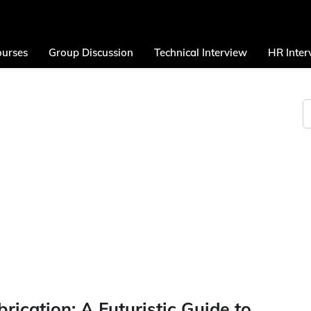
urses
Group Discussion
Technical Interview
HR Inter
ication: A Futuristic Guide to