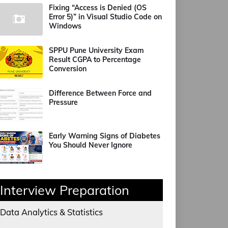
Fixing “Access is Denied (OS
Error 5)” in Visual Studio Code on
Windows
SPPU Pune University Exam
Result CGPA to Percentage
Conversion
Difference Between Force and
Pressure
Early Warning Signs of Diabetes
You Should Never Ignore
Interview Preparation
Data Analytics & Statistics