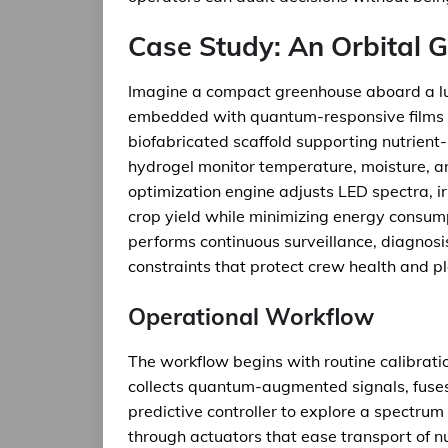
Case Study: An Orbital 
Imagine a compact greenhouse aboard a lu
embedded with quantum-responsive films th
biofabricated scaffold supporting nutrien
hydrogel monitor temperature, moisture, an
optimization engine adjusts LED spectra, ir
crop yield while minimizing energy consump
performs continuous surveillance, diagnosis
constraints that protect crew health and pl
Operational Workflow
The workflow begins with routine calibrat
collects quantum-augmented signals, fuses 
predictive controller to explore a spectrum
through actuators that ease transport of nu