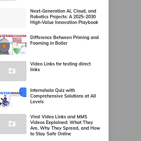
Next-Generation AI, Cloud, and
Robotics Projects: A 2025–2030
High-Value Innovation Playbook
Difference Between Priming and
Foaming in Boiler
Video Links for testing direct
links
Internshala Quiz with
Comprehensive Solutions at All
Levels
Viral Video Links and MMS
Videos Explained: What They
Are, Why They Spread, and How
to Stay Safe Online