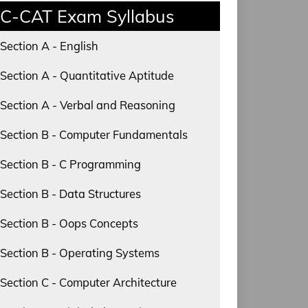
C-CAT Exam Syllabus
Section A - English
Section A - Quantitative Aptitude
Section A - Verbal and Reasoning
Section B - Computer Fundamentals
Section B - C Programming
Section B - Data Structures
Section B - Oops Concepts
Section B - Operating Systems
Section C - Computer Architecture