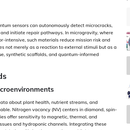
ntum sensors can autonomously detect microcracks,
 and initiate repair pathways. In microgravity, where
or-intensive, such materials reduce mission risk and
s not merely as a reaction to external stimuli but as a
ue, synthetic scaffolds, and quantum-informed
ds
icroenvironments
ata about plant health, nutrient streams, and
able. Nitrogen vacancy (NV) centers in diamond, spin-
s offer sensitivity to magnetic, thermal, and
tissues and hydroponic channels. Integrating these