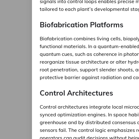
signals into control loops enables precise m
tailored to each plant’s developmental sta
Biofabrication Platforms
Biofabrication combines living cells, biop
functional materials. In a quantum-enable
quantum cues, such as coherence in photoni
reorganize tissue architecture or alter hydr
root penetration, support slender shoots,
protective barrier against radiation and c
Control Architectures
Control architectures integrate local micro
synced optimization engines. In space habi
greenhouse and by distributed consensus a
sensors fail. The control logic emphasizes r
operators can audit decisions without be