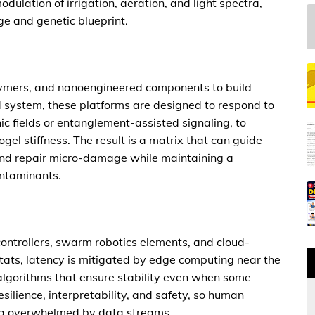
odulation of irrigation, aeration, and light spectra,
ge and genetic blueprint.
olymers, and nanoengineered components to build
d system, these platforms are designed to respond to
c fields or entanglement-assisted signaling, to
ogel stiffness. The result is a matrix that can guide
 and repair micro-damage while maintaining a
ontaminants.
controllers, swarm robotics elements, and cloud-
tats, latency is mitigated by edge computing near the
lgorithms that ensure stability even when some
esilience, interpretability, and safety, so human
ing overwhelmed by data streams.