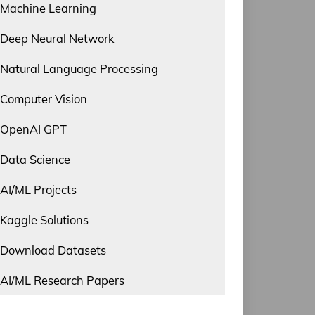
Machine Learning
Deep Neural Network
Natural Language Processing
Computer Vision
OpenAI GPT
Data Science
AI/ML Projects
Kaggle Solutions
Download Datasets
AI/ML Research Papers