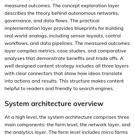
measured outcomes. The concept exploration layer
describes the theory behind autonomous networks,
governance, and data flows. The practical
implementation layer provides blueprints for building
real world analogs, including sensor layouts, control
workflows, and data pipelines. The measured outcomes
layer compiles metrics, case studies, and comparative
analyses that demonstrate benefits and trade offs. A
well designed content strategy includes all three layers
with clear connectors that show how ideas translate
into actions and results. This structure makes content
helpful to readers and friendly to search engines.
System architecture overview
At a high level, the system architecture comprises three
main components: the farm level, the network layer, and
the analytics layer. The farm level includes micro farms