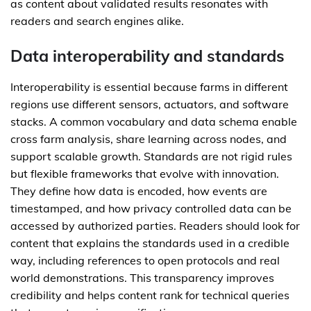
as content about validated results resonates with
readers and search engines alike.
Data interoperability and standards
Interoperability is essential because farms in different
regions use different sensors, actuators, and software
stacks. A common vocabulary and data schema enable
cross farm analysis, share learning across nodes, and
support scalable growth. Standards are not rigid rules
but flexible frameworks that evolve with innovation.
They define how data is encoded, how events are
timestamped, and how privacy controlled data can be
accessed by authorized parties. Readers should look for
content that explains the standards used in a credible
way, including references to open protocols and real
world demonstrations. This transparency improves
credibility and helps content rank for technical queries