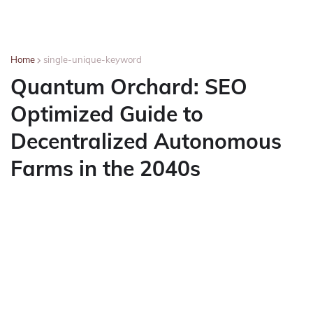
Home
single-unique-keyword
Quantum Orchard: SEO
Optimized Guide to
Decentralized Autonomous
Farms in the 2040s