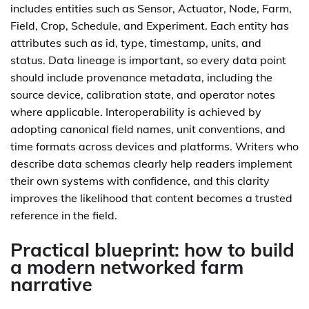
includes entities such as Sensor, Actuator, Node, Farm,
Field, Crop, Schedule, and Experiment. Each entity has
attributes such as id, type, timestamp, units, and
status. Data lineage is important, so every data point
should include provenance metadata, including the
source device, calibration state, and operator notes
where applicable. Interoperability is achieved by
adopting canonical field names, unit conventions, and
time formats across devices and platforms. Writers who
describe data schemas clearly help readers implement
their own systems with confidence, and this clarity
improves the likelihood that content becomes a trusted
reference in the field.
Practical blueprint: how to build
a modern networked farm
narrative