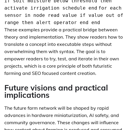
if soil moisture below threshold then
activate irrigation schedule end
for each
sensor in node read value if value out of
range then alert operator end end
These examples provide a practical bridge between
theory and implementation. They show readers how to
translate a concept into executable steps without
overwhelming them with syntax. The goal is to
empower readers to try, test, and iterate in their own
projects, which is a core principle of both futuristic
farming and SEO focused content creation.
Future visions and practical
implications
The future farm network will be shaped by rapid
advances in hardware miniaturization, AI safety, and
community governance. These changes will influence
how content about farming is produced and consumed.