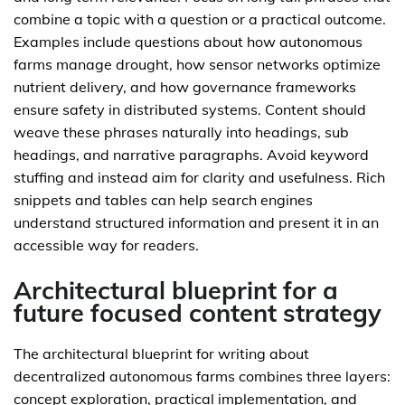
combine a topic with a question or a practical outcome.
Examples include questions about how autonomous
farms manage drought, how sensor networks optimize
nutrient delivery, and how governance frameworks
ensure safety in distributed systems. Content should
weave these phrases naturally into headings, sub
headings, and narrative paragraphs. Avoid keyword
stuffing and instead aim for clarity and usefulness. Rich
snippets and tables can help search engines
understand structured information and present it in an
accessible way for readers.
Architectural blueprint for a
future focused content strategy
The architectural blueprint for writing about
decentralized autonomous farms combines three layers:
concept exploration, practical implementation, and