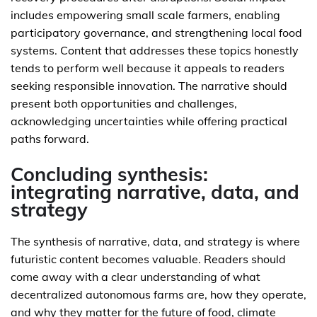
includes empowering small scale farmers, enabling
participatory governance, and strengthening local food
systems. Content that addresses these topics honestly
tends to perform well because it appeals to readers
seeking responsible innovation. The narrative should
present both opportunities and challenges,
acknowledging uncertainties while offering practical
paths forward.
Concluding synthesis:
integrating narrative, data, and
strategy
The synthesis of narrative, data, and strategy is where
futuristic content becomes valuable. Readers should
come away with a clear understanding of what
decentralized autonomous farms are, how they operate,
and why they matter for the future of food, climate