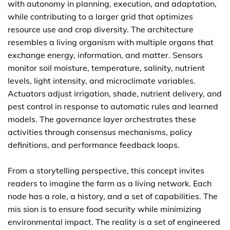
with autonomy in planning, execution, and adaptation,
while contributing to a larger grid that optimizes
resource use and crop diversity. The architecture
resembles a living organism with multiple organs that
exchange energy, information, and matter. Sensors
monitor soil moisture, temperature, salinity, nutrient
levels, light intensity, and microclimate variables.
Actuators adjust irrigation, shade, nutrient delivery, and
pest control in response to automatic rules and learned
models. The governance layer orchestrates these
activities through consensus mechanisms, policy
definitions, and performance feedback loops.
From a storytelling perspective, this concept invites
readers to imagine the farm as a living network. Each
node has a role, a history, and a set of capabilities. The
mis sion is to ensure food security while minimizing
environmental impact. The reality is a set of engineered