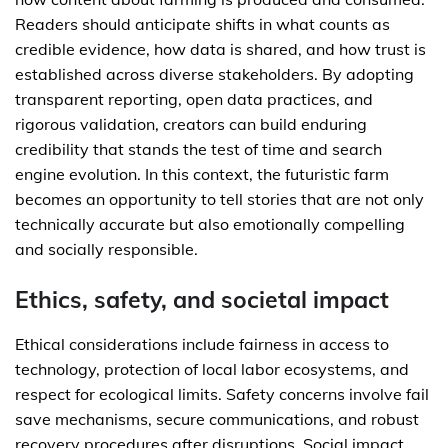
Readers should anticipate shifts in what counts as
credible evidence, how data is shared, and how trust is
established across diverse stakeholders. By adopting
transparent reporting, open data practices, and
rigorous validation, creators can build enduring
credibility that stands the test of time and search
engine evolution. In this context, the futuristic farm
becomes an opportunity to tell stories that are not only
technically accurate but also emotionally compelling
and socially responsible.
Ethics, safety, and societal impact
Ethical considerations include fairness in access to
technology, protection of local labor ecosystems, and
respect for ecological limits. Safety concerns involve fail
save mechanisms, secure communications, and robust
recovery procedures after disruptions. Social impact