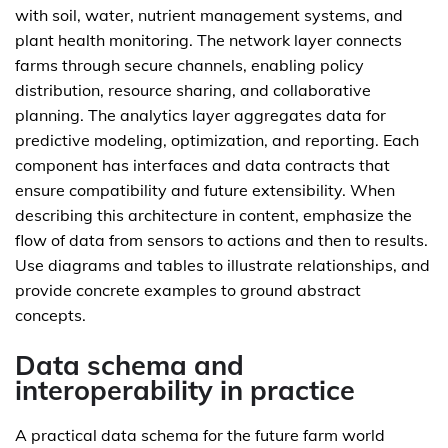
with soil, water, nutrient management systems, and
plant health monitoring. The network layer connects
farms through secure channels, enabling policy
distribution, resource sharing, and collaborative
planning. The analytics layer aggregates data for
predictive modeling, optimization, and reporting. Each
component has interfaces and data contracts that
ensure compatibility and future extensibility. When
describing this architecture in content, emphasize the
flow of data from sensors to actions and then to results.
Use diagrams and tables to illustrate relationships, and
provide concrete examples to ground abstract
concepts.
Data schema and
interoperability in practice
A practical data schema for the future farm world