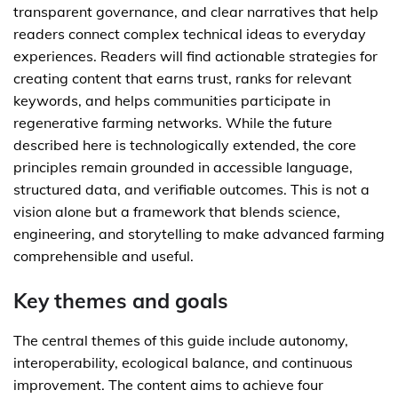
transparent governance, and clear narratives that help
readers connect complex technical ideas to everyday
experiences. Readers will find actionable strategies for
creating content that earns trust, ranks for relevant
keywords, and helps communities participate in
regenerative farming networks. While the future
described here is technologically extended, the core
principles remain grounded in accessible language,
structured data, and verifiable outcomes. This is not a
vision alone but a framework that blends science,
engineering, and storytelling to make advanced farming
comprehensible and useful.
Key themes and goals
The central themes of this guide include autonomy,
interoperability, ecological balance, and continuous
improvement. The content aims to achieve four