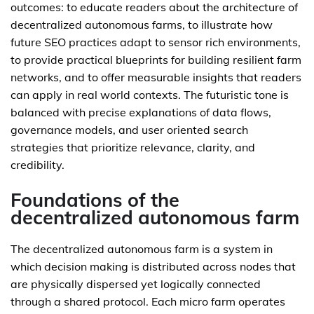
outcomes: to educate readers about the architecture of
decentralized autonomous farms, to illustrate how
future SEO practices adapt to sensor rich environments,
to provide practical blueprints for building resilient farm
networks, and to offer measurable insights that readers
can apply in real world contexts. The futuristic tone is
balanced with precise explanations of data flows,
governance models, and user oriented search
strategies that prioritize relevance, clarity, and
credibility.
Foundations of the
decentralized autonomous farm
The decentralized autonomous farm is a system in
which decision making is distributed across nodes that
are physically dispersed yet logically connected
through a shared protocol. Each micro farm operates