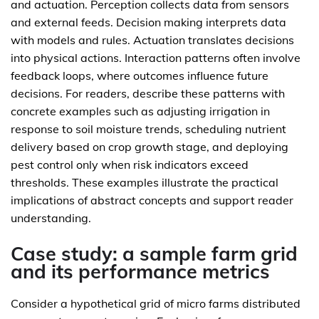
and actuation. Perception collects data from sensors
and external feeds. Decision making interprets data
with models and rules. Actuation translates decisions
into physical actions. Interaction patterns often involve
feedback loops, where outcomes influence future
decisions. For readers, describe these patterns with
concrete examples such as adjusting irrigation in
response to soil moisture trends, scheduling nutrient
delivery based on crop growth stage, and deploying
pest control only when risk indicators exceed
thresholds. These examples illustrate the practical
implications of abstract concepts and support reader
understanding.
Case study: a sample farm grid
and its performance metrics
Consider a hypothetical grid of micro farms distributed