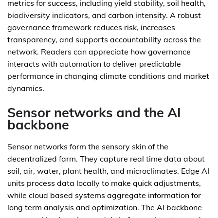
metrics for success, including yield stability, soil health,
biodiversity indicators, and carbon intensity. A robust
governance framework reduces risk, increases
transparency, and supports accountability across the
network. Readers can appreciate how governance
interacts with automation to deliver predictable
performance in changing climate conditions and market
dynamics.
Sensor networks and the AI
backbone
Sensor networks form the sensory skin of the
decentralized farm. They capture real time data about
soil, air, water, plant health, and microclimates. Edge AI
units process data locally to make quick adjustments,
while cloud based systems aggregate information for
long term analysis and optimization. The AI backbone