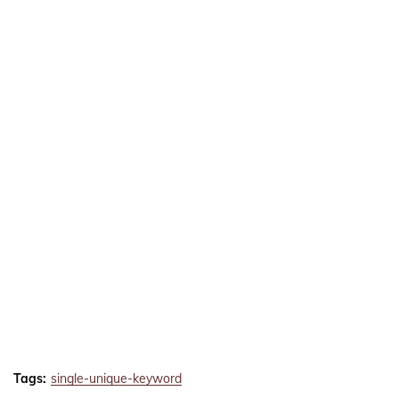
Tags:
single-unique-keyword