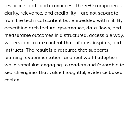
resilience, and local economies. The SEO components—
clarity, relevance, and credibility—are not separate
from the technical content but embedded within it. By
describing architecture, governance, data flows, and
measurable outcomes in a structured, accessible way,
writers can create content that informs, inspires, and
instructs. The result is a resource that supports
learning, experimentation, and real world adoption,
while remaining engaging to readers and favorable to
search engines that value thoughtful, evidence based
content.