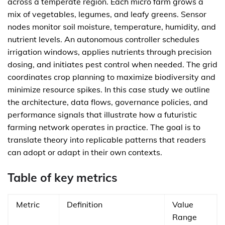
across a temperate region. Each micro farm grows a
mix of vegetables, legumes, and leafy greens. Sensor
nodes monitor soil moisture, temperature, humidity, and
nutrient levels. An autonomous controller schedules
irrigation windows, applies nutrients through precision
dosing, and initiates pest control when needed. The grid
coordinates crop planning to maximize biodiversity and
minimize resource spikes. In this case study we outline
the architecture, data flows, governance policies, and
performance signals that illustrate how a futuristic
farming network operates in practice. The goal is to
translate theory into replicable patterns that readers
can adopt or adapt in their own contexts.
Table of key metrics
Metric
Definition
Value
Range