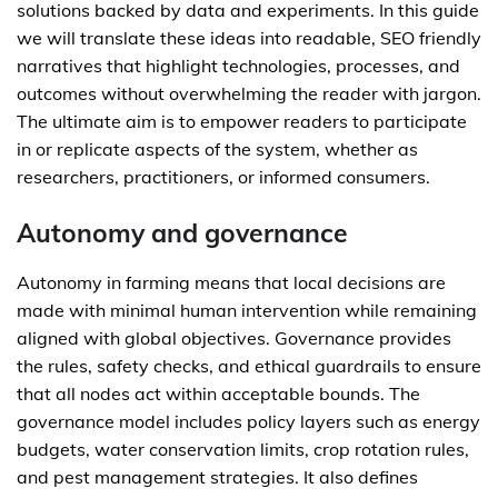
solutions backed by data and experiments. In this guide
we will translate these ideas into readable, SEO friendly
narratives that highlight technologies, processes, and
outcomes without overwhelming the reader with jargon.
The ultimate aim is to empower readers to participate
in or replicate aspects of the system, whether as
researchers, practitioners, or informed consumers.
Autonomy and governance
Autonomy in farming means that local decisions are
made with minimal human intervention while remaining
aligned with global objectives. Governance provides
the rules, safety checks, and ethical guardrails to ensure
that all nodes act within acceptable bounds. The
governance model includes policy layers such as energy
budgets, water conservation limits, crop rotation rules,
and pest management strategies. It also defines