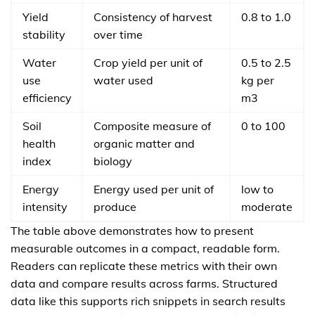
Yield
Consistency of harvest
0.8 to 1.0
stability
over time
Water
Crop yield per unit of
0.5 to 2.5
use
water used
kg per
efficiency
m3
Soil
Composite measure of
0 to 100
health
organic matter and
index
biology
Energy
Energy used per unit of
low to
intensity
produce
moderate
The table above demonstrates how to present
measurable outcomes in a compact, readable form.
Readers can replicate these metrics with their own
data and compare results across farms. Structured
data like this supports rich snippets in search results