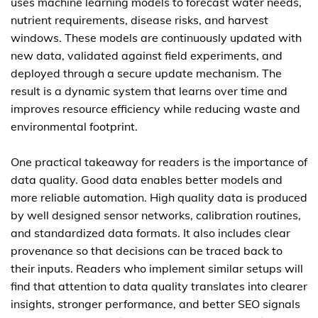
uses machine learning models to forecast water needs,
nutrient requirements, disease risks, and harvest
windows. These models are continuously updated with
new data, validated against field experiments, and
deployed through a secure update mechanism. The
result is a dynamic system that learns over time and
improves resource efficiency while reducing waste and
environmental footprint.
One practical takeaway for readers is the importance of
data quality. Good data enables better models and
more reliable automation. High quality data is produced
by well designed sensor networks, calibration routines,
and standardized data formats. It also includes clear
provenance so that decisions can be traced back to
their inputs. Readers who implement similar setups will
find that attention to data quality translates into clearer
insights, stronger performance, and better SEO signals