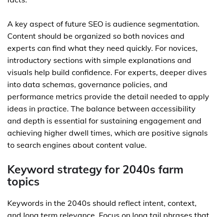
A key aspect of future SEO is audience segmentation.
Content should be organized so both novices and
experts can find what they need quickly. For novices,
introductory sections with simple explanations and
visuals help build confidence. For experts, deeper dives
into data schemas, governance policies, and
performance metrics provide the detail needed to apply
ideas in practice. The balance between accessibility
and depth is essential for sustaining engagement and
achieving higher dwell times, which are positive signals
to search engines about content value.
Keyword strategy for 2040s farm
topics
Keywords in the 2040s should reflect intent, context,
and long term relevance. Focus on long tail phrases that