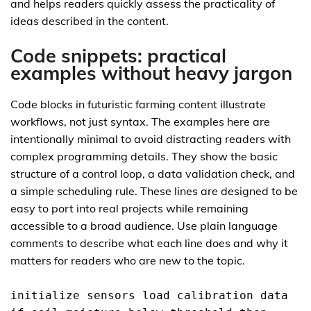
and helps readers quickly assess the practicality of
ideas described in the content.
Code snippets: practical
examples without heavy jargon
Code blocks in futuristic farming content illustrate
workflows, not just syntax. The examples here are
intentionally minimal to avoid distracting readers with
complex programming details. They show the basic
structure of a control loop, a data validation check, and
a simple scheduling rule. These lines are designed to be
easy to port into real projects while remaining
accessible to a broad audience. Use plain language
comments to describe what each line does and why it
matters for readers who are new to the topic.
initialize sensors load calibration data