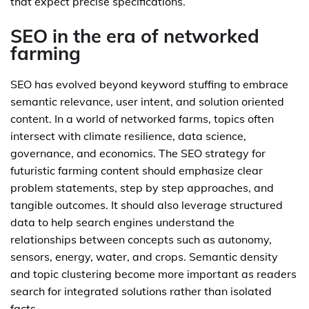
that expect precise specifications.
SEO in the era of networked
farming
SEO has evolved beyond keyword stuffing to embrace
semantic relevance, user intent, and solution oriented
content. In a world of networked farms, topics often
intersect with climate resilience, data science,
governance, and economics. The SEO strategy for
futuristic farming content should emphasize clear
problem statements, step by step approaches, and
tangible outcomes. It should also leverage structured
data to help search engines understand the
relationships between concepts such as autonomy,
sensors, energy, water, and crops. Semantic density
and topic clustering become more important as readers
search for integrated solutions rather than isolated
facts.