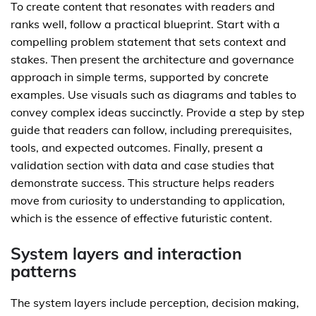
To create content that resonates with readers and
ranks well, follow a practical blueprint. Start with a
compelling problem statement that sets context and
stakes. Then present the architecture and governance
approach in simple terms, supported by concrete
examples. Use visuals such as diagrams and tables to
convey complex ideas succinctly. Provide a step by step
guide that readers can follow, including prerequisites,
tools, and expected outcomes. Finally, present a
validation section with data and case studies that
demonstrate success. This structure helps readers
move from curiosity to understanding to application,
which is the essence of effective futuristic content.
System layers and interaction
patterns
The system layers include perception, decision making,