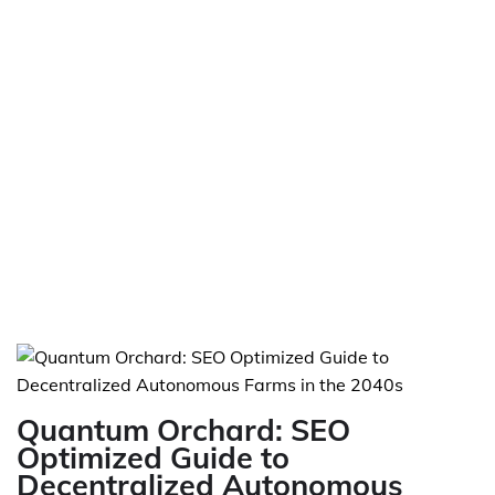
Quantum Orchard: SEO
Optimized Guide to
Decentralized Autonomous