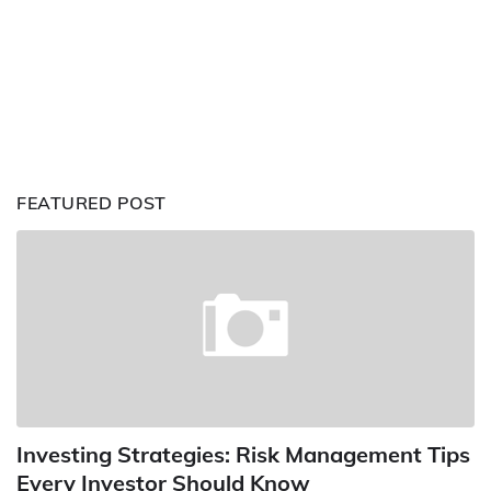
FEATURED POST
Investing Strategies: Risk Management Tips
Every Investor Should Know