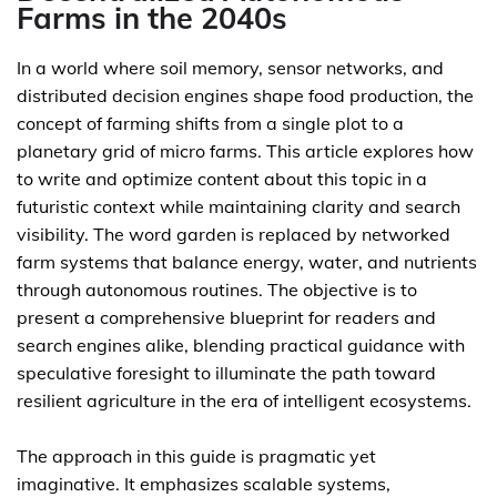
Farms in the 2040s
In a world where soil memory, sensor networks, and
distributed decision engines shape food production, the
concept of farming shifts from a single plot to a
planetary grid of micro farms. This article explores how
to write and optimize content about this topic in a
futuristic context while maintaining clarity and search
visibility. The word garden is replaced by networked
farm systems that balance energy, water, and nutrients
through autonomous routines. The objective is to
present a comprehensive blueprint for readers and
search engines alike, blending practical guidance with
speculative foresight to illuminate the path toward
resilient agriculture in the era of intelligent ecosystems.
The approach in this guide is pragmatic yet
imaginative. It emphasizes scalable systems,