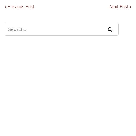
Previous Post
Next Post