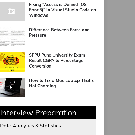
Fixing “Access is Denied (OS
Error 5)” in Visual Studio Code on
Windows
Difference Between Force and
Pressure
SPPU Pune University Exam
Result CGPA to Percentage
Conversion
How to Fix a Mac Laptop That’s
Not Charging
Interview Preparation
Data Analytics & Statistics