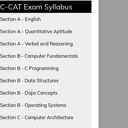
C-CAT Exam Syllabus
Section A - English
Section A - Quantitative Aptitude
Section A - Verbal and Reasoning
Section B - Computer Fundamentals
Section B - C Programming
Section B - Data Structures
Section B - Oops Concepts
Section B - Operating Systems
Section C - Computer Architecture