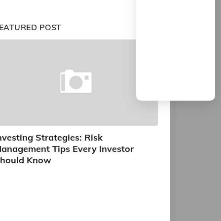
EATURED POST
nvesting Strategies: Risk
anagement Tips Every Investor
hould Know