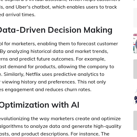
s, and Uber's chatbot, which enables users to track
d arrival times.
 Data-Driven Decision Making
tool for marketers, enabling them to forecast customer
By analyzing historical data and market trends,
terns and predict future outcomes. For example,
cast demand for products, allowing the company to
Similarly, Netflix uses predictive analytics to
viewing history and preferences. This not only
ses engagement and reduces churn rates.
Optimization with AI
evolutionizing the way marketers create and optimize
 algorithms to analyze data and generate high-quality
osts, and product descriptions. For instance, The