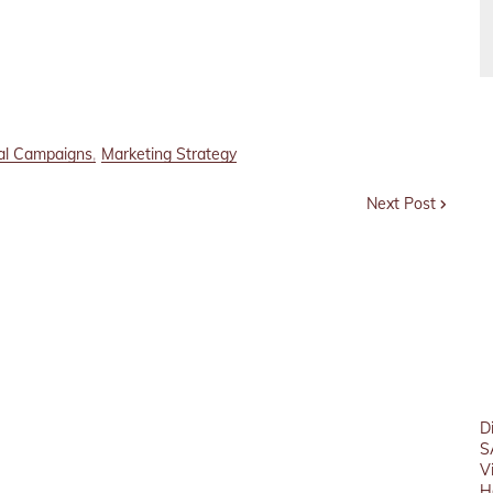
tal Campaigns
Marketing Strategy
Next Post
D
S
V
H