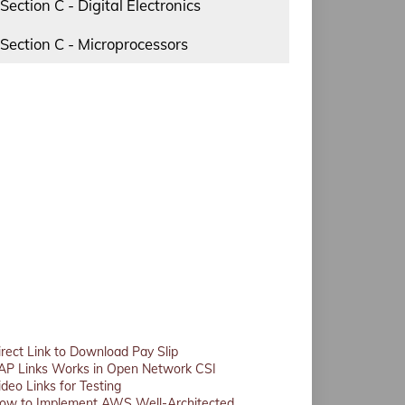
Section C - Digital Electronics
Section C - Microprocessors
irect Link to Download Pay Slip
AP Links Works in Open Network CSI
ideo Links for Testing
ow to Implement AWS Well-Architected