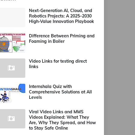
Next-Generation AI, Cloud, and
Robotics Projects: A 2025–2030
High-Value Innovation Playbook
Difference Between Priming and
Foaming in Boiler
Video Links for testing direct
links
Internshala Quiz with
Comprehensive Solutions at All
Levels
Viral Video Links and MMS
Videos Explained: What They
Are, Why They Spread, and How
to Stay Safe Online