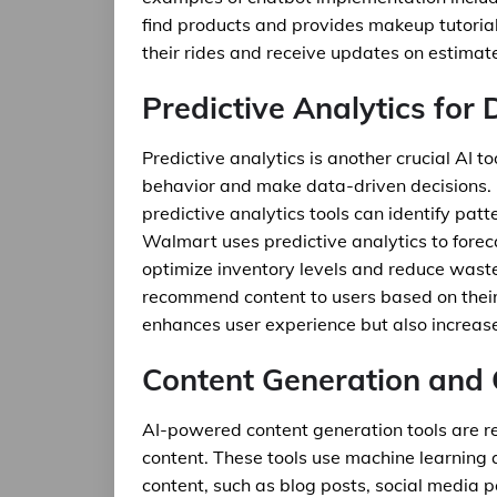
find products and provides makeup tutorial
their rides and receive updates on estimate
Predictive Analytics for
Predictive analytics is another crucial AI 
behavior and make data-driven decisions. 
predictive analytics tools can identify pat
Walmart uses predictive analytics to fore
optimize inventory levels and reduce waste. 
recommend content to users based on their 
enhances user experience but also increa
Content Generation and 
AI-powered content generation tools are r
content. These tools use machine learning
content, such as blog posts, social media p