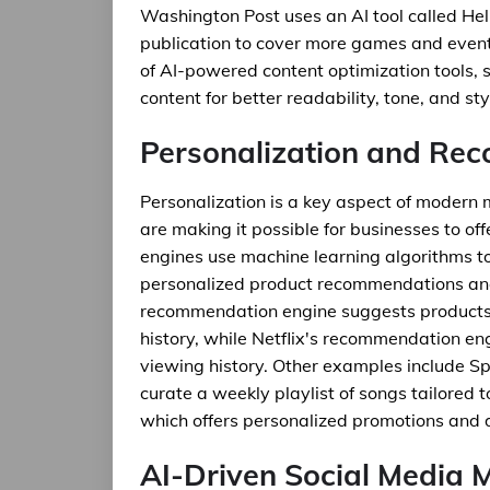
Washington Post uses an AI tool called Heli
publication to cover more games and events
of AI-powered content optimization tools, 
content for better readability, tone, and sty
Personalization and Re
Personalization is a key aspect of moder
are making it possible for businesses to of
engines use machine learning algorithms t
personalized product recommendations an
recommendation engine suggests products
history, while Netflix's recommendation e
viewing history. Other examples include Spo
curate a weekly playlist of songs tailored t
which offers personalized promotions and 
AI-Driven Social Media