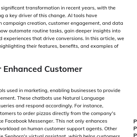
gnificant transformation in recent years, with the
ing a key driver of this change. AI tools have
ch campaign creation, customer engagement, and data
now automate routine tasks, gain deeper insights into
experiences that drive conversions. In this article, we
 highlighting their features, benefits, and examples of
r Enhanced Customer
ols used in marketing, enabling businesses to provide
ement. These chatbots use Natural Language
ueries and respond accordingly. For instance,
tomers to order pizzas directly from the company's
ke Facebook Messenger. This not only enhances
P
P
 workload on human customer support agents. Other
P
e Sephora's virtual assistant, which helps customers