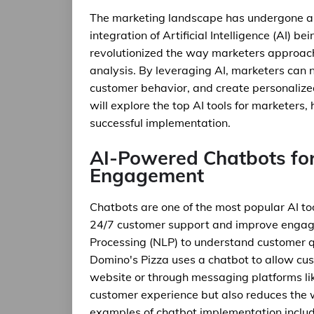
The marketing landscape has undergone a si
integration of Artificial Intelligence (AI) be
revolutionized the way marketers approa
analysis. By leveraging AI, marketers can 
customer behavior, and create personalized 
will explore the top AI tools for marketers,
successful implementation.
AI-Powered Chatbots fo
Engagement
Chatbots are one of the most popular AI to
24/7 customer support and improve engag
Processing (NLP) to understand customer q
Domino's Pizza uses a chatbot to allow cus
website or through messaging platforms li
customer experience but also reduces the
examples of chatbot implementation includ