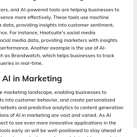
eters, and AI-powered tools are helping businesses to
sence more effectively. These tools use machine
a data, providing insights into customer sentiment,
e. For instance, Hootsuite's social media
cial media data, providing marketers with insights
rformance. Another example is the use of AI-
ch as Brandwatch, which helps businesses to track
eries in real-time.
 AI in Marketing
 the marketing landscape, enabling businesses to
ts into customer behavior, and create personalized
hatbots and predictive analytics to content generation
ns of AI in marketing are vast and varied. As AI
ect to see even more innovative applications in the
ols early on will be well-positioned to stay ahead of