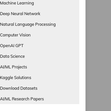
Machine Learning
Deep Neural Network
Natural Language Processing
Computer Vision
OpenAI GPT
Data Science
AI/ML Projects
Kaggle Solutions
Download Datasets
AI/ML Research Papers