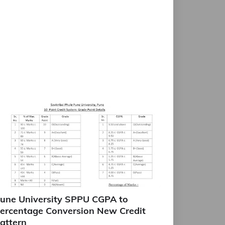
une University SPPU CGPA to
ercentage Conversion New Credit
attern