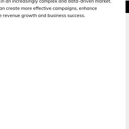
 in an increasingly complex and data-driven market.
can create more effective campaigns, enhance
e revenue growth and business success.