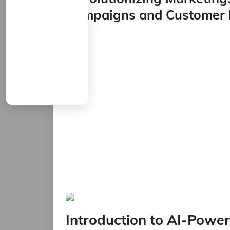
Campaigns and Customer 
Introduction to AI-Powe