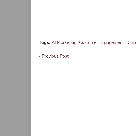
Tags:
AI Marketing
Customer Engagement
Digi
Previous Post