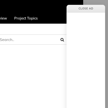
CLOSE AD
view
Project Topics