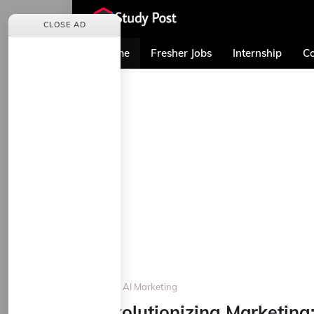
CLOSE AD
Home
Fresher Jobs
Internship
Co
Home
AI Marketing
Revolutionizing Marketing: