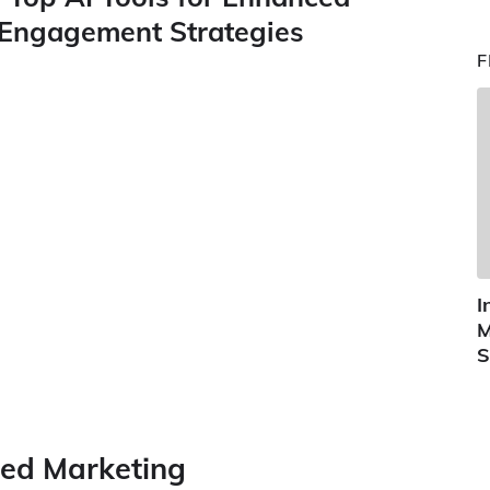
Engagement Strategies
F
I
M
S
red Marketing