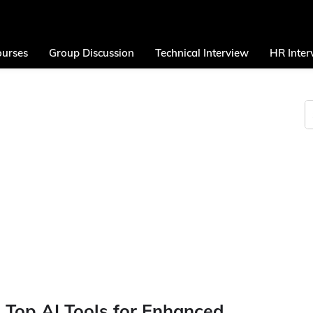
urses
Group Discussion
Technical Interview
HR Inter
 Top AI Tools for Enhanced