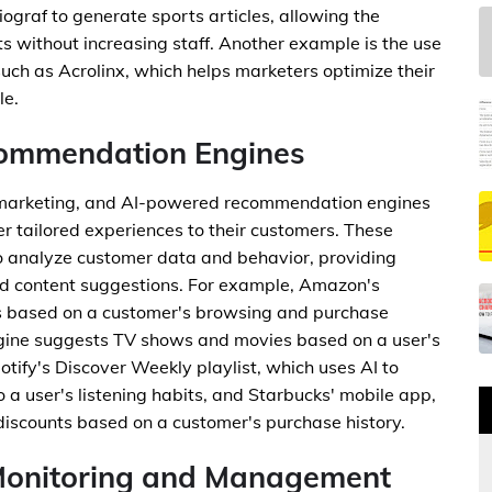
ograf to generate sports articles, allowing the
 without increasing staff. Another example is the use
such as Acrolinx, which helps marketers optimize their
le.
commendation Engines
n marketing, and AI-powered recommendation engines
fer tailored experiences to their customers. These
o analyze customer data and behavior, providing
d content suggestions. For example, Amazon's
 based on a customer's browsing and purchase
ngine suggests TV shows and movies based on a user's
tify's Discover Weekly playlist, which uses AI to
o a user's listening habits, and Starbucks' mobile app,
discounts based on a customer's purchase history.
 Monitoring and Management