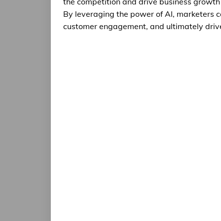
the competition and drive business growth
By leveraging the power of AI, marketers 
customer engagement, and ultimately driv