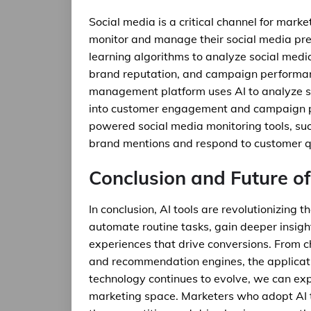
Social media is a critical channel for mark
monitor and manage their social media pre
learning algorithms to analyze social medi
brand reputation, and campaign performanc
management platform uses AI to analyze so
into customer engagement and campaign pe
powered social media monitoring tools, su
brand mentions and respond to customer qu
Conclusion and Future of
In conclusion, AI tools are revolutionizing
automate routine tasks, gain deeper insigh
experiences that drive conversions. From c
and recommendation engines, the applicatio
technology continues to evolve, we can exp
marketing space. Marketers who adopt AI to