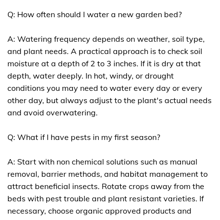
Q: How often should I water a new garden bed?
A: Watering frequency depends on weather, soil type,
and plant needs. A practical approach is to check soil
moisture at a depth of 2 to 3 inches. If it is dry at that
depth, water deeply. In hot, windy, or drought
conditions you may need to water every day or every
other day, but always adjust to the plant's actual needs
and avoid overwatering.
Q: What if I have pests in my first season?
A: Start with non chemical solutions such as manual
removal, barrier methods, and habitat management to
attract beneficial insects. Rotate crops away from the
beds with pest trouble and plant resistant varieties. If
necessary, choose organic approved products and