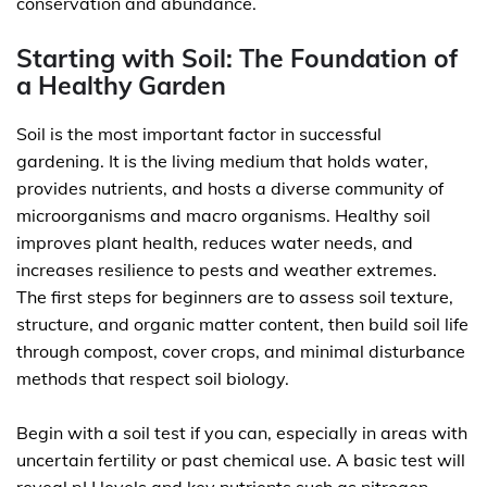
conservation and abundance.
Starting with Soil: The Foundation of
a Healthy Garden
Soil is the most important factor in successful
gardening. It is the living medium that holds water,
provides nutrients, and hosts a diverse community of
microorganisms and macro organisms. Healthy soil
improves plant health, reduces water needs, and
increases resilience to pests and weather extremes.
The first steps for beginners are to assess soil texture,
structure, and organic matter content, then build soil life
through compost, cover crops, and minimal disturbance
methods that respect soil biology.
Begin with a soil test if you can, especially in areas with
uncertain fertility or past chemical use. A basic test will