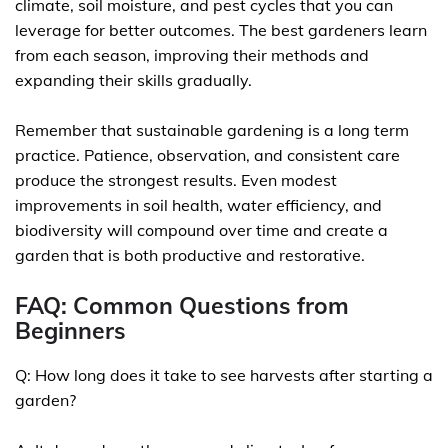
climate, soil moisture, and pest cycles that you can
leverage for better outcomes. The best gardeners learn
from each season, improving their methods and
expanding their skills gradually.
Remember that sustainable gardening is a long term
practice. Patience, observation, and consistent care
produce the strongest results. Even modest
improvements in soil health, water efficiency, and
biodiversity will compound over time and create a
garden that is both productive and restorative.
FAQ: Common Questions from
Beginners
Q: How long does it take to see harvests after starting a
garden?