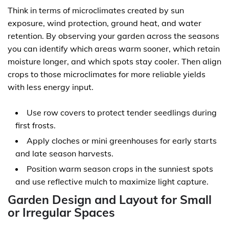
Think in terms of microclimates created by sun
exposure, wind protection, ground heat, and water
retention. By observing your garden across the seasons
you can identify which areas warm sooner, which retain
moisture longer, and which spots stay cooler. Then align
crops to those microclimates for more reliable yields
with less energy input.
Use row covers to protect tender seedlings during
first frosts.
Apply cloches or mini greenhouses for early starts
and late season harvests.
Position warm season crops in the sunniest spots
and use reflective mulch to maximize light capture.
Garden Design and Layout for Small
or Irregular Spaces