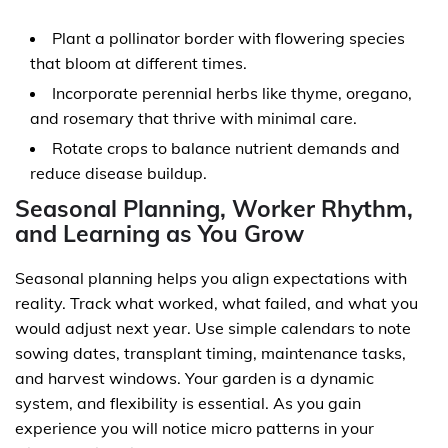
Plant a pollinator border with flowering species
that bloom at different times.
Incorporate perennial herbs like thyme, oregano,
and rosemary that thrive with minimal care.
Rotate crops to balance nutrient demands and
reduce disease buildup.
Seasonal Planning, Worker Rhythm,
and Learning as You Grow
Seasonal planning helps you align expectations with
reality. Track what worked, what failed, and what you
would adjust next year. Use simple calendars to note
sowing dates, transplant timing, maintenance tasks,
and harvest windows. Your garden is a dynamic
system, and flexibility is essential. As you gain
experience you will notice micro patterns in your