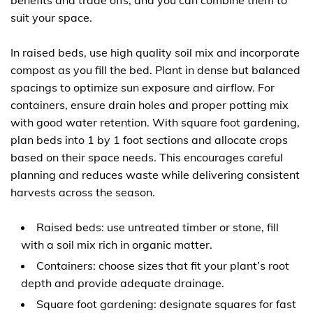
benefits and trade offs, and you can combine them to
suit your space.
In raised beds, use high quality soil mix and incorporate
compost as you fill the bed. Plant in dense but balanced
spacings to optimize sun exposure and airflow. For
containers, ensure drain holes and proper potting mix
with good water retention. With square foot gardening,
plan beds into 1 by 1 foot sections and allocate crops
based on their space needs. This encourages careful
planning and reduces waste while delivering consistent
harvests across the season.
Raised beds: use untreated timber or stone, fill
with a soil mix rich in organic matter.
Containers: choose sizes that fit your plant’s root
depth and provide adequate drainage.
Square foot gardening: designate squares for fast