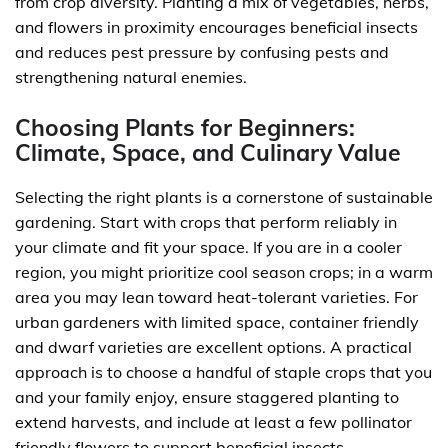
from crop diversity. Planting a mix of vegetables, herbs,
and flowers in proximity encourages beneficial insects
and reduces pest pressure by confusing pests and
strengthening natural enemies.
Choosing Plants for Beginners:
Climate, Space, and Culinary Value
Selecting the right plants is a cornerstone of sustainable
gardening. Start with crops that perform reliably in
your climate and fit your space. If you are in a cooler
region, you might prioritize cool season crops; in a warm
area you may lean toward heat-tolerant varieties. For
urban gardeners with limited space, container friendly
and dwarf varieties are excellent options. A practical
approach is to choose a handful of staple crops that you
and your family enjoy, ensure staggered planting to
extend harvests, and include at least a few pollinator
friendly flowers to support beneficial insects.