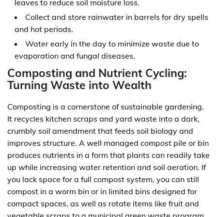
leaves to reduce soil moisture loss.
Collect and store rainwater in barrels for dry spells
and hot periods.
Water early in the day to minimize waste due to
evaporation and fungal diseases.
Composting and Nutrient Cycling:
Turning Waste into Wealth
Composting is a cornerstone of sustainable gardening.
It recycles kitchen scraps and yard waste into a dark,
crumbly soil amendment that feeds soil biology and
improves structure. A well managed compost pile or bin
produces nutrients in a form that plants can readily take
up while increasing water retention and soil aeration. If
you lack space for a full compost system, you can still
compost in a worm bin or in limited bins designed for
compact spaces, as well as rotate items like fruit and
vegetable scraps to a municipal green waste program