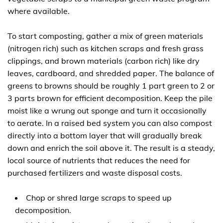
where available.
To start composting, gather a mix of green materials
(nitrogen rich) such as kitchen scraps and fresh grass
clippings, and brown materials (carbon rich) like dry
leaves, cardboard, and shredded paper. The balance of
greens to browns should be roughly 1 part green to 2 or
3 parts brown for efficient decomposition. Keep the pile
moist like a wrung out sponge and turn it occasionally
to aerate. In a raised bed system you can also compost
directly into a bottom layer that will gradually break
down and enrich the soil above it. The result is a steady,
local source of nutrients that reduces the need for
purchased fertilizers and waste disposal costs.
Chop or shred large scraps to speed up
decomposition.