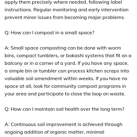
apply them precisely where needed, following label
instructions. Regular monitoring and early intervention
prevent minor issues from becoming major problems.
Q: How can I compost in a small space?
A: Small space composting can be done with worm
bins, compact tumblers, or bokashi systems that fit on a
balcony or in a corner of a yard. If you have any space,
a simple bin or tumbler can process kitchen scraps into
valuable soil amendment within weeks. If you have no
space at all, look for community compost programs in
your area and participate to close the loop on waste.
Q: How can I maintain soil health over the long term?
A: Continuous soil improvement is achieved through
ongoing addition of organic matter, minimal