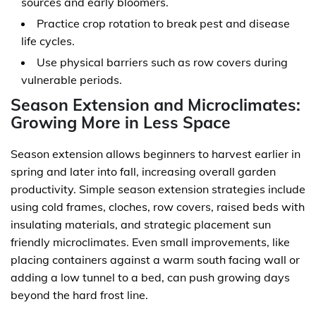
sources and early bloomers.
Practice crop rotation to break pest and disease
life cycles.
Use physical barriers such as row covers during
vulnerable periods.
Season Extension and Microclimates:
Growing More in Less Space
Season extension allows beginners to harvest earlier in
spring and later into fall, increasing overall garden
productivity. Simple season extension strategies include
using cold frames, cloches, row covers, raised beds with
insulating materials, and strategic placement sun
friendly microclimates. Even small improvements, like
placing containers against a warm south facing wall or
adding a low tunnel to a bed, can push growing days
beyond the hard frost line.