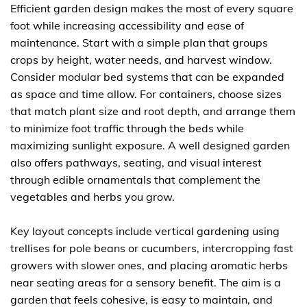
Efficient garden design makes the most of every square
foot while increasing accessibility and ease of
maintenance. Start with a simple plan that groups
crops by height, water needs, and harvest window.
Consider modular bed systems that can be expanded
as space and time allow. For containers, choose sizes
that match plant size and root depth, and arrange them
to minimize foot traffic through the beds while
maximizing sunlight exposure. A well designed garden
also offers pathways, seating, and visual interest
through edible ornamentals that complement the
vegetables and herbs you grow.
Key layout concepts include vertical gardening using
trellises for pole beans or cucumbers, intercropping fast
growers with slower ones, and placing aromatic herbs
near seating areas for a sensory benefit. The aim is a
garden that feels cohesive, is easy to maintain, and