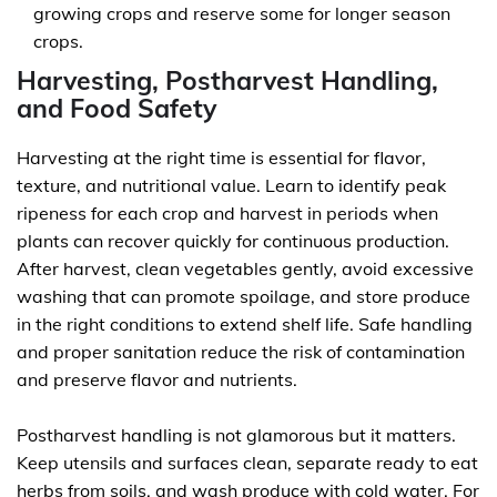
growing crops and reserve some for longer season
crops.
Harvesting, Postharvest Handling,
and Food Safety
Harvesting at the right time is essential for flavor,
texture, and nutritional value. Learn to identify peak
ripeness for each crop and harvest in periods when
plants can recover quickly for continuous production.
After harvest, clean vegetables gently, avoid excessive
washing that can promote spoilage, and store produce
in the right conditions to extend shelf life. Safe handling
and proper sanitation reduce the risk of contamination
and preserve flavor and nutrients.
Postharvest handling is not glamorous but it matters.
Keep utensils and surfaces clean, separate ready to eat
herbs from soils, and wash produce with cold water. For