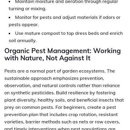
Maintain moisture and aeration through regular
turning or mixing.
Monitor for pests and adjust materials if odors or
pests appear.
Use mature compost to top dress beds and enrich
soil annually.
Organic Pest Management: Working
with Nature, Not Against It
Pests are a normal part of garden ecosystems. The
sustainable approach emphasizes prevention,
observation, and natural controls rather than reliance
on synthetic pesticides. Build resilience by fostering
plant diversity, healthy soils, and beneficial insects that
prey on common pests. For beginners, create a pest
prevention plan that includes crop rotation, resistant
varieties, barrier methods such as nets or row covers,
and timely interventions when pest populations are