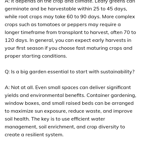
A: It depends on the crop and climate. Leafy greens can
germinate and be harvestable within 25 to 45 days,
while root crops may take 60 to 90 days. More complex
crops such as tomatoes or peppers may require a
longer timeframe from transplant to harvest, often 70 to
120 days. In general, you can expect early harvests in
your first season if you choose fast maturing crops and
proper starting conditions.
Q: Is a big garden essential to start with sustainability?
A: Not at all. Even small spaces can deliver significant
yields and environmental benefits. Container gardening,
window boxes, and small raised beds can be arranged
to maximize sun exposure, reduce waste, and improve
soil health. The key is to use efficient water
management, soil enrichment, and crop diversity to
create a resilient system.