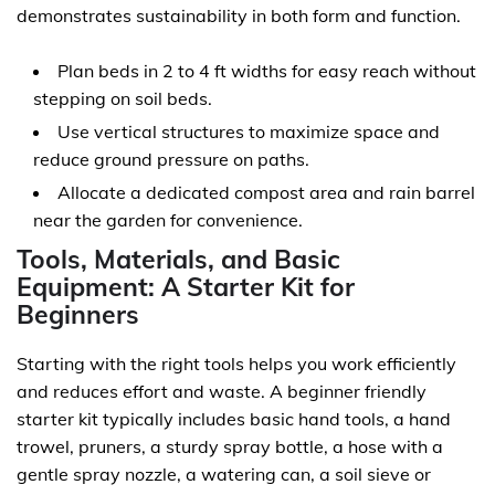
demonstrates sustainability in both form and function.
Plan beds in 2 to 4 ft widths for easy reach without
stepping on soil beds.
Use vertical structures to maximize space and
reduce ground pressure on paths.
Allocate a dedicated compost area and rain barrel
near the garden for convenience.
Tools, Materials, and Basic
Equipment: A Starter Kit for
Beginners
Starting with the right tools helps you work efficiently
and reduces effort and waste. A beginner friendly
starter kit typically includes basic hand tools, a hand
trowel, pruners, a sturdy spray bottle, a hose with a
gentle spray nozzle, a watering can, a soil sieve or