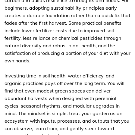
carbon and builds resilience to droughts and floods. For
beginners, adopting sustainability principles early
creates a durable foundation rather than a quick fix that
fades after the first harvest. Some practical benefits
include lower fertilizer costs due to improved soil
fertility, less reliance on chemical pesticides through
natural diversity and robust plant health, and the
satisfaction of producing a portion of your diet with your
own hands.
Investing time in soil health, water efficiency, and
organic practices pays off over the long term. You will
find that even modest green spaces can deliver
abundant harvests when designed with perennial
cycles, seasonal rhythms, and modular upgrades in
mind. The mindset is simple: treat your garden as an
ecosystem with inputs, processes, and outputs that you
can observe, learn from, and gently steer toward