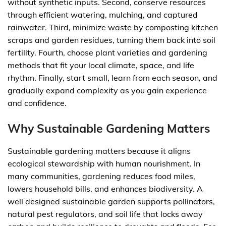
without synthetic inputs. Second, conserve resources
through efficient watering, mulching, and captured
rainwater. Third, minimize waste by composting kitchen
scraps and garden residues, turning them back into soil
fertility. Fourth, choose plant varieties and gardening
methods that fit your local climate, space, and life
rhythm. Finally, start small, learn from each season, and
gradually expand complexity as you gain experience
and confidence.
Why Sustainable Gardening Matters
Sustainable gardening matters because it aligns
ecological stewardship with human nourishment. In
many communities, gardening reduces food miles,
lowers household bills, and enhances biodiversity. A
well designed sustainable garden supports pollinators,
natural pest regulators, and soil life that locks away