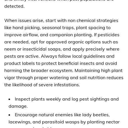
detected.
When issues arise, start with non chemical strategies
like hand picking, seasonal traps, plant spacing to
improve airflow, and companion planting. If pesticides
are needed, opt for approved organic options such as
neem or insecticidal soaps, and apply precisely where
pests are active. Always follow local guidelines and
product labels to protect beneficial insects and avoid
harming the broader ecosystem. Maintaining high plant
vigor through proper watering and soil nutrition reduces
the likelihood of severe infestations.
Inspect plants weekly and log pest sightings and
damage.
Encourage natural enemies like lady beetles,
lacewings, and parasitoid wasps by planting nectar