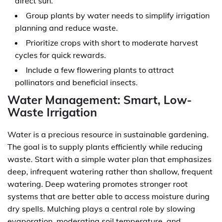
direct sun.
Group plants by water needs to simplify irrigation
planning and reduce waste.
Prioritize crops with short to moderate harvest
cycles for quick rewards.
Include a few flowering plants to attract
pollinators and beneficial insects.
Water Management: Smart, Low-
Waste Irrigation
Water is a precious resource in sustainable gardening.
The goal is to supply plants efficiently while reducing
waste. Start with a simple water plan that emphasizes
deep, infrequent watering rather than shallow, frequent
watering. Deep watering promotes stronger root
systems that are better able to access moisture during
dry spells. Mulching plays a central role by slowing
evaporation, moderating soil temperature, and