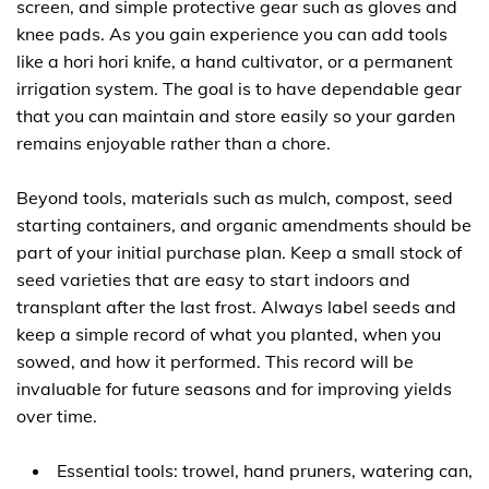
screen, and simple protective gear such as gloves and
knee pads. As you gain experience you can add tools
like a hori hori knife, a hand cultivator, or a permanent
irrigation system. The goal is to have dependable gear
that you can maintain and store easily so your garden
remains enjoyable rather than a chore.
Beyond tools, materials such as mulch, compost, seed
starting containers, and organic amendments should be
part of your initial purchase plan. Keep a small stock of
seed varieties that are easy to start indoors and
transplant after the last frost. Always label seeds and
keep a simple record of what you planted, when you
sowed, and how it performed. This record will be
invaluable for future seasons and for improving yields
over time.
Essential tools: trowel, hand pruners, watering can,