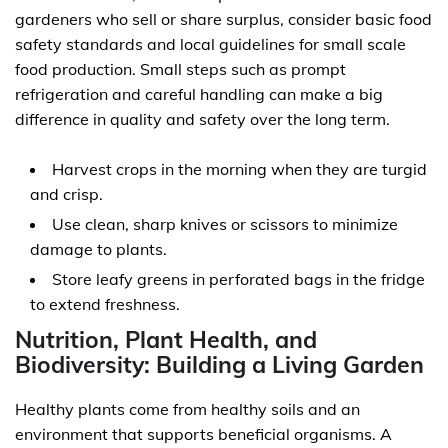
gardeners who sell or share surplus, consider basic food
safety standards and local guidelines for small scale
food production. Small steps such as prompt
refrigeration and careful handling can make a big
difference in quality and safety over the long term.
Harvest crops in the morning when they are turgid
and crisp.
Use clean, sharp knives or scissors to minimize
damage to plants.
Store leafy greens in perforated bags in the fridge
to extend freshness.
Nutrition, Plant Health, and
Biodiversity: Building a Living Garden
Healthy plants come from healthy soils and an
environment that supports beneficial organisms. A