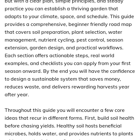
but with a clear plan, simple principles, and steady
practice you can establish a thriving garden that
adapts to your climate, space, and schedule. This guide
provides a comprehensive, beginner friendly road map
that covers soil preparation, plant selection, water
management, nutrient cycling, pest control, season
extension, garden design, and practical workflows.
Each section offers actionable steps, real world
examples, and checklists you can apply from your first
season onward. By the end you will have the confidence
to design a sustainable system that saves money,
reduces waste, and delivers rewarding harvests year
after year.
Throughout this guide you will encounter a few core
ideas that recur in different forms. First, build soil health
before chasing yields. Healthy soil hosts beneficial
microbes, holds water, and provides nutrients to plants