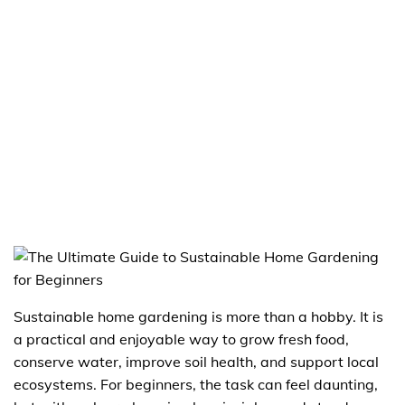
Sustainable home gardening is more than a hobby. It is
a practical and enjoyable way to grow fresh food,
conserve water, improve soil health, and support local
ecosystems. For beginners, the task can feel daunting,