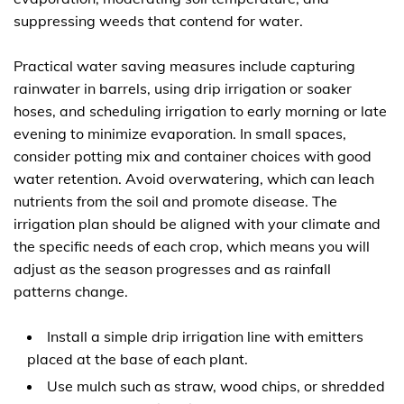
suppressing weeds that contend for water.
Practical water saving measures include capturing
rainwater in barrels, using drip irrigation or soaker
hoses, and scheduling irrigation to early morning or late
evening to minimize evaporation. In small spaces,
consider potting mix and container choices with good
water retention. Avoid overwatering, which can leach
nutrients from the soil and promote disease. The
irrigation plan should be aligned with your climate and
the specific needs of each crop, which means you will
adjust as the season progresses and as rainfall
patterns change.
Install a simple drip irrigation line with emitters
placed at the base of each plant.
Use mulch such as straw, wood chips, or shredded