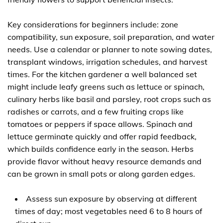
Key considerations for beginners include: zone
compatibility, sun exposure, soil preparation, and water
needs. Use a calendar or planner to note sowing dates,
transplant windows, irrigation schedules, and harvest
times. For the kitchen gardener a well balanced set
might include leafy greens such as lettuce or spinach,
culinary herbs like basil and parsley, root crops such as
radishes or carrots, and a few fruiting crops like
tomatoes or peppers if space allows. Spinach and
lettuce germinate quickly and offer rapid feedback,
which builds confidence early in the season. Herbs
provide flavor without heavy resource demands and
can be grown in small pots or along garden edges.
Assess sun exposure by observing at different
times of day; most vegetables need 6 to 8 hours of