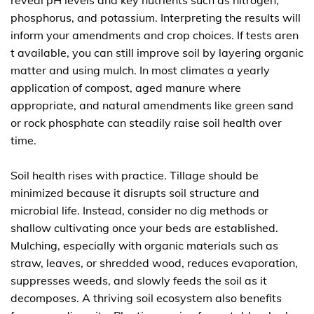
reveal pH levels and key nutrients such as nitrogen,
phosphorus, and potassium. Interpreting the results will
inform your amendments and crop choices. If tests aren
t available, you can still improve soil by layering organic
matter and using mulch. In most climates a yearly
application of compost, aged manure where
appropriate, and natural amendments like green sand
or rock phosphate can steadily raise soil health over
time.
Soil health rises with practice. Tillage should be
minimized because it disrupts soil structure and
microbial life. Instead, consider no dig methods or
shallow cultivating once your beds are established.
Mulching, especially with organic materials such as
straw, leaves, or shredded wood, reduces evaporation,
suppresses weeds, and slowly feeds the soil as it
decomposes. A thriving soil ecosystem also benefits