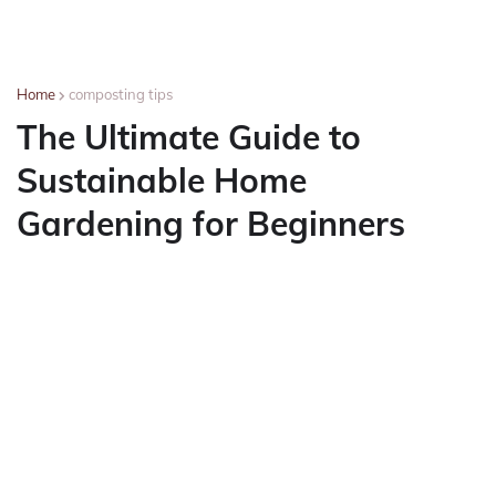
Home
composting tips
The Ultimate Guide to
Sustainable Home
Gardening for Beginners