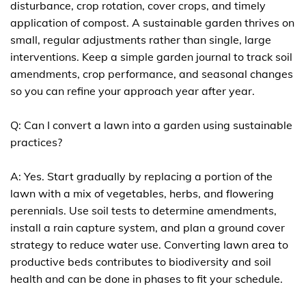
disturbance, crop rotation, cover crops, and timely
application of compost. A sustainable garden thrives on
small, regular adjustments rather than single, large
interventions. Keep a simple garden journal to track soil
amendments, crop performance, and seasonal changes
so you can refine your approach year after year.
Q: Can I convert a lawn into a garden using sustainable
practices?
A: Yes. Start gradually by replacing a portion of the
lawn with a mix of vegetables, herbs, and flowering
perennials. Use soil tests to determine amendments,
install a rain capture system, and plan a ground cover
strategy to reduce water use. Converting lawn area to
productive beds contributes to biodiversity and soil
health and can be done in phases to fit your schedule.