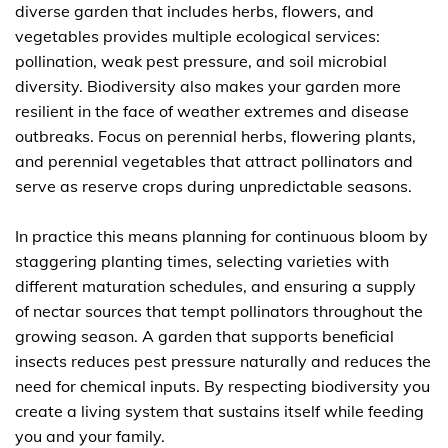
diverse garden that includes herbs, flowers, and
vegetables provides multiple ecological services:
pollination, weak pest pressure, and soil microbial
diversity. Biodiversity also makes your garden more
resilient in the face of weather extremes and disease
outbreaks. Focus on perennial herbs, flowering plants,
and perennial vegetables that attract pollinators and
serve as reserve crops during unpredictable seasons.
In practice this means planning for continuous bloom by
staggering planting times, selecting varieties with
different maturation schedules, and ensuring a supply
of nectar sources that tempt pollinators throughout the
growing season. A garden that supports beneficial
insects reduces pest pressure naturally and reduces the
need for chemical inputs. By respecting biodiversity you
create a living system that sustains itself while feeding
you and your family.