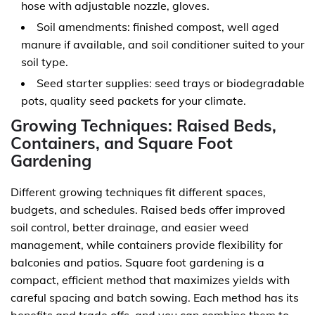
hose with adjustable nozzle, gloves.
Soil amendments: finished compost, well aged
manure if available, and soil conditioner suited to your
soil type.
Seed starter supplies: seed trays or biodegradable
pots, quality seed packets for your climate.
Growing Techniques: Raised Beds,
Containers, and Square Foot
Gardening
Different growing techniques fit different spaces,
budgets, and schedules. Raised beds offer improved
soil control, better drainage, and easier weed
management, while containers provide flexibility for
balconies and patios. Square foot gardening is a
compact, efficient method that maximizes yields with
careful spacing and batch sowing. Each method has its