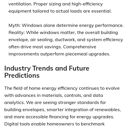
ventilation. Proper sizing and high-efficiency
equipment tailored to actual loads are essential.
Myth: Windows alone determine energy performance.
Reality: While windows matter, the overall building
envelope, air sealing, ductwork, and system efficiency
often drive most savings. Comprehensive
improvements outperform piecemeal upgrades.
Industry Trends and Future
Predictions
The field of home energy efficiency continues to evolve
with advances in materials, controls, and data
analytics. We are seeing stronger standards for
building envelopes, smarter integration of renewables,
and more accessible financing for energy upgrades.
Digital tools enable homeowners to benchmark