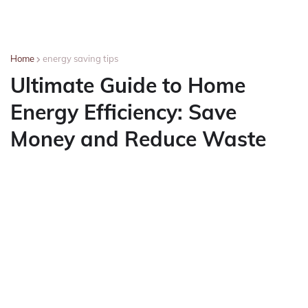
Home
energy saving tips
Ultimate Guide to Home
Energy Efficiency: Save
Money and Reduce Waste