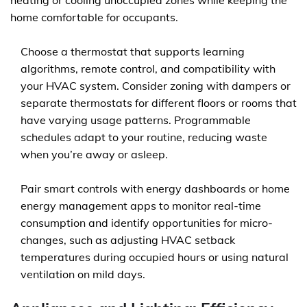
heating or cooling unoccupied zones while keeping the
home comfortable for occupants.
Choose a thermostat that supports learning
algorithms, remote control, and compatibility with
your HVAC system. Consider zoning with dampers or
separate thermostats for different floors or rooms that
have varying usage patterns. Programmable
schedules adapt to your routine, reducing waste
when you’re away or asleep.
Pair smart controls with energy dashboards or home
energy management apps to monitor real-time
consumption and identify opportunities for micro-
changes, such as adjusting HVAC setback
temperatures during occupied hours or using natural
ventilation on mild days.