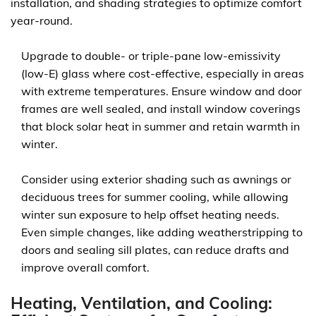
installation, and shading strategies to optimize comfort
year-round.
Upgrade to double- or triple-pane low-emissivity
(low-E) glass where cost-effective, especially in areas
with extreme temperatures. Ensure window and door
frames are well sealed, and install window coverings
that block solar heat in summer and retain warmth in
winter.
Consider using exterior shading such as awnings or
deciduous trees for summer cooling, while allowing
winter sun exposure to help offset heating needs.
Even simple changes, like adding weatherstripping to
doors and sealing sill plates, can reduce drafts and
improve overall comfort.
Heating, Ventilation, and Cooling: