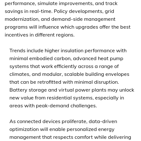
performance, simulate improvements, and track
savings in real-time. Policy developments, grid
modernization, and demand-side management
programs will influence which upgrades offer the best
incentives in different regions.
Trends include higher insulation performance with
minimal embodied carbon, advanced heat pump
systems that work efficiently across a range of
climates, and modular, scalable building envelopes
that can be retrofitted with minimal disruption.
Battery storage and virtual power plants may unlock
new value from residential systems, especially in
areas with peak-demand challenges.
As connected devices proliferate, data-driven
optimization will enable personalized energy
management that respects comfort while delivering