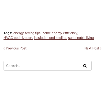
Tags:
energy saving tips
home energy efficiency
HVAC optimization
insulation and sealing
sustainable living
Previous Post
Next Post