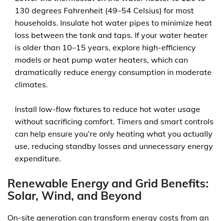
130 degrees Fahrenheit (49–54 Celsius) for most
households. Insulate hot water pipes to minimize heat
loss between the tank and taps. If your water heater
is older than 10–15 years, explore high-efficiency
models or heat pump water heaters, which can
dramatically reduce energy consumption in moderate
climates.
Install low-flow fixtures to reduce hot water usage
without sacrificing comfort. Timers and smart controls
can help ensure you’re only heating what you actually
use, reducing standby losses and unnecessary energy
expenditure.
Renewable Energy and Grid Benefits:
Solar, Wind, and Beyond
On-site generation can transform energy costs from an