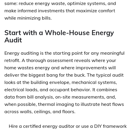
same: reduce energy waste, optimize systems, and
make informed investments that maximize comfort
while minimizing bills.
Start with a Whole-House Energy
Audit
Energy auditing is the starting point for any meaningful
retrofit. A thorough assessment reveals where your
home wastes energy and where improvements will
deliver the biggest bang for the buck. The typical audit
looks at the building envelope, mechanical systems,
electrical loads, and occupant behavior. It combines
data from bill analysis, on-site measurements, and,
when possible, thermal imaging to illustrate heat flows
across walls, ceilings, and floors.
Hire a certified energy auditor or use a DIY framework