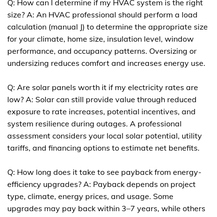
Q: How can I determine if my HVAC system is the right
size? A: An HVAC professional should perform a load
calculation (manual J) to determine the appropriate size
for your climate, home size, insulation level, window
performance, and occupancy patterns. Oversizing or
undersizing reduces comfort and increases energy use.
Q: Are solar panels worth it if my electricity rates are
low? A: Solar can still provide value through reduced
exposure to rate increases, potential incentives, and
system resilience during outages. A professional
assessment considers your local solar potential, utility
tariffs, and financing options to estimate net benefits.
Q: How long does it take to see payback from energy-
efficiency upgrades? A: Payback depends on project
type, climate, energy prices, and usage. Some
upgrades may pay back within 3–7 years, while others