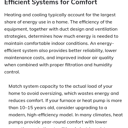
Efficient Systems for Comfort
Heating and cooling typically account for the largest
share of energy use in a home. The efficiency of the
equipment, together with duct design and ventilation
strategies, determines how much energy is needed to
maintain comfortable indoor conditions. An energy-
efficient system also provides better reliability, lower
maintenance costs, and improved indoor air quality
when combined with proper filtration and humidity
control.
Match system capacity to the actual load of your
home to avoid oversizing, which wastes energy and
reduces comfort. If your furnace or heat pump is more
than 10–15 years old, consider upgrading to a
modern, high-efficiency model. In many climates, heat
pumps provide year-round comfort with lower