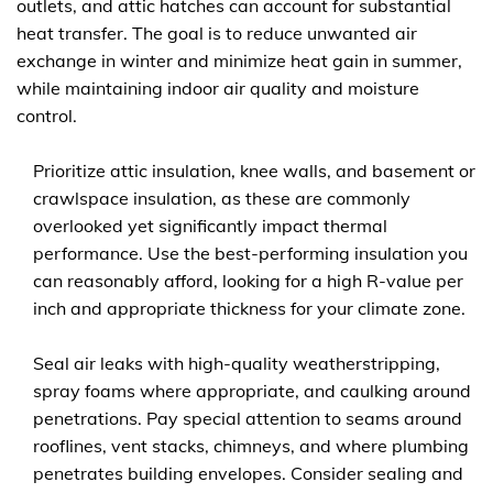
outlets, and attic hatches can account for substantial
heat transfer. The goal is to reduce unwanted air
exchange in winter and minimize heat gain in summer,
while maintaining indoor air quality and moisture
control.
Prioritize attic insulation, knee walls, and basement or
crawlspace insulation, as these are commonly
overlooked yet significantly impact thermal
performance. Use the best-performing insulation you
can reasonably afford, looking for a high R-value per
inch and appropriate thickness for your climate zone.
Seal air leaks with high-quality weatherstripping,
spray foams where appropriate, and caulking around
penetrations. Pay special attention to seams around
rooflines, vent stacks, chimneys, and where plumbing
penetrates building envelopes. Consider sealing and