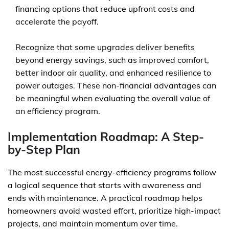
financing options that reduce upfront costs and
accelerate the payoff.
Recognize that some upgrades deliver benefits
beyond energy savings, such as improved comfort,
better indoor air quality, and enhanced resilience to
power outages. These non-financial advantages can
be meaningful when evaluating the overall value of
an efficiency program.
Implementation Roadmap: A Step-
by-Step Plan
The most successful energy-efficiency programs follow
a logical sequence that starts with awareness and
ends with maintenance. A practical roadmap helps
homeowners avoid wasted effort, prioritize high-impact
projects, and maintain momentum over time.