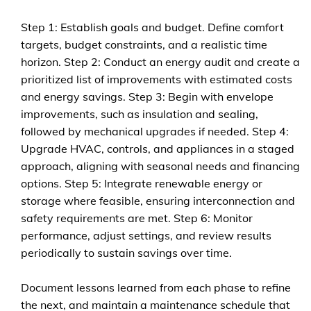
Step 1: Establish goals and budget. Define comfort
targets, budget constraints, and a realistic time
horizon. Step 2: Conduct an energy audit and create a
prioritized list of improvements with estimated costs
and energy savings. Step 3: Begin with envelope
improvements, such as insulation and sealing,
followed by mechanical upgrades if needed. Step 4:
Upgrade HVAC, controls, and appliances in a staged
approach, aligning with seasonal needs and financing
options. Step 5: Integrate renewable energy or
storage where feasible, ensuring interconnection and
safety requirements are met. Step 6: Monitor
performance, adjust settings, and review results
periodically to sustain savings over time.
Document lessons learned from each phase to refine
the next, and maintain a maintenance schedule that