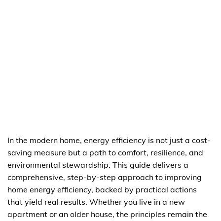
In the modern home, energy efficiency is not just a cost-
saving measure but a path to comfort, resilience, and
environmental stewardship. This guide delivers a
comprehensive, step-by-step approach to improving
home energy efficiency, backed by practical actions
that yield real results. Whether you live in a new
apartment or an older house, the principles remain the