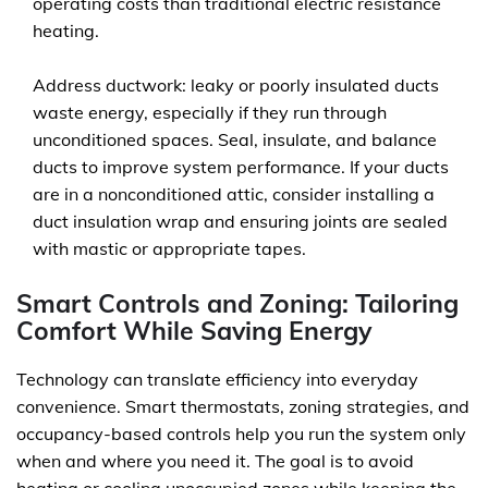
operating costs than traditional electric resistance
heating.
Address ductwork: leaky or poorly insulated ducts
waste energy, especially if they run through
unconditioned spaces. Seal, insulate, and balance
ducts to improve system performance. If your ducts
are in a nonconditioned attic, consider installing a
duct insulation wrap and ensuring joints are sealed
with mastic or appropriate tapes.
Smart Controls and Zoning: Tailoring
Comfort While Saving Energy
Technology can translate efficiency into everyday
convenience. Smart thermostats, zoning strategies, and
occupancy-based controls help you run the system only
when and where you need it. The goal is to avoid