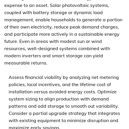
expense to an asset. Solar photovoltaic systems,
coupled with battery storage or dynamic load
management, enable households to generate a portion
of their own electricity, reduce peak demand charges,
and participate more actively in a sustainable energy
future. Even in areas with modest sun or wind
resources, well-designed systems combined with
modern inverters and smart storage can yield
measurable returns.
Assess financial viability by analyzing net metering
policies, local incentives, and the lifetime cost of
installation versus avoided energy costs. Optimize
system sizing to align production with demand
patterns and add storage to smooth out variability.
Consider a partial upgrade strategy that integrates
with existing equipment to minimize disruption and
maximize early savings.