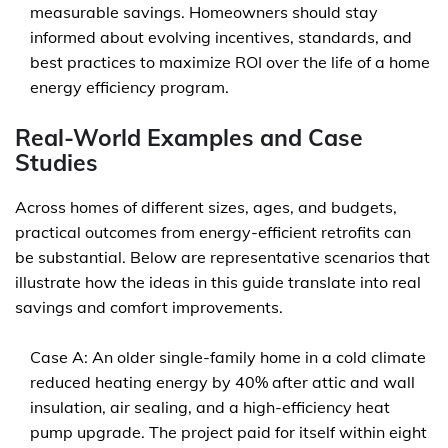
measurable savings. Homeowners should stay
informed about evolving incentives, standards, and
best practices to maximize ROI over the life of a home
energy efficiency program.
Real-World Examples and Case
Studies
Across homes of different sizes, ages, and budgets,
practical outcomes from energy-efficient retrofits can
be substantial. Below are representative scenarios that
illustrate how the ideas in this guide translate into real
savings and comfort improvements.
Case A: An older single-family home in a cold climate
reduced heating energy by 40% after attic and wall
insulation, air sealing, and a high-efficiency heat
pump upgrade. The project paid for itself within eight