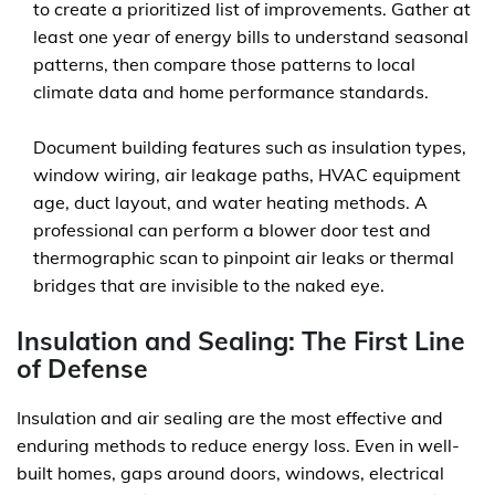
to create a prioritized list of improvements. Gather at
least one year of energy bills to understand seasonal
patterns, then compare those patterns to local
climate data and home performance standards.
Document building features such as insulation types,
window wiring, air leakage paths, HVAC equipment
age, duct layout, and water heating methods. A
professional can perform a blower door test and
thermographic scan to pinpoint air leaks or thermal
bridges that are invisible to the naked eye.
Insulation and Sealing: The First Line
of Defense
Insulation and air sealing are the most effective and
enduring methods to reduce energy loss. Even in well-
built homes, gaps around doors, windows, electrical