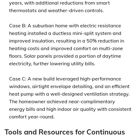
years, with additional reductions from smart
thermostats and weather-driven controls.
Case B: A suburban home with electric resistance
heating installed a ductless mini-split system and
improved insulation, resulting in a 50% reduction in
heating costs and improved comfort on multi-zone
floors. Solar panels provided a portion of daytime
electricity, further lowering utility bills.
Case C: A new build leveraged high-performance
windows, airtight envelope detailing, and an efficient
heat pump with a well-designed ventilation strategy.
The homeowner achieved near-complimentary
energy bills and high indoor air quality with consistent
comfort year-round.
Tools and Resources for Continuous