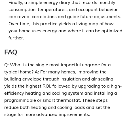
Finally, a simple energy diary that records monthly
consumption, temperatures, and occupant behavior
can reveal correlations and guide future adjustments.
Over time, this practice yields a living map of how
your home uses energy and where it can be optimized
further.
FAQ
Q: What is the single most impactful upgrade for a
typical home? A: For many homes, improving the
building envelope through insulation and air sealing
yields the highest ROI, followed by upgrading to a high-
efficiency heating and cooling system and installing a
programmable or smart thermostat. These steps
reduce both heating and cooling loads and set the
stage for more advanced improvements.