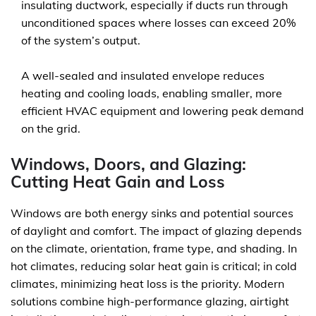
insulating ductwork, especially if ducts run through
unconditioned spaces where losses can exceed 20%
of the system’s output.
A well-sealed and insulated envelope reduces
heating and cooling loads, enabling smaller, more
efficient HVAC equipment and lowering peak demand
on the grid.
Windows, Doors, and Glazing:
Cutting Heat Gain and Loss
Windows are both energy sinks and potential sources
of daylight and comfort. The impact of glazing depends
on the climate, orientation, frame type, and shading. In
hot climates, reducing solar heat gain is critical; in cold
climates, minimizing heat loss is the priority. Modern
solutions combine high-performance glazing, airtight