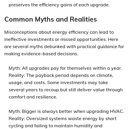
preserves the efficiency gains of each upgrade.
Common Myths and Realities
Misconceptions about energy efficiency can lead to
ineffective investments or missed opportunities. Here
are several myths debunked with practical guidance for
making evidence-based decisions.
Myth: All upgrades pay for themselves within a year.
Reality: The payback period depends on climate,
usage, and costs. Some investments may take
several years to recoup but still deliver value through
comfort and resilience.
Myth: Bigger is always better when upgrading HVAC.
Reality: Oversized systems waste energy by short
cycling and failing to maintain humidity and