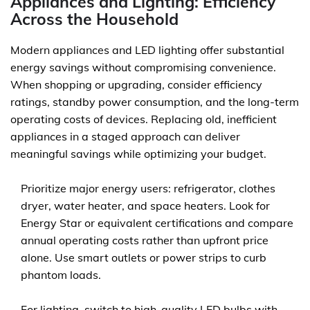
Appliances and Lighting: Efficiency
Across the Household
Modern appliances and LED lighting offer substantial
energy savings without compromising convenience.
When shopping or upgrading, consider efficiency
ratings, standby power consumption, and the long-term
operating costs of devices. Replacing old, inefficient
appliances in a staged approach can deliver
meaningful savings while optimizing your budget.
Prioritize major energy users: refrigerator, clothes
dryer, water heater, and space heaters. Look for
Energy Star or equivalent certifications and compare
annual operating costs rather than upfront price
alone. Use smart outlets or power strips to curb
phantom loads.
For lighting, switch to high-quality LED bulbs with