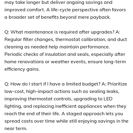
may take longer but deliver ongoing savings and
improved comfort. A life-cycle perspective often favors
a broader set of benefits beyond mere payback.
Q: What maintenance is required after upgrades? A:
Regular filter changes, thermostat calibration, and duct
cleaning as needed help maintain performance.
Periodic checks of insulation and seals, especially after
home renovations or weather events, ensure long-term
efficiency gains.
Q: How do I start if I have a limited budget? A: Prioritize
low-cost, high-impact actions such as sealing leaks,
improving thermostat controls, upgrading to LED
lighting, and replacing inefficient appliances when they
reach the end of their life. A staged approach lets you
spread costs over time while still enjoying savings in the
near term.