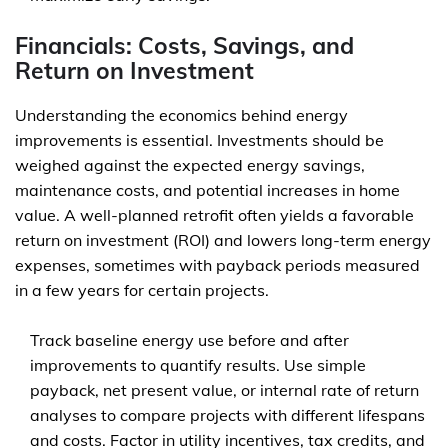
Financials: Costs, Savings, and
Return on Investment
Understanding the economics behind energy
improvements is essential. Investments should be
weighed against the expected energy savings,
maintenance costs, and potential increases in home
value. A well-planned retrofit often yields a favorable
return on investment (ROI) and lowers long-term energy
expenses, sometimes with payback periods measured
in a few years for certain projects.
Track baseline energy use before and after
improvements to quantify results. Use simple
payback, net present value, or internal rate of return
analyses to compare projects with different lifespans
and costs. Factor in utility incentives, tax credits, and