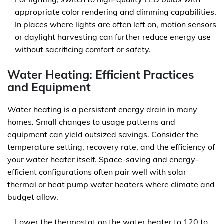
appropriate color rendering and dimming capabilities.
In places where lights are often left on, motion sensors
or daylight harvesting can further reduce energy use
without sacrificing comfort or safety.
Water Heating: Efficient Practices
and Equipment
Water heating is a persistent energy drain in many
homes. Small changes to usage patterns and
equipment can yield outsized savings. Consider the
temperature setting, recovery rate, and the efficiency of
your water heater itself. Space-saving and energy-
efficient configurations often pair well with solar
thermal or heat pump water heaters where climate and
budget allow.
Lower the thermostat on the water heater to 120 to