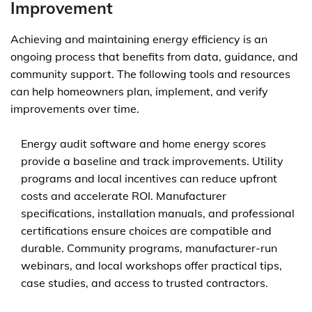
Improvement
Achieving and maintaining energy efficiency is an
ongoing process that benefits from data, guidance, and
community support. The following tools and resources
can help homeowners plan, implement, and verify
improvements over time.
Energy audit software and home energy scores
provide a baseline and track improvements. Utility
programs and local incentives can reduce upfront
costs and accelerate ROI. Manufacturer
specifications, installation manuals, and professional
certifications ensure choices are compatible and
durable. Community programs, manufacturer-run
webinars, and local workshops offer practical tips,
case studies, and access to trusted contractors.