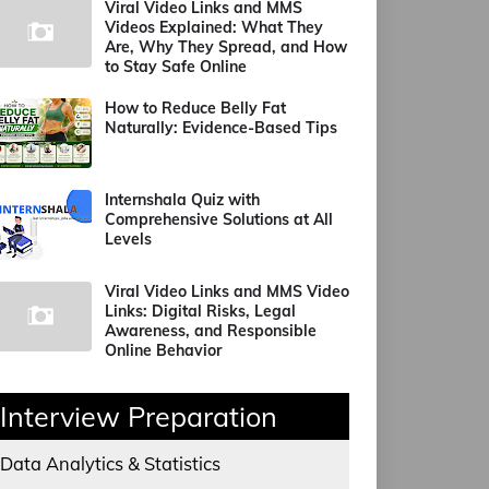
Viral Video Links and MMS
Videos Explained: What They
Are, Why They Spread, and How
to Stay Safe Online
How to Reduce Belly Fat
Naturally: Evidence-Based Tips
Internshala Quiz with
Comprehensive Solutions at All
Levels
Viral Video Links and MMS Video
Links: Digital Risks, Legal
Awareness, and Responsible
Online Behavior
Interview Preparation
Data Analytics & Statistics