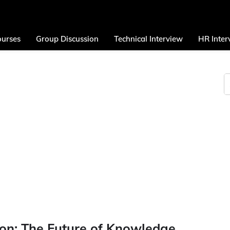
urses
Group Discussion
Technical Interview
HR Inter
on: The Future of Knowledge