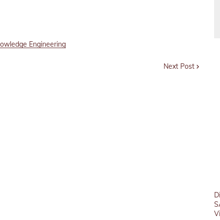
owledge Engineering
Next Post
D
S
V