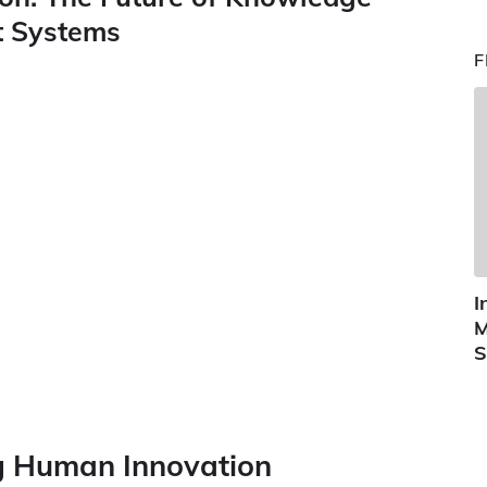
nt Systems
F
I
M
S
ng Human Innovation