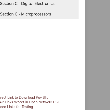
Section C - Digital Electronics
Section C - Microprocessors
irect Link to Download Pay Slip
AP Links Works in Open Network CSI
ideo Links for Testing