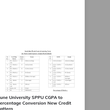
une University SPPU CGPA to
ercentage Conversion New Credit
attern