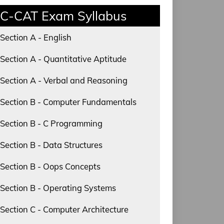
C-CAT Exam Syllabus
Section A - English
Section A - Quantitative Aptitude
Section A - Verbal and Reasoning
Section B - Computer Fundamentals
Section B - C Programming
Section B - Data Structures
Section B - Oops Concepts
Section B - Operating Systems
Section C - Computer Architecture