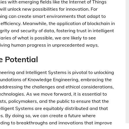
es with emerging fields like the Internet of Things
ll unlock new possibilities for innovation. For
ning can create smart environments that adapt to
efficiency. Meanwhile, the application of blockchain in
ty and security of data, fostering trust in intelligent
ies of what is possible, we are likely to see
riving human progress in unprecedented ways.
e Potential
neering and Intelligent Systems is pivotal to unlocking
oundations of Knowledge Engineering, embracing the
ddressing the challenges and ethical considerations,
technologies. As we move forward, it is essential to
sts, policymakers, and the public to ensure that the
lligent Systems are equitably distributed and that
s. By doing so, we can create a future where
ding to breakthroughs and innovations that improve