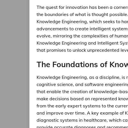
The quest for innovation has been a corne
the boundaries of what is thought possible. A
Knowledge Engineering, which seeks to har
advancements to create intelligent system
evolve, mirroring the complexities of huma
Knowledge Engineering and Intelligent Syst
that promises to unlock unprecedented lev
The Foundations of Kno
Knowledge Engineering, as a discipline, is ro
cognitive science, and software engineerin
that enable the creation of knowledge-bas
make decisions based on represented knowl
from the early expert systems to the curre
and improve over time. A key example of K
diagnostic systems in healthcare, which ca
provide accurate diagnoses and recommen