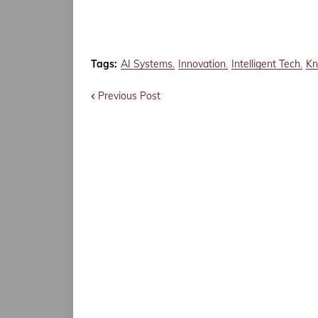
Tags:
AI Systems
Innovation
Intelligent Tech
Kn
Previous Post