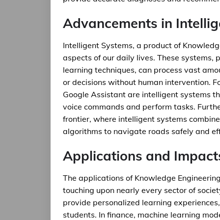
Advancements in Intelli
Intelligent Systems, a product of Knowledg
aspects of our daily lives. These systems
learning techniques, can process vast amo
or decisions without human intervention. For
Google Assistant are intelligent systems t
voice commands and perform tasks. Furthe
frontier, where intelligent systems combi
algorithms to navigate roads safely and effi
Applications and Impact
The applications of Knowledge Engineering
touching upon nearly every sector of society
provide personalized learning experiences,
students. In finance, machine learning mode