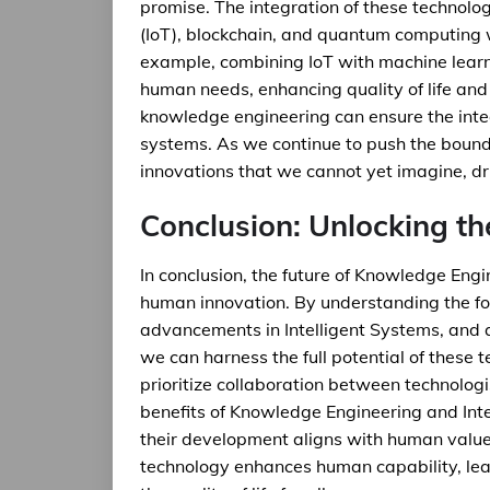
promise. The integration of these technologi
(IoT), blockchain, and quantum computing wi
example, combining IoT with machine lear
human needs, enhancing quality of life and 
knowledge engineering can ensure the integri
systems. As we continue to push the boundar
innovations that we cannot yet imagine, d
Conclusion: Unlocking th
In conclusion, the future of Knowledge Engi
human innovation. By understanding the f
advancements in Intelligent Systems, and a
we can harness the full potential of these 
prioritize collaboration between technologi
benefits of Knowledge Engineering and Inte
their development aligns with human value
technology enhances human capability, lea