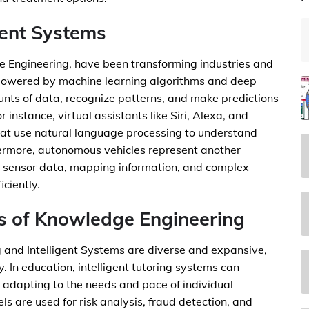
gent Systems
e Engineering, have been transforming industries and
, powered by machine learning algorithms and deep
unts of data, recognize patterns, and make predictions
 instance, virtual assistants like Siri, Alexa, and
hat use natural language processing to understand
rmore, autonomous vehicles represent another
ne sensor data, mapping information, and complex
ciently.
s of Knowledge Engineering
 and Intelligent Systems are diverse and expansive,
. In education, intelligent tutoring systems can
 adapting to the needs and pace of individual
ls are used for risk analysis, fraud detection, and