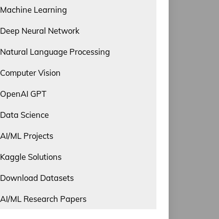
Machine Learning
Deep Neural Network
Natural Language Processing
Computer Vision
OpenAI GPT
Data Science
AI/ML Projects
Kaggle Solutions
Download Datasets
AI/ML Research Papers