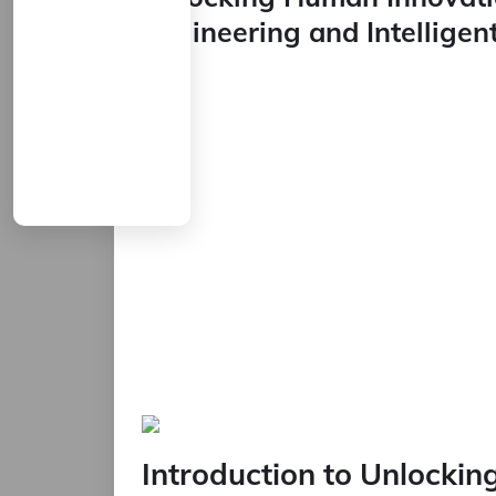
Engineering and Intellige
Introduction to Unlocki