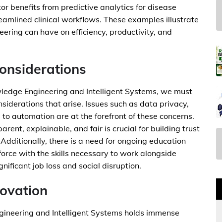
r benefits from predictive analytics for disease
eamlined clinical workflows. These examples illustrate
ring can have on efficiency, productivity, and
Considerations
edge Engineering and Intelligent Systems, we must
siderations that arise. Issues such as data privacy,
to automation are at the forefront of these concerns.
rent, explainable, and fair is crucial for building trust
dditionally, there is a need for ongoing education
orce with the skills necessary to work alongside
gnificant job loss and social disruption.
ovation
gineering and Intelligent Systems holds immense