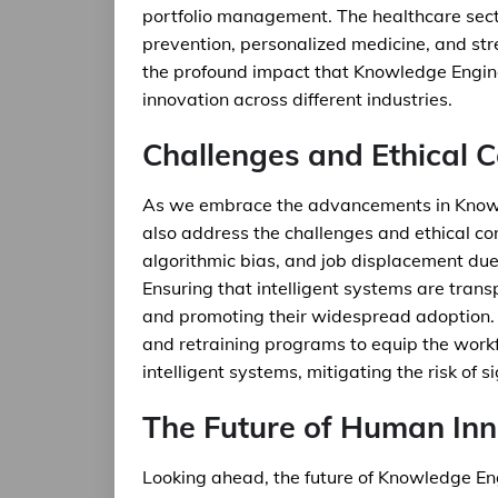
portfolio management. The healthcare secto
prevention, personalized medicine, and str
the profound impact that Knowledge Enginee
innovation across different industries.
Challenges and Ethical 
As we embrace the advancements in Knowl
also address the challenges and ethical con
algorithmic bias, and job displacement due 
Ensuring that intelligent systems are transpa
and promoting their widespread adoption. A
and retraining programs to equip the workf
intelligent systems, mitigating the risk of si
The Future of Human Inn
Looking ahead, the future of Knowledge En