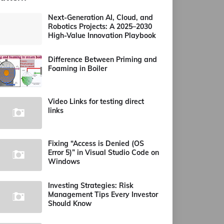
Next-Generation AI, Cloud, and
Robotics Projects: A 2025–2030
High-Value Innovation Playbook
Difference Between Priming and
Foaming in Boiler
Video Links for testing direct
links
Fixing “Access is Denied (OS
Error 5)” in Visual Studio Code on
Windows
Investing Strategies: Risk
Management Tips Every Investor
Should Know