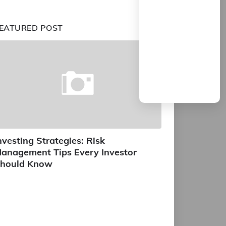
EATURED POST
nvesting Strategies: Risk
anagement Tips Every Investor
hould Know