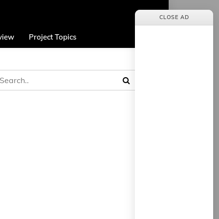
CLOSE AD
view
Project Topics