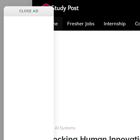
CLOSE AD
Home
Fresher Jobs
Internship
Co
Home
AI Systems
Unlocking Human Innovati