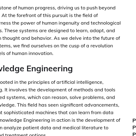
rstone of human progress, driving us to push beyond
t the forefront of this pursuit is the field of
ness the power of human ingenuity and technological
s. These systems are designed to learn, adapt, and
n thought and behavior. As we delve into the future of
ems, we find ourselves on the cusp of a revolution
els of human innovation.
wledge Engineering
oted in the principles of artificial intelligence,
g. It involves the development of methods and tools
ed systems, which can reason, solve problems, and
edge. This field has seen significant advancements,
nt sophisticated machines that can learn from data
nowledge Engineering in action is the development of
P
P
n analyze patient data and medical literature to
P
d treatment options.