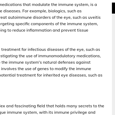
medications that modulate the immune system, is a
ye diseases. For example, biologics, such as
reat autoimmune disorders of the eye, such as uveitis
targeting specific components of the immune system,
ping to reduce inflammation and prevent tissue
treatment for infectious diseases of the eye, such as
vestigating the use of immunomodulatory medications,
te the immune system's natural defenses against
h involves the use of genes to modify the immune
otential treatment for inherited eye diseases, such as
ex and fascinating field that holds many secrets to the
que immune system, with its immune privilege and