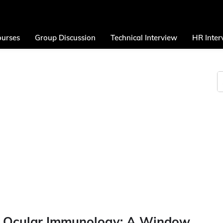
urses
Group Discussion
Technical Interview
HR Inter
of Ocular Immunology: A Window