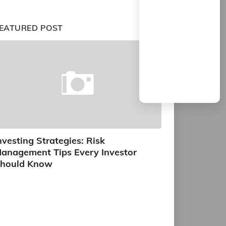
EATURED POST
nvesting Strategies: Risk
anagement Tips Every Investor
hould Know