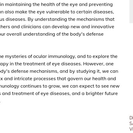
 in maintaining the health of the eye and preventing
n also make the eye vulnerable to certain diseases,
ous diseases. By understanding the mechanisms that
hers and clinicians can develop new and innovative
ur overall understanding of the body's defense
the mysteries of ocular immunology, and to explore the
apy in the treatment of eye diseases. However, one
 body's defense mechanisms, and by studying it, we can
x and intricate processes that govern our health and
munology continues to grow, we can expect to see new
 and treatment of eye diseases, and a brighter future
.
D
S
V