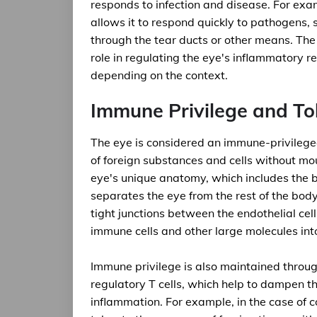
responds to infection and disease. For exa
allows it to respond quickly to pathogens, 
through the tear ducts or other means. The
role in regulating the eye's inflammatory 
depending on the context.
Immune Privilege and Tol
The eye is considered an immune-privileged 
of foreign substances and cells without mo
eye's unique anatomy, which includes the bl
separates the eye from the rest of the body
tight junctions between the endothelial cel
immune cells and other large molecules int
Immune privilege is also maintained throug
regulatory T cells, which help to dampen 
inflammation. For example, in the case of 