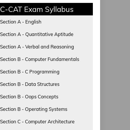
C-CAT Exam Syllabus
Section A - English
Section A - Quantitative Aptitude
Section A - Verbal and Reasoning
Section B - Computer Fundamentals
Section B - C Programming
Section B - Data Structures
Section B - Oops Concepts
Section B - Operating Systems
Section C - Computer Architecture