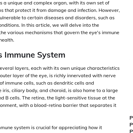
is a unique and complex organ, with its own set of
 that protect it from damage and infection. However,
ulnerable to certain diseases and disorders, such as
tions. In this article, we will delve into the
 the various mechanisms that govern the eye's immune
health.
's Immune System
eral layers, each with its own unique characteristics
uter layer of the eye, is richly innervated with nerve
f immune cells, such as dendritic cells and
ris, ciliary body, and choroid, is also home to a large
 B cells. The retina, the light-sensitive tissue at the
onment, with a blood-retina barrier that separates it
P
P
mune system is crucial for appreciating how it
P