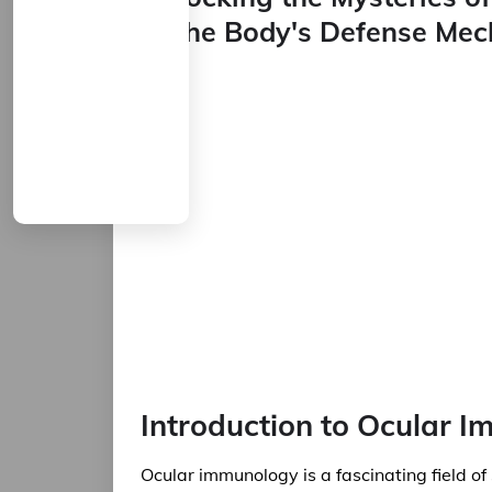
to the Body's Defense Me
Introduction to Ocular 
Ocular immunology is a fascinating field of