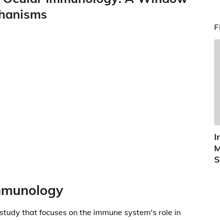
chanisms
F
I
M
S
Immunology
 study that focuses on the immune system's role in