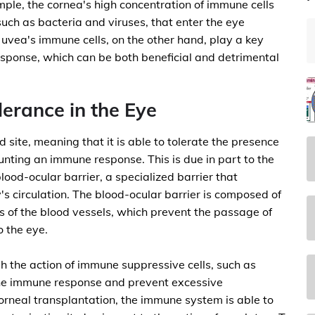
mple, the cornea's high concentration of immune cells
such as bacteria and viruses, that enter the eye
 uvea's immune cells, on the other hand, play a key
response, which can be both beneficial and detrimental
erance in the Eye
site, meaning that it is able to tolerate the presence
unting an immune response. This is due in part to the
ood-ocular barrier, a specialized barrier that
's circulation. The blood-ocular barrier is composed of
ls of the blood vessels, which prevent the passage of
o the eye.
h the action of immune suppressive cells, such as
the immune response and prevent excessive
corneal transplantation, the immune system is able to