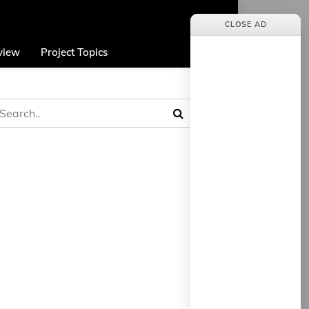
CLOSE AD
view
Project Topics