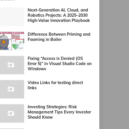
Next-Generation AI, Cloud, and
Robotics Projects: A 2025–2030
High-Value Innovation Playbook
Difference Between Priming and
Foaming in Boiler
Fixing “Access is Denied (OS
Error 5)” in Visual Studio Code on
Windows
Video Links for testing direct
links
Investing Strategies: Risk
Management Tips Every Investor
Should Know