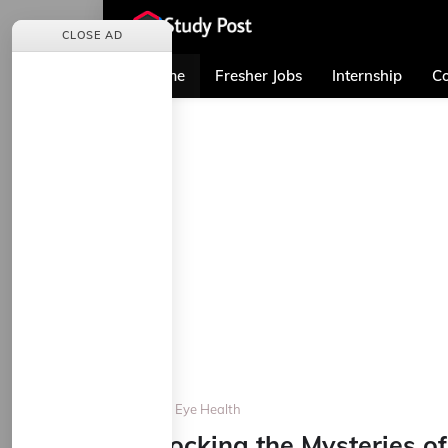
CLOSE AD
Home
Fresher Jobs
Internship
Co
Home
Eye Health
Unlocking the Mysteries 