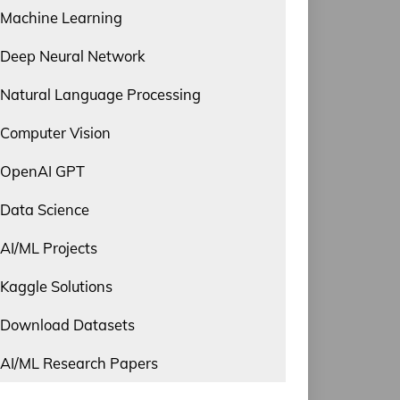
Machine Learning
Deep Neural Network
Natural Language Processing
Computer Vision
OpenAI GPT
Data Science
AI/ML Projects
Kaggle Solutions
Download Datasets
AI/ML Research Papers