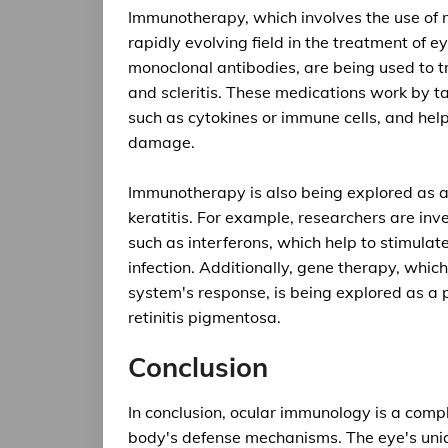
Immunotherapy, which involves the use of 
rapidly evolving field in the treatment of e
monoclonal antibodies, are being used to t
and scleritis. These medications work by 
such as cytokines or immune cells, and hel
damage.
Immunotherapy is also being explored as a 
keratitis. For example, researchers are in
such as interferons, which help to stimula
infection. Additionally, gene therapy, whic
system's response, is being explored as a p
retinitis pigmentosa.
Conclusion
In conclusion, ocular immunology is a compl
body's defense mechanisms. The eye's uni