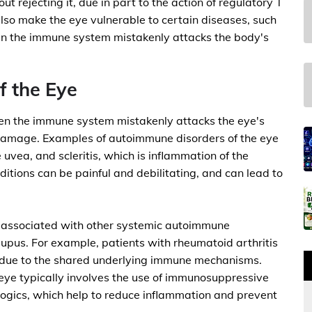
ut rejecting it, due in part to the action of regulatory T
also make the eye vulnerable to certain diseases, such
n the immune system mistakenly attacks the body's
 the Eye
en the immune system mistakenly attacks the eye's
 damage. Examples of autoimmune disorders of the eye
e uvea, and scleritis, which is inflammation of the
ditions can be painful and debilitating, and can lead to
n associated with other systemic autoimmune
 lupus. For example, patients with rheumatoid arthritis
s, due to the shared underlying immune mechanisms.
eye typically involves the use of immunosuppressive
ologics, which help to reduce inflammation and prevent