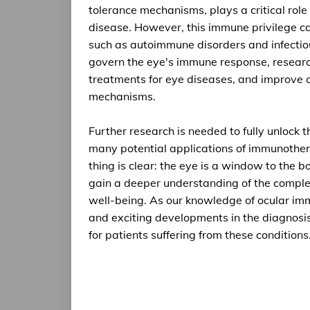
tolerance mechanisms, plays a critical role
disease. However, this immune privilege ca
such as autoimmune disorders and infecti
govern the eye's immune response, researc
treatments for eye diseases, and improve o
mechanisms.
Further research is needed to fully unlock 
many potential applications of immunother
thing is clear: the eye is a window to the
gain a deeper understanding of the comple
well-being. As our knowledge of ocular im
and exciting developments in the diagnosis
for patients suffering from these conditions