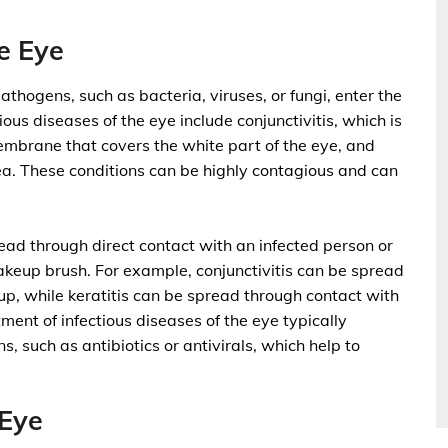
e Eye
athogens, such as bacteria, viruses, or fungi, enter the
ous diseases of the eye include conjunctivitis, which is
membrane that covers the white part of the eye, and
nea. These conditions can be highly contagious and can
read through direct contact with an infected person or
akeup brush. For example, conjunctivitis can be spread
p, while keratitis can be spread through contact with
ent of infectious diseases of the eye typically
s, such as antibiotics or antivirals, which help to
Eye