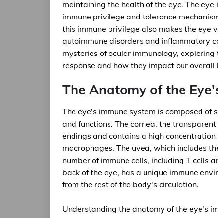
maintaining the health of the eye. The eye 
immune privilege and tolerance mechanisms
this immune privilege also makes the eye v
autoimmune disorders and inflammatory condi
mysteries of ocular immunology, exploring
response and how they impact our overall 
The Anatomy of the Eye
The eye's immune system is composed of sev
and functions. The cornea, the transparent o
endings and contains a high concentration o
macrophages. The uvea, which includes the i
number of immune cells, including T cells and
back of the eye, has a unique immune envir
from the rest of the body's circulation.
Understanding the anatomy of the eye's im