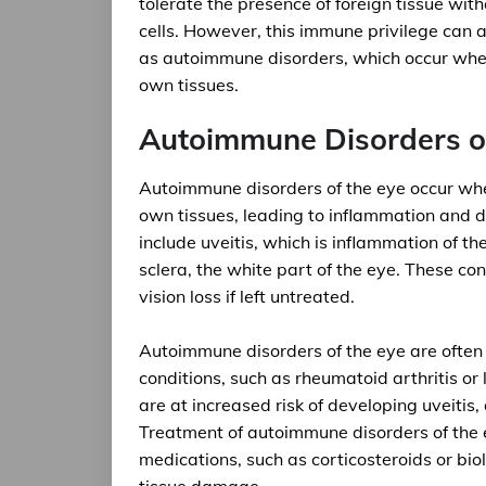
tolerate the presence of foreign tissue witho
cells. However, this immune privilege can 
as autoimmune disorders, which occur whe
own tissues.
Autoimmune Disorders of
Autoimmune disorders of the eye occur wh
own tissues, leading to inflammation and
include uveitis, which is inflammation of th
sclera, the white part of the eye. These con
vision loss if left untreated.
Autoimmune disorders of the eye are ofte
conditions, such as rheumatoid arthritis or
are at increased risk of developing uveiti
Treatment of autoimmune disorders of the 
medications, such as corticosteroids or bi