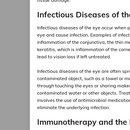
tissue damage.
Infectious Diseases of th
Infectious diseases of the eye occur when p
eye and cause infection. Examples of infecti
inflammation of the conjunctiva, the thin 
keratitis, which is inflammation of the cor
lead to vision loss if left untreated.
Infectious diseases of the eye are often sp
contaminated object, such as a towel or m
through touching the eyes or sharing makeu
contaminated water or other objects. Treatm
involves the use of antimicrobial medication
eliminate the underlying infection.
Immunotherapy and the 