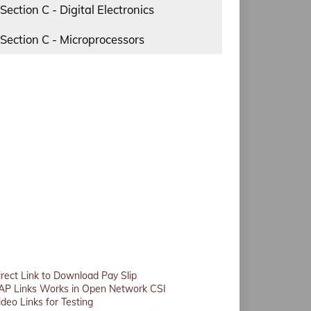
Section C - Digital Electronics
Section C - Microprocessors
irect Link to Download Pay Slip
AP Links Works in Open Network CSI
ideo Links for Testing