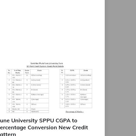
une University SPPU CGPA to
ercentage Conversion New Credit
attern