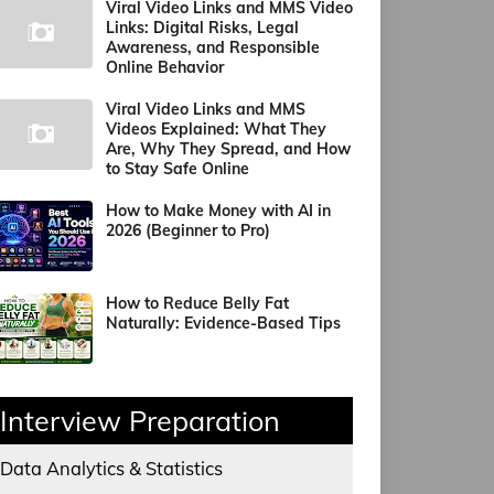
Viral Video Links and MMS Video
Links: Digital Risks, Legal
Awareness, and Responsible
Online Behavior
Viral Video Links and MMS
Videos Explained: What They
Are, Why They Spread, and How
to Stay Safe Online
How to Make Money with AI in
2026 (Beginner to Pro)
How to Reduce Belly Fat
Naturally: Evidence-Based Tips
Interview Preparation
Data Analytics & Statistics