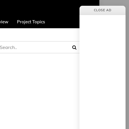
CLOSE AD
view
Project Topics