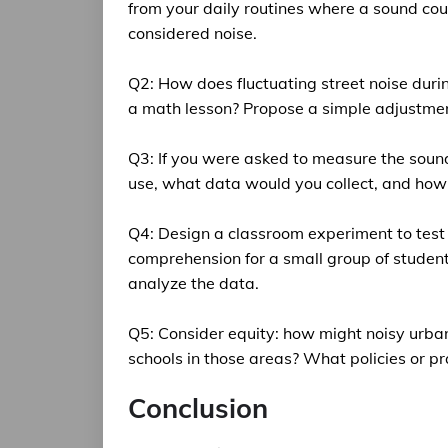
from your daily routines where a sound cou
considered noise.
Q2: How does fluctuating street noise durin
a math lesson? Propose a simple adjustmen
Q3: If you were asked to measure the soun
use, what data would you collect, and how 
Q4: Design a classroom experiment to test
comprehension for a small group of studen
analyze the data.
Q5: Consider equity: how might noisy urba
schools in those areas? What policies or p
Conclusion