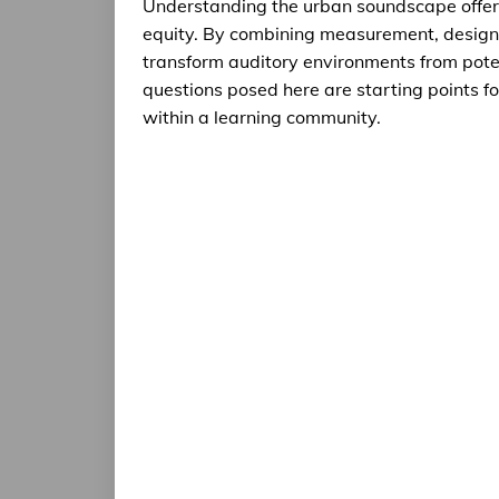
Understanding the urban soundscape offers 
equity. By combining measurement, design,
transform auditory environments from poten
questions posed here are starting points f
within a learning community.