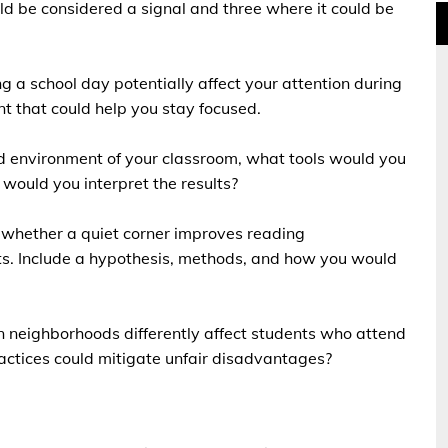
ld be considered a signal and three where it could be
g a school day potentially affect your attention during
t that could help you stay focused.
d environment of your classroom, what tools would you
would you interpret the results?
 whether a quiet corner improves reading
ts. Include a hypothesis, methods, and how you would
n neighborhoods differently affect students who attend
ractices could mitigate unfair disadvantages?