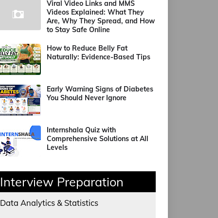
Viral Video Links and MMS
Videos Explained: What They
Are, Why They Spread, and How
to Stay Safe Online
How to Reduce Belly Fat
Naturally: Evidence-Based Tips
Early Warning Signs of Diabetes
You Should Never Ignore
Internshala Quiz with
Comprehensive Solutions at All
Levels
Interview Preparation
Data Analytics & Statistics