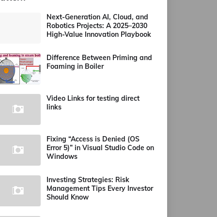
Next-Generation AI, Cloud, and
Robotics Projects: A 2025–2030
High-Value Innovation Playbook
Difference Between Priming and
Foaming in Boiler
Video Links for testing direct
links
Fixing “Access is Denied (OS
Error 5)” in Visual Studio Code on
Windows
Investing Strategies: Risk
Management Tips Every Investor
Should Know