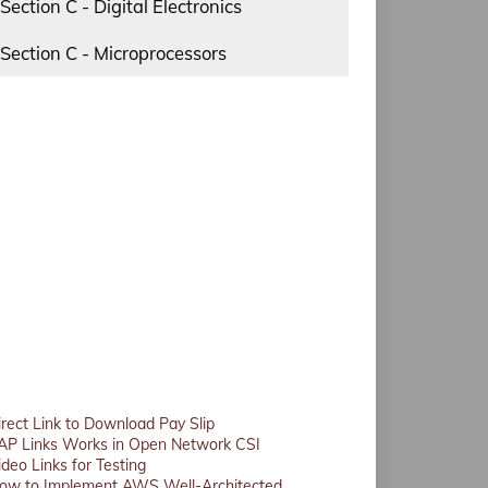
Section C - Digital Electronics
Section C - Microprocessors
irect Link to Download Pay Slip
AP Links Works in Open Network CSI
ideo Links for Testing
ow to Implement AWS Well-Architected