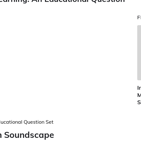
F
I
M
S
an Soundscape