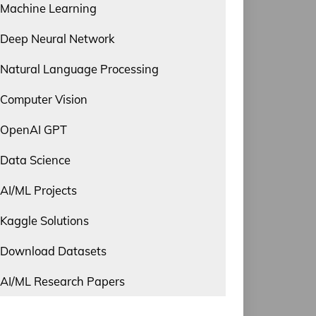
Machine Learning
Deep Neural Network
Natural Language Processing
Computer Vision
OpenAI GPT
Data Science
AI/ML Projects
Kaggle Solutions
Download Datasets
AI/ML Research Papers