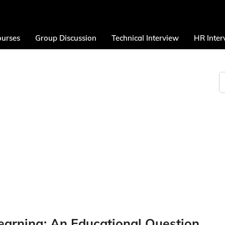
urses
Group Discussion
Technical Interview
HR Inter
arning: An Educational Question