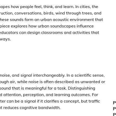
apes how people feel, think, and learn. In cities, the
uction, conversations, birds, wind through trees, and
 these sounds form an urban acoustic environment that
l piece explores how urban soundscapes influence
ducators can design classrooms and activities that
 ways.
ise, and signal interchangeably. In a scientific sense,
ough air, while noise is often described as unwanted or
 sound that is meaningful for a task. Distinguishing
d attention, perception, and learning outcomes. For
r can be a signal if it clarifies a concept, but traffic
P
hat reduces cognitive bandwidth.
P
P