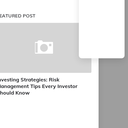
EATURED POST
nvesting Strategies: Risk
anagement Tips Every Investor
hould Know