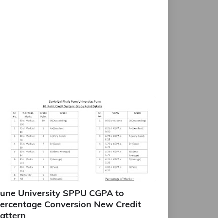
une University SPPU CGPA to
ercentage Conversion New Credit
attern