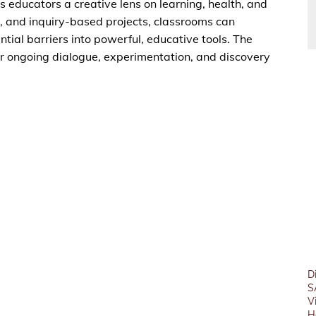
educators a creative lens on learning, health, and
 and inquiry-based projects, classrooms can
tial barriers into powerful, educative tools. The
or ongoing dialogue, experimentation, and discovery
D
S
V
H