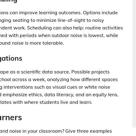
ions can improve learning outcomes. Options include
ging seating to minimize line-of-sight to noisy
dent work. Scheduling can also help: routine activities
gned with periods when outdoor noise is lowest, while
und noise is more tolerable.
gations
pe as a scientific data source. Possible projects
chool across a week, analyzing how different spaces
 interventions such as visual cues or white noise
d emphasize ethics, data literacy, and an equity lens,
lates with where students live and learn.
arners
 and noise in your classroom? Give three examples