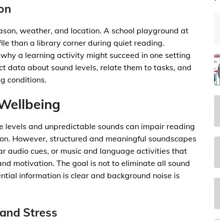
ion
ason, weather, and location. A school playground at
ile than a library corner during quiet reading.
 why a learning activity might succeed in one setting
ct data about sound levels, relate them to tasks, and
g conditions.
Wellbeing
se levels and unpredictable sounds can impair reading
tion. However, structured and meaningful soundscapes
r audio cues, or music and language activities that
 motivation. The goal is not to eliminate all sound
ntial information is clear and background noise is
and Stress