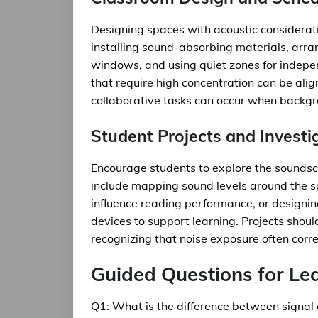
Designing spaces with acoustic considerat
installing sound-absorbing materials, arran
windows, and using quiet zones for indepen
that require high concentration can be ali
collaborative tasks can occur when backgro
Student Projects and Investi
Encourage students to explore the soundsca
include mapping sound levels around the s
influence reading performance, or designing
devices to support learning. Projects shoul
recognizing that noise exposure often corre
Guided Questions for Le
Q1: What is the difference between signal