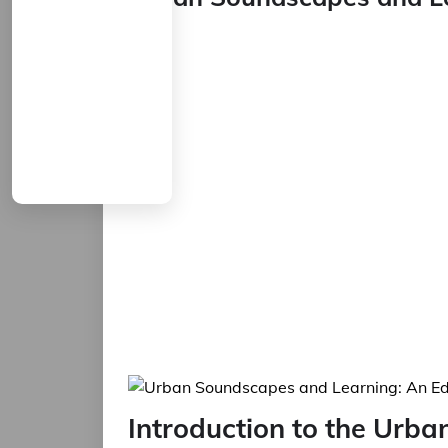
Set
Introduction to the Urb