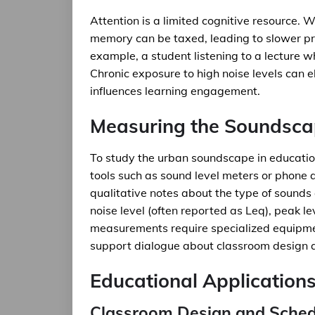
Attention is a limited cognitive resource.
memory can be taxed, leading to slower p
example, a student listening to a lecture wh
Chronic exposure to high noise levels can 
influences learning engagement.
Measuring the Soundsc
To study the urban soundscape in educatio
tools such as sound level meters or phone 
qualitative notes about the type of sounds
noise level (often reported as Leq), peak l
measurements require specialized equipme
support dialogue about classroom design a
Educational Application
Classroom Design and Sched