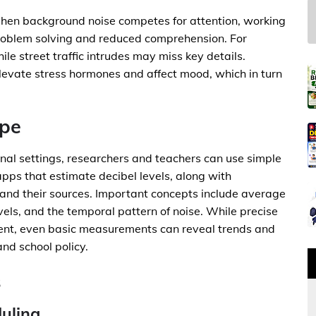
 When background noise competes for attention, working
roblem solving and reduced comprehension. For
ile street traffic intrudes may miss key details.
elevate stress hormones and affect mood, which in turn
ape
nal settings, researchers and teachers can use simple
apps that estimate decibel levels, along with
 and their sources. Important concepts include average
evels, and the temporal pattern of noise. While precise
nt, even basic measurements can reveal trends and
nd school policy.
s
uling