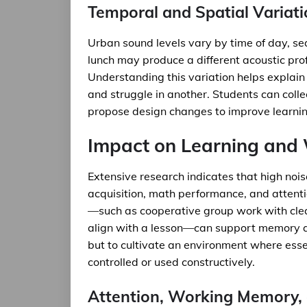
Temporal and Spatial Variat
Urban sound levels vary by time of day, se
lunch may produce a different acoustic prof
Understanding this variation helps explain
and struggle in another. Students can colle
propose design changes to improve learnin
Impact on Learning and 
Extensive research indicates that high noi
acquisition, math performance, and atten
—such as cooperative group work with clea
align with a lesson—can support memory and
but to cultivate an environment where esse
controlled or used constructively.
Attention, Working Memory, 