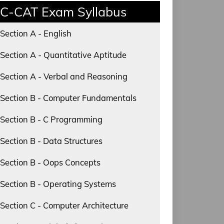
C-CAT Exam Syllabus
Section A - English
Section A - Quantitative Aptitude
Section A - Verbal and Reasoning
Section B - Computer Fundamentals
Section B - C Programming
Section B - Data Structures
Section B - Oops Concepts
Section B - Operating Systems
Section C - Computer Architecture