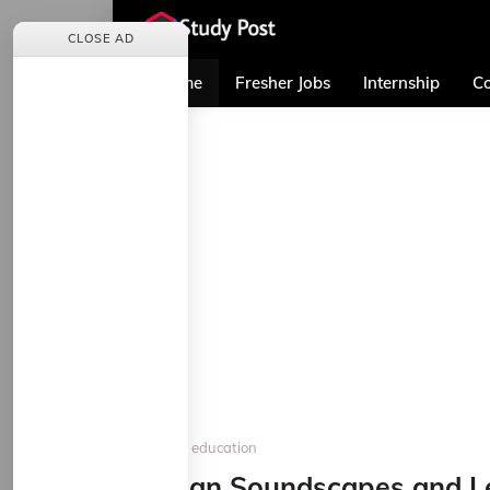
CLOSE AD
Home
Fresher Jobs
Internship
Co
Home
education
Urban Soundscapes and Le