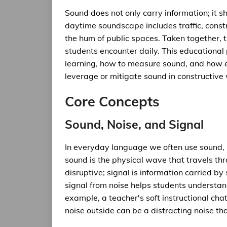
Sound does not only carry information; it sh
daytime soundscape includes traffic, constr
the hum of public spaces. Taken together,
students encounter daily. This educationa
learning, how to measure sound, and how e
leverage or mitigate sound in constructive
Core Concepts
Sound, Noise, and Signal
In everyday language we often use sound, no
sound is the physical wave that travels thr
disruptive; signal is information carried by
signal from noise helps students understan
example, a teacher's soft instructional chatte
noise outside can be a distracting noise t