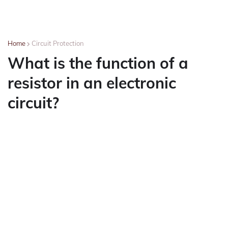
Home
Circuit Protection
What is the function of a
resistor in an electronic
circuit?