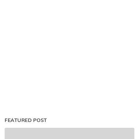
FEATURED POST