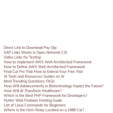
Direct Link to Download Pay Slip
SAP Links Works in Open Network CSI
Video Links for Testing
How to Implement AWS Well-Architected Framework
How to Define AWS Well-Architected Framework
Final Cut Pro Trial: How to Extend Your Free Trial
AI Tools and Resources: Guides on AI
Most Trending Questions: FAQs
How Will Advancements in Biotechnology Impact the Future?
How Will AI Transform Healthcare?
Which Is the Best PHP Framework for Developers?
Flutter Web Firebase Hosting Guide
List of Linux Commands for Beginners
Where Is the Horn Relay Located on a 1989 Car?