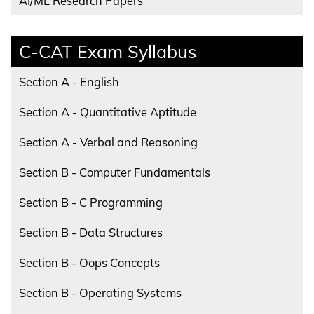
AI/ML Research Papers
C-CAT Exam Syllabus
Section A - English
Section A - Quantitative Aptitude
Section A - Verbal and Reasoning
Section B - Computer Fundamentals
Section B - C Programming
Section B - Data Structures
Section B - Oops Concepts
Section B - Operating Systems