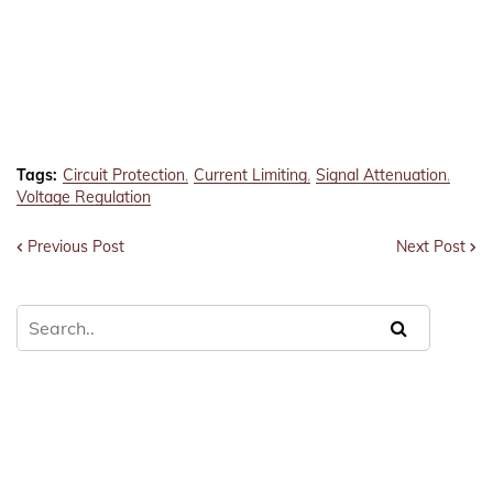
Tags:
Circuit Protection
Current Limiting
Signal Attenuation
Voltage Regulation
Previous Post
Next Post