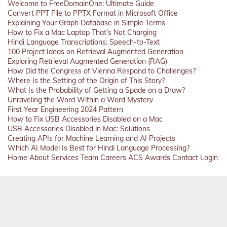
Welcome to FreeDomainOne: Ultimate Guide
Convert PPT File to PPTX Format in Microsoft Office
Explaining Your Graph Database in Simple Terms
How to Fix a Mac Laptop That's Not Charging
Hindi Language Transcriptions: Speech-to-Text
100 Project Ideas on Retrieval Augmented Generation
Exploring Retrieval Augmented Generation (RAG)
How Did the Congress of Vienna Respond to Challenges?
Where Is the Setting of the Origin of This Story?
What Is the Probability of Getting a Spade on a Draw?
Unraveling the Word Within a Word Mystery
First Year Engineering 2024 Pattern
How to Fix USB Accessories Disabled on a Mac
USB Accessories Disabled in Mac: Solutions
Creating APIs for Machine Learning and AI Projects
Which AI Model Is Best for Hindi Language Processing?
Home
About
Services
Team
Careers
ACS
Awards
Contact
Login