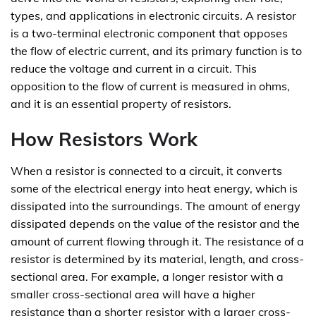
types, and applications in electronic circuits. A resistor
is a two-terminal electronic component that opposes
the flow of electric current, and its primary function is to
reduce the voltage and current in a circuit. This
opposition to the flow of current is measured in ohms,
and it is an essential property of resistors.
How Resistors Work
When a resistor is connected to a circuit, it converts
some of the electrical energy into heat energy, which is
dissipated into the surroundings. The amount of energy
dissipated depends on the value of the resistor and the
amount of current flowing through it. The resistance of a
resistor is determined by its material, length, and cross-
sectional area. For example, a longer resistor with a
smaller cross-sectional area will have a higher
resistance than a shorter resistor with a larger cross-