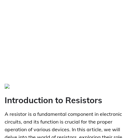
Introduction to Resistors
A resistor is a fundamental component in electronic
circuits, and its function is crucial for the proper
operation of various devices. In this article, we will
delve into the world of resistors, exploring their role,