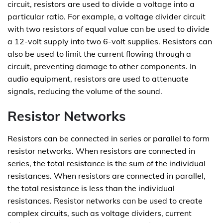
circuit, resistors are used to divide a voltage into a
particular ratio. For example, a voltage divider circuit
with two resistors of equal value can be used to divide
a 12-volt supply into two 6-volt supplies. Resistors can
also be used to limit the current flowing through a
circuit, preventing damage to other components. In
audio equipment, resistors are used to attenuate
signals, reducing the volume of the sound.
Resistor Networks
Resistors can be connected in series or parallel to form
resistor networks. When resistors are connected in
series, the total resistance is the sum of the individual
resistances. When resistors are connected in parallel,
the total resistance is less than the individual
resistances. Resistor networks can be used to create
complex circuits, such as voltage dividers, current