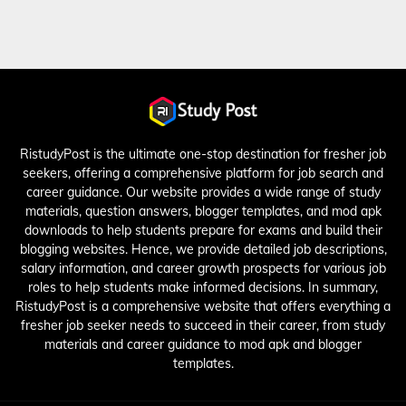
RistudyPost is the ultimate one-stop destination for fresher job
seekers, offering a comprehensive platform for job search and
career guidance. Our website provides a wide range of study
materials, question answers, blogger templates, and mod apk
downloads to help students prepare for exams and build their
blogging websites. Hence, we provide detailed job descriptions,
salary information, and career growth prospects for various job
roles to help students make informed decisions. In summary,
RistudyPost is a comprehensive website that offers everything a
fresher job seeker needs to succeed in their career, from study
materials and career guidance to mod apk and blogger
templates.