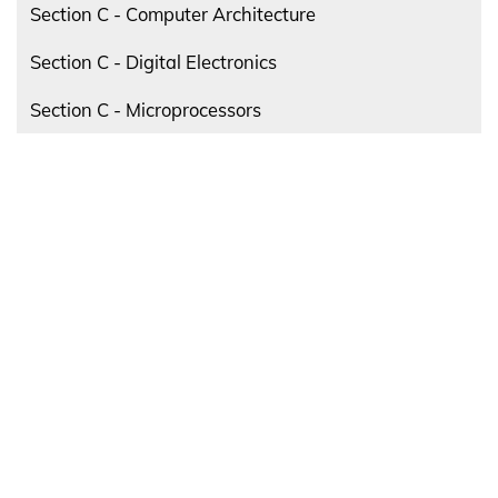
Section C - Computer Architecture
Section C - Digital Electronics
Section C - Microprocessors