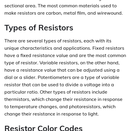
sectional area. The most common materials used to
make resistors are carbon, metal film, and wirewound.
Types of Resistors
There are several types of resistors, each with its
unique characteristics and applications. Fixed resistors
have a fixed resistance value and are the most common
type of resistor. Variable resistors, on the other hand,
have a resistance value that can be adjusted using a
dial or a slider. Potentiometers are a type of variable
resistor that can be used to divide a voltage into a
particular ratio. Other types of resistors include
thermistors, which change their resistance in response
to temperature changes, and photoresistors, which
change their resistance in response to light.
Resistor Color Codes