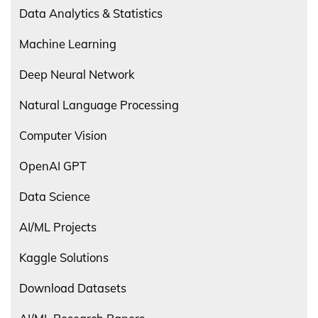
Data Analytics & Statistics
Machine Learning
Deep Neural Network
Natural Language Processing
Computer Vision
OpenAI GPT
Data Science
AI/ML Projects
Kaggle Solutions
Download Datasets