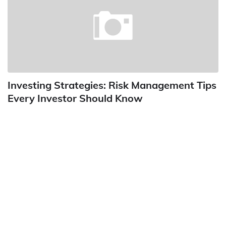
Investing Strategies: Risk Management Tips
Every Investor Should Know