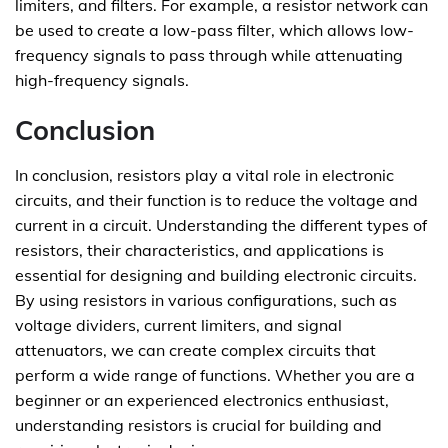
limiters, and filters. For example, a resistor network can
be used to create a low-pass filter, which allows low-
frequency signals to pass through while attenuating
high-frequency signals.
Conclusion
In conclusion, resistors play a vital role in electronic
circuits, and their function is to reduce the voltage and
current in a circuit. Understanding the different types of
resistors, their characteristics, and applications is
essential for designing and building electronic circuits.
By using resistors in various configurations, such as
voltage dividers, current limiters, and signal
attenuators, we can create complex circuits that
perform a wide range of functions. Whether you are a
beginner or an experienced electronics enthusiast,
understanding resistors is crucial for building and