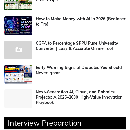
How to Make Money with AI in 2026 (Beginner
to Pro)
CGPA to Percentage SPPU Pune University
Converter | Easy & Accurate Online Tool
Early Warning Signs of Diabetes You Should
Never Ignore
Next-Generation AI, Cloud, and Robotics
Projects: A 2025–2030 High-Value Innovation
Playbook
Interview Preparation