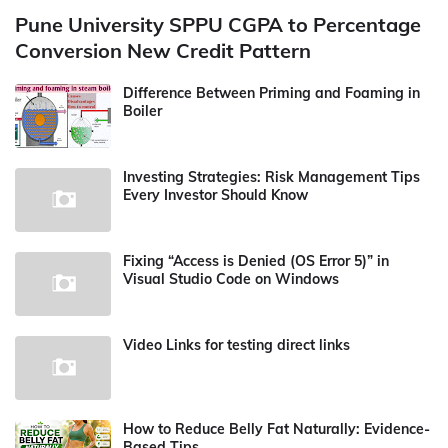
Pune University SPPU CGPA to Percentage
Conversion New Credit Pattern
Difference Between Priming and Foaming in
Boiler
Investing Strategies: Risk Management Tips
Every Investor Should Know
Fixing “Access is Denied (OS Error 5)” in
Visual Studio Code on Windows
Video Links for testing direct links
How to Reduce Belly Fat Naturally: Evidence-
Based Tips