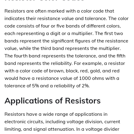
Resistors are often marked with a color code that
indicates their resistance value and tolerance. The color
code consists of four or five bands of different colors,
each representing a digit or a multiplier. The first two
bands represent the significant figures of the resistance
value, while the third band represents the multiplier.
The fourth band represents the tolerance, and the fifth
band represents the reliability. For example, a resistor
with a color code of brown, black, red, gold, and red
would have a resistance value of 1000 ohms with a
tolerance of 5% and a reliability of 2%.
Applications of Resistors
Resistors have a wide range of applications in
electronic circuits, including voltage division, current
limiting, and signal attenuation. In a voltage divider