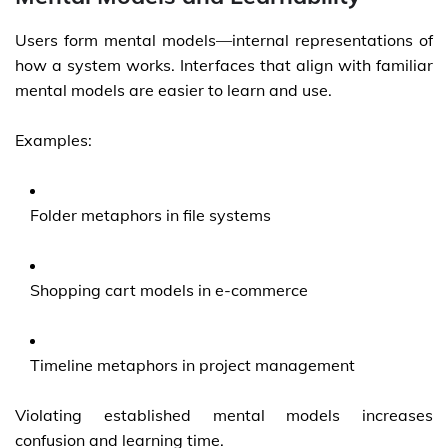
Users form mental models—internal representations of
how a system works. Interfaces that align with familiar
mental models are easier to learn and use.
Examples:
Folder metaphors in file systems
Shopping cart models in e-commerce
Timeline metaphors in project management
Violating established mental models increases
confusion and learning time.