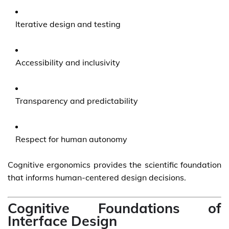
Iterative design and testing
Accessibility and inclusivity
Transparency and predictability
Respect for human autonomy
Cognitive ergonomics provides the scientific foundation
that informs human-centered design decisions.
Cognitive Foundations of
Interface Design