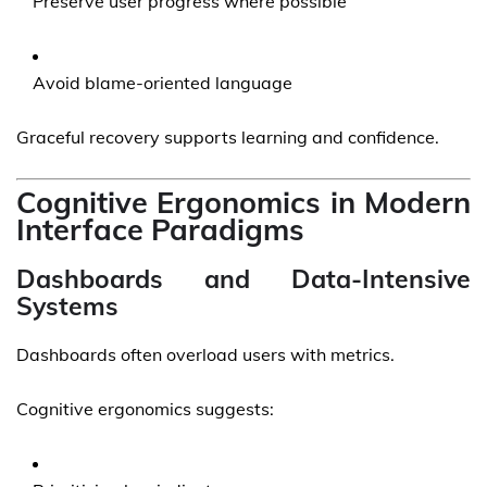
Preserve user progress where possible
Avoid blame-oriented language
Graceful recovery supports learning and confidence.
Cognitive Ergonomics in Modern
Interface Paradigms
Dashboards and Data-Intensive
Systems
Dashboards often overload users with metrics.
Cognitive ergonomics suggests: