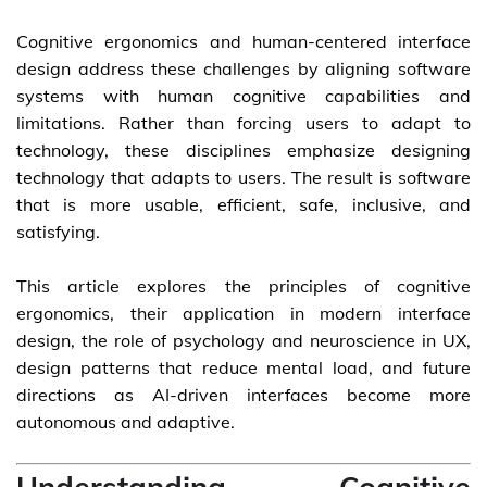
Cognitive ergonomics and human-centered interface
design address these challenges by aligning software
systems with human cognitive capabilities and
limitations. Rather than forcing users to adapt to
technology, these disciplines emphasize designing
technology that adapts to users. The result is software
that is more usable, efficient, safe, inclusive, and
satisfying.
This article explores the principles of cognitive
ergonomics, their application in modern interface
design, the role of psychology and neuroscience in UX,
design patterns that reduce mental load, and future
directions as AI-driven interfaces become more
autonomous and adaptive.