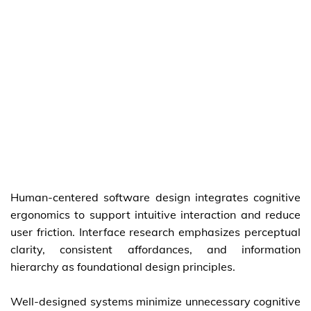
Human-centered software design integrates cognitive
ergonomics to support intuitive interaction and reduce
user friction. Interface research emphasizes perceptual
clarity, consistent affordances, and information
hierarchy as foundational design principles.
Well-designed systems minimize unnecessary cognitive