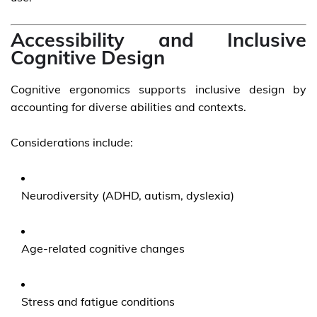
Accessibility and Inclusive
Cognitive Design
Cognitive ergonomics supports inclusive design by
accounting for diverse abilities and contexts.
Considerations include:
Neurodiversity (ADHD, autism, dyslexia)
Age-related cognitive changes
Stress and fatigue conditions