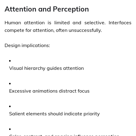
Attention and Perception
Human attention is limited and selective. Interfaces
compete for attention, often unsuccessfully.
Design implications:
Visual hierarchy guides attention
Excessive animations distract focus
Salient elements should indicate priority