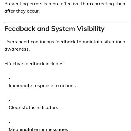
Preventing errors is more effective than correcting them
after they occur.
Feedback and System Visibility
Users need continuous feedback to maintain situational
awareness.
Effective feedback includes:
Immediate response to actions
Clear status indicators
Meaningful error messages