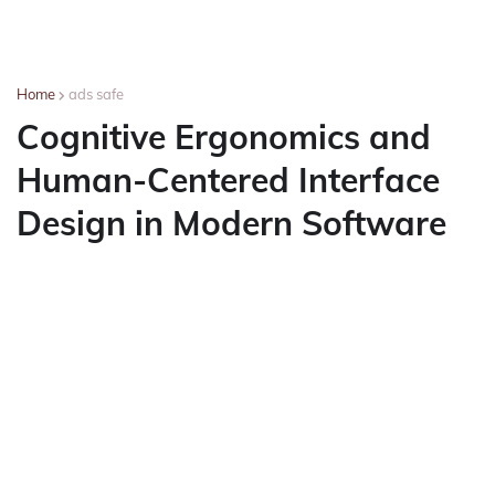
Home
ads safe
Cognitive Ergonomics and
Human-Centered Interface
Design in Modern Software