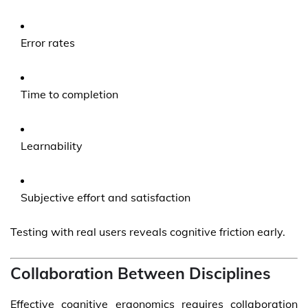
Error rates
Time to completion
Learnability
Subjective effort and satisfaction
Testing with real users reveals cognitive friction early.
Collaboration Between Disciplines
Effective cognitive ergonomics requires collaboration