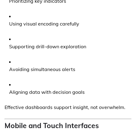
Prioritizing key indicators
Using visual encoding carefully
Supporting drill-down exploration
Avoiding simultaneous alerts
Aligning data with decision goals
Effective dashboards support insight, not overwhelm.
Mobile and Touch Interfaces