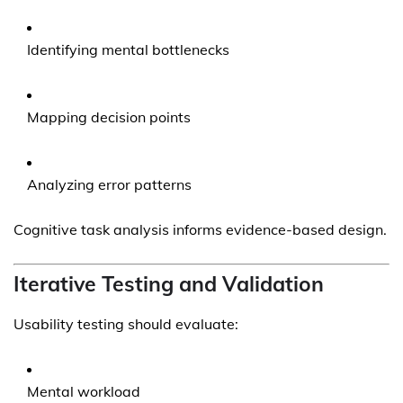
Identifying mental bottlenecks
Mapping decision points
Analyzing error patterns
Cognitive task analysis informs evidence-based design.
Iterative Testing and Validation
Usability testing should evaluate:
Mental workload