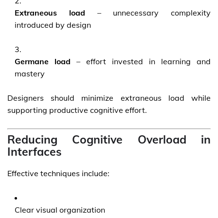
Extraneous load
– unnecessary complexity
introduced by design
Germane load
– effort invested in learning and
mastery
Designers should minimize extraneous load while
supporting productive cognitive effort.
Reducing Cognitive Overload in
Interfaces
Effective techniques include:
Clear visual organization