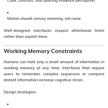
Color, contrast, and spacing influence perception
Motion should convey meaning, not noise
Well-designed interfaces respect attentional limits
rather than exploit them.
Working Memory Constraints
Humans can hold only a small amount of information in
working memory at any time. Interfaces that require
users to remember complex sequences or compare
distant information increase cognitive strain.
Design strategies: