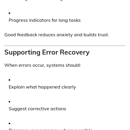
Progress indicators for long tasks
Good feedback reduces anxiety and builds trust.
Supporting Error Recovery
When errors occur, systems should:
Explain what happened clearly
Suggest corrective actions