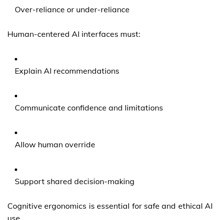
Over-reliance or under-reliance
Human-centered AI interfaces must:
Explain AI recommendations
Communicate confidence and limitations
Allow human override
Support shared decision-making
Cognitive ergonomics is essential for safe and ethical AI
use.