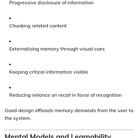
Progressive disclosure of information
Chunking related content
Externalizing memory through visual cues
Keeping critical information visible
Reducing reliance on recall in favor of recognition
Good design offloads memory demands from the user to
the system.
Mental Models and Learnability