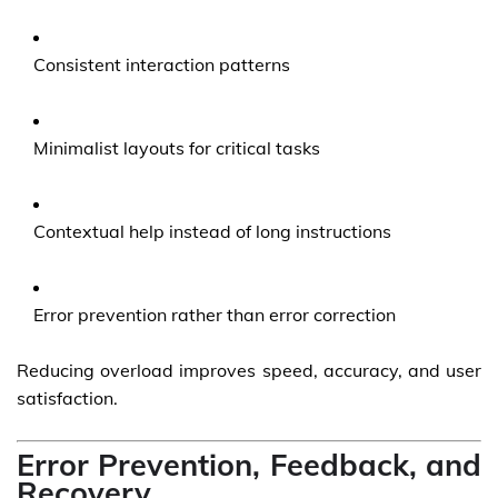
Consistent interaction patterns
Minimalist layouts for critical tasks
Contextual help instead of long instructions
Error prevention rather than error correction
Reducing overload improves speed, accuracy, and user
satisfaction.
Error Prevention, Feedback, and
Recovery