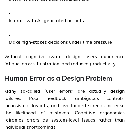
Interact with AI-generated outputs
Make high-stakes decisions under time pressure
Without cognitive-aware design, users experience
fatigue, errors, frustration, and reduced productivity.
Human Error as a Design Problem
Many so-called “user errors” are actually design
failures. Poor feedback, ambiguous controls,
inconsistent layouts, and overloaded screens increase
the likelihood of mistakes. Cognitive ergonomics
reframes errors as system-level issues rather than
individual shortcomings.