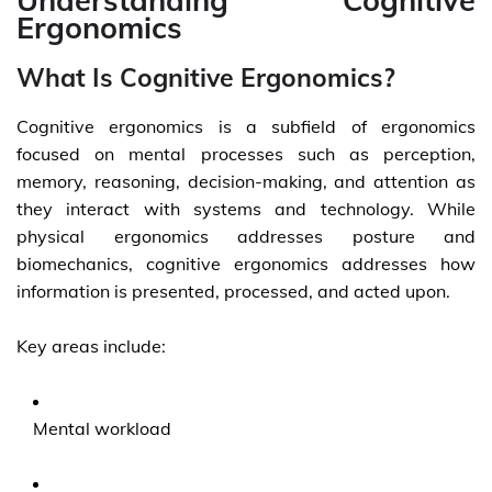
Understanding Cognitive
Ergonomics
What Is Cognitive Ergonomics?
Cognitive ergonomics is a subfield of ergonomics
focused on mental processes such as perception,
memory, reasoning, decision-making, and attention as
they interact with systems and technology. While
physical ergonomics addresses posture and
biomechanics, cognitive ergonomics addresses how
information is presented, processed, and acted upon.
Key areas include:
Mental workload