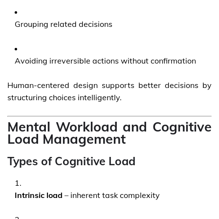
Grouping related decisions
Avoiding irreversible actions without confirmation
Human-centered design supports better decisions by
structuring choices intelligently.
Mental Workload and Cognitive
Load Management
Types of Cognitive Load
Intrinsic load
– inherent task complexity