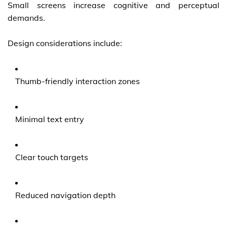
Small screens increase cognitive and perceptual
demands.
Design considerations include:
Thumb-friendly interaction zones
Minimal text entry
Clear touch targets
Reduced navigation depth