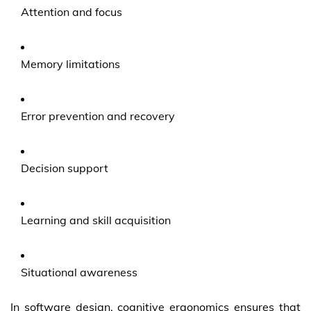
Attention and focus
Memory limitations
Error prevention and recovery
Decision support
Learning and skill acquisition
Situational awareness
In software design, cognitive ergonomics ensures that