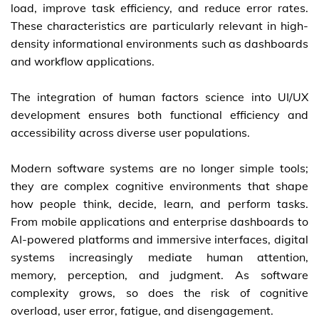
load, improve task efficiency, and reduce error rates.
These characteristics are particularly relevant in high-
density informational environments such as dashboards
and workflow applications.
The integration of human factors science into UI/UX
development ensures both functional efficiency and
accessibility across diverse user populations.
Modern software systems are no longer simple tools;
they are complex cognitive environments that shape
how people think, decide, learn, and perform tasks.
From mobile applications and enterprise dashboards to
AI-powered platforms and immersive interfaces, digital
systems increasingly mediate human attention,
memory, perception, and judgment. As software
complexity grows, so does the risk of cognitive
overload, user error, fatigue, and disengagement.