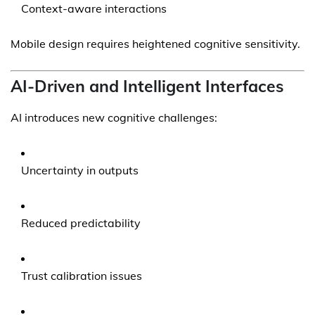
Context-aware interactions
Mobile design requires heightened cognitive sensitivity.
AI-Driven and Intelligent Interfaces
AI introduces new cognitive challenges:
Uncertainty in outputs
Reduced predictability
Trust calibration issues