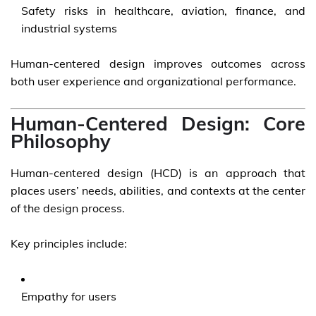
Safety risks in healthcare, aviation, finance, and
industrial systems
Human-centered design improves outcomes across
both user experience and organizational performance.
Human-Centered Design: Core
Philosophy
Human-centered design (HCD) is an approach that
places users’ needs, abilities, and contexts at the center
of the design process.
Key principles include:
Empathy for users