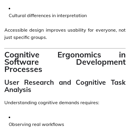
Cultural differences in interpretation
Accessible design improves usability for everyone, not
just specific groups.
Cognitive Ergonomics in
Software Development
Processes
User Research and Cognitive Task
Analysis
Understanding cognitive demands requires:
Observing real workflows