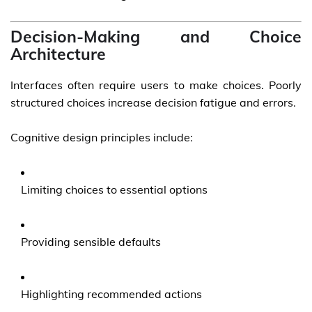
Decision-Making and Choice
Architecture
Interfaces often require users to make choices. Poorly
structured choices increase decision fatigue and errors.
Cognitive design principles include:
Limiting choices to essential options
Providing sensible defaults
Highlighting recommended actions