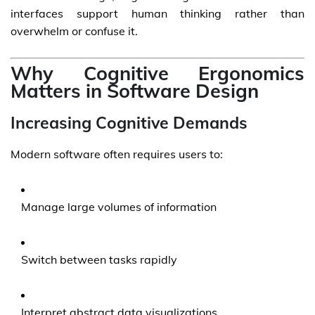
interfaces support human thinking rather than
overwhelm or confuse it.
Why Cognitive Ergonomics
Matters in Software Design
Increasing Cognitive Demands
Modern software often requires users to:
Manage large volumes of information
Switch between tasks rapidly
Interpret abstract data visualizations