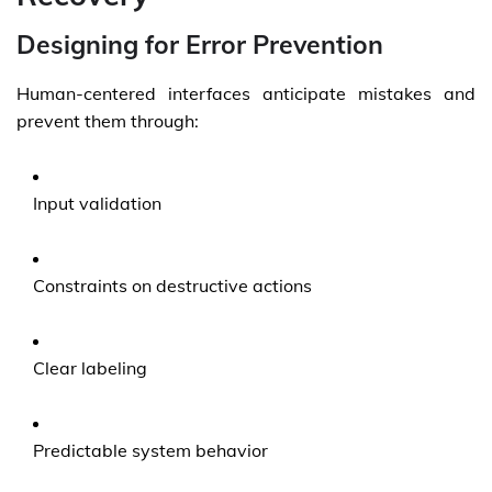
Designing for Error Prevention
Human-centered interfaces anticipate mistakes and
prevent them through:
Input validation
Constraints on destructive actions
Clear labeling
Predictable system behavior