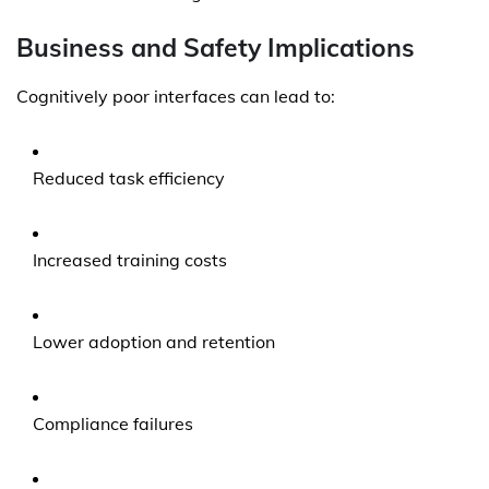
Business and Safety Implications
Cognitively poor interfaces can lead to:
Reduced task efficiency
Increased training costs
Lower adoption and retention
Compliance failures