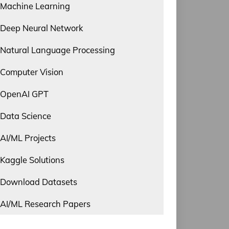
Machine Learning
Deep Neural Network
Natural Language Processing
Computer Vision
OpenAI GPT
Data Science
AI/ML Projects
Kaggle Solutions
Download Datasets
AI/ML Research Papers