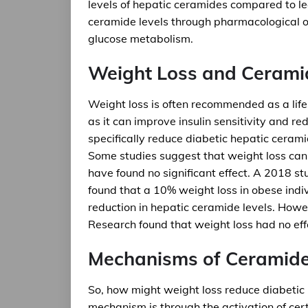
levels of hepatic ceramides compared to le
ceramide levels through pharmacological o
glucose metabolism.
Weight Loss and Cerami
Weight loss is often recommended as a lifes
as it can improve insulin sensitivity and re
specifically reduce diabetic hepatic ceram
Some studies suggest that weight loss can 
have found no significant effect. A 2018 st
found that a 10% weight loss in obese indiv
reduction in hepatic ceramide levels. Howev
Research found that weight loss had no effe
Mechanisms of Ceramide
So, how might weight loss reduce diabetic
mechanism is through the activation of ce