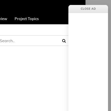
CLOSE AD
view
Project Topics