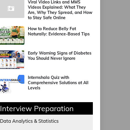
Viral Video Links and MMS
Videos Explained: What They
Are, Why They Spread, and How
to Stay Safe Online
How to Reduce Belly Fat
Naturally: Evidence-Based Tips
Early Warning Signs of Diabetes
You Should Never Ignore
Internshala Quiz with
Comprehensive Solutions at All
Levels
Interview Preparation
Data Analytics & Statistics