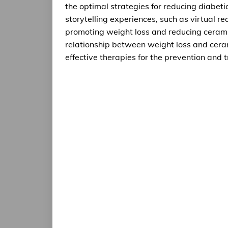
the optimal strategies for reducing diabet
storytelling experiences, such as virtual re
promoting weight loss and reducing ceramid
relationship between weight loss and ceram
effective therapies for the prevention and