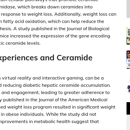
midase, which breaks down ceramides into
n response to weight loss. Additionally, weight loss can
n fatty acid oxidation, which can help reduce the
thesis. A study published in the Journal of Biological
mice increased the expression of the gene encoding
ic ceramide levels.
Experiences and Ceramide
 virtual reality and interactive gaming, can be a
nd reducing diabetic hepatic ceramide accumulation.
n and engagement, leading to greater adherence to
 published in the Journal of the American Medical
sed weight loss program resulted in significant weight
in obese individuals. While the study did not
improvements in metabolic health suggest that