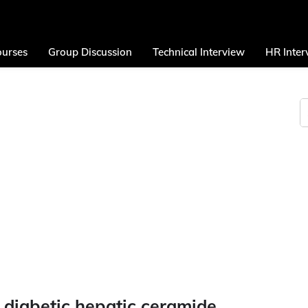
urses
Group Discussion
Technical Interview
HR Inter
 diabetic hepatic ceramide