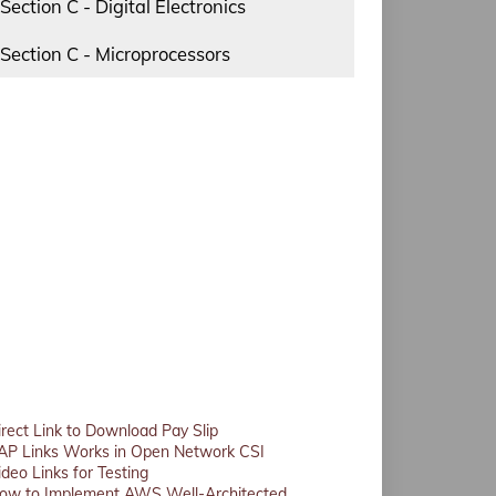
Section C - Digital Electronics
Section C - Microprocessors
irect Link to Download Pay Slip
AP Links Works in Open Network CSI
ideo Links for Testing
ow to Implement AWS Well-Architected