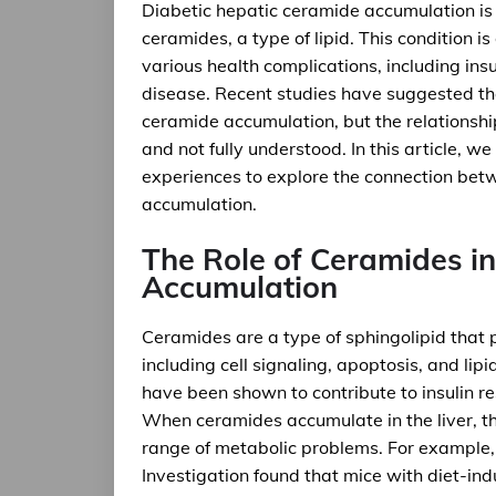
Diabetic hepatic ceramide accumulation is 
ceramides, a type of lipid. This condition 
various health complications, including ins
disease. Recent studies have suggested th
ceramide accumulation, but the relationsh
and not fully understood. In this article, we
experiences to explore the connection bet
accumulation.
The Role of Ceramides in
Accumulation
Ceramides are a type of sphingolipid that pl
including cell signaling, apoptosis, and lip
have been shown to contribute to insulin r
When ceramides accumulate in the liver, the
range of metabolic problems. For example, a
Investigation found that mice with diet-in