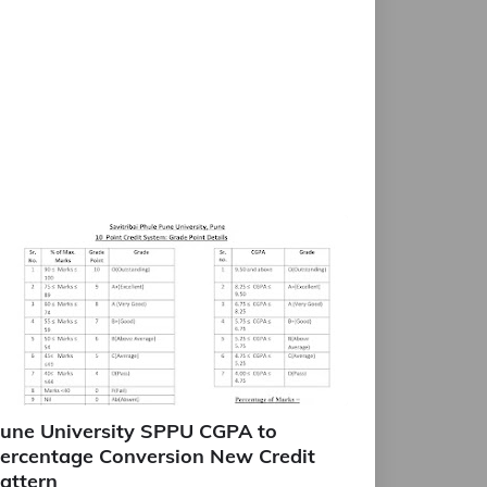
une University SPPU CGPA to
ercentage Conversion New Credit
attern