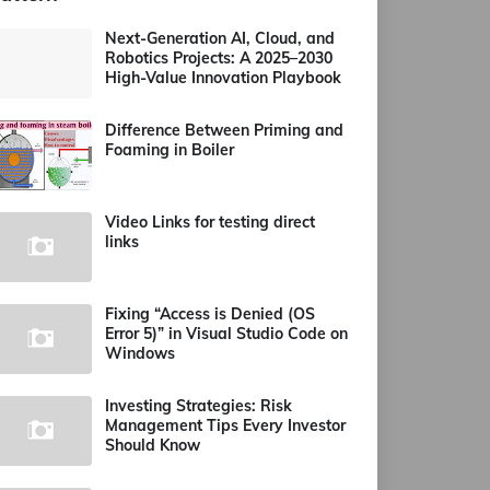
Next-Generation AI, Cloud, and
Robotics Projects: A 2025–2030
High-Value Innovation Playbook
Difference Between Priming and
Foaming in Boiler
Video Links for testing direct
links
Fixing “Access is Denied (OS
Error 5)” in Visual Studio Code on
Windows
Investing Strategies: Risk
Management Tips Every Investor
Should Know