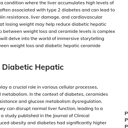
a condition where the liver accumulates high levels of
is often associated with type 2 diabetes and can lead to
ulin resistance, liver damage, and cardiovascular
at losing weight may help reduce diabetic hepatic
ip between weight loss and ceramide levels is complex
 will delve into the world of immersive storytelling
ween weight loss and diabetic hepatic ceramide
 Diabetic Hepatic
ay a crucial role in various cellular processes,
id metabolism. In the context of diabetes, ceramides
esistance and glucose metabolism dysregulation.
y can disrupt normal liver function, leading to a
P
 study published in the Journal of Clinical
P
duced obesity and diabetes had significantly higher
P