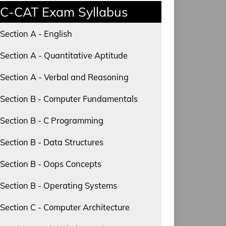
C-CAT Exam Syllabus
Section A - English
Section A - Quantitative Aptitude
Section A - Verbal and Reasoning
Section B - Computer Fundamentals
Section B - C Programming
Section B - Data Structures
Section B - Oops Concepts
Section B - Operating Systems
Section C - Computer Architecture