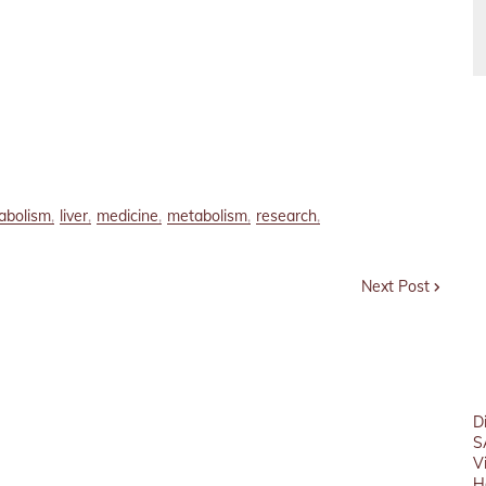
tabolism
liver
medicine
metabolism
research
Next Post
D
S
V
H