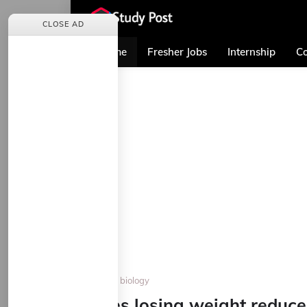
CLOSE AD
Home
Fresher Jobs
Internship
Co
Home
biology
Does losing weight reduce