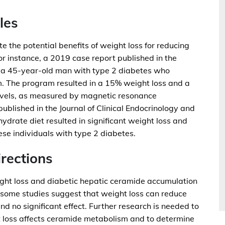
les
e the potential benefits of weight loss for reducing
r instance, a 2019 case report published in the
d a 45-year-old man with type 2 diabetes who
 The program resulted in a 15% weight loss and a
levels, as measured by magnetic resonance
ublished in the Journal of Clinical Endocrinology and
drate diet resulted in significant weight loss and
ese individuals with type 2 diabetes.
rections
ight loss and diabetic hepatic ceramide accumulation
 some studies suggest that weight loss can reduce
und no significant effect. Further research is needed to
 loss affects ceramide metabolism and to determine