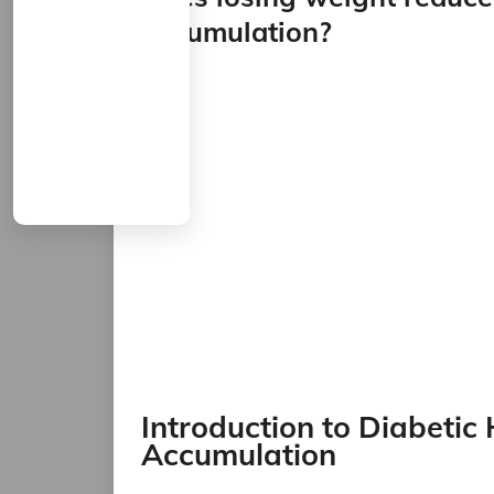
accumulation?
Introduction to Diabetic
Accumulation