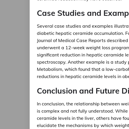
Case Studies and Examp
Several case studies and examples illustrat
diabetic hepatic ceramide accumulation. Fo
Journal of Medical Case Reports describe
underwent a 12-week weight loss program.
significant reduction in hepatic ceramide 
spectroscopy. Another example is a study p
Metabolism, which found that a low-carbohy
reductions in hepatic ceramide levels in ob
Conclusion and Future Di
In conclusion, the relationship between we
is complex and not fully understood. While
ceramide levels in the liver, others have fo
elucidate the mechanisms by which weight