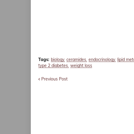
Tags:
biology
ceramides
endocrinology
lipid me
type 2 diabetes
weight loss
Previous Post