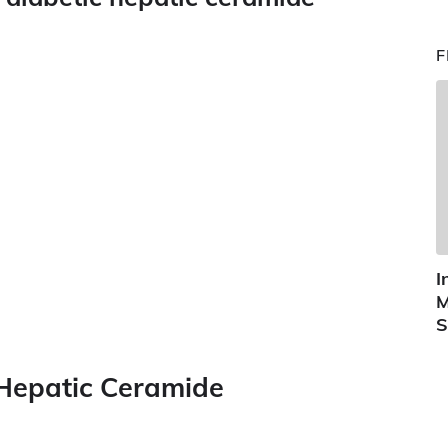
F
I
M
S
 Hepatic Ceramide