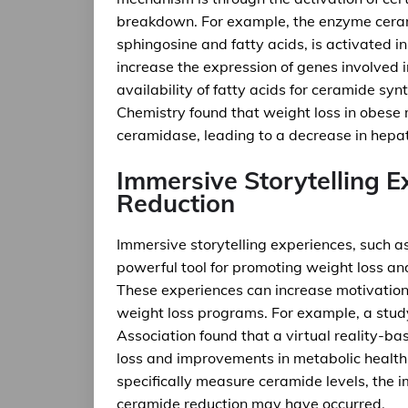
breakdown. For example, the enzyme cera
sphingosine and fatty acids, is activated i
increase the expression of genes involved i
availability of fatty acids for ceramide syn
Chemistry found that weight loss in obese 
ceramidase, leading to a decrease in hepat
Immersive Storytelling 
Reduction
Immersive storytelling experiences, such as
powerful tool for promoting weight loss a
These experiences can increase motivatio
weight loss programs. For example, a study
Association found that a virtual reality-ba
loss and improvements in metabolic health 
specifically measure ceramide levels, the 
ceramide reduction may have occurred.