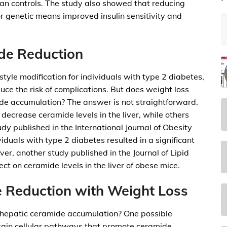
an controls. The study also showed that reducing
r genetic means improved insulin sensitivity and
de Reduction
tyle modification for individuals with type 2 diabetes,
duce the risk of complications. But does weight loss
ide accumulation? The answer is not straightforward.
decrease ceramide levels in the liver, while others
udy published in the International Journal of Obesity
iduals with type 2 diabetes resulted in a significant
er, another study published in the Journal of Lipid
ct on ceramide levels in the liver of obese mice.
 Reduction with Weight Loss
 hepatic ceramide accumulation? One possible
rtain cellular pathways that promote ceramide