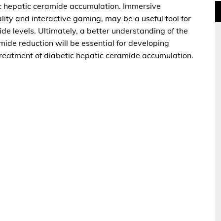
ic hepatic ceramide accumulation. Immersive
ality and interactive gaming, may be a useful tool for
e levels. Ultimately, a better understanding of the
ide reduction will be essential for developing
 treatment of diabetic hepatic ceramide accumulation.