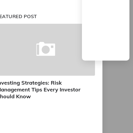
EATURED POST
nvesting Strategies: Risk
anagement Tips Every Investor
hould Know