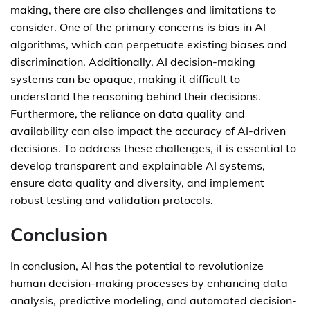
making, there are also challenges and limitations to
consider. One of the primary concerns is bias in AI
algorithms, which can perpetuate existing biases and
discrimination. Additionally, AI decision-making
systems can be opaque, making it difficult to
understand the reasoning behind their decisions.
Furthermore, the reliance on data quality and
availability can also impact the accuracy of AI-driven
decisions. To address these challenges, it is essential to
develop transparent and explainable AI systems,
ensure data quality and diversity, and implement
robust testing and validation protocols.
Conclusion
In conclusion, AI has the potential to revolutionize
human decision-making processes by enhancing data
analysis, predictive modeling, and automated decision-