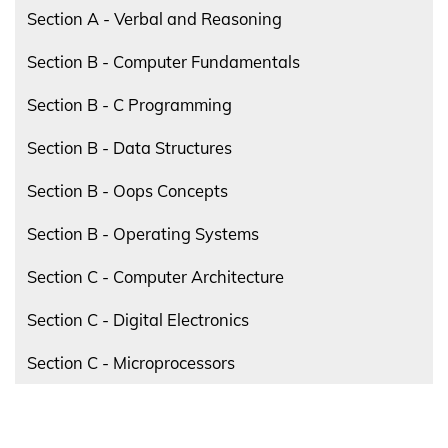
Section A - Verbal and Reasoning
Section B - Computer Fundamentals
Section B - C Programming
Section B - Data Structures
Section B - Oops Concepts
Section B - Operating Systems
Section C - Computer Architecture
Section C - Digital Electronics
Section C - Microprocessors