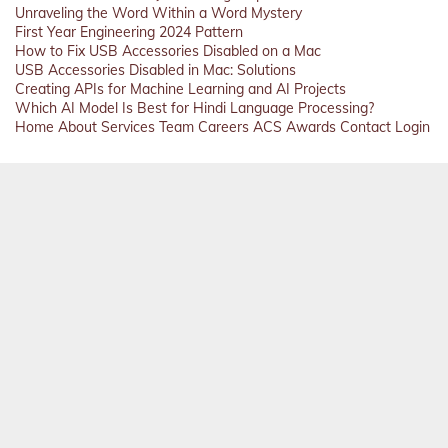
Unraveling the Word Within a Word Mystery
First Year Engineering 2024 Pattern
How to Fix USB Accessories Disabled on a Mac
USB Accessories Disabled in Mac: Solutions
Creating APIs for Machine Learning and AI Projects
Which AI Model Is Best for Hindi Language Processing?
Home
About
Services
Team
Careers
ACS
Awards
Contact
Login