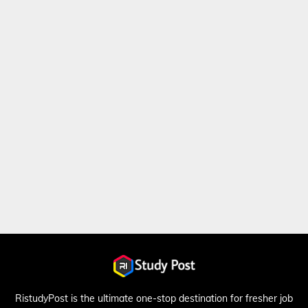
RistudyPost is the ultimate one-stop destination for fresher job