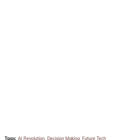
Tags:
AI Revolution
Decision Making
Future Tech