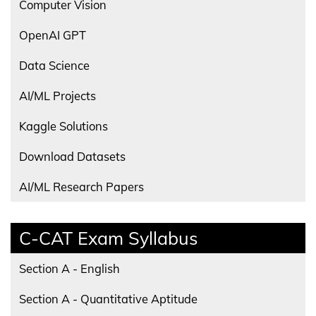
Computer Vision
OpenAI GPT
Data Science
AI/ML Projects
Kaggle Solutions
Download Datasets
AI/ML Research Papers
C-CAT Exam Syllabus
Section A - English
Section A - Quantitative Aptitude