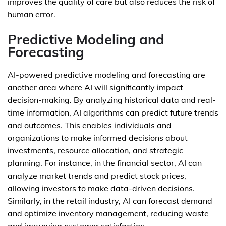
improves the quality of care but also reduces the risk of
human error.
Predictive Modeling and
Forecasting
AI-powered predictive modeling and forecasting are
another area where AI will significantly impact
decision-making. By analyzing historical data and real-
time information, AI algorithms can predict future trends
and outcomes. This enables individuals and
organizations to make informed decisions about
investments, resource allocation, and strategic
planning. For instance, in the financial sector, AI can
analyze market trends and predict stock prices,
allowing investors to make data-driven decisions.
Similarly, in the retail industry, AI can forecast demand
and optimize inventory management, reducing waste