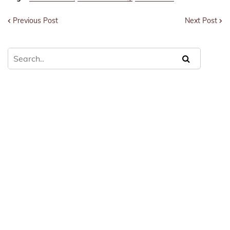
Previous Post
Next Post