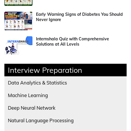
Early Warning Signs of Diabetes You Should
Never Ignore
Internshala Quiz with Comprehensive
Solutions at All Levels
Interview Preparation
Data Analytics & Statistics
Machine Learning
Deep Neural Network
Natural Language Processing