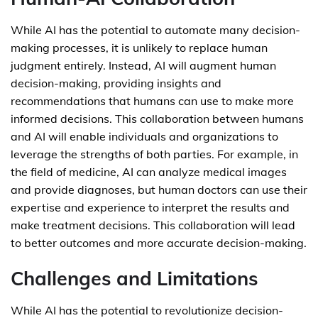
While AI has the potential to automate many decision-
making processes, it is unlikely to replace human
judgment entirely. Instead, AI will augment human
decision-making, providing insights and
recommendations that humans can use to make more
informed decisions. This collaboration between humans
and AI will enable individuals and organizations to
leverage the strengths of both parties. For example, in
the field of medicine, AI can analyze medical images
and provide diagnoses, but human doctors can use their
expertise and experience to interpret the results and
make treatment decisions. This collaboration will lead
to better outcomes and more accurate decision-making.
Challenges and Limitations
While AI has the potential to revolutionize decision-