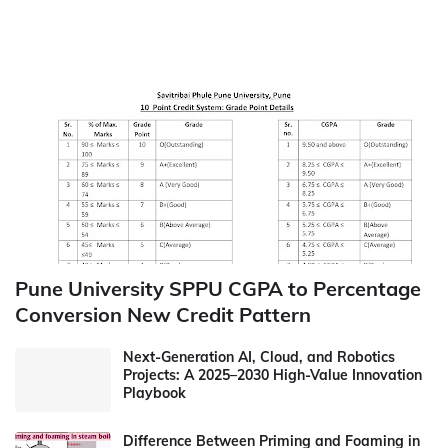
Pune University SPPU CGPA to Percentage
Conversion New Credit Pattern
Next-Generation AI, Cloud, and Robotics
Projects: A 2025–2030 High-Value Innovation
Playbook
Difference Between Priming and Foaming in