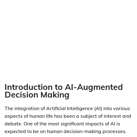
Introduction to AI-Augmented
Decision Making
The integration of Artificial Intelligence (AI) into various
aspects of human life has been a subject of interest and
debate. One of the most significant impacts of AI is
expected to be on human decision-making processes.