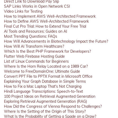
Direct Link to Download Pay Slip
SAP Links Works in Open Network CSI
Video Links for Testing
How to Implement AWS Well-Architected Framework
How to Define AWS Well-Architected Framework
Final Cut Pro Trial: How to Extend Your Free Trial
AI Tools and Resources: Guides on AI
Most Trending Questions: FAQs
How Will Advancements in Biotechnology Impact the Future?
How Will AI Transform Healthcare?
Which Is the Best PHP Framework for Developers?
Flutter Web Firebase Hosting Guide
List of Linux Commands for Beginners
Where Is the Horn Relay Located on a 1989 Car?
Welcome to FreeDomainOne: Ultimate Guide
Convert PPT File to PPTX Format in Microsoft Office
Explaining Your Graph Database in Simple Terms
How to Fix a Mac Laptop That's Not Charging
Hindi Language Transcriptions: Speech-to-Text
100 Project Ideas on Retrieval Augmented Generation
Exploring Retrieval Augmented Generation (RAG)
How Did the Congress of Vienna Respond to Challenges?
Where Is the Setting of the Origin of This Story?
What Is the Probability of Getting a Spade on a Draw?