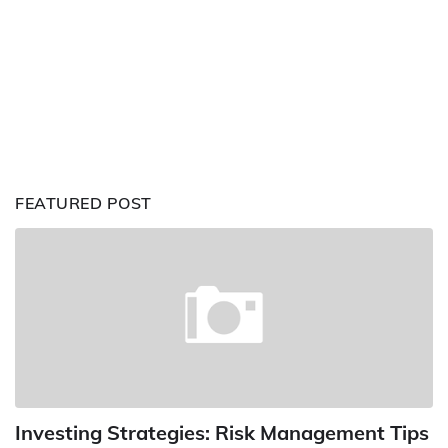
FEATURED POST
Investing Strategies: Risk Management Tips