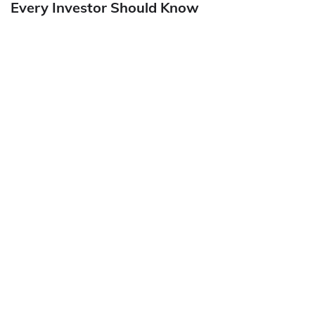
Every Investor Should Know