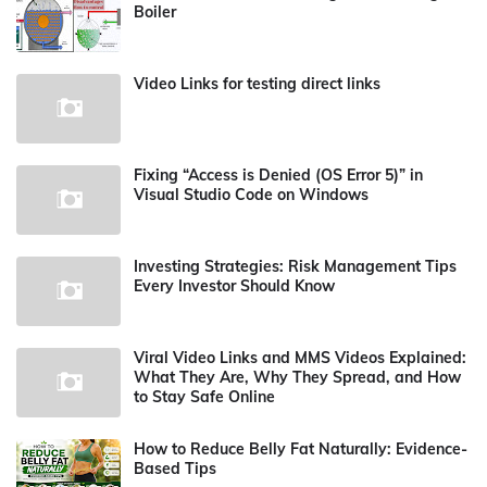
Boiler
Video Links for testing direct links
Fixing “Access is Denied (OS Error 5)” in
Visual Studio Code on Windows
Investing Strategies: Risk Management Tips
Every Investor Should Know
Viral Video Links and MMS Videos Explained:
What They Are, Why They Spread, and How
to Stay Safe Online
How to Reduce Belly Fat Naturally: Evidence-
Based Tips