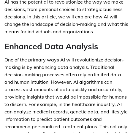
AI has the potential to revolutionize the way we make
decisions, from personal choices to strategic business
decisions. In this article, we will explore how AI will
change the landscape of decision-making and what this
means for individuals and organizations.
Enhanced Data Analysis
One of the primary ways AI will revolutionize decision-
making is by enhancing data analysis. Traditional
decision-making processes often rely on limited data
and human intuition. However, AI algorithms can
process vast amounts of data quickly and accurately,
providing insights that would be impossible for humans
to discern. For example, in the healthcare industry, AI
can analyze medical records, genetic data, and lifestyle
information to predict patient outcomes and
recommend personalized treatment plans. This not only