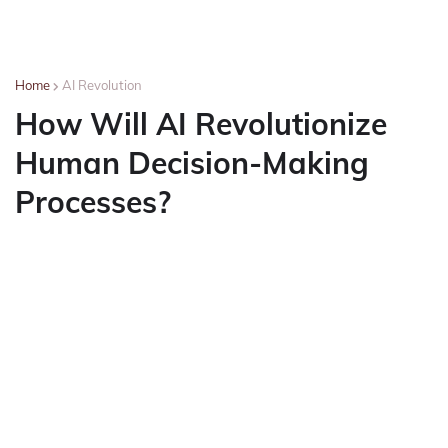
Home
AI Revolution
How Will AI Revolutionize
Human Decision-Making
Processes?