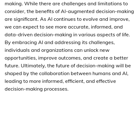
making. While there are challenges and limitations to
consider, the benefits of AI-augmented decision-making
are significant. As AI continues to evolve and improve,
we can expect to see more accurate, informed, and
data-driven decision-making in various aspects of life.
By embracing AI and addressing its challenges,
individuals and organizations can unlock new
opportunities, improve outcomes, and create a better
future. Ultimately, the future of decision-making will be
shaped by the collaboration between humans and AI,
leading to more informed, efficient, and effective
decision-making processes.