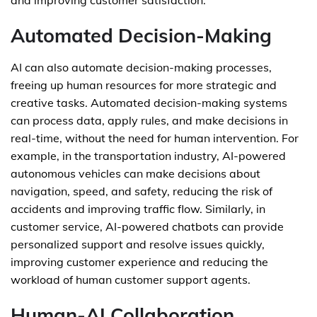
and improving customer satisfaction.
Automated Decision-Making
AI can also automate decision-making processes,
freeing up human resources for more strategic and
creative tasks. Automated decision-making systems
can process data, apply rules, and make decisions in
real-time, without the need for human intervention. For
example, in the transportation industry, AI-powered
autonomous vehicles can make decisions about
navigation, speed, and safety, reducing the risk of
accidents and improving traffic flow. Similarly, in
customer service, AI-powered chatbots can provide
personalized support and resolve issues quickly,
improving customer experience and reducing the
workload of human customer support agents.
Human-AI Collaboration