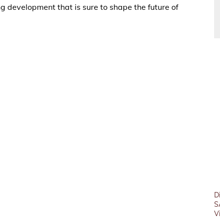
ng development that is sure to shape the future of
D
S
V