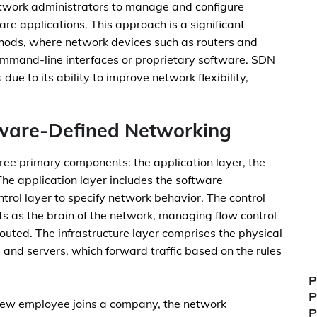
twork administrators to manage and configure
re applications. This approach is a significant
hods, where network devices such as routers and
ommand-line interfaces or proprietary software. SDN
due to its ability to improve network flexibility,
ware-Defined Networking
ree primary components: the application layer, the
 The application layer includes the software
trol layer to specify network behavior. The control
ts as the brain of the network, managing flow control
outed. The infrastructure layer comprises the physical
 and servers, which forward traffic based on the rules
P
P
a new employee joins a company, the network
P