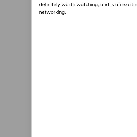
definitely worth watching, and is an exciti
networking.