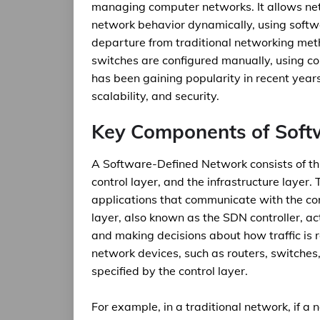
managing computer networks. It allows ne
network behavior dynamically, using softwa
departure from traditional networking met
switches are configured manually, using c
has been gaining popularity in recent years 
scalability, and security.
Key Components of Soft
A Software-Defined Network consists of th
control layer, and the infrastructure layer.
applications that communicate with the con
layer, also known as the SDN controller, ac
and making decisions about how traffic is r
network devices, such as routers, switches,
specified by the control layer.
For example, in a traditional network, if 