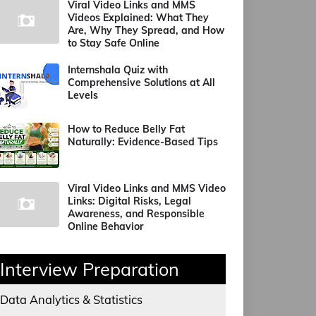
Viral Video Links and MMS
Videos Explained: What They
Are, Why They Spread, and How
to Stay Safe Online
Internshala Quiz with
Comprehensive Solutions at All
Levels
How to Reduce Belly Fat
Naturally: Evidence-Based Tips
Viral Video Links and MMS Video
Links: Digital Risks, Legal
Awareness, and Responsible
Online Behavior
Interview Preparation
Data Analytics & Statistics