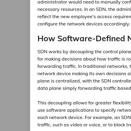
administrator would need to manually conf
necessary resources. In an SDN, the admini
reflect the new employee's access requirem
configure the network devices accordingly.
How Software-Defined 
SDN works by decoupling the control plane 
for making decisions about how traffic is ro
forwarding traffic. In traditional networks,
network device making its own decisions ab
plane is centralized, with the SDN controll
data plane simply forwarding traffic based
This decoupling allows for greater flexibi
use software applications to specify netwo
each network device. For example, an SDN 
traffic, such as video or voice, or to block t