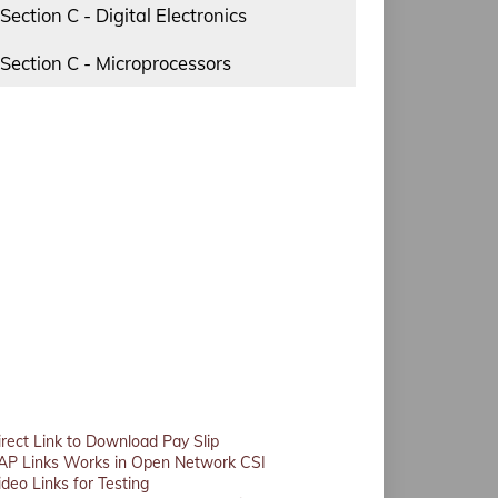
Section C - Digital Electronics
Section C - Microprocessors
irect Link to Download Pay Slip
AP Links Works in Open Network CSI
ideo Links for Testing