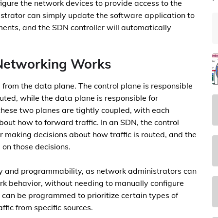
igure the network devices to provide access to the
strator can simply update the software application to
ents, and the SDN controller will automatically
Networking Works
from the data plane. The control plane is responsible
uted, while the data plane is responsible for
 these two planes are tightly coupled, with each
out how to forward traffic. In an SDN, the control
er making decisions about how traffic is routed, and the
 on those decisions.
lity and programmability, as network administrators can
rk behavior, without needing to manually configure
can be programmed to prioritize certain types of
raffic from specific sources.