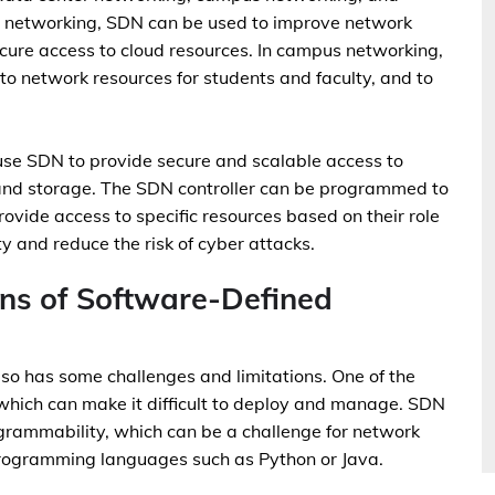
er networking, SDN can be used to improve network
 secure access to cloud resources. In campus networking,
o network resources for students and faculty, and to
use SDN to provide secure and scalable access to
 and storage. The SDN controller can be programmed to
ovide access to specific resources based on their role
ty and reduce the risk of cyber attacks.
ons of Software-Defined
lso has some challenges and limitations. One of the
which can make it difficult to deploy and manage. SDN
grammability, which can be a challenge for network
programming languages such as Python or Java.