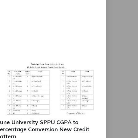
une University SPPU CGPA to
ercentage Conversion New Credit
attern