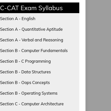
C-CAT Exam Syllabus
Section A - English
Section A - Quantitative Aptitude
Section A - Verbal and Reasoning
Section B - Computer Fundamentals
Section B - C Programming
Section B - Data Structures
Section B - Oops Concepts
Section B - Operating Systems
Section C - Computer Architecture