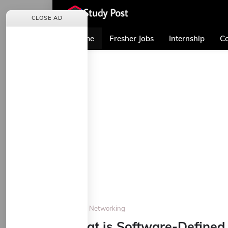
CLOSE AD
Home
Fresher Jobs
Internship
Co
Home
Networking
What is Software-Defined