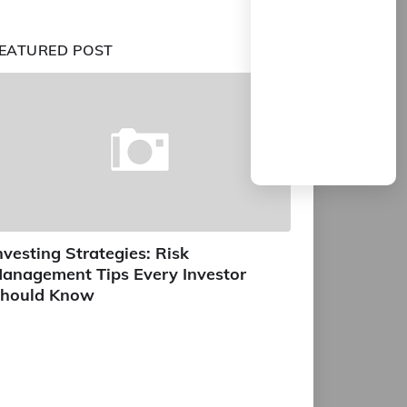
EATURED POST
nvesting Strategies: Risk
anagement Tips Every Investor
hould Know