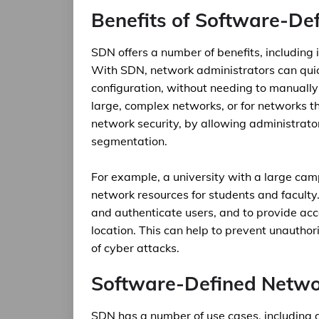
Benefits of Software-De
SDN offers a number of benefits, including i
With SDN, network administrators can qui
configuration, without needing to manually 
large, complex networks, or for networks 
network security, by allowing administrat
segmentation.
For example, a university with a large ca
network resources for students and facult
and authenticate users, and to provide acce
location. This can help to prevent unauthor
of cyber attacks.
Software-Defined Netwo
SDN has a number of use cases, including