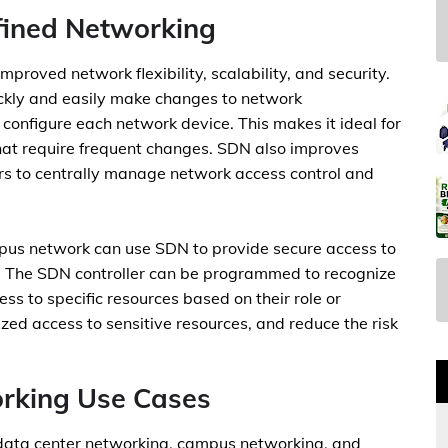
fined Networking
mproved network flexibility, scalability, and security.
ckly and easily make changes to network
configure each network device. This makes it ideal for
that require frequent changes. SDN also improves
ors to centrally manage network access control and
mpus network can use SDN to provide secure access to
y. The SDN controller can be programmed to recognize
ss to specific resources based on their role or
ized access to sensitive resources, and reduce the risk
rking Use Cases
 data center networking, campus networking, and