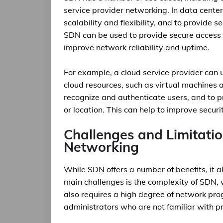
service provider networking. In data cent
scalability and flexibility, and to provide
SDN can be used to provide secure access t
improve network reliability and uptime.
For example, a cloud service provider can 
cloud resources, such as virtual machines
recognize and authenticate users, and to pr
or location. This can help to improve securi
Challenges and Limitati
Networking
While SDN offers a number of benefits, it a
main challenges is the complexity of SDN, 
also requires a high degree of network pro
administrators who are not familiar with 