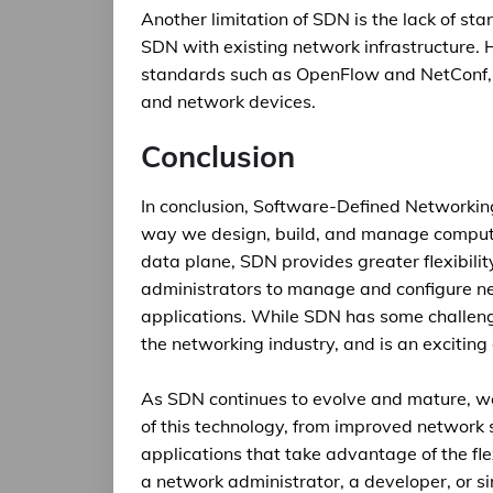
Another limitation of SDN is the lack of sta
SDN with existing network infrastructure. 
standards such as OpenFlow and NetConf, 
and network devices.
Conclusion
In conclusion, Software-Defined Networking 
way we design, build, and manage compute
data plane, SDN provides greater flexibilit
administrators to manage and configure n
applications. While SDN has some challenge
the networking industry, and is an excitin
As SDN continues to evolve and mature, we
of this technology, from improved network s
applications that take advantage of the fl
a network administrator, a developer, or s