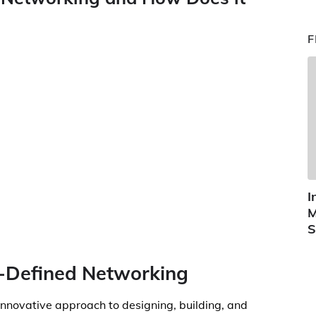
F
I
M
S
e-Defined Networking
nnovative approach to designing, building, and