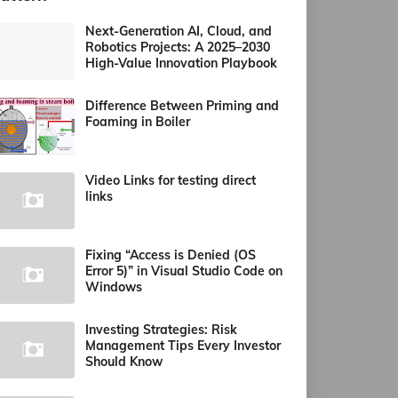
Next-Generation AI, Cloud, and
Robotics Projects: A 2025–2030
High-Value Innovation Playbook
Difference Between Priming and
Foaming in Boiler
Video Links for testing direct
links
Fixing “Access is Denied (OS
Error 5)” in Visual Studio Code on
Windows
Investing Strategies: Risk
Management Tips Every Investor
Should Know