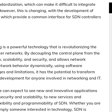
ndardization, which can make it difficult to integrate
However, this is changing, with the development of
which provide a common interface for SDN controllers
is a powerful technology that is revolutionizing the
r networks. By decoupling the control plane from the
y, scalability, and security, and allows network
etwork behavior dynamically, using software
s and limitations, it has the potential to transform
g development for anyone involved in networking and IT.
 can expect to see new and innovative applications
ecurity and scalability, to new services and
exibility and programmability of SDN. Whether you are
imply someone interested in technology, SDN is