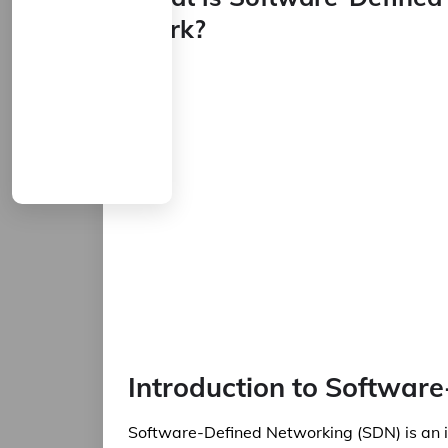
Work?
Introduction to Softwar
Software-Defined Networking (SDN) is an i