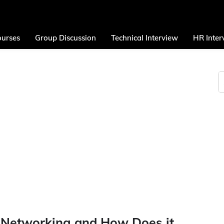
urses
Group Discussion
Technical Interview
HR Inter
 Networking and How Does it