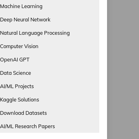
Machine Learning
Deep Neural Network
Natural Language Processing
Computer Vision
OpenAI GPT
Data Science
AI/ML Projects
Kaggle Solutions
Download Datasets
AI/ML Research Papers