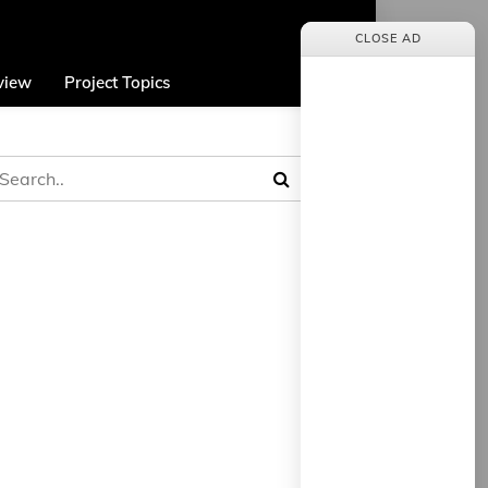
CLOSE AD
view
Project Topics