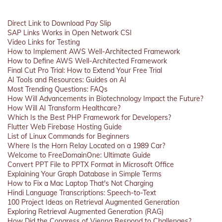
Direct Link to Download Pay Slip
SAP Links Works in Open Network CSI
Video Links for Testing
How to Implement AWS Well-Architected Framework
How to Define AWS Well-Architected Framework
Final Cut Pro Trial: How to Extend Your Free Trial
AI Tools and Resources: Guides on AI
Most Trending Questions: FAQs
How Will Advancements in Biotechnology Impact the Future?
How Will AI Transform Healthcare?
Which Is the Best PHP Framework for Developers?
Flutter Web Firebase Hosting Guide
List of Linux Commands for Beginners
Where Is the Horn Relay Located on a 1989 Car?
Welcome to FreeDomainOne: Ultimate Guide
Convert PPT File to PPTX Format in Microsoft Office
Explaining Your Graph Database in Simple Terms
How to Fix a Mac Laptop That's Not Charging
Hindi Language Transcriptions: Speech-to-Text
100 Project Ideas on Retrieval Augmented Generation
Exploring Retrieval Augmented Generation (RAG)
How Did the Congress of Vienna Respond to Challenges?