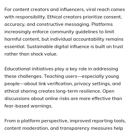
For content creators and influencers, viral reach comes
with responsibility. Ethical creators prioritize consent,
accuracy, and constructive messaging. Platforms
increasingly enforce community guidelines to limit
harmful content, but individual accountability remains
essential. Sustainable digital influence is built on trust
rather than shock value.
Educational initiatives play a key role in addressing
these challenges. Teaching users—especially young
people—about link verification, privacy settings, and
ethical sharing creates long-term resilience. Open
discussions about online risks are more effective than
fear-based warnings.
From a platform perspective, improved reporting tools,
content moderation, and transparency measures help