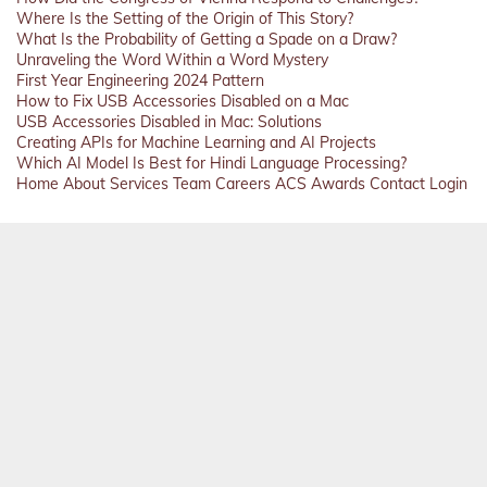
Where Is the Setting of the Origin of This Story?
What Is the Probability of Getting a Spade on a Draw?
Unraveling the Word Within a Word Mystery
First Year Engineering 2024 Pattern
How to Fix USB Accessories Disabled on a Mac
USB Accessories Disabled in Mac: Solutions
Creating APIs for Machine Learning and AI Projects
Which AI Model Is Best for Hindi Language Processing?
Home
About
Services
Team
Careers
ACS
Awards
Contact
Login