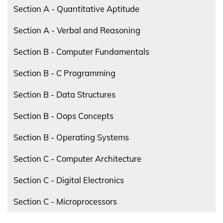
Section A - Quantitative Aptitude
Section A - Verbal and Reasoning
Section B - Computer Fundamentals
Section B - C Programming
Section B - Data Structures
Section B - Oops Concepts
Section B - Operating Systems
Section C - Computer Architecture
Section C - Digital Electronics
Section C - Microprocessors