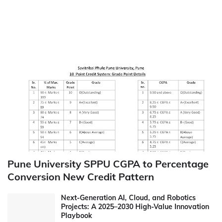
Pune University SPPU CGPA to Percentage
Conversion New Credit Pattern
Next-Generation AI, Cloud, and Robotics
Projects: A 2025–2030 High-Value Innovation
Playbook