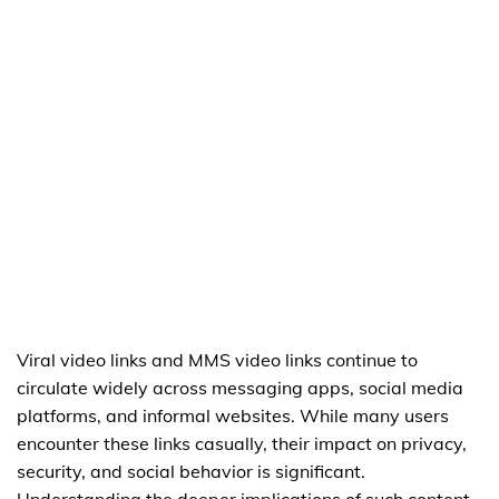
Viral video links and MMS video links continue to
circulate widely across messaging apps, social media
platforms, and informal websites. While many users
encounter these links casually, their impact on privacy,
security, and social behavior is significant.