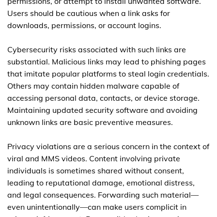
permissions, or attempt to install unwanted software.
Users should be cautious when a link asks for
downloads, permissions, or account logins.
Cybersecurity risks associated with such links are
substantial. Malicious links may lead to phishing pages
that imitate popular platforms to steal login credentials.
Others may contain hidden malware capable of
accessing personal data, contacts, or device storage.
Maintaining updated security software and avoiding
unknown links are basic preventive measures.
Privacy violations are a serious concern in the context of
viral and MMS videos. Content involving private
individuals is sometimes shared without consent,
leading to reputational damage, emotional distress,
and legal consequences. Forwarding such material—
even unintentionally—can make users complicit in