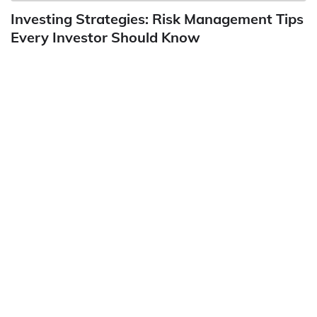
Investing Strategies: Risk Management Tips
Every Investor Should Know