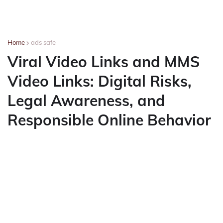
Home
ads safe
Viral Video Links and MMS
Video Links: Digital Risks,
Legal Awareness, and
Responsible Online Behavior