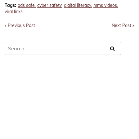
Tags:
ads safe
cyber safety
digital literacy
mms videos
viral links
Previous Post
Next Post