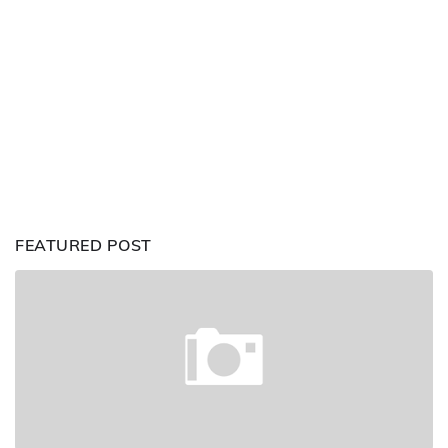
FEATURED POST