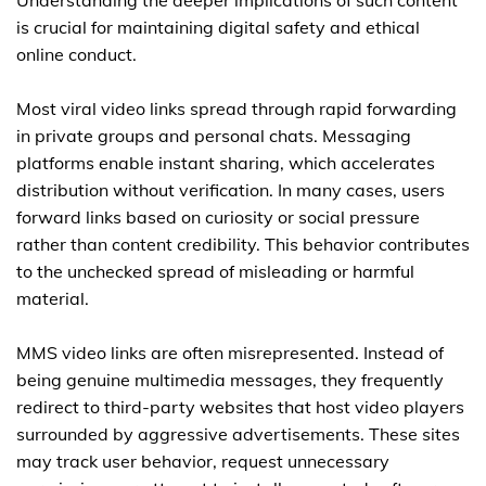
Understanding the deeper implications of such content
is crucial for maintaining digital safety and ethical
online conduct.
Most viral video links spread through rapid forwarding
in private groups and personal chats. Messaging
platforms enable instant sharing, which accelerates
distribution without verification. In many cases, users
forward links based on curiosity or social pressure
rather than content credibility. This behavior contributes
to the unchecked spread of misleading or harmful
material.
MMS video links are often misrepresented. Instead of
being genuine multimedia messages, they frequently
redirect to third-party websites that host video players
surrounded by aggressive advertisements. These sites
may track user behavior, request unnecessary