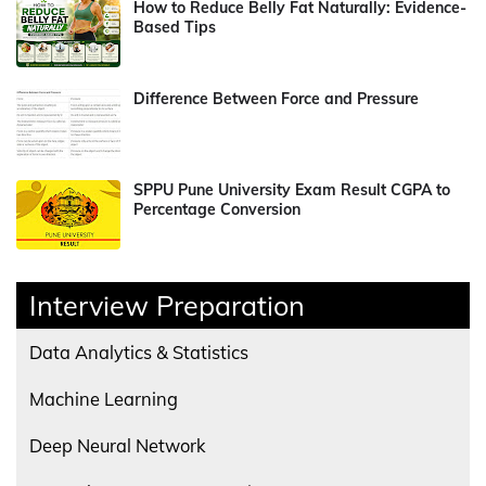
How to Reduce Belly Fat Naturally: Evidence-
Based Tips
Difference Between Force and Pressure
SPPU Pune University Exam Result CGPA to
Percentage Conversion
Interview Preparation
Data Analytics & Statistics
Machine Learning
Deep Neural Network