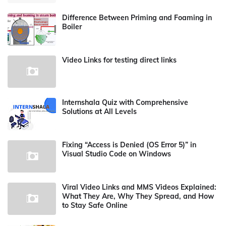
Difference Between Priming and Foaming in
Boiler
Video Links for testing direct links
Internshala Quiz with Comprehensive
Solutions at All Levels
Fixing “Access is Denied (OS Error 5)” in
Visual Studio Code on Windows
Viral Video Links and MMS Videos Explained:
What They Are, Why They Spread, and How
to Stay Safe Online