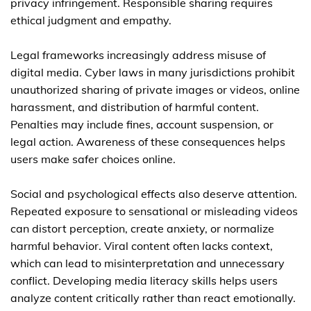
privacy infringement. Responsible sharing requires
ethical judgment and empathy.
Legal frameworks increasingly address misuse of
digital media. Cyber laws in many jurisdictions prohibit
unauthorized sharing of private images or videos, online
harassment, and distribution of harmful content.
Penalties may include fines, account suspension, or
legal action. Awareness of these consequences helps
users make safer choices online.
Social and psychological effects also deserve attention.
Repeated exposure to sensational or misleading videos
can distort perception, create anxiety, or normalize
harmful behavior. Viral content often lacks context,
which can lead to misinterpretation and unnecessary
conflict. Developing media literacy skills helps users
analyze content critically rather than react emotionally.