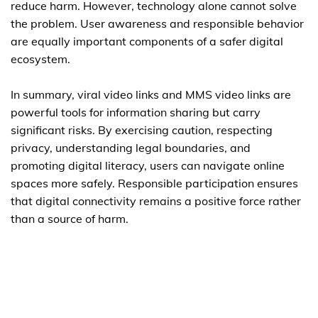
reduce harm. However, technology alone cannot solve
the problem. User awareness and responsible behavior
are equally important components of a safer digital
ecosystem.
In summary, viral video links and MMS video links are
powerful tools for information sharing but carry
significant risks. By exercising caution, respecting
privacy, understanding legal boundaries, and
promoting digital literacy, users can navigate online
spaces more safely. Responsible participation ensures
that digital connectivity remains a positive force rather
than a source of harm.