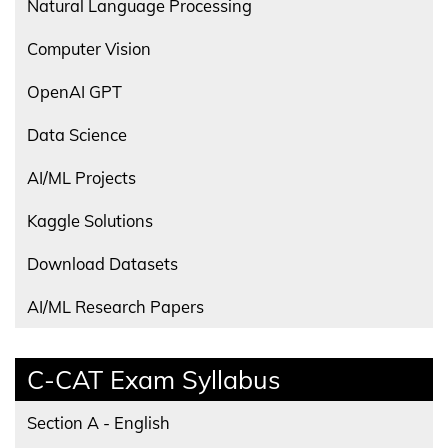
Natural Language Processing
Computer Vision
OpenAI GPT
Data Science
AI/ML Projects
Kaggle Solutions
Download Datasets
AI/ML Research Papers
C-CAT Exam Syllabus
Section A - English