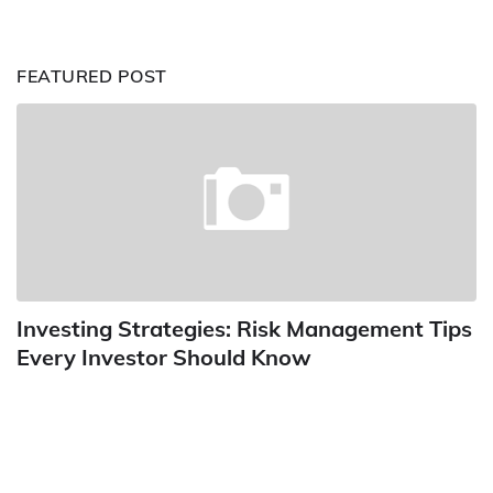
FEATURED POST
Investing Strategies: Risk Management Tips
Every Investor Should Know