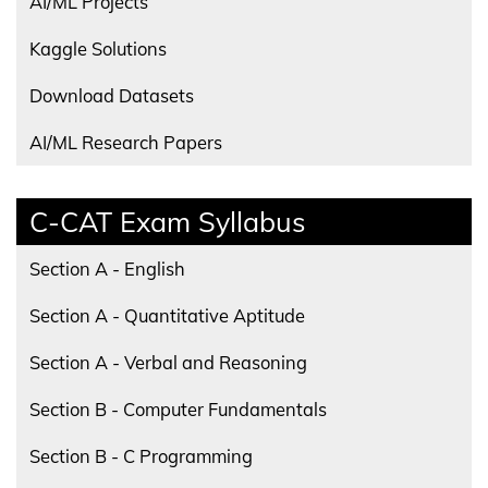
AI/ML Projects
Kaggle Solutions
Download Datasets
AI/ML Research Papers
C-CAT Exam Syllabus
Section A - English
Section A - Quantitative Aptitude
Section A - Verbal and Reasoning
Section B - Computer Fundamentals
Section B - C Programming