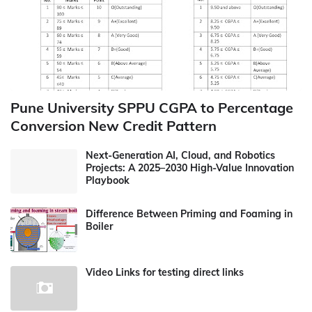
Pune University SPPU CGPA to Percentage
Conversion New Credit Pattern
Next-Generation AI, Cloud, and Robotics
Projects: A 2025–2030 High-Value Innovation
Playbook
Difference Between Priming and Foaming in
Boiler
Video Links for testing direct links