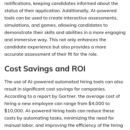
notifications, keeping candidates informed about the
status of their application. Additionally, AI-powered
tools can be used to create interactive assessments,
simulations, and games, allowing candidates to
demonstrate their skills and abilities in a more engaging
and immersive way. This not only enhances the
candidate experience but also provides a more
accurate assessment of their fit for the role.
Cost Savings and ROI
The use of AI-powered automated hiring tools can also
result in significant cost savings for companies.
According to a report by Gartner, the average cost of
hiring a new employee can range from $4,000 to
$10,000. AI-powered hiring tools can reduce these
costs by automating tasks, minimizing the need for
manual labor, and improving the efficiency of the hiring