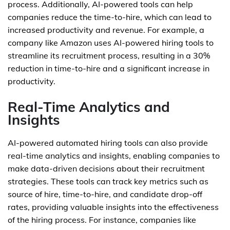
process. Additionally, AI-powered tools can help
companies reduce the time-to-hire, which can lead to
increased productivity and revenue. For example, a
company like Amazon uses AI-powered hiring tools to
streamline its recruitment process, resulting in a 30%
reduction in time-to-hire and a significant increase in
productivity.
Real-Time Analytics and
Insights
AI-powered automated hiring tools can also provide
real-time analytics and insights, enabling companies to
make data-driven decisions about their recruitment
strategies. These tools can track key metrics such as
source of hire, time-to-hire, and candidate drop-off
rates, providing valuable insights into the effectiveness
of the hiring process. For instance, companies like