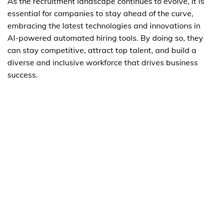
As the recruitment landscape continues to evolve, it is
essential for companies to stay ahead of the curve,
embracing the latest technologies and innovations in
AI-powered automated hiring tools. By doing so, they
can stay competitive, attract top talent, and build a
diverse and inclusive workforce that drives business
success.