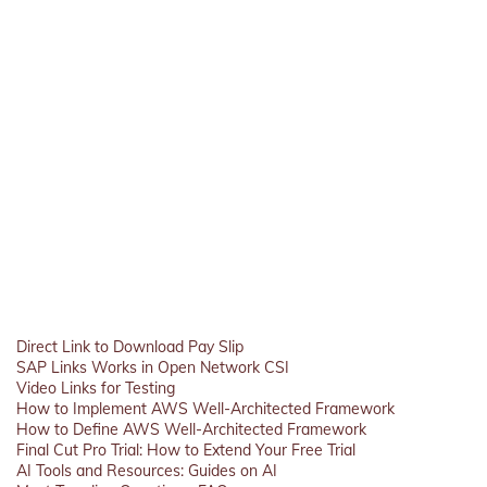
Direct Link to Download Pay Slip
SAP Links Works in Open Network CSI
Video Links for Testing
How to Implement AWS Well-Architected Framework
How to Define AWS Well-Architected Framework
Final Cut Pro Trial: How to Extend Your Free Trial
AI Tools and Resources: Guides on AI