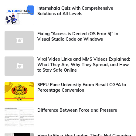
Internshala Quiz with Comprehensive
Solutions at All Levels
Fixing “Access is Denied (OS Error 5)” in
Visual Studio Code on Windows
Viral Video Links and MMS Videos Explained:
What They Are, Why They Spread, and How
to Stay Safe Online
SPPU Pune University Exam Result CGPA to
Percentage Conversion
Difference Between Force and Pressure
How to Fix a Mac Laptop That’s Not Charging