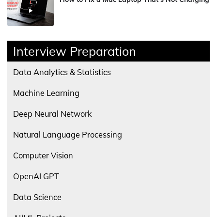
Interview Preparation
Data Analytics & Statistics
Machine Learning
Deep Neural Network
Natural Language Processing
Computer Vision
OpenAI GPT
Data Science