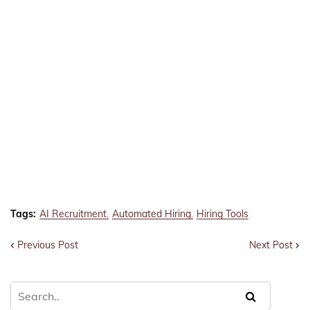
Tags:
AI Recruitment
Automated Hiring
Hiring Tools
Previous Post
Next Post