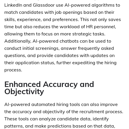
LinkedIn and Glassdoor use AI-powered algorithms to
match candidates with job openings based on their
skills, experience, and preferences. This not only saves
time but also reduces the workload of HR personnel,
allowing them to focus on more strategic tasks.
Additionally, AI-powered chatbots can be used to
conduct initial screenings, answer frequently asked
questions, and provide candidates with updates on
their application status, further expediting the hiring
process.
Enhanced Accuracy and
Objectivity
AI-powered automated hiring tools can also improve
the accuracy and objectivity of the recruitment process.
These tools can analyze candidate data, identify
patterns, and make predictions based on that data,