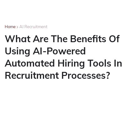
Home
AI Recruitment
What Are The Benefits Of
Using AI-Powered
Automated Hiring Tools In
Recruitment Processes?