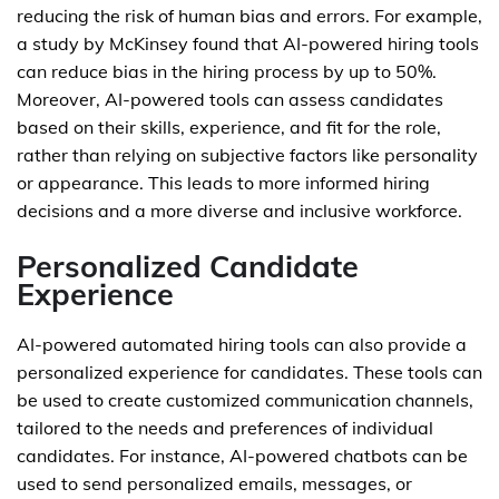
reducing the risk of human bias and errors. For example,
a study by McKinsey found that AI-powered hiring tools
can reduce bias in the hiring process by up to 50%.
Moreover, AI-powered tools can assess candidates
based on their skills, experience, and fit for the role,
rather than relying on subjective factors like personality
or appearance. This leads to more informed hiring
decisions and a more diverse and inclusive workforce.
Personalized Candidate
Experience
AI-powered automated hiring tools can also provide a
personalized experience for candidates. These tools can
be used to create customized communication channels,
tailored to the needs and preferences of individual
candidates. For instance, AI-powered chatbots can be
used to send personalized emails, messages, or