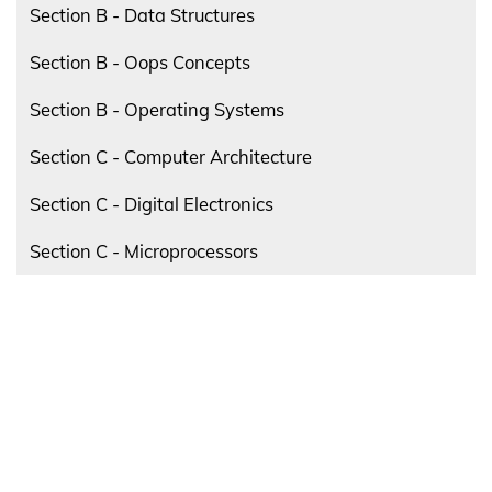
Section B - Data Structures
Section B - Oops Concepts
Section B - Operating Systems
Section C - Computer Architecture
Section C - Digital Electronics
Section C - Microprocessors