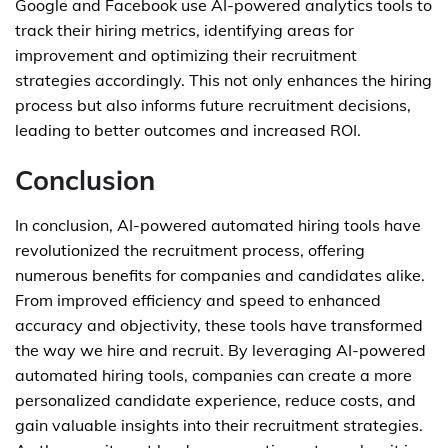
Google and Facebook use AI-powered analytics tools to
track their hiring metrics, identifying areas for
improvement and optimizing their recruitment
strategies accordingly. This not only enhances the hiring
process but also informs future recruitment decisions,
leading to better outcomes and increased ROI.
Conclusion
In conclusion, AI-powered automated hiring tools have
revolutionized the recruitment process, offering
numerous benefits for companies and candidates alike.
From improved efficiency and speed to enhanced
accuracy and objectivity, these tools have transformed
the way we hire and recruit. By leveraging AI-powered
automated hiring tools, companies can create a more
personalized candidate experience, reduce costs, and
gain valuable insights into their recruitment strategies.