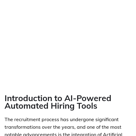
Introduction to AI-Powered
Automated Hiring Tools
The recruitment process has undergone significant
transformations over the years, and one of the most
notable advancements is the integration of Artificial