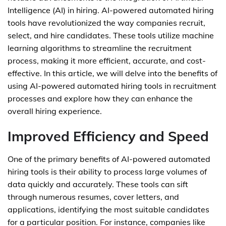
Intelligence (AI) in hiring. AI-powered automated hiring
tools have revolutionized the way companies recruit,
select, and hire candidates. These tools utilize machine
learning algorithms to streamline the recruitment
process, making it more efficient, accurate, and cost-
effective. In this article, we will delve into the benefits of
using AI-powered automated hiring tools in recruitment
processes and explore how they can enhance the
overall hiring experience.
Improved Efficiency and Speed
One of the primary benefits of AI-powered automated
hiring tools is their ability to process large volumes of
data quickly and accurately. These tools can sift
through numerous resumes, cover letters, and
applications, identifying the most suitable candidates
for a particular position. For instance, companies like