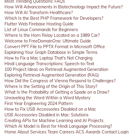
Most Trending Questions: FAQs
How Will Advancements in Biotechnology Impact the Future?
How Will AI Transform Healthcare?
Which Is the Best PHP Framework for Developers?
Flutter Web Firebase Hosting Guide
List of Linux Commands for Beginners
Where Is the Horn Relay Located on a 1989 Car?
Welcome to FreeDomainOne: Ultimate Guide
Convert PPT File to PPTX Format in Microsoft Office
Explaining Your Graph Database in Simple Terms
How to Fix a Mac Laptop That's Not Charging
Hindi Language Transcriptions: Speech-to-Text
100 Project Ideas on Retrieval Augmented Generation
Exploring Retrieval Augmented Generation (RAG)
How Did the Congress of Vienna Respond to Challenges?
Where Is the Setting of the Origin of This Story?
What Is the Probability of Getting a Spade on a Draw?
Unraveling the Word Within a Word Mystery
First Year Engineering 2024 Pattern
How to Fix USB Accessories Disabled on a Mac
USB Accessories Disabled in Mac: Solutions
Creating APIs for Machine Learning and AI Projects
Which AI Model Is Best for Hindi Language Processing?
Home
About
Services
Team
Careers
ACS
Awards
Contact
Login