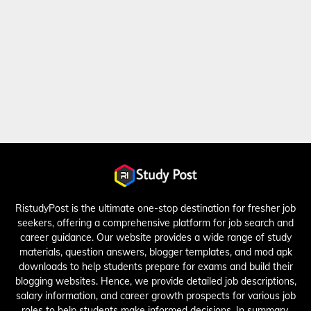
RistudyPost is the ultimate one-stop destination for fresher job
seekers, offering a comprehensive platform for job search and
career guidance. Our website provides a wide range of study
materials, question answers, blogger templates, and mod apk
downloads to help students prepare for exams and build their
blogging websites. Hence, we provide detailed job descriptions,
salary information, and career growth prospects for various job
roles to help students make informed decisions. In summary,