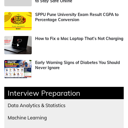
to Stay Safe Online
SPPU Pune University Exam Result CGPA to
Percentage Conversion
How to Fix a Mac Laptop That’s Not Charging
Early Warning Signs of Diabetes You Should
Never Ignore
Interview Preparation
Data Analytics & Statistics
Machine Learning