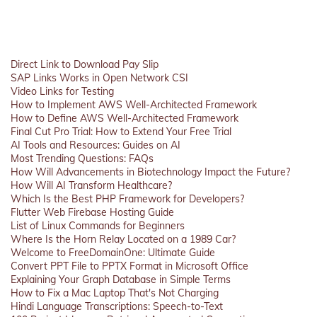
Direct Link to Download Pay Slip
SAP Links Works in Open Network CSI
Video Links for Testing
How to Implement AWS Well-Architected Framework
How to Define AWS Well-Architected Framework
Final Cut Pro Trial: How to Extend Your Free Trial
AI Tools and Resources: Guides on AI
Most Trending Questions: FAQs
How Will Advancements in Biotechnology Impact the Future?
How Will AI Transform Healthcare?
Which Is the Best PHP Framework for Developers?
Flutter Web Firebase Hosting Guide
List of Linux Commands for Beginners
Where Is the Horn Relay Located on a 1989 Car?
Welcome to FreeDomainOne: Ultimate Guide
Convert PPT File to PPTX Format in Microsoft Office
Explaining Your Graph Database in Simple Terms
How to Fix a Mac Laptop That's Not Charging
Hindi Language Transcriptions: Speech-to-Text