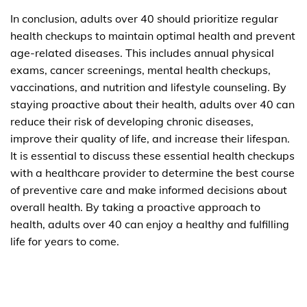
In conclusion, adults over 40 should prioritize regular
health checkups to maintain optimal health and prevent
age-related diseases. This includes annual physical
exams, cancer screenings, mental health checkups,
vaccinations, and nutrition and lifestyle counseling. By
staying proactive about their health, adults over 40 can
reduce their risk of developing chronic diseases,
improve their quality of life, and increase their lifespan.
It is essential to discuss these essential health checkups
with a healthcare provider to determine the best course
of preventive care and make informed decisions about
overall health. By taking a proactive approach to
health, adults over 40 can enjoy a healthy and fulfilling
life for years to come.