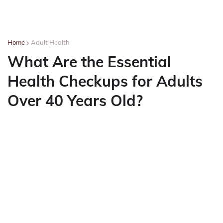
Home
Adult Health
What Are the Essential
Health Checkups for Adults
Over 40 Years Old?