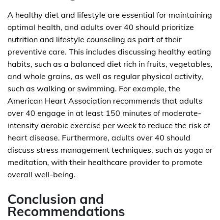
A healthy diet and lifestyle are essential for maintaining
optimal health, and adults over 40 should prioritize
nutrition and lifestyle counseling as part of their
preventive care. This includes discussing healthy eating
habits, such as a balanced diet rich in fruits, vegetables,
and whole grains, as well as regular physical activity,
such as walking or swimming. For example, the
American Heart Association recommends that adults
over 40 engage in at least 150 minutes of moderate-
intensity aerobic exercise per week to reduce the risk of
heart disease. Furthermore, adults over 40 should
discuss stress management techniques, such as yoga or
meditation, with their healthcare provider to promote
overall well-being.
Conclusion and
Recommendations