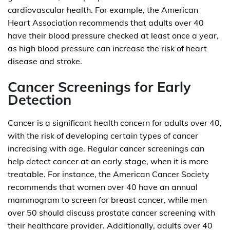
cardiovascular health. For example, the American
Heart Association recommends that adults over 40
have their blood pressure checked at least once a year,
as high blood pressure can increase the risk of heart
disease and stroke.
Cancer Screenings for Early
Detection
Cancer is a significant health concern for adults over 40,
with the risk of developing certain types of cancer
increasing with age. Regular cancer screenings can
help detect cancer at an early stage, when it is more
treatable. For instance, the American Cancer Society
recommends that women over 40 have an annual
mammogram to screen for breast cancer, while men
over 50 should discuss prostate cancer screening with
their healthcare provider. Additionally, adults over 40