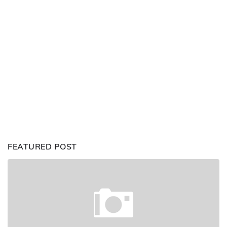
FEATURED POST