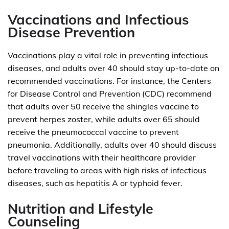
Vaccinations and Infectious
Disease Prevention
Vaccinations play a vital role in preventing infectious
diseases, and adults over 40 should stay up-to-date on
recommended vaccinations. For instance, the Centers
for Disease Control and Prevention (CDC) recommend
that adults over 50 receive the shingles vaccine to
prevent herpes zoster, while adults over 65 should
receive the pneumococcal vaccine to prevent
pneumonia. Additionally, adults over 40 should discuss
travel vaccinations with their healthcare provider
before traveling to areas with high risks of infectious
diseases, such as hepatitis A or typhoid fever.
Nutrition and Lifestyle
Counseling