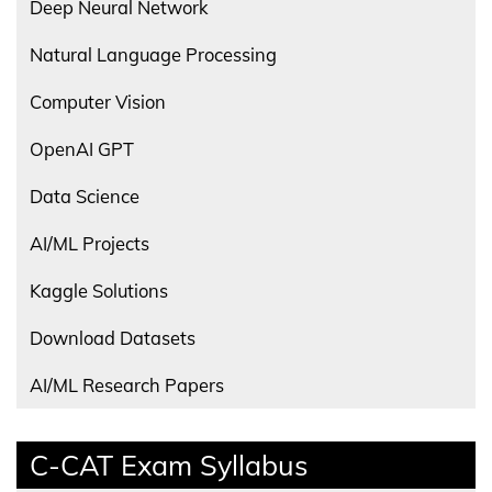
Deep Neural Network
Natural Language Processing
Computer Vision
OpenAI GPT
Data Science
AI/ML Projects
Kaggle Solutions
Download Datasets
AI/ML Research Papers
C-CAT Exam Syllabus