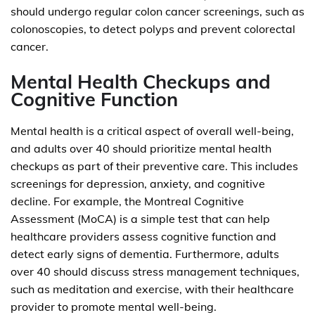
should undergo regular colon cancer screenings, such as
colonoscopies, to detect polyps and prevent colorectal
cancer.
Mental Health Checkups and
Cognitive Function
Mental health is a critical aspect of overall well-being,
and adults over 40 should prioritize mental health
checkups as part of their preventive care. This includes
screenings for depression, anxiety, and cognitive
decline. For example, the Montreal Cognitive
Assessment (MoCA) is a simple test that can help
healthcare providers assess cognitive function and
detect early signs of dementia. Furthermore, adults
over 40 should discuss stress management techniques,
such as meditation and exercise, with their healthcare
provider to promote mental well-being.