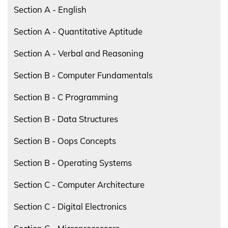
Section A - English
Section A - Quantitative Aptitude
Section A - Verbal and Reasoning
Section B - Computer Fundamentals
Section B - C Programming
Section B - Data Structures
Section B - Oops Concepts
Section B - Operating Systems
Section C - Computer Architecture
Section C - Digital Electronics