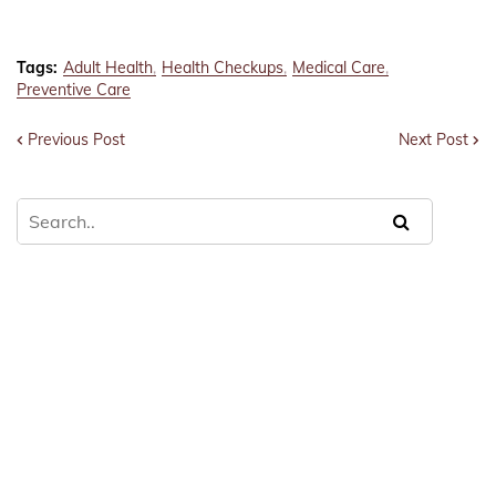
Tags:
Adult Health
Health Checkups
Medical Care
Preventive Care
Previous Post
Next Post