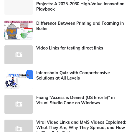
Projects: A 2025–2030 High-Value Innovation
Playbook
Difference Between Priming and Foaming in
Boiler
Video Links for testing direct links
Internshala Quiz with Comprehensive
Solutions at All Levels
Fixing “Access is Denied (OS Error 5)” in
Visual Studio Code on Windows
Viral Video Links and MMS Videos Explained:
What They Are, Why They Spread, and How