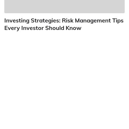
Investing Strategies: Risk Management Tips
Every Investor Should Know