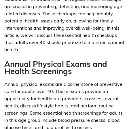
are crucial in preventing, detecting, and managing age-
related diseases. These checkups can help identify
potential health issues early on, allowing for timely
interventions and improving overall well-being. In this
article, we will discuss the essential health checkups
that adults over 40 should prioritize to maintain optimal
health.
Annual Physical Exams and
Health Screenings
Annual physical exams are a cornerstone of preventive
care for adults over 40. These exams provide an
opportunity for healthcare providers to assess overall
health, discuss lifestyle habits, and perform routine
screenings. Some essential health screenings for adults
in this age group include blood pressure checks, blood
glucose tests, and lipid profiles to assess