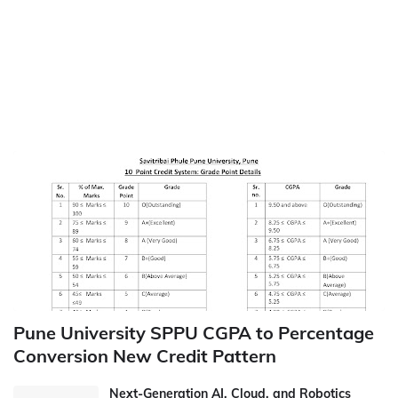
Pune University SPPU CGPA to Percentage
Conversion New Credit Pattern
Next-Generation AI, Cloud, and Robotics