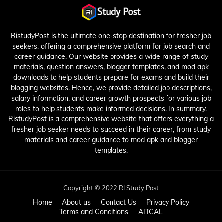
RistudyPost is the ultimate one-stop destination for fresher job
seekers, offering a comprehensive platform for job search and
career guidance. Our website provides a wide range of study
materials, question answers, blogger templates, and mod apk
downloads to help students prepare for exams and build their
blogging websites. Hence, we provide detailed job descriptions,
salary information, and career growth prospects for various job
roles to help students make informed decisions. In summary,
RistudyPost is a comprehensive website that offers everything a
fresher job seeker needs to succeed in their career, from study
materials and career guidance to mod apk and blogger
templates.
Copyright © 2022 RI Study Post
Home
About us
Contact Us
Privacy Policy
Terms and Conditions
AITCAL