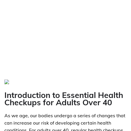
Introduction to Essential Health
Checkups for Adults Over 40
As we age, our bodies undergo a series of changes that
can increase our risk of developing certain health
conditions. For adults over 40, regular health checkups