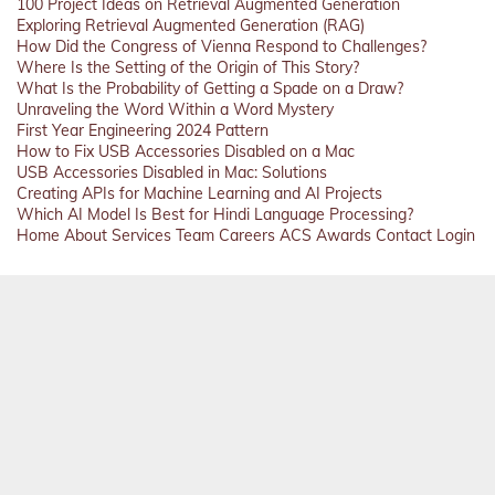
100 Project Ideas on Retrieval Augmented Generation
Exploring Retrieval Augmented Generation (RAG)
How Did the Congress of Vienna Respond to Challenges?
Where Is the Setting of the Origin of This Story?
What Is the Probability of Getting a Spade on a Draw?
Unraveling the Word Within a Word Mystery
First Year Engineering 2024 Pattern
How to Fix USB Accessories Disabled on a Mac
USB Accessories Disabled in Mac: Solutions
Creating APIs for Machine Learning and AI Projects
Which AI Model Is Best for Hindi Language Processing?
Home
About
Services
Team
Careers
ACS
Awards
Contact
Login