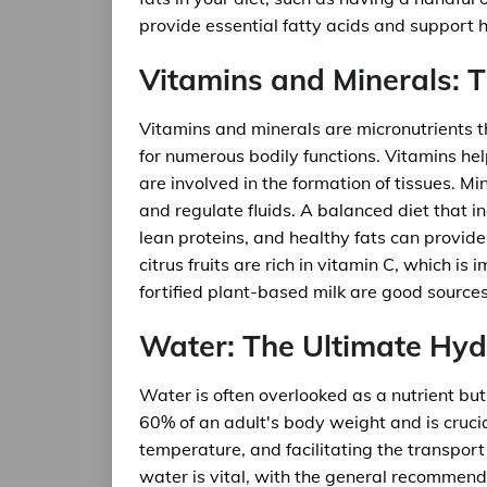
provide essential fatty acids and support h
Vitamins and Minerals: T
Vitamins and minerals are micronutrients t
for numerous bodily functions. Vitamins h
are involved in the formation of tissues. M
and regulate fluids. A balanced diet that in
lean proteins, and healthy fats can provid
citrus fruits are rich in vitamin C, which i
fortified plant-based milk are good sources 
Water: The Ultimate Hyd
Water is often overlooked as a nutrient but 
60% of an adult's body weight and is crucia
temperature, and facilitating the transpor
water is vital, with the general recommenda