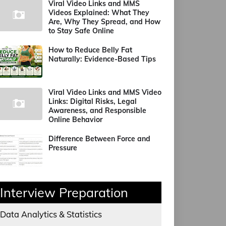
Viral Video Links and MMS
Videos Explained: What They
Are, Why They Spread, and How
to Stay Safe Online
How to Reduce Belly Fat
Naturally: Evidence-Based Tips
Viral Video Links and MMS Video
Links: Digital Risks, Legal
Awareness, and Responsible
Online Behavior
Difference Between Force and
Pressure
Interview Preparation
Data Analytics & Statistics