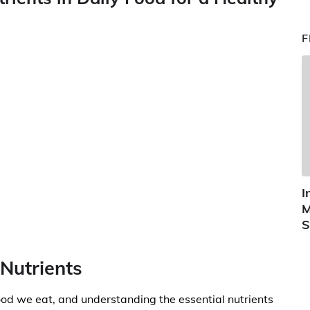
F
I
M
S
 Nutrients
 food we eat, and understanding the essential nutrients