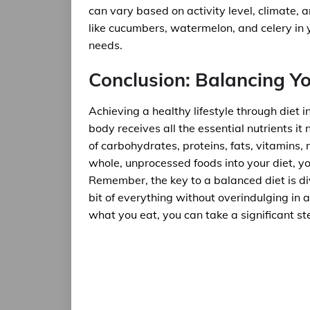
can vary based on activity level, climate, 
like cucumbers, watermelon, and celery in y
needs.
Conclusion: Balancing Yo
Achieving a healthy lifestyle through diet i
body receives all the essential nutrients it
of carbohydrates, proteins, fats, vitamins,
whole, unprocessed foods into your diet, y
Remember, the key to a balanced diet is div
bit of everything without overindulging in
what you eat, you can take a significant st