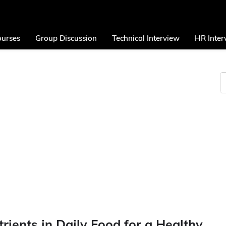
urses
Group Discussion
Technical Interview
HR Inter
rients in Daily Food for a Healthy