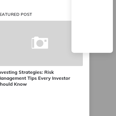
EATURED POST
nvesting Strategies: Risk
anagement Tips Every Investor
hould Know