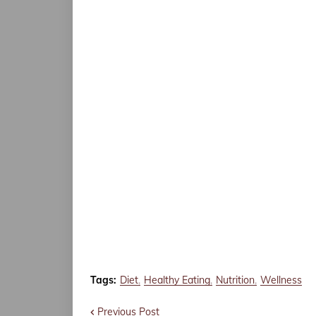
Tags:
Diet
Healthy Eating
Nutrition
Wellness
Previous Post