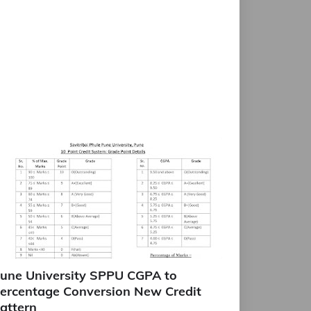
une University SPPU CGPA to
ercentage Conversion New Credit
attern