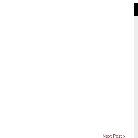
Next Post