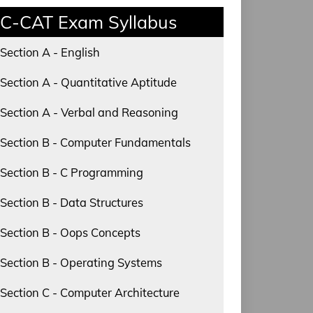
C-CAT Exam Syllabus
Section A - English
Section A - Quantitative Aptitude
Section A - Verbal and Reasoning
Section B - Computer Fundamentals
Section B - C Programming
Section B - Data Structures
Section B - Oops Concepts
Section B - Operating Systems
Section C - Computer Architecture