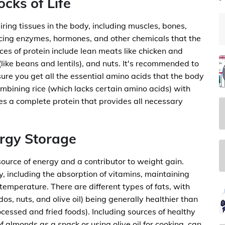
ocks of Life
iring tissues in the body, including muscles, bones,
ducing enzymes, hormones, and other chemicals that the
es of protein include lean meats like chicken and
(like beans and lentils), and nuts. It's recommended to
ure you get all the essential amino acids that the body
mbining rice (which lacks certain amino acids) with
s a complete protein that provides all necessary
ergy Storage
ource of energy and a contributor to weight gain.
y, including the absorption of vitamins, maintaining
temperature. There are different types of fats, with
os, nuts, and olive oil) being generally healthier than
ocessed and fried foods). Including sources of healthy
of almonds as a snack or using olive oil for cooking, can