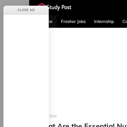
CLOSE AD
Home
Fresher Jobs
Internship
Co
Home
Diet
What Are the Essential Nut