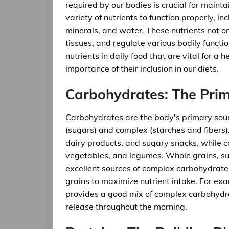
required by our bodies is crucial for main
variety of nutrients to function properly, in
minerals, and water. These nutrients not o
tissues, and regulate various bodily function
nutrients in daily food that are vital for a h
importance of their inclusion in our diets.
Carbohydrates: The Pri
Carbohydrates are the body's primary sour
(sugars) and complex (starches and fibers).
dairy products, and sugary snacks, while 
vegetables, and legumes. Whole grains, su
excellent sources of complex carbohydrate
grains to maximize nutrient intake. For exa
provides a good mix of complex carbohydra
release throughout the morning.