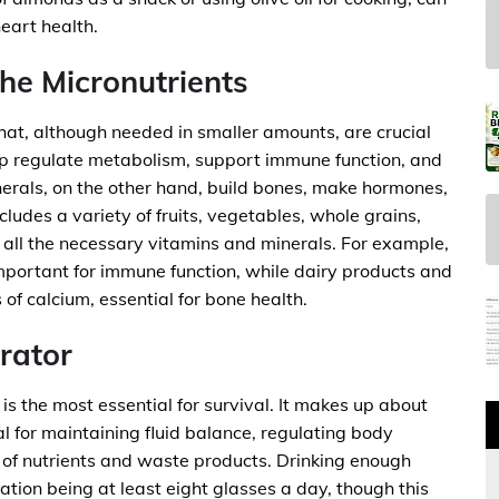
eart health.
he Micronutrients
hat, although needed in smaller amounts, are crucial
elp regulate metabolism, support immune function, and
inerals, on the other hand, build bones, make hormones,
cludes a variety of fruits, vegetables, whole grains,
e all the necessary vitamins and minerals. For example,
s important for immune function, while dairy products and
of calcium, essential for bone health.
rator
is the most essential for survival. It makes up about
l for maintaining fluid balance, regulating body
t of nutrients and waste products. Drinking enough
tion being at least eight glasses a day, though this