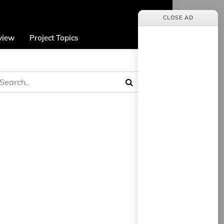
CLOSE AD
view
Project Topics