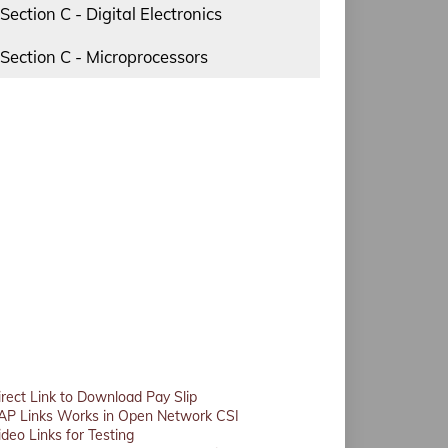
Section C - Digital Electronics
Section C - Microprocessors
irect Link to Download Pay Slip
AP Links Works in Open Network CSI
ideo Links for Testing