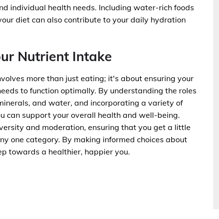
and individual health needs. Including water-rich foods
our diet can also contribute to your daily hydration
ur Nutrient Intake
nvolves more than just eating; it's about ensuring your
 needs to function optimally. By understanding the roles
 minerals, and water, and incorporating a variety of
ou can support your overall health and well-being.
ersity and moderation, ensuring that you get a little
 any one category. By making informed choices about
ep towards a healthier, happier you.