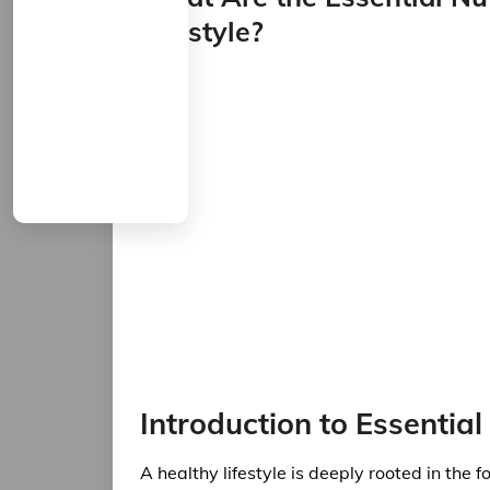
Lifestyle?
Introduction to Essential
A healthy lifestyle is deeply rooted in the