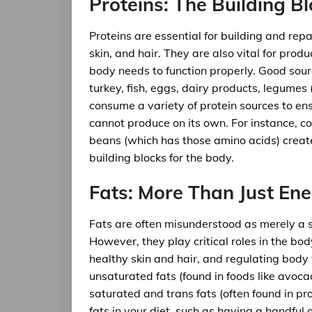
Proteins: The Building Bl
Proteins are essential for building and repa
skin, and hair. They are also vital for pro
body needs to function properly. Good sourc
turkey, fish, eggs, dairy products, legumes 
consume a variety of protein sources to ens
cannot produce on its own. For instance, co
beans (which has those amino acids) create
building blocks for the body.
Fats: More Than Just En
Fats are often misunderstood as merely a s
However, they play critical roles in the bod
healthy skin and hair, and regulating body 
unsaturated fats (found in foods like avocad
saturated and trans fats (often found in pr
fats in your diet, such as having a handful 