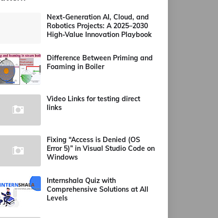
Next-Generation AI, Cloud, and
Robotics Projects: A 2025–2030
High-Value Innovation Playbook
Difference Between Priming and
Foaming in Boiler
Video Links for testing direct
links
Fixing “Access is Denied (OS
Error 5)” in Visual Studio Code on
Windows
Internshala Quiz with
Comprehensive Solutions at All
Levels