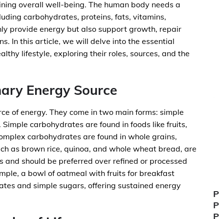
taining overall well-being. The human body needs a
cluding carbohydrates, proteins, fats, vitamins,
nly provide energy but also support growth, repair
s. In this article, we will delve into the essential
ealthy lifestyle, exploring their roles, sources, and the
mary Energy Source
ce of energy. They come in two main forms: simple
 Simple carbohydrates are found in foods like fruits,
complex carbohydrates are found in whole grains,
ch as brown rice, quinoa, and whole wheat bread, are
s and should be preferred over refined or processed
mple, a bowl of oatmeal with fruits for breakfast
tes and simple sugars, offering sustained energy
P
P
P