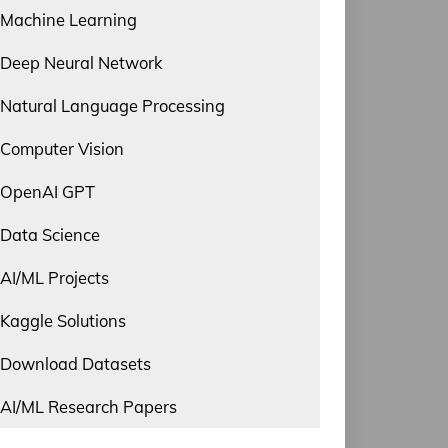
Machine Learning
Deep Neural Network
Natural Language Processing
Computer Vision
OpenAI GPT
Data Science
AI/ML Projects
Kaggle Solutions
Download Datasets
AI/ML Research Papers